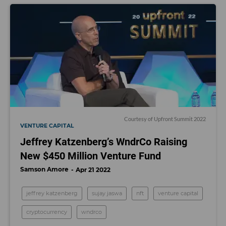
Courtesy of Upfront Summit 2022
VENTURE CAPITAL
Jeffrey Katzenberg’s WndrCo Raising
New $450 Million Venture Fund
Samson Amore
Apr 21 2022
jeffrey katzenberg
sujay jaswa
nft
venture capital
cryptocurrency
wndrco