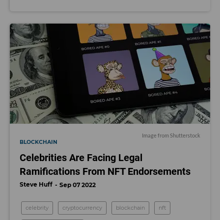
Image from Shutterstock
BLOCKCHAIN
Celebrities Are Facing Legal
Ramifications From NFT Endorsements
Steve Huff
Sep 07 2022
celebrity
cryptocurrency
blockchain
nft