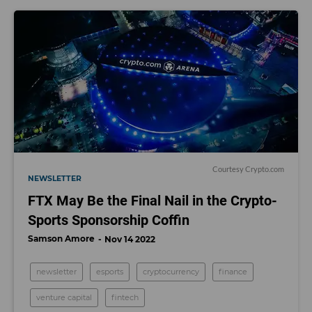
Courtesy Crypto.com
NEWSLETTER
FTX May Be the Final Nail in the Crypto-
Sports Sponsorship Coffin
Samson Amore
Nov 14 2022
newsletter
esports
cryptocurrency
finance
venture capital
fintech