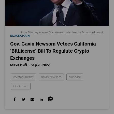
State Attorney Alleges Gov. Newsom Interfered in Activision Lawsuit
BLOCKCHAIN
Gov. Gavin Newsom Vetoes California
‘BitLicense’ Bill To Regulate Crypto
Exchanges
Steve Huff
Sep 26 2022
cryptocurrency
gavin newsom
coinbase
blockchain