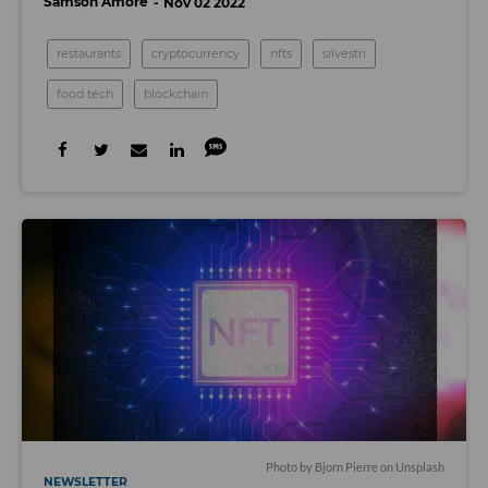
Samson Amore
Nov 02 2022
restaurants
cryptocurrency
nfts
silvestri
food tech
blockchain
Photo by
Bjorn Pierre
on
Unsplash
NEWSLETTER