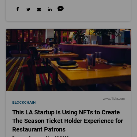
www.flickr.com
BLOCKCHAIN
This LA Startup is Using NFTs to Create
The Season Ticket Holder Experience for
Restaurant Patrons