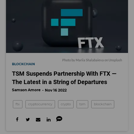
Photo by
Mariia Shalabaieva
on
Unsplash
BLOCKCHAIN
TSM Suspends Partnership With FTX —
The Latest in a String of Departures
Samson Amore
Nov 16 2022
ftx
cryptocurrency
crypto
tsm
blockchain