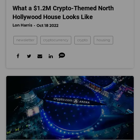
What a $1.2M Crypto-Themed North
Hollywood House Looks Like
Lon Harris
Oct 18 2022
newsletter
cryptocurrency
crypto
housing