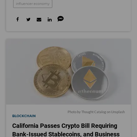
influencer economy
Photo by
Thought Catalog
on
Unsplash
BLOCKCHAIN
California Passes Crypto Bill Requiring
Bank-Issued Stablecoins, and Business