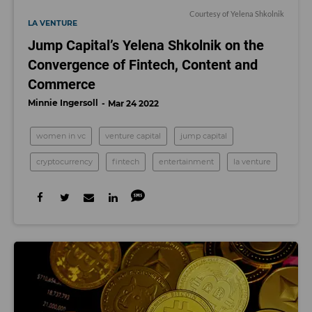
Courtesy of Yelena Shkolnik
LA VENTURE
Jump Capital’s Yelena Shkolnik on the
Convergence of Fintech, Content and
Commerce
Minnie Ingersoll
Mar 24 2022
women in vc
venture capital
jump capital
cryptocurrency
fintech
entertainment
la venture