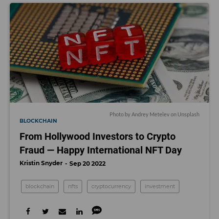
Photo by
Andrey Metelev
on
Unsplash
BLOCKCHAIN
From Hollywood Investors to Crypto
Fraud — Happy International NFT Day
Kristin Snyder
Sep 20 2022
blockchain
nfts
cryptocurrency
investment