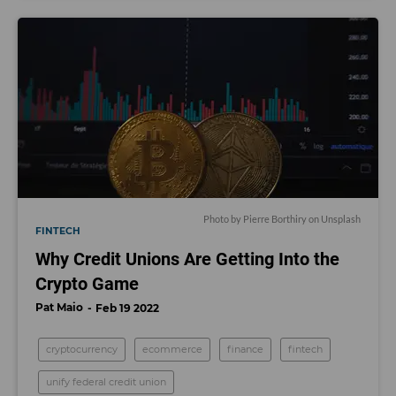
Photo by
Pierre Borthiry
on
Unsplash
FINTECH
Why Credit Unions Are Getting Into the
Crypto Game
Pat Maio
Feb 19 2022
cryptocurrency
ecommerce
finance
fintech
unify federal credit union