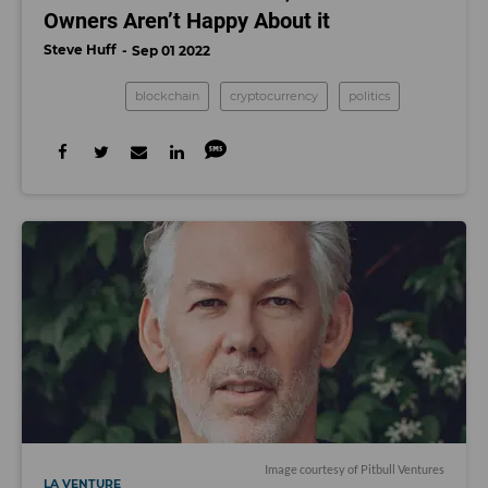
Owners Aren’t Happy About it
Steve Huff
Sep 01 2022
blockchain
cryptocurrency
politics
Image courtesy of Pitbull Ventures
LA VENTURE