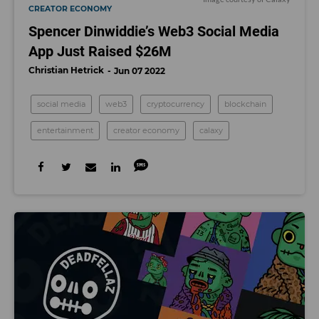
CREATOR ECONOMY
Spencer Dinwiddie’s Web3 Social Media
App Just Raised $26M
Christian Hetrick
Jun 07 2022
social media
web3
cryptocurrency
blockchain
entertainment
creator economy
calaxy