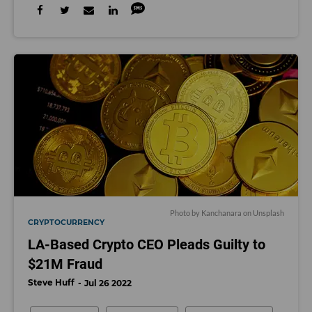
Photo by Kanchanara on Unsplash
CRYPTOCURRENCY
LA-Based Crypto CEO Pleads Guilty to
$21M Fraud
Steve Huff
Jul 26 2022