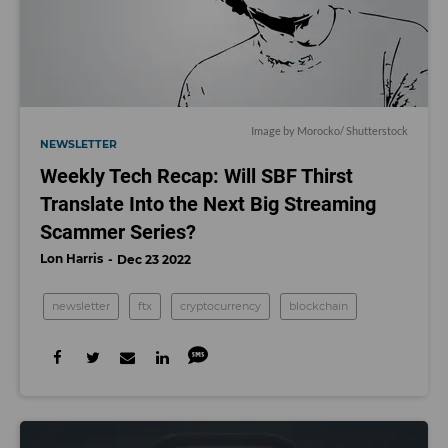
Image by
Morocko
/ Shutterstock
NEWSLETTER
Weekly Tech Recap: Will SBF Thirst
Translate Into the Next Big Streaming
Scammer Series?
Lon Harris
Dec 23 2022
newsletter
ftx
cryptocurrency
blockchain