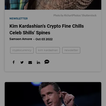
Photo by RichartPhotos/ Shutterstock
NEWSLETTER
Kim Kardashian’s Crypto Fine Chills
Celeb Shills' Spines
Samson Amore
Oct 03 2022
cryptocurrency
kim kardashian
newsletter