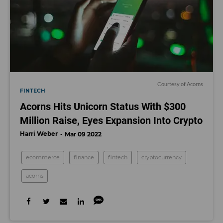
Courtesy of Acorns
FINTECH
Acorns Hits Unicorn Status With $300
Million Raise, Eyes Expansion Into Crypto
Harri Weber
Mar 09 2022
ecommerce
finance
fintech
cryptocurrency
acorns