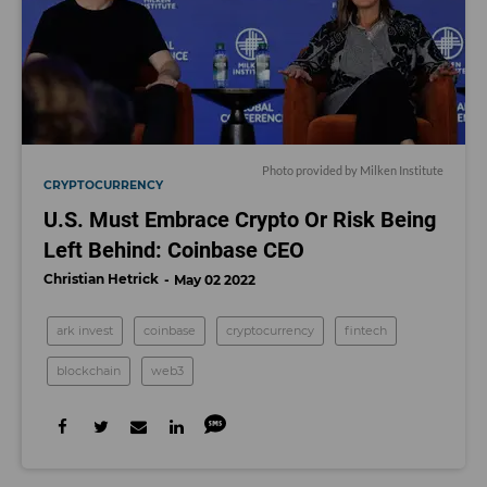
Photo provided by Milken Institute
CRYPTOCURRENCY
U.S. Must Embrace Crypto Or Risk Being
Left Behind: Coinbase CEO
Christian Hetrick
May 02 2022
ark invest
coinbase
cryptocurrency
fintech
blockchain
web3