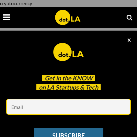
cryptocurrency
X
cryptocurrency
Get in the
KNOW
on LA Startups & Tech
Em
Photo: Rafi Lounge
BLOCKCHAIN
SUBSCRIBE