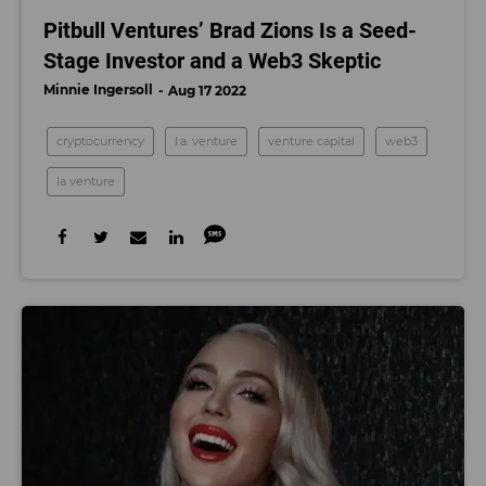
Pitbull Ventures’ Brad Zions Is a Seed-
Stage Investor and a Web3 Skeptic
Minnie Ingersoll
Aug 17 2022
cryptocurrency
l.a. venture
venture capital
web3
la venture