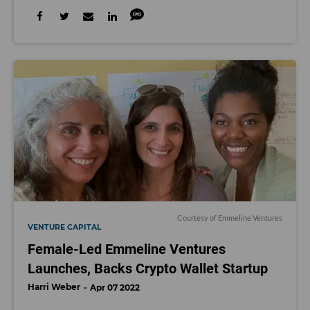
Courtesy of Emmeline Ventures
VENTURE CAPITAL
Female-Led Emmeline Ventures
Launches, Backs Crypto Wallet Startup
Harri Weber
Apr 07 2022