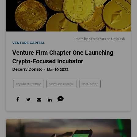
Photo by Kanchanara on Unsplash
VENTURE CAPITAL
Venture Firm Chapter One Launching
Crypto-Focused Incubator
Decerry Donato
Mar 10 2022
cryptocurrency
venture capital
incubator