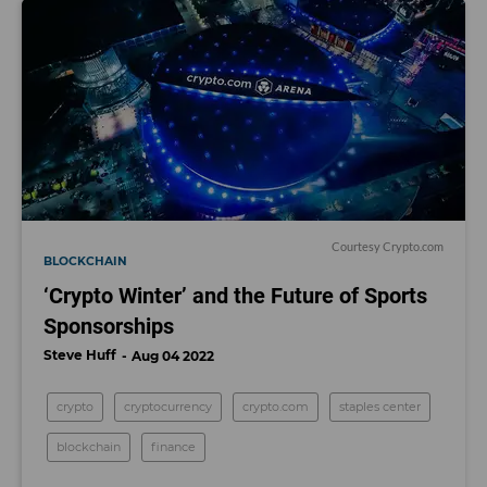
Courtesy Crypto.com
BLOCKCHAIN
‘Crypto Winter’ and the Future of Sports
Sponsorships
Steve Huff
Aug 04 2022
crypto
cryptocurrency
crypto.com
staples center
blockchain
finance