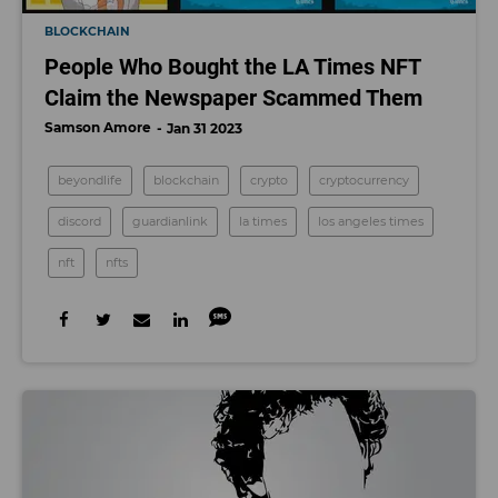
BLOCKCHAIN
People Who Bought the LA Times NFT
Claim the Newspaper Scammed Them
Samson Amore
Jan 31 2023
beyondlife
blockchain
crypto
cryptocurrency
discord
guardianlink
la times
los angeles times
nft
nfts