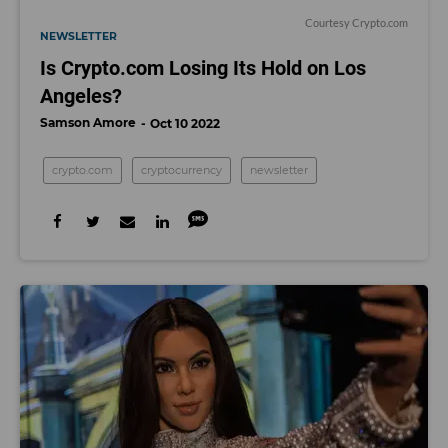
Courtesy Crypto.com
NEWSLETTER
Is Crypto.com Losing Its Hold on Los
Angeles?
Samson Amore
Oct 10 2022
crypto.com
cryptocurrency
newsletter