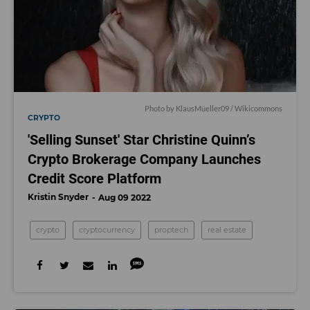
Photo by KlausMüeller09 / Wikicommons
CRYPTO
'Selling Sunset' Star Christine Quinn’s
Crypto Brokerage Company Launches
Credit Score Platform
Kristin Snyder
Aug 09 2022
crypto
cryptocurrency
proptech
real estate