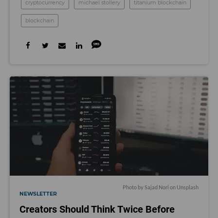
cryptocurrency
michael stollery
titanium blockchain
blockchain
Photo by
Sajad Nori
on
Unsplash
NEWSLETTER
Creators Should Think Twice Before