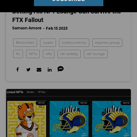
Why This Monk-Turned-Entrepreneur Is
Betting His NFT Lounge Can Survive the
FTX Fallout
Samson Amore
Feb 15 2023
Blockchain
crypto
cryptocurrency
equinox group
ftx
NFTs
nfts
rafi anteby
rafi lounge