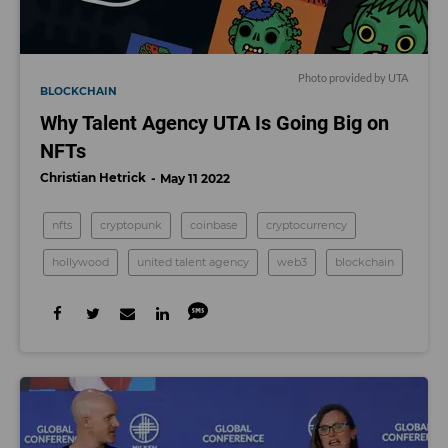
Photo provided by UTA
BLOCKCHAIN
Why Talent Agency UTA Is Going Big on
NFTs
Christian Hetrick
May 11 2022
nfts
cryptopunk
coinbase
cryptocurrency
hollywood
united talent agency
web3
blockchain