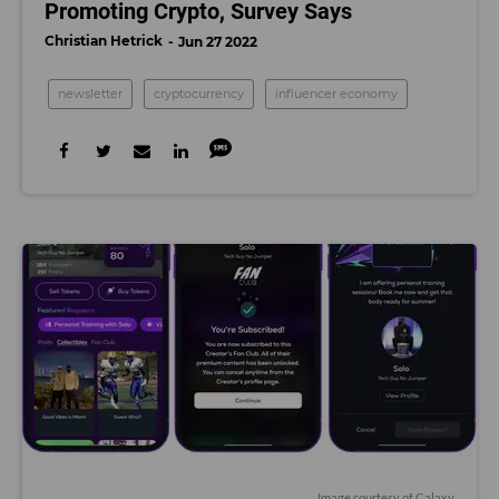
Promoting Crypto, Survey Says
Christian Hetrick
Jun 27 2022
newsletter
cryptocurrency
influencer economy
Image courtesy of Calaxy