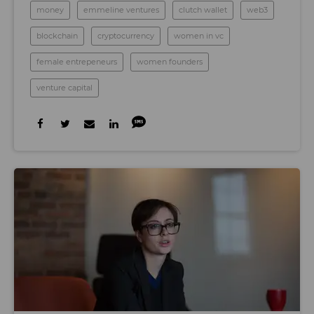
money
emmeline ventures
clutch wallet
web3
blockchain
cryptocurrency
women in vc
female entrepeneurs
women founders
venture capital