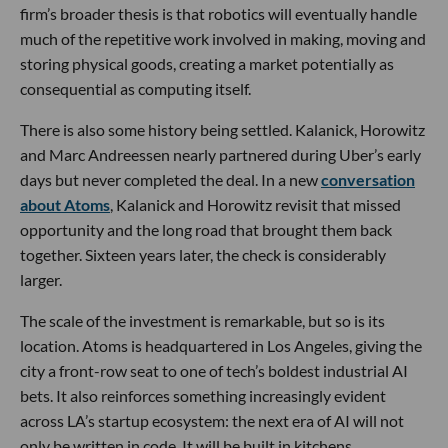
firm’s broader thesis is that robotics will eventually handle
much of the repetitive work involved in making, moving and
storing physical goods, creating a market potentially as
consequential as computing itself.
There is also some history being settled. Kalanick, Horowitz
and Marc Andreessen nearly partnered during Uber’s early
days but never completed the deal. In a new
conversation
about Atoms
, Kalanick and Horowitz revisit that missed
opportunity and the long road that brought them back
together. Sixteen years later, the check is considerably
larger.
The scale of the investment is remarkable, but so is its
location. Atoms is headquartered in Los Angeles, giving the
city a front-row seat to one of tech’s boldest industrial AI
bets. It also reinforces something increasingly evident
across LA’s startup ecosystem: the next era of AI will not
only be written in code. It will be built in kitchens,