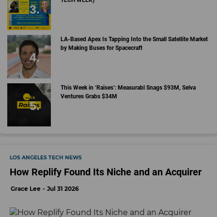
LA-Based Apex Is Tapping Into the Small Satellite Market
by Making Buses for Spacecraft
This Week in ‘Raises’: Measurabl Snags $93M, Selva
Ventures Grabs $34M
LOS ANGELES TECH NEWS
How Replify Found Its Niche and an Acquirer
Grace Lee
Jul 31 2026