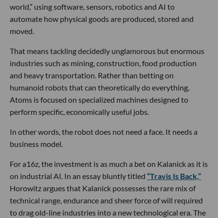
world,” using software, sensors, robotics and AI to
automate how physical goods are produced, stored and
moved.
That means tackling decidedly unglamorous but enormous
industries such as mining, construction, food production
and heavy transportation. Rather than betting on
humanoid robots that can theoretically do everything,
Atoms is focused on specialized machines designed to
perform specific, economically useful jobs.
In other words, the robot does not need a face. It needs a
business model.
For a16z, the investment is as much a bet on Kalanick as it is
on industrial AI. In an essay bluntly titled
“Travis Is Back,”
Horowitz argues that Kalanick possesses the rare mix of
technical range, endurance and sheer force of will required
to drag old-line industries into a new technological era. The