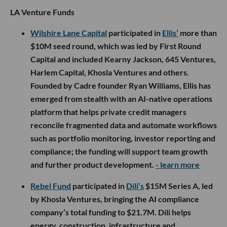
LA Venture Funds
Wilshire Lane Capital
participated in
Ellis’
more than
$10M seed round, which was led by First Round
Capital and included Kearny Jackson, 645 Ventures,
Harlem Capital, Khosla Ventures and others.
Founded by Cadre founder Ryan Williams, Ellis has
emerged from stealth with an AI-native operations
platform that helps private credit managers
reconcile fragmented data and automate workflows
such as portfolio monitoring, investor reporting and
compliance; the funding will support team growth
and further product development.
- learn more
Rebel Fund
participated in
Dili’s
$15M Series A, led
by Khosla Ventures, bringing the AI compliance
company’s total funding to $21.7M. Dili helps
energy, construction, infrastructure and