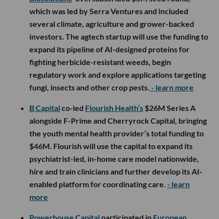
which was led by Serra Ventures and included
several climate, agriculture and grower-backed
investors. The agtech startup will use the funding to
expand its pipeline of AI-designed proteins for
fighting herbicide-resistant weeds, begin
regulatory work and explore applications targeting
fungi, insects and other crop pests.
- learn more
B Capital
co-led
Flourish Health’s
$26M Series A
alongside F-Prime and Cherryrock Capital, bringing
the youth mental health provider’s total funding to
$46M. Flourish will use the capital to expand its
psychiatrist-led, in-home care model nationwide,
hire and train clinicians and further develop its AI-
enabled platform for coordinating care.
- learn
more
Powerhouse Capital
participated in
European