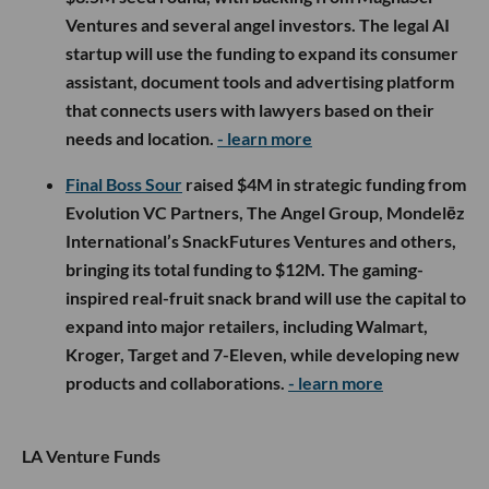
Ventures and several angel investors. The legal AI
startup will use the funding to expand its consumer
assistant, document tools and advertising platform
that connects users with lawyers based on their
needs and location.
- learn more
Final Boss Sour
raised $4M in strategic funding from
Evolution VC Partners, The Angel Group, Mondelēz
International’s SnackFutures Ventures and others,
bringing its total funding to $12M. The gaming-
inspired real-fruit snack brand will use the capital to
expand into major retailers, including Walmart,
Kroger, Target and 7-Eleven, while developing new
products and collaborations.
- learn more
LA Venture Funds