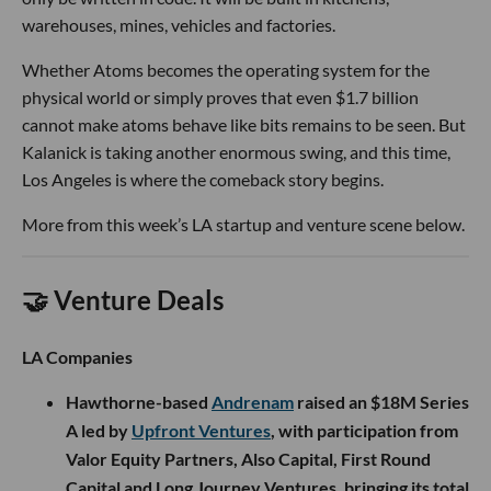
warehouses, mines, vehicles and factories.
Whether Atoms becomes the operating system for the
physical world or simply proves that even $1.7 billion
cannot make atoms behave like bits remains to be seen. But
Kalanick is taking another enormous swing, and this time,
Los Angeles is where the comeback story begins.
More from this week’s LA startup and venture scene below.
🤝 Venture Deals
LA Companies
Hawthorne-based
Andrenam
raised an $18M Series
A led by
Upfront Ventures
, with participation from
Valor Equity Partners, Also Capital, First Round
Capital and Long Journey Ventures, bringing its total