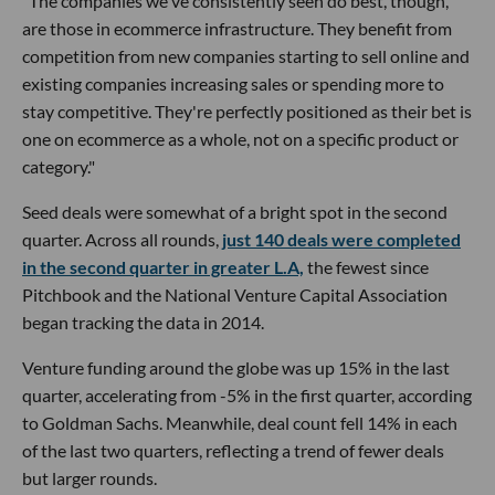
"The companies we've consistently seen do best, though,
are those in ecommerce infrastructure. They benefit from
competition from new companies starting to sell online and
existing companies increasing sales or spending more to
stay competitive. They're perfectly positioned as their bet is
one on ecommerce as a whole, not on a specific product or
category."
Seed deals were somewhat of a bright spot in the second
quarter. Across all rounds,
just 140 deals were completed
in the second quarter in greater L.A,
the fewest since
Pitchbook and the National Venture Capital Association
began tracking the data in 2014.
Venture funding around the globe was up 15% in the last
quarter, accelerating from -5% in the first quarter, according
to Goldman Sachs. Meanwhile, deal count fell 14% in each
of the last two quarters, reflecting a trend of fewer deals
but larger rounds.