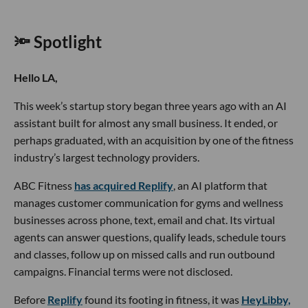
🔦 Spotlight
Hello LA,
This week’s startup story began three years ago with an AI
assistant built for almost any small business. It ended, or
perhaps graduated, with an acquisition by one of the fitness
industry’s largest technology providers.
ABC Fitness
has acquired Replify
, an AI platform that
manages customer communication for gyms and wellness
businesses across phone, text, email and chat. Its virtual
agents can answer questions, qualify leads, schedule tours
and classes, follow up on missed calls and run outbound
campaigns. Financial terms were not disclosed.
Before
Replify
found its footing in fitness, it was
HeyLibby,