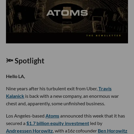
🔦 Spotlight
Hello LA,
Nine years after his turbulent exit from Uber,
Travis
Kalanick
is back with a new company, an enormous war
chest and, apparently, some unfinished business.
Los Angeles-based
Atoms
announced this week that it has
secured a
$1.7 billion equity investment
led by
Andreessen Horowitz
, with a16z cofounder
Ben Horowitz