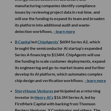
manufacturing companies identify compliance
issues by reviewing project data in real time, and
will use the funding to expand its team and broaden
its platform into additional audit and waste-
detection workflows.
- learn more
B Capital
led
ChipAgents’
$60M Series A2, which
brought the semiconductor AI startup’s expanded
Series A financing to $134M. ChipAgents will use
the funding to scale customer deployments, expand
its engineering and go-to-market teams and further
develop its AI platform, which automates complex
chip design and verification workflows.
- learn more
StoryHouse Ventures
participated as a returning
investor in
Henry AI’s
$16.5M Series A, led by
FirstMark Capital with backing from Thomson
Reuters Ventures, Y Combinator and others. The