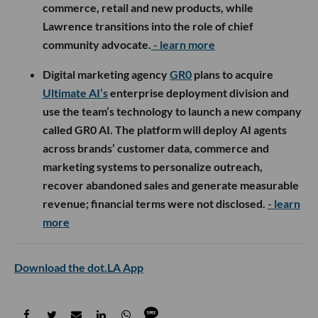
commerce, retail and new products, while
Lawrence transitions into the role of chief
community advocate.
- learn more
Digital marketing agency
GR0
plans to acquire
Ultimate AI’s
enterprise deployment division and
use the team’s technology to launch a new company
called GR0 AI. The platform will deploy AI agents
across brands’ customer data, commerce and
marketing systems to personalize outreach,
recover abandoned sales and generate measurable
revenue; financial terms were not disclosed.
- learn
more
Download the dot.LA App