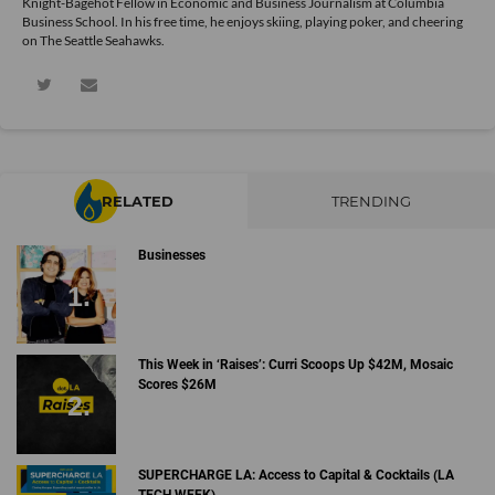
Knight-Bagehot Fellow in Economic and Business Journalism at Columbia
Business School. In his free time, he enjoys skiing, playing poker, and cheering
on The Seattle Seahawks.
RELATED
TRENDING
Businesses
This Week in ‘Raises’: Curri Scoops Up $42M, Mosaic
Scores $26M
SUPERCHARGE LA: Access to Capital & Cocktails (LA
TECH WEEK)