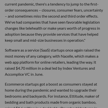
current pandemic, there's a tendency to jump to the first-
order consequences – closures, consumer fears, uncertainty
– and sometimes miss the second and third order effects.
We've had companies that have seen favorable legislation
changes like telehealth or make years worth of progress in
adoption because they provide services that have helped
keep small and mid-size businesses in operation."
Software as a service (SaaS) startups once again raised the
most money of any category, with Nacelle, which makes a
web app platform for online retailers, leading the way. It
raised $4.70 million in a deal led by Index Ventures and
Accomplice VC in June.
Ecommerce startups got a boost as consumers stayed at
home during the pandemic and wanted to upgrade their
bedrooms and backyards. For instance, Ettitude, maker of
bedding and bath products made from organic bamboo,