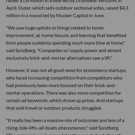
raised $1.6 million in a deal led by Drumbeat Ventures in
April. Outer, which sells outdoor sectional sofas, raised $4.3
million in a round led by Mucker Capital in June.
"We saw huge upticks in things related to home
improvement, at-home leisure, and learning that benefited
from people suddenly spending much more time at home,"
said Sundberg. "Companies w/ supply power and almost
exclusively brick-and-mortar alternatives saw a lift."
However, it was not all good news for ecommerce startups,
who faced increasing competition from competitors who
had previously been more focused on their brick-and-
mortar operations. There was also more competition for
certain ad keywords, which drove up prices. And startups
that sold travel or outdoor products struggled.
"It really has been a massive mix of outcomes and less of a
rising-tide-lifts-all-boats phenomenon," said Sundberg.