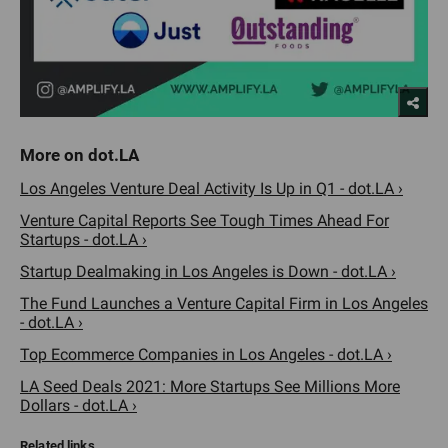
Los Angeles Venture Deal Activity Is Up in Q1 - dot.LA ›
Venture Capital Reports See Tough Times Ahead For
Startups - dot.LA ›
Startup Dealmaking in Los Angeles is Down - dot.LA ›
The Fund Launches a Venture Capital Firm in Los Angeles
- dot.LA ›
Top Ecommerce Companies in Los Angeles - dot.LA ›
LA Seed Deals 2021: More Startups See Millions More
Dollars - dot.LA ›