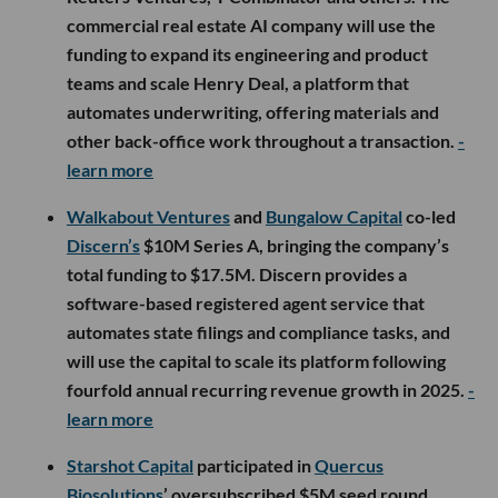
commercial real estate AI company will use the
funding to expand its engineering and product
teams and scale Henry Deal, a platform that
automates underwriting, offering materials and
other back-office work throughout a transaction.
-
learn more
Walkabout Ventures
and
Bungalow Capital
co-led
Discern’s
$10M Series A, bringing the company’s
total funding to $17.5M. Discern provides a
software-based registered agent service that
automates state filings and compliance tasks, and
will use the capital to scale its platform following
fourfold annual recurring revenue growth in 2025.
-
learn more
Starshot Capital
participated in
Quercus
Biosolutions
’ oversubscribed $5M seed round,