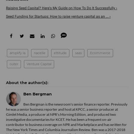
Raising Seed Capital? Here's My Guide on How To Do It Successfully ›
Seed Funding for Startups: How to raise venture capital as an ... ›
amplify la
nacelle
ettitude
saas
Ecommerce
outer
Venture Capital
Ben Bergman
Ben Bergman is the newsroom's senior finance reporter. Previously
he was a senior business reporter and host at KPCC, a senior producer at
Gimlet Media, a producer at NPR's Morning Edition, and produced two
investigative documentaries for KCET. He has been a frequent on-air
contributor to business coverage on NPR and Marketplace and has written for
The New York Times and Columbia Journalism Review. Ben was a 2017-2018