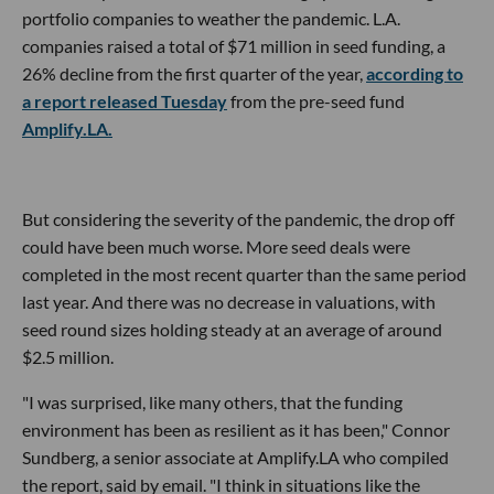
portfolio companies to weather the pandemic. L.A.
companies raised a total of $71 million in seed funding, a
26% decline from the first quarter of the year,
according to
a report released Tuesday
from the pre-seed fund
Amplify.LA.
But considering the severity of the pandemic, the drop off
could have been much worse. More seed deals were
completed in the most recent quarter than the same period
last year. And there was no decrease in valuations, with
seed round sizes holding steady at an average of around
$2.5 million.
"I was surprised, like many others, that the funding
environment has been as resilient as it has been," Connor
Sundberg, a senior associate at Amplify.LA who compiled
the report, said by email. "I think in situations like the