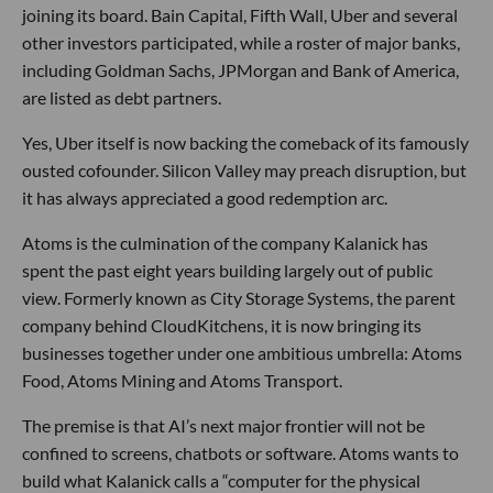
joining its board. Bain Capital, Fifth Wall, Uber and several
other investors participated, while a roster of major banks,
including Goldman Sachs, JPMorgan and Bank of America,
are listed as debt partners.
Yes, Uber itself is now backing the comeback of its famously
ousted cofounder. Silicon Valley may preach disruption, but
it has always appreciated a good redemption arc.
Atoms is the culmination of the company Kalanick has
spent the past eight years building largely out of public
view. Formerly known as City Storage Systems, the parent
company behind CloudKitchens, it is now bringing its
businesses together under one ambitious umbrella: Atoms
Food, Atoms Mining and Atoms Transport.
The premise is that AI’s next major frontier will not be
confined to screens, chatbots or software. Atoms wants to
build what Kalanick calls a “computer for the physical