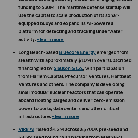
funding to $30M. The maritime defense startup will
use the capital to scale production of its sonar-
equipped buoys and expand its AI-powered
platform for detecting and tracking underwater
activity.
- learn more
Long Beach-based
Bluecore Energy
emerged from
stealth with approximately $10M in oversubscribed
financing led by
Slauson & Co.
, with participation
from Harlem Capital, Precursor Ventures, Hartbeat
Ventures and others. The company is developing
small modular nuclear reactors that can operate
aboard floating barges and deliver zero-emission
power to ports, data centers and other critical
infrastructure.
- learn more
Vikk AI
raised $4.2M across a $700K pre-seed and
$3.5M seed round, with backing from MagnaSci