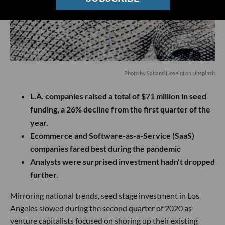
Photo by Sahand Hoseini on Unsplash
L.A. companies raised a total of $71 million in seed
funding, a 26% decline from the first quarter of the
year.
Ecommerce and Software-as-a-Service (SaaS)
companies fared best during the pandemic
Analysts were surprised investment hadn't dropped
further.
Mirroring national trends, seed stage investment in Los
Angeles slowed during the second quarter of 2020 as
venture capitalists focused on shoring up their existing