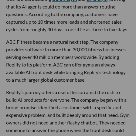
that its AI agents could do more than answer routine
questions. According to the company, customers have
captured up to 10 times more leads and shortened sales
cycles from roughly 30 days to as little as three to five days.
ABC Fitness became a natural next step. The company
provides software to more than 30,000 fitness businesses
serving over 40 million members worldwide. By adding
Replify to its platform, ABC can offer gyms an always-
available AI front desk while bringing Replify’s technology
to a much larger global customer base.
Replify’s journey offers a useful lesson amid the rush to
build AI products for everyone. The company began with a
broad promise, identified a customer with a specific and
expensive problem, and built deeply around that need. Gym
owners did not need another flashy chatbot. They needed
someone to answer the phone when the front desk could