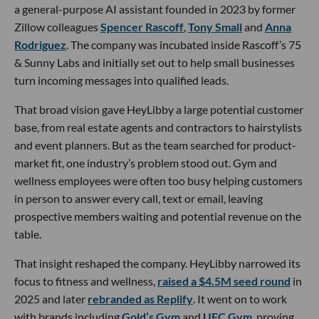
a general-purpose AI assistant founded in 2023 by former
Zillow colleagues
Spencer Rascoff
,
Tony Small
and
Anna
Rodriguez
. The company was incubated inside Rascoff’s 75
& Sunny Labs and initially set out to help small businesses
turn incoming messages into qualified leads.
That broad vision gave HeyLibby a large potential customer
base, from real estate agents and contractors to hairstylists
and event planners. But as the team searched for product-
market fit, one industry’s problem stood out. Gym and
wellness employees were often too busy helping customers
in person to answer every call, text or email, leaving
prospective members waiting and potential revenue on the
table.
That insight reshaped the company. HeyLibby narrowed its
focus to fitness and wellness,
raised a $4.5M seed round
in
2025 and later
rebranded as Replify
. It went on to work
with brands including
Gold’s Gym
and
UFC Gym
, proving