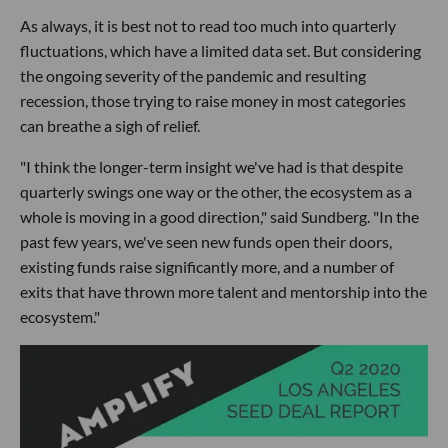
As always, it is best not to read too much into quarterly
fluctuations, which have a limited data set. But considering
the ongoing severity of the pandemic and resulting
recession, those trying to raise money in most categories
can breathe a sigh of relief.
"I think the longer-term insight we've had is that despite
quarterly swings one way or the other, the ecosystem as a
whole is moving in a good direction," said Sundberg. "In the
past few years, we've seen new funds open their doors,
existing funds raise significantly more, and a number of
exits that have thrown more talent and mentorship into the
ecosystem."