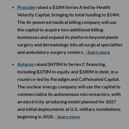
Procode
raised a $10M Series A led by Health
Velocity Capital, bringing its total funding to $14M.
The AI-powered medical billing company will use
the capital to acquire two additional billing
businesses and expand its platform beyond plastic
surgery and dermatology into all surgical specialties
and ambulatory surgery centers.
- learn more
Antares
raised $470M in Series C financing,
including $370M in equity and $100M in debt, in a
round co-led by Paradigm and Caffeinated Capital.
The nuclear energy company will use the capital to
commercialize its autonomous microreactors, with
an electricity-producing model planned for 2027
and initial deployments at U.S. military installations
beginning in 2028.
- learn more