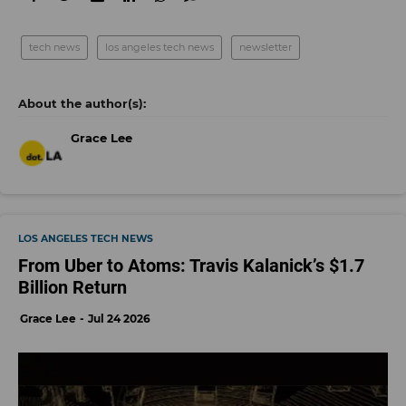
tech news
los angeles tech news
newsletter
Grace Lee
LOS ANGELES TECH NEWS
From Uber to Atoms: Travis Kalanick’s $1.7
Billion Return
Grace Lee
Jul 24 2026