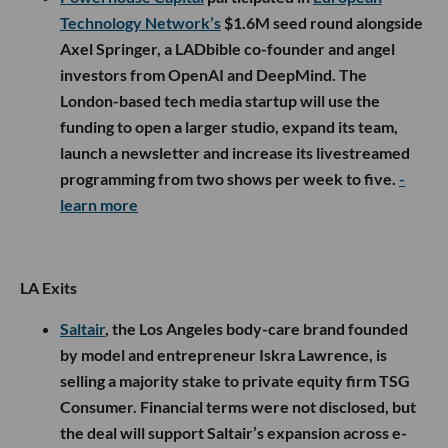
Technology Network’s
$1.6M seed round alongside
Axel Springer, a LADbible co-founder and angel
investors from OpenAI and DeepMind. The
London-based tech media startup will use the
funding to open a larger studio, expand its team,
launch a newsletter and increase its livestreamed
programming from two shows per week to five.
-
learn more
LA Exits
Saltair
, the Los Angeles body-care brand founded
by model and entrepreneur Iskra Lawrence, is
selling a majority stake to private equity firm TSG
Consumer. Financial terms were not disclosed, but
the deal will support Saltair’s expansion across e-