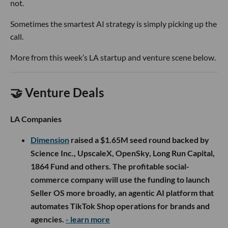
not.
Sometimes the smartest AI strategy is simply picking up the
call.
More from this week’s LA startup and venture scene below.
🤝 Venture Deals
LA Companies
Dimension
raised a $1.65M seed round backed by
Science Inc., UpscaleX, OpenSky, Long Run Capital,
1864 Fund and others. The profitable social-
commerce company will use the funding to launch
Seller OS more broadly, an agentic AI platform that
automates TikTok Shop operations for brands and
agencies.
- learn more