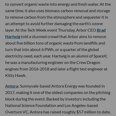
to convert organic waste into energy and fresh water. At the
same time, it also uses biomass carbon removal and storage
to remove carbon from the atmosphere and sequester it in
an attempt to avoid further damaging the earth’s ozone
layer. At the Tech Week event Thursday, Arbor CEO
Brad
Hartwig
told a stunned crowd that Arbor aims to remove
about five billion tons of organic waste from landfills and
turn that into about 6 PWh, or a quarter of the global
electricity need, each year. Hartwig is an alumni of SpaceX;
he was a manufacturing engineer on the Crew Dragon
engines from 2016-2018 and later a flight test engineer at
Kitty Hawk.
Antora
: Sunnyvale-based Antora Energy was founded in
2017, making it one of the oldest companies on the pitching
block during the event. Backed by investors including the
National Science Foundation and Los Angeles-based
Overture VC, Antora has raised roughly $57 million to date,