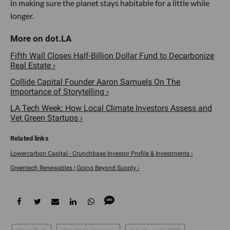
in making sure the planet stays habitable for a little while
longer.
Fifth Wall Closes Half-Billion Dollar Fund to Decarbonize
Real Estate ›
Collide Capital Founder Aaron Samuels On The
Importance of Storytelling ›
LA Tech Week: How Local Climate Investors Assess and
Vet Green Startups ›
Lowercarbon Capital - Crunchbase Investor Profile & Investments ›
Greentech Renewables | Going Beyond Supply ›