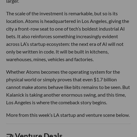
larger.
The scale of the investment is remarkable, but so is its
location. Atoms is headquartered in Los Angeles, giving the
city a front-row seat to one of tech’s boldest industrial AI
bets. It also reinforces something increasingly evident
across LA’s startup ecosystem: the next era of AI will not
only be written in code. It will be built in kitchens,
warehouses, mines, vehicles and factories.
Whether Atoms becomes the operating system for the
physical world or simply proves that even $1.7 billion
cannot make atoms behave like bits remains to be seen. But
Kalanick is taking another enormous swing, and this time,
Los Angeles is where the comeback story begins.
More from this week’s LA startup and venture scene below.
🤝 Venture Deals