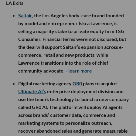
LA Exits
Saltair
, the Los Angeles body-care brand founded
by model and entrepreneur Iskra Lawrence, is
selling a majority stake to private equity firm TSG
Consumer. Financial terms were not disclosed, but
the deal will support Saltair’s expansion across e-
commerce, retail and new products, while
Lawrence transitions into the role of chief
community advocate.
- learn more
Digital marketing agency
GR0
plans to acquire
Ultimate AI’s
enterprise deployment division and
use the team’s technology to launch a new company
called GR0 AI. The platform will deploy AI agents
across brands’ customer data, commerce and
marketing systems to personalize outreach,
recover abandoned sales and generate measurable