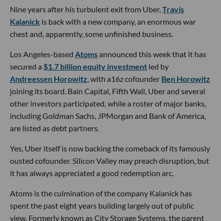
Nine years after his turbulent exit from Uber,
Travis
Kalanick
is back with a new company, an enormous war
chest and, apparently, some unfinished business.
Los Angeles-based
Atoms
announced this week that it has
secured a
$1.7 billion equity investment
led by
Andreessen Horowitz
, with a16z cofounder
Ben Horowitz
joining its board. Bain Capital, Fifth Wall, Uber and several
other investors participated, while a roster of major banks,
including Goldman Sachs, JPMorgan and Bank of America,
are listed as debt partners.
Yes, Uber itself is now backing the comeback of its famously
ousted cofounder. Silicon Valley may preach disruption, but
it has always appreciated a good redemption arc.
Atoms is the culmination of the company Kalanick has
spent the past eight years building largely out of public
view. Formerly known as City Storage Systems, the parent