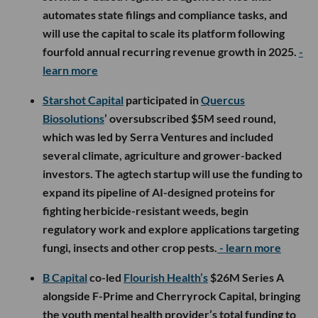
automates state filings and compliance tasks, and
will use the capital to scale its platform following
fourfold annual recurring revenue growth in 2025.
-
learn more
Starshot Capital
participated in
Quercus
Biosolutions
’ oversubscribed $5M seed round,
which was led by Serra Ventures and included
several climate, agriculture and grower-backed
investors. The agtech startup will use the funding to
expand its pipeline of AI-designed proteins for
fighting herbicide-resistant weeds, begin
regulatory work and explore applications targeting
fungi, insects and other crop pests.
- learn more
B Capital
co-led
Flourish Health’s
$26M Series A
alongside F-Prime and Cherryrock Capital, bringing
the youth mental health provider’s total funding to