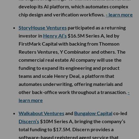
develop its AI platform, which automates complex
chip design and verification workflows.
- learn more
StoryHouse Ventures
participated as a returning
investor in
Henry AI’s
$16.5M Series A, led by
FirstMark Capital with backing from Thomson
Reuters Ventures, Y Combinator and others. The
commercial real estate AI company will use the
funding to expand its engineering and product
teams and scale Henry Deal, a platform that
automates underwriting, offering materials and
other back-office work throughout a transaction.
-
learn more
Walkabout Ventures
and
Bungalow Capital
co-led
Discern’s
$10M Series A, bringing the company’s
total funding to $17.5M. Discern provides a
software-based registered agent service that