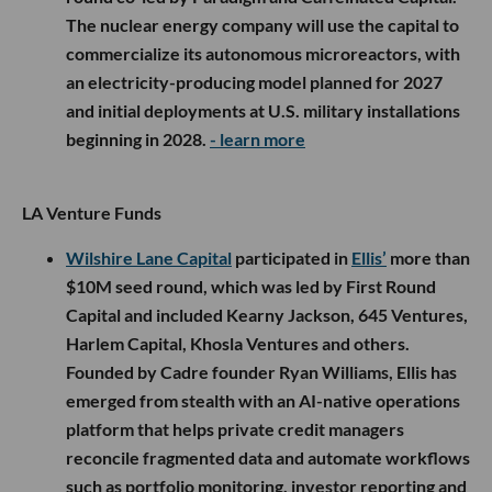
The nuclear energy company will use the capital to
commercialize its autonomous microreactors, with
an electricity-producing model planned for 2027
and initial deployments at U.S. military installations
beginning in 2028.
- learn more
LA Venture Funds
Wilshire Lane Capital
participated in
Ellis’
more than
$10M seed round, which was led by First Round
Capital and included Kearny Jackson, 645 Ventures,
Harlem Capital, Khosla Ventures and others.
Founded by Cadre founder Ryan Williams, Ellis has
emerged from stealth with an AI-native operations
platform that helps private credit managers
reconcile fragmented data and automate workflows
such as portfolio monitoring, investor reporting and