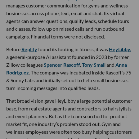
manages customer communication for gyms and wellness
businesses across phone, text, email and chat. Its virtual
agents can answer questions, qualify leads, schedule tours
and classes, follow up on missed calls and run outbound
campaigns. Financial terms were not disclosed.
Before
Replify
found its footing in fitness, it was
HeyLibby,
a general-purpose AI assistant founded in 2023 by former
Zillow colleagues
Spencer Rascoff
,
Tony Small
and
Anna
Rodriguez
. The company was incubated inside Rascoff’s 75
& Sunny Labs and initially set out to help small businesses
turn incoming messages into qualified leads.
That broad vision gave HeyLibby a large potential customer
base, from real estate agents and contractors to hairstylists
and event planners. But as the team searched for product-
market fit, one industry’s problem stood out. Gym and
wellness employees were often too busy helping customers