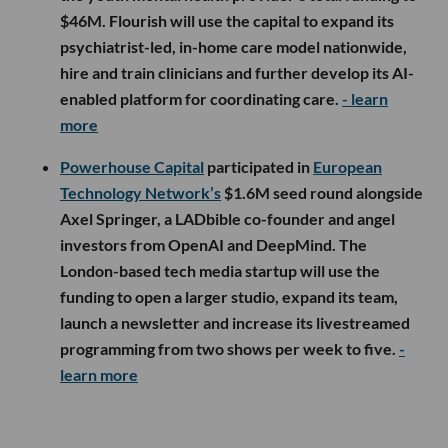
$46M. Flourish will use the capital to expand its
psychiatrist-led, in-home care model nationwide,
hire and train clinicians and further develop its AI-
enabled platform for coordinating care.
- learn
more
Powerhouse Capital
participated in
European
Technology Network’s
$1.6M seed round alongside
Axel Springer, a LADbible co-founder and angel
investors from OpenAI and DeepMind. The
London-based tech media startup will use the
funding to open a larger studio, expand its team,
launch a newsletter and increase its livestreamed
programming from two shows per week to five.
-
learn more