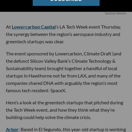
Samson Amore
At
Lowercarbon Capital
’s LA Tech Week event Thursday,
the synergy between the region’s aerospace industry and
greentech startups was clear.
The event sponsored by Lowercarbon, Climate Draft (and
the defunct Silicon Valley Bank’s Climate Technology &
Sustainability team) brought together a handful of local
startups in Hawthorne not far from LAX, and many of the
companies shared DNA with arguably the region’s most
famous tech resident: SpaceX.
Here’s a look at the greentech startups that pitched during
the Tech Week event, and how they think what they’re
building could help solve the climate crisis.
Arbor
: Based in El Segundo, this year-old startup is working