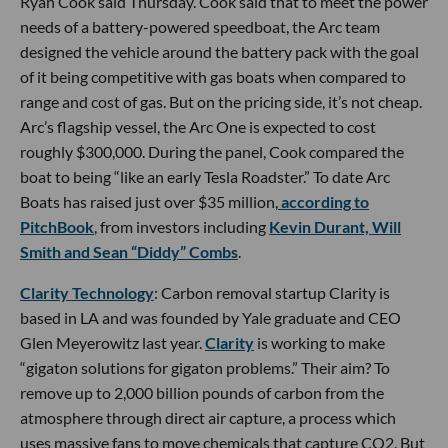
Ryan Cook said Thursday. Cook said that to meet the power
needs of a battery-powered speedboat, the Arc team
designed the vehicle around the battery pack with the goal
of it being competitive with gas boats when compared to
range and cost of gas. But on the pricing side, it’s not cheap.
Arc’s flagship vessel, the Arc One is expected to cost
roughly $300,000. During the panel, Cook compared the
boat to being “like an early Tesla Roadster.” To date Arc
Boats has raised just over $35 million,
according to
PitchBook
, from investors including
Kevin Durant, Will
Smith and Sean “Diddy” Combs
.
Clarity Technology
: Carbon removal startup Clarity is
based in LA and was founded by Yale graduate and CEO
Glen Meyerowitz last year.
Clarity
is working to make
“gigaton solutions for gigaton problems.” Their aim? To
remove up to 2,000 billion pounds of carbon from the
atmosphere through direct air capture, a process which
uses massive fans to move chemicals that capture CO2. But