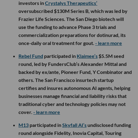
investors in
Crystalys Therapeutics’
oversubscribed $130M Series B, which was led by
Frazier Life Sciences. The San Diego biotech will
use the funding to advance Phase 3 trials and
commercialization preparations for dotinurad, its
once-daily oral treatment for gout.
- learn more
Rebel Fund
participated in
Klaimee’s
$5.5M seed
round, led by FundersClub’s Alexander Mittal and
backed by ex/ante, Pioneer Fund, Y Combinator and
others. The San Francisco insurtech startup
certifies and insures autonomous AI agents, helping
businesses manage financial and liability risks that
traditional cyber and technology policies may not
cover.
- learn more
M13
participated in
Skyfall AI’s
undisclosed funding
round alongside Fidelity, Inovia Capital, Touring