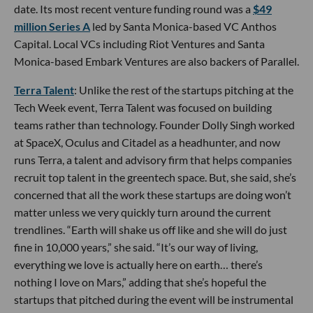
date. Its most recent venture funding round was a
$49
million Series A
led by Santa Monica-based VC Anthos
Capital. Local VCs including Riot Ventures and Santa
Monica-based Embark Ventures are also backers of Parallel.
Terra Talent
: Unlike the rest of the startups pitching at the
Tech Week event, Terra Talent was focused on building
teams rather than technology. Founder Dolly Singh worked
at SpaceX, Oculus and Citadel as a headhunter, and now
runs Terra, a talent and advisory firm that helps companies
recruit top talent in the greentech space. But, she said, she’s
concerned that all the work these startups are doing won’t
matter unless we very quickly turn around the current
trendlines. “Earth will shake us off like and she will do just
fine in 10,000 years,” she said. “It’s our way of living,
everything we love is actually here on earth… there’s
nothing I love on Mars,” adding that she’s hopeful the
startups that pitched during the event will be instrumental