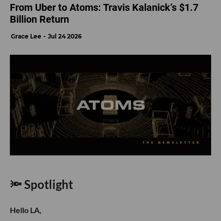
From Uber to Atoms: Travis Kalanick’s $1.7
Billion Return
Grace Lee
Jul 24 2026
🔦 Spotlight
Hello LA,