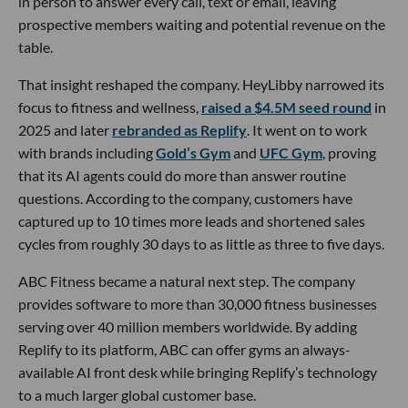
in person to answer every call, text or email, leaving
prospective members waiting and potential revenue on the
table.
That insight reshaped the company. HeyLibby narrowed its
focus to fitness and wellness,
raised a $4.5M seed round
in
2025 and later
rebranded as Replify
. It went on to work
with brands including
Gold’s Gym
and
UFC Gym
, proving
that its AI agents could do more than answer routine
questions. According to the company, customers have
captured up to 10 times more leads and shortened sales
cycles from roughly 30 days to as little as three to five days.
ABC Fitness became a natural next step. The company
provides software to more than 30,000 fitness businesses
serving over 40 million members worldwide. By adding
Replify to its platform, ABC can offer gyms an always-
available AI front desk while bringing Replify’s technology
to a much larger global customer base.