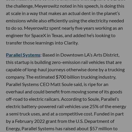
the challenge, Meyerowitz noted in his speech, is doing this
at scale in a way that makes an actual dent in the planet’s
emissions while also efficiently using the electricity needed
to do so. Meyerowitz spent nearly five years working as an
engineer for SpaceX in Texas, and added he’s looking to
transfer those learnings into Clarity.
Parallel Systems
: Based in Downtown LA’s Arts District,
this startup is building zero-emission rail vehicles that are
capable of long-haul journeys otherwise done by a trucking
company. The estimated $700 billion trucking industry,
Parallel Systems CEO Matt Soule said, is ripe for an
overhaul and could benefit from moving some of its goods
off-road to electric railcars. According to Soule, Parallel’s
electric battery-powered rail vehicles use 25% of the energy
a semi truck uses, and at a competitive cost. Funded in part
by a February 2022 grant from the U.S. Department of
Energy, Parallel Systems has raised about $57 million to