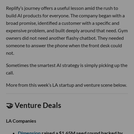
Replify’s journey offers a useful lesson amid the rush to
build AI products for everyone. The company began with a
broad promise, identified a customer with a specific and
expensive problem, and built deeply around that need. Gym
owners did not need another flashy chatbot. They needed
someone to answer the phone when the front desk could
not.
Sometimes the smartest AI strategy is simply picking up the
call.
More from this week’s LA startup and venture scene below.
🤝 Venture Deals
LA Companies
Dimension
raised a $1.65M seed round backed by