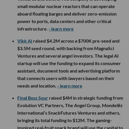
small modular nuclear reactors that can operate
aboard floating barges and deliver zero-emission
power to ports, data centers and other critical
infrastructure.
- learn more
Vikk AI
raised $4.2M across a $700K pre-seed and
$3.5M seed round, with backing from MagnaSci
Ventures and several angel investors. The legal AI
startup will use the funding to expand its consumer
assistant, document tools and advertising platform
that connects users with lawyers based on their
needs and location.
- learn more
Final Boss Sour
raised $4M in strategic funding from
Evolution VC Partners, The Angel Group, Mondelēz
International’s SnackFutures Ventures and others,
bringing its total funding to $12M. The gaming-
inspired real-fruit snack brand will use the capital to