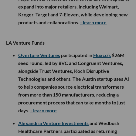
expand into major retailers, including Walmart,
Kroger, Target and 7-Eleven, while developing new
products and collaborations.
- learn more
LA Venture Funds
Overture Ventures
participated in
Fluxco’s
$26M
seed round, led by 8VC and Congruent Ventures,
alongside Trust Ventures, Koch Disruptive
Technologies and others. The Austin startup uses AI
to help companies source electrical transformers
from more than 150 manufacturers, reducing a
procurement process that can take months to just
days.
- learn more
Alexandria Venture Investments
and Wedbush
Healthcare Partners participated as returning