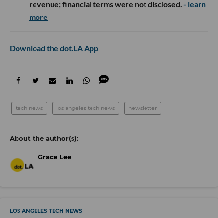
revenue; financial terms were not disclosed.
- learn
more
Download the dot.LA App
tech news
los angeles tech news
newsletter
Grace Lee
LOS ANGELES TECH NEWS