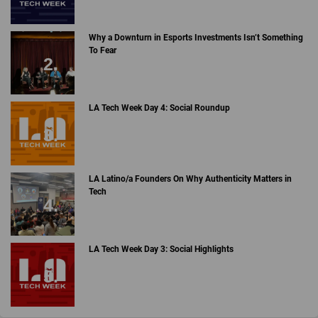
Why a Downturn in Esports Investments Isn’t Something
To Fear
LA Tech Week Day 4: Social Roundup
LA Latino/a Founders On Why Authenticity Matters in
Tech
LA Tech Week Day 3: Social Highlights