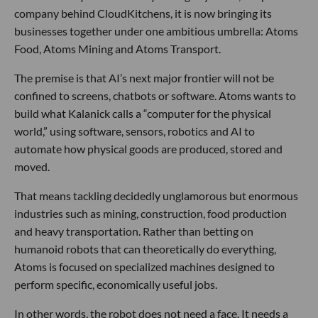
company behind CloudKitchens, it is now bringing its
businesses together under one ambitious umbrella: Atoms
Food, Atoms Mining and Atoms Transport.
The premise is that AI’s next major frontier will not be
confined to screens, chatbots or software. Atoms wants to
build what Kalanick calls a “computer for the physical
world,” using software, sensors, robotics and AI to
automate how physical goods are produced, stored and
moved.
That means tackling decidedly unglamorous but enormous
industries such as mining, construction, food production
and heavy transportation. Rather than betting on
humanoid robots that can theoretically do everything,
Atoms is focused on specialized machines designed to
perform specific, economically useful jobs.
In other words, the robot does not need a face. It needs a