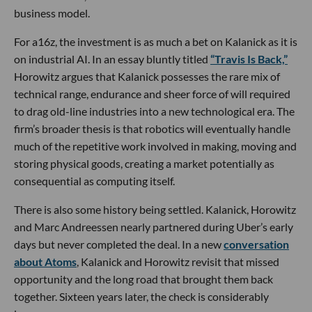
business model.
For a16z, the investment is as much a bet on Kalanick as it is
on industrial AI. In an essay bluntly titled
“Travis Is Back,”
Horowitz argues that Kalanick possesses the rare mix of
technical range, endurance and sheer force of will required
to drag old-line industries into a new technological era. The
firm’s broader thesis is that robotics will eventually handle
much of the repetitive work involved in making, moving and
storing physical goods, creating a market potentially as
consequential as computing itself.
There is also some history being settled. Kalanick, Horowitz
and Marc Andreessen nearly partnered during Uber’s early
days but never completed the deal. In a new
conversation
about Atoms
, Kalanick and Horowitz revisit that missed
opportunity and the long road that brought them back
together. Sixteen years later, the check is considerably