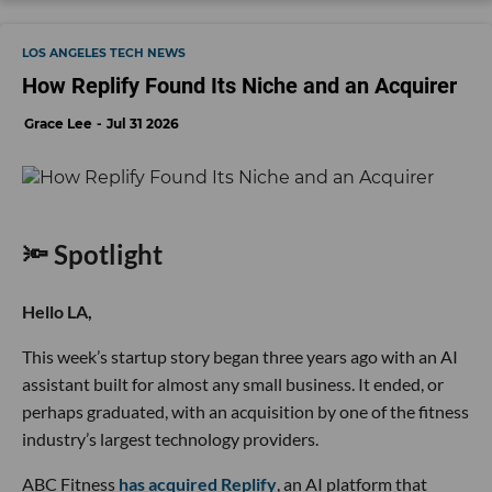
LOS ANGELES TECH NEWS
How Replify Found Its Niche and an Acquirer
Grace Lee
Jul 31 2026
🔦 Spotlight
Hello LA,
This week’s startup story began three years ago with an AI
assistant built for almost any small business. It ended, or
perhaps graduated, with an acquisition by one of the fitness
industry’s largest technology providers.
ABC Fitness
has acquired Replify
, an AI platform that