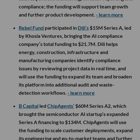
compliance; the funding will support team growth
and further product development.
- learn more
Rebel Fund
participated in
Dili’s
$15M Series A, led
by Khosla Ventures, bringing the AI compliance
company’s total funding to $21.7M. Dili helps
energy, construction, infrastructure and
manufacturing companies identify compliance
issues by reviewing project data in real time, and
will use the funding to expand its team and broaden
its platform into additional audit and waste-
detection workflows.
- learn more
B Capital
led
ChipAgents’
$60M Series A2, which
brought the semiconductor AI startup’s expanded
Series A financing to $134M. ChipAgents will use
the funding to scale customer deployments, expand
its engineering and go-to-market teams and further