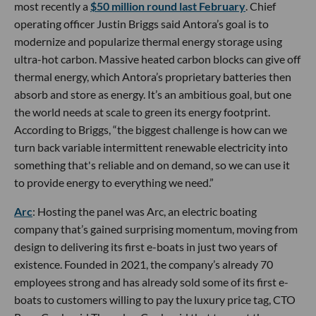
most recently a
$50 million round last February
. Chief
operating officer Justin Briggs said Antora’s goal is to
modernize and popularize thermal energy storage using
ultra-hot carbon. Massive heated carbon blocks can give off
thermal energy, which Antora’s proprietary batteries then
absorb and store as energy. It’s an ambitious goal, but one
the world needs at scale to green its energy footprint.
According to Briggs, “the biggest challenge is how can we
turn back variable intermittent renewable electricity into
something that's reliable and on demand, so we can use it
to provide energy to everything we need.”
Arc
: Hosting the panel was Arc, an electric boating
company that’s gained surprising momentum, moving from
design to delivering its first e-boats in just two years of
existence. Founded in 2021, the company’s already 70
employees strong and has already sold some of its first e-
boats to customers willing to pay the luxury price tag, CTO