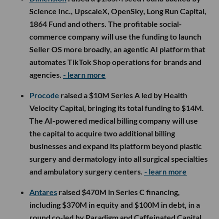
Science Inc., UpscaleX, OpenSky, Long Run Capital,
1864 Fund and others. The profitable social-
commerce company will use the funding to launch
Seller OS more broadly, an agentic AI platform that
automates TikTok Shop operations for brands and
agencies.
- learn more
Procode
raised a $10M Series A led by Health
Velocity Capital, bringing its total funding to $14M.
The AI-powered medical billing company will use
the capital to acquire two additional billing
businesses and expand its platform beyond plastic
surgery and dermatology into all surgical specialties
and ambulatory surgery centers.
- learn more
Antares
raised $470M in Series C financing,
including $370M in equity and $100M in debt, in a
round co-led by Paradigm and Caffeinated Capital.