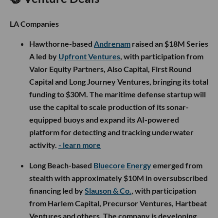
LA Companies
Hawthorne-based
Andrenam
raised an $18M Series
A led by
Upfront Ventures
, with participation from
Valor Equity Partners, Also Capital, First Round
Capital and Long Journey Ventures, bringing its total
funding to $30M. The maritime defense startup will
use the capital to scale production of its sonar-
equipped buoys and expand its AI-powered
platform for detecting and tracking underwater
activity.
- learn more
Long Beach-based
Bluecore Energy
emerged from
stealth with approximately $10M in oversubscribed
financing led by
Slauson & Co.
, with participation
from Harlem Capital, Precursor Ventures, Hartbeat
Ventures and others. The company is developing