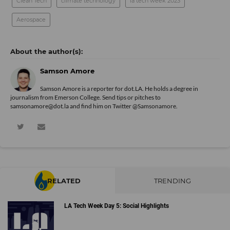
Clean Tech
climate technology
la tech week 2023
Aerospace
Samson Amore
Samson Amore is a reporter for dot.LA. He holds a degree in
journalism from Emerson College. Send tips or pitches to
samsonamore@dot.la and find him on Twitter
@Samsonamore
.
RELATED
TRENDING
LA Tech Week Day 5: Social Highlights