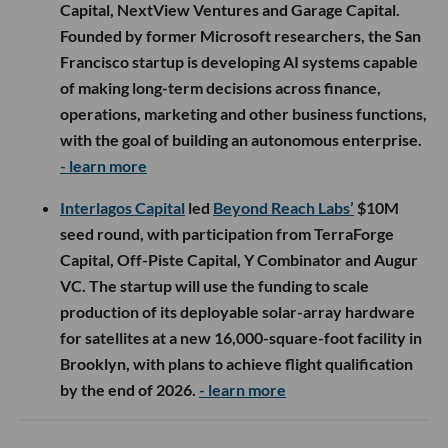
Capital, NextView Ventures and Garage Capital.
Founded by former Microsoft researchers, the San
Francisco startup is developing AI systems capable
of making long-term decisions across finance,
operations, marketing and other business functions,
with the goal of building an autonomous enterprise.
- learn more
Interlagos Capital
led
Beyond Reach Labs’
$10M
seed round, with participation from TerraForge
Capital, Off-Piste Capital, Y Combinator and Augur
VC. The startup will use the funding to scale
production of its deployable solar-array hardware
for satellites at a new 16,000-square-foot facility in
Brooklyn, with plans to achieve flight qualification
by the end of 2026.
- learn more