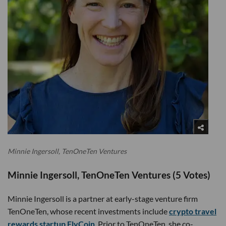
Minnie Ingersoll, TenOneTen Ventures
Minnie Ingersoll, TenOneTen Ventures (5 Votes)
Minnie Ingersoll is a partner at early-stage venture firm
TenOneTen, whose recent investments include
crypto travel
rewards startup FlyCoin
. Prior to TenOneTen, she co-