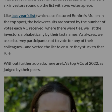
six investors round up the list with two votes apiece.
Like
last year’s list
(which also featured Bonfire’s Mullen in
the top spot), the below results are sorted by the number of
votes each VC received; where there were ties, we list the
investors alphabetically by their last names. As always, we
asked survey participants not to vote for any of their
colleagues—and vetted the list to ensure they stuck to that
rule.
Without further ado ado, here are LA’s top VCs of 2022, as
judged by their peers.