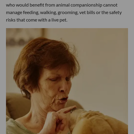
who would benefit from animal companionship cannot
manage feeding, walking, grooming, vet bills or the safety
risks that come with a live pet.