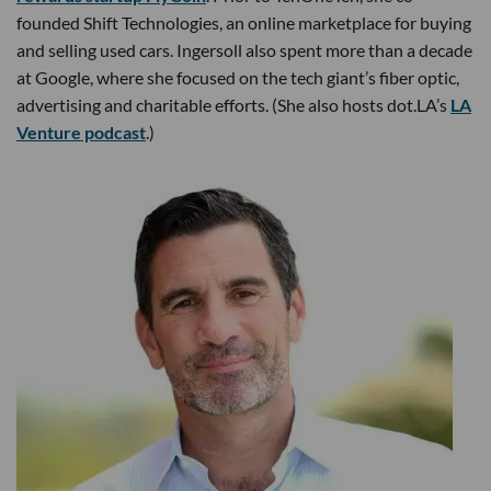
founded Shift Technologies, an online marketplace for buying
and selling used cars. Ingersoll also spent more than a decade
at Google, where she focused on the tech giant’s fiber optic,
advertising and charitable efforts. (She also hosts dot.LA’s
LA
Venture podcast
.)