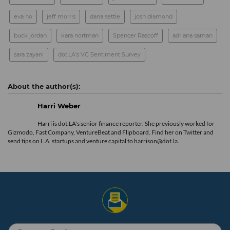
eva ho
jeff morris
dana settle
josh diamond
buck jordan
kara nortman
Spencer Rascoff
adriana saman
sara zayani
dot.LA's VC Sentiment Survey
Harri Weber
Harri is dot.LA's senior finance reporter. She previously worked for
Gizmodo, Fast Company, VentureBeat and Flipboard. Find her
on Twitter
and
send tips on L.A. startups and venture capital to harrison@dot.la.