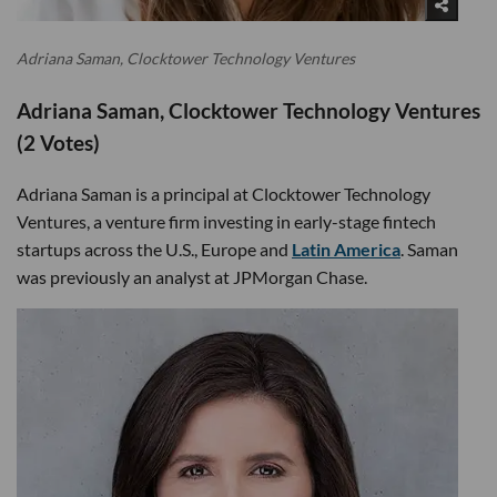
Adriana Saman, Clocktower Technology Ventures
Adriana Saman, Clocktower Technology Ventures
(2 Votes)
Adriana Saman is a principal at Clocktower Technology
Ventures, a venture firm investing in early-stage fintech
startups across the U.S., Europe and
Latin America
. Saman
was previously an analyst at JPMorgan Chase.