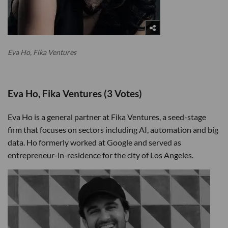
Eva Ho, Fika Ventures
Eva Ho, Fika Ventures (3 Votes)
Eva Ho is a general partner at Fika Ventures, a seed-stage
firm that focuses on sectors including AI, automation and big
data. Ho formerly worked at Google and served as
entrepreneur-in-residence for the city of Los Angeles.