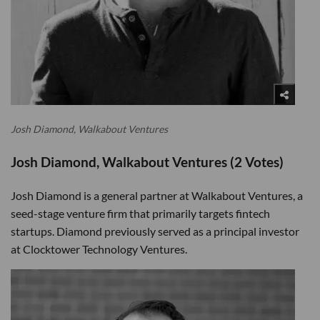
Josh Diamond, Walkabout Ventures
Josh Diamond, Walkabout Ventures (2 Votes)
Josh Diamond is a general partner at Walkabout Ventures, a
seed-stage venture firm that primarily targets fintech
startups. Diamond previously served as a principal investor
at Clocktower Technology Ventures.