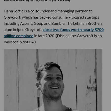
Dana Settle is a co-founder and managing partner at
Greycroft, which has backed consumer-focused startups
including Acorns, Goop and Bumble. The Lehman Brothers
alum helped Greycroft
close two funds worth nearly $700
million combined
in late 2020. (Disclosure: Greycroft is an
investor in dot.LA.)