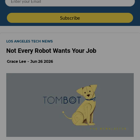
LOS ANGELES TECH NEWS
Not Every Robot Wants Your Job
Grace Lee
Jun 26 2026