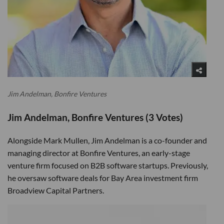
Jim Andelman, Bonfire Ventures
Jim Andelman, Bonfire Ventures (3 Votes)
Alongside Mark Mullen, Jim Andelman is a co-founder and
managing director at Bonfire Ventures, an early-stage
venture firm focused on B2B software startups. Previously,
he oversaw software deals for Bay Area investment firm
Broadview Capital Partners.