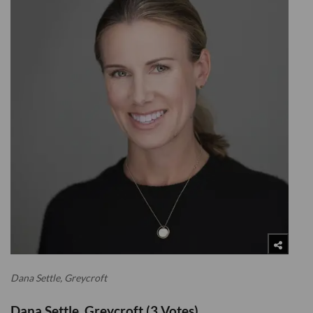
Dana Settle, Greycroft
Dana Settle, Greycroft (3 Votes)