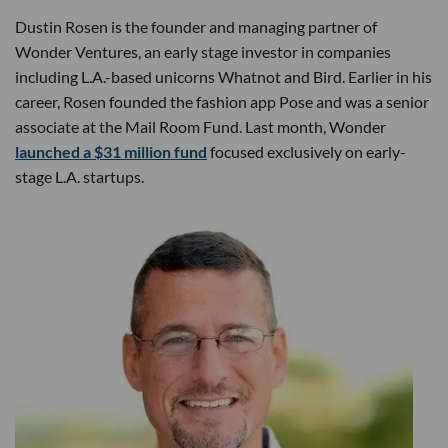
Dustin Rosen is the founder and managing partner of
Wonder Ventures, an early stage investor in companies
including L.A.-based unicorns Whatnot and Bird. Earlier in his
career, Rosen founded the fashion app Pose and was a senior
associate at the Mail Room Fund. Last month, Wonder
launched a $31 million fund
focused exclusively on early-
stage L.A. startups.