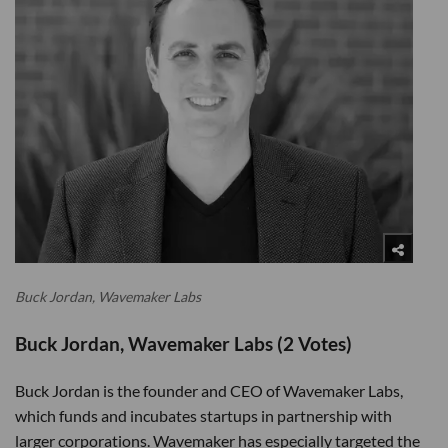
Buck Jordan, Wavemaker Labs
Buck Jordan, Wavemaker Labs (2 Votes)
Buck Jordan is the founder and CEO of Wavemaker Labs,
which funds and incubates startups in partnership with
larger corporations. Wavemaker has especially targeted the