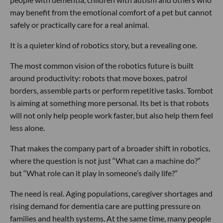
may benefit from the emotional comfort of a pet but cannot
safely or practically care for a real animal.
It is a quieter kind of robotics story, but a revealing one.
The most common vision of the robotics future is built
around productivity: robots that move boxes, patrol
borders, assemble parts or perform repetitive tasks. Tombot
is aiming at something more personal. Its bet is that robots
will not only help people work faster, but also help them feel
less alone.
That makes the company part of a broader shift in robotics,
where the question is not just “What can a machine do?”
but “What role can it play in someone’s daily life?”
The need is real. Aging populations, caregiver shortages and
rising demand for dementia care are putting pressure on
families and health systems. At the same time, many people