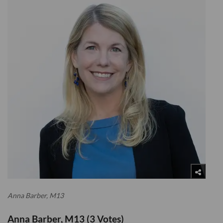
Anna Barber, M13
Anna Barber, M13 (3 Votes)