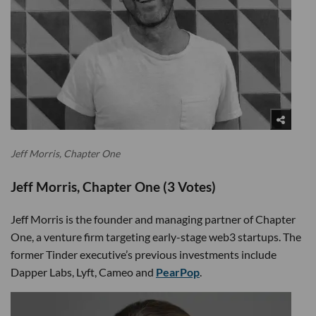
Jeff Morris, Chapter One
Jeff Morris, Chapter One (3 Votes)
Jeff Morris is the founder and managing partner of Chapter
One, a venture firm targeting early-stage web3 startups. The
former Tinder executive’s previous investments include
Dapper Labs, Lyft, Cameo and
PearPop
.