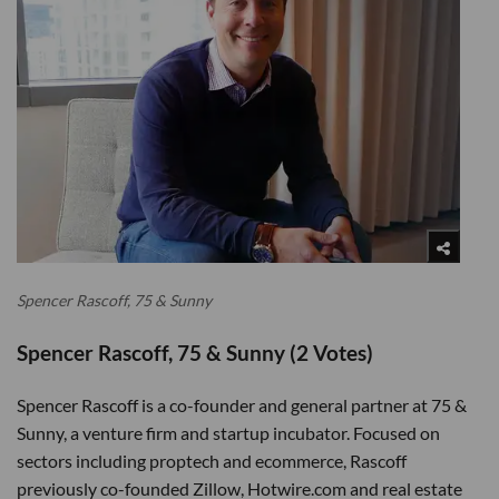
Spencer Rascoff, 75 & Sunny
Spencer Rascoff, 75 & Sunny (2 Votes)
Spencer Rascoff is a co-founder and general partner at 75 &
Sunny, a venture firm and startup incubator. Focused on
sectors including proptech and ecommerce, Rascoff
previously co-founded Zillow, Hotwire.com and real estate