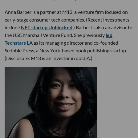
Anna Barber is a partner at M13, a venture firm focused on
early-stage consumer tech companies. (Recent investments
include
NFT startup Unblocked
.) Barber is also an advisor to
the USC Marshall Venture Fund. She previously
led
Techstars LA
as its managing director and co-founded
Scribble Press, a New York-based book publishing startup.
(Disclosure: M13 is an investor in dot.LA.)