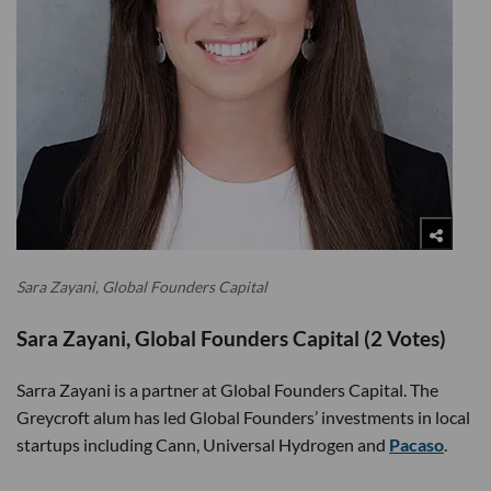
Sara Zayani, Global Founders Capital
Sara Zayani, Global Founders Capital (2 Votes)
Sarra Zayani is a partner at Global Founders Capital. The
Greycroft alum has led Global Founders’ investments in local
startups including Cann, Universal Hydrogen and
Pacaso
.