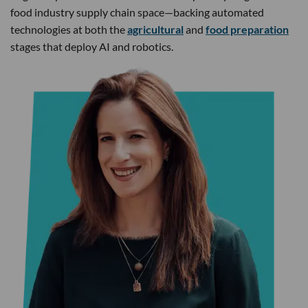
food industry supply chain space—backing automated
technologies at both the
agricultural
and
food preparation
stages that deploy AI and robotics.