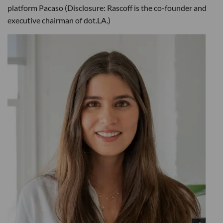
platform Pacaso (Disclosure: Rascoff is the co-founder and
executive chairman of dot.LA.)