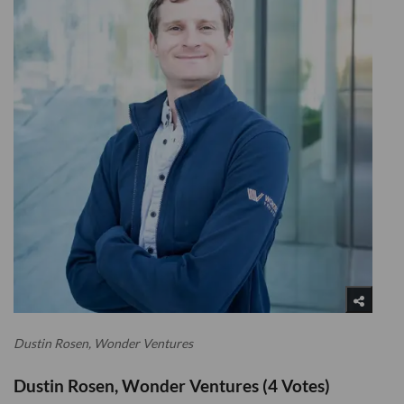
Dustin Rosen, Wonder Ventures
Dustin Rosen, Wonder Ventures (4 Votes)