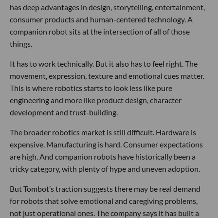
has deep advantages in design, storytelling, entertainment,
consumer products and human-centered technology. A
companion robot sits at the intersection of all of those
things.
It has to work technically. But it also has to feel right. The
movement, expression, texture and emotional cues matter.
This is where robotics starts to look less like pure
engineering and more like product design, character
development and trust-building.
The broader robotics market is still difficult. Hardware is
expensive. Manufacturing is hard. Consumer expectations
are high. And companion robots have historically been a
tricky category, with plenty of hype and uneven adoption.
But Tombot’s traction suggests there may be real demand
for robots that solve emotional and caregiving problems,
not just operational ones. The company says it has built a