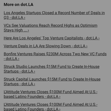
Los Angeles Startups Closed a Record Number of Deals in
Q3 - dot.LA ›
VCs See Valuations Reach Record Highs as Optimism
Stays High ... ›
Here Are Los Angeles' Top Venture Capitalists - dot.LA ›
Venture Deals in LA Are Slowing Down - dot.LA ›
Bonfire Ventures Raises $230M Across Two New VC Funds
- dot.LA ›
Struck Studio Launches $15M Fund to Create In-House
Startups - dot.LA ›
Struck Capital Launches $15M Fund to Create In-House
Startups - dot.LA ›
L’Attitude Ventures Closes $100M Fund Aimed At U.S.-
based Latino Founders - dot.LA ›
L’Attitude Ventures Closes $100M Fund Aimed At U.S.-
based Latino Founders - dot.LA ›