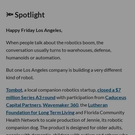
🔦 Spotlight
Happy Friday Los Angeles,
When people talk about the robotics boom, the
conversation usually turns to warehouses, defense,
humanoids or automation.
But one Los Angeles company is building a very different
kind of robot.
Tombot
, a local companion robotics startup,
closed a $7
million Series A3 round
with participation from
Caduceus
Capital Partners
,
Wavemaker 360
, the
Lutheran
Foundation for Long Term Living
and Florida Community
Health Network to scale production of Jennie, its robotic
companion dog. The product is designed for older adults,
people with dementia, children with autism and others who