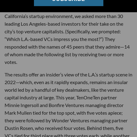
On the heels of a
record-setting
year for Southern
California’s startup environment, we asked more than 30
leading Los Angeles-based investors for their take on the
city’s top venture capitalists. (Specifically, we prompted:
“Which L.A.-based VCs impress you the most?”) They
responded with the names of 45 peers that they admire—14
of whom made the following list by receiving two or more
votes.
The results offer an insider’s view of the L.A.’s startup scene in
2022—which, even as it rapidly expands, remains an insular
world led by a handful of key dealmakers, like the venture
capital industry at large. This year, TenOneTen partner
Minnie Ingersoll and Bonfire Ventures managing director
Mark Mullen tied for the top spot, with five votes apiece;
they were followed by Wonder Ventures managing partner
Dustin Rosen, who received four votes. Behind them, five
VCs tied for third place with three votes each, while another