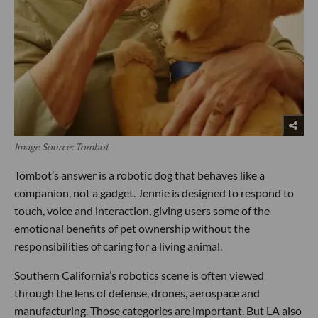
Image Source: Tombot
Tombot’s answer is a robotic dog that behaves like a
companion, not a gadget. Jennie is designed to respond to
touch, voice and interaction, giving users some of the
emotional benefits of pet ownership without the
responsibilities of caring for a living animal.
Southern California’s robotics scene is often viewed
through the lens of defense, drones, aerospace and
manufacturing. Those categories are important. But LA also