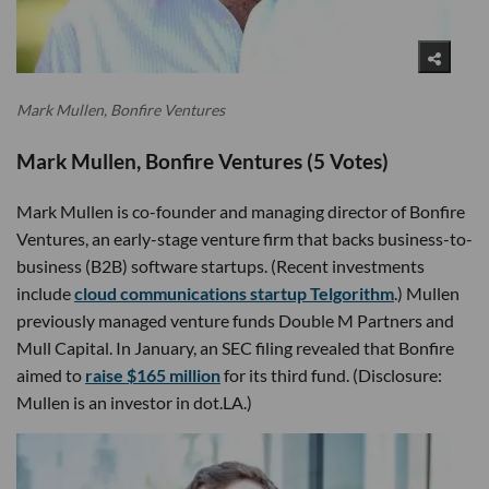
Mark Mullen, Bonfire Ventures
Mark Mullen, Bonfire Ventures (5 Votes)
Mark Mullen is co-founder and managing director of Bonfire
Ventures, an early-stage venture firm that backs business-to-
business (B2B) software startups. (Recent investments
include
cloud communications startup Telgorithm
.) Mullen
previously managed venture funds Double M Partners and
Mull Capital. In January, an SEC filing revealed that Bonfire
aimed to
raise $165 million
for its third fund. (Disclosure:
Mullen is an investor in dot.LA.)