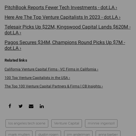
PitchBook Reports Fewer Tech Investments - dot.LA ›
Here Are The Top Venture Capitalists In 2023 - dot.LA ›
Telesair Picks Up $22M, Kingswood Capital Lands $620M -
dot.LA ›
Pagos Secures $34M, Champions Round Picks Up $7M -
dot.LA ›
California Venture Capital Firms - VC Firms in California ›
100 Top Venture Capitalists in the USA ›
The Top 100 Venture Capital Partners & Firms l CB Insights ›
los angeles tech scene
Venture Capital
minnie ingersoll
mark mullen
dustin rosen
jim andelman
anna barber