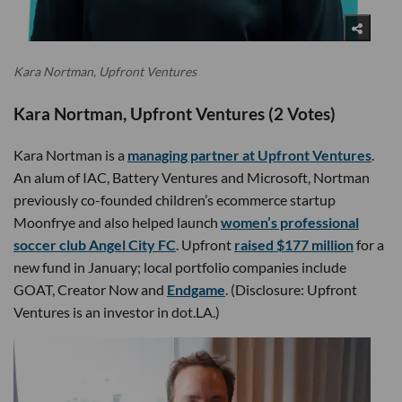
Kara Nortman, Upfront Ventures
Kara Nortman, Upfront Ventures (2 Votes)
Kara Nortman is a
managing partner at Upfront Ventures
.
An alum of IAC, Battery Ventures and Microsoft, Nortman
previously co-founded children’s ecommerce startup
Moonfrye and also helped launch
women’s professional
soccer club Angel City FC
. Upfront
raised $177 million
for a
new fund in January; local portfolio companies include
GOAT, Creator Now and
Endgame
. (Disclosure: Upfront
Ventures is an investor in dot.LA.)