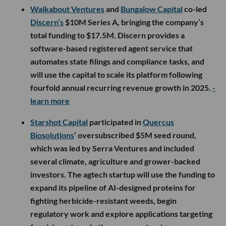
Walkabout Ventures
and
Bungalow Capital
co-led
Discern’s
$10M Series A, bringing the company’s
total funding to $17.5M. Discern provides a
software-based registered agent service that
automates state filings and compliance tasks, and
will use the capital to scale its platform following
fourfold annual recurring revenue growth in 2025.
-
learn more
Starshot Capital
participated in
Quercus
Biosolutions
’ oversubscribed $5M seed round,
which was led by Serra Ventures and included
several climate, agriculture and grower-backed
investors. The agtech startup will use the funding to
expand its pipeline of AI-designed proteins for
fighting herbicide-resistant weeds, begin
regulatory work and explore applications targeting