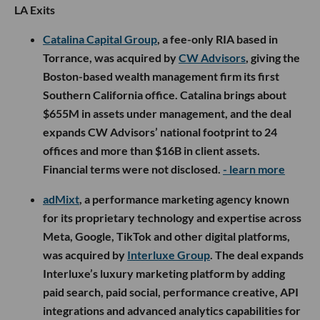
LA Exits
Catalina Capital Group
, a fee-only RIA based in
Torrance, was acquired by
CW Advisors
, giving the
Boston-based wealth management firm its first
Southern California office. Catalina brings about
$655M in assets under management, and the deal
expands CW Advisors’ national footprint to 24
offices and more than $16B in client assets.
Financial terms were not disclosed.
- learn more
adMixt
, a performance marketing agency known
for its proprietary technology and expertise across
Meta, Google, TikTok and other digital platforms,
was acquired by
Interluxe Group
. The deal expands
Interluxe’s luxury marketing platform by adding
paid search, paid social, performance creative, API
integrations and advanced analytics capabilities for