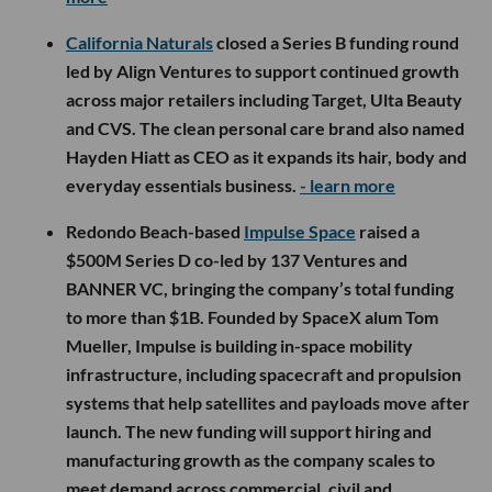
California Naturals
closed a Series B funding round
led by Align Ventures to support continued growth
across major retailers including Target, Ulta Beauty
and CVS. The clean personal care brand also named
Hayden Hiatt as CEO as it expands its hair, body and
everyday essentials business.
- learn more
Redondo Beach-based
Impulse Space
raised a
$500M Series D co-led by 137 Ventures and
BANNER VC, bringing the company’s total funding
to more than $1B. Founded by SpaceX alum Tom
Mueller, Impulse is building in-space mobility
infrastructure, including spacecraft and propulsion
systems that help satellites and payloads move after
launch. The new funding will support hiring and
manufacturing growth as the company scales to
meet demand across commercial, civil and