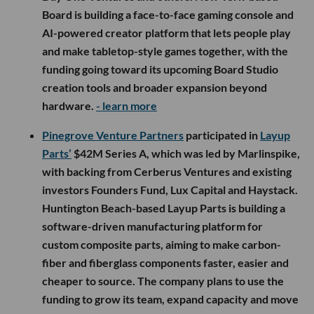
Board is building a face-to-face gaming console and
AI-powered creator platform that lets people play
and make tabletop-style games together, with the
funding going toward its upcoming Board Studio
creation tools and broader expansion beyond
hardware.
- learn more
Pinegrove Venture Partners
participated in
Layup
Parts’
$42M Series A, which was led by Marlinspike,
with backing from Cerberus Ventures and existing
investors Founders Fund, Lux Capital and Haystack.
Huntington Beach-based Layup Parts is building a
software-driven manufacturing platform for
custom composite parts, aiming to make carbon-
fiber and fiberglass components faster, easier and
cheaper to source. The company plans to use the
funding to grow its team, expand capacity and move