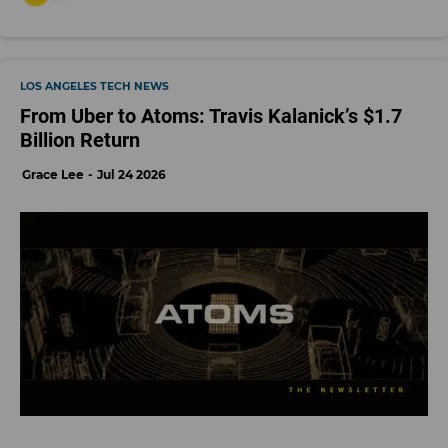
LOS ANGELES TECH NEWS
From Uber to Atoms: Travis Kalanick’s $1.7
Billion Return
Grace Lee
Jul 24 2026