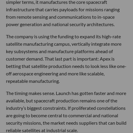
simpler terms, it manufactures the core spacecraft
infrastructure that carries payloads for missions ranging
from remote sensing and communications to in-space
power generation and national security architectures.
The company is using the funding to expand its high-rate
satellite manufacturing campus, vertically integrate more
key subsystems and manufacture platforms ahead of
customer demand. That last part is important: Apex is
betting that satellite production needs to look less like one-
off aerospace engineering and more like scalable,
repeatable manufacturing.
The timing makes sense. Launch has gotten faster and more
available, but spacecraft production remains one of the
industry’s biggest constraints. If proliferated constellations
are going to become central to commercial and national
security missions, the market needs suppliers that can build
reliable satellites at industrial scale.