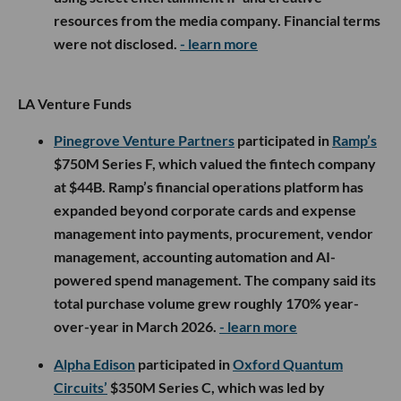
resources from the media company. Financial terms
were not disclosed.
- learn more
LA Venture Funds
Pinegrove Venture Partners
participated in
Ramp’s
$750M Series F, which valued the fintech company
at $44B. Ramp’s financial operations platform has
expanded beyond corporate cards and expense
management into payments, procurement, vendor
management, accounting automation and AI-
powered spend management. The company said its
total purchase volume grew roughly 170% year-
over-year in March 2026.
- learn more
Alpha Edison
participated in
Oxford Quantum
Circuits’
$350M Series C, which was led by