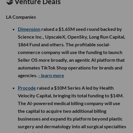
🤝 Venture Deals
LA Companies
Dimension
raised a $1.65M seed round backed by
Science Inc., UpscaleX, OpenSky, Long Run Capital,
1864 Fund and others. The profitable social-
commerce company will use the funding to launch
Seller OS more broadly, an agentic AI platform that
automates TikTok Shop operations for brands and
agencies.
- learn more
Procode
raised a $10M Series A led by Health
Velocity Capital, bringing its total funding to $14M.
The AI-powered medical billing company will use
the capital to acquire two additional billing
businesses and expand its platform beyond plastic
surgery and dermatology into all surgical specialties