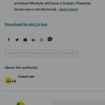
premium lifestyle and luxury brands. Financial
terms were not disclosed.
- learn more
Download the dot.LA App
tech news
los angeles tech news
newsletter
Grace Lee