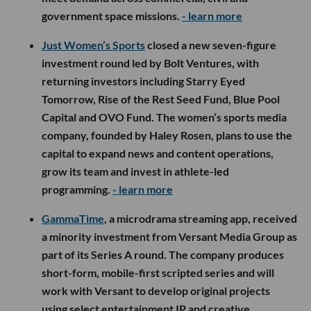
government space missions.
- learn more
Just Women’s Sports
closed a new seven-figure
investment round led by Bolt Ventures, with
returning investors including Starry Eyed
Tomorrow, Rise of the Rest Seed Fund, Blue Pool
Capital and OVO Fund. The women’s sports media
company, founded by Haley Rosen, plans to use the
capital to expand news and content operations,
grow its team and invest in athlete-led
programming.
- learn more
GammaTime
, a microdrama streaming app, received
a minority investment from Versant Media Group as
part of its Series A round. The company produces
short-form, mobile-first scripted series and will
work with Versant to develop original projects
using select entertainment IP and creative