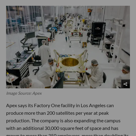
Image Source: Apex
Apex says its Factory One facility in Los Angeles can
produce more than 200 satellites per year at peak
production. The company is also expanding the campus
with an additional 30,000 square feet of space and has
grown to more than 350 employees, more than doubling its