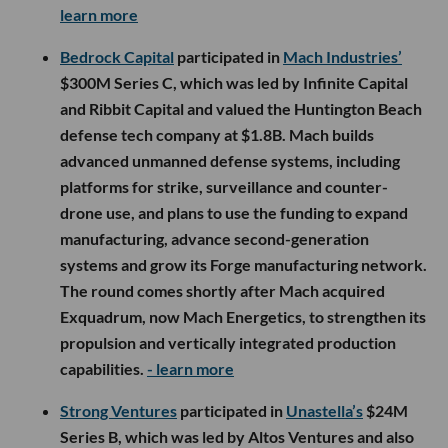
learn more
Bedrock Capital
participated in
Mach Industries’
$300M Series C, which was led by Infinite Capital
and Ribbit Capital and valued the Huntington Beach
defense tech company at $1.8B. Mach builds
advanced unmanned defense systems, including
platforms for strike, surveillance and counter-
drone use, and plans to use the funding to expand
manufacturing, advance second-generation
systems and grow its Forge manufacturing network.
The round comes shortly after Mach acquired
Exquadrum, now Mach Energetics, to strengthen its
propulsion and vertically integrated production
capabilities.
- learn more
Strong Ventures
participated in
Unastella’s
$24M
Series B, which was led by Altos Ventures and also