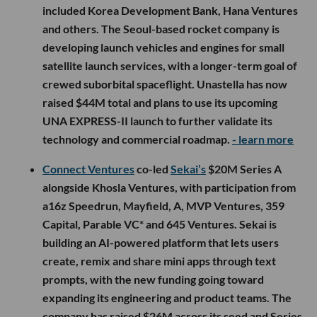
included Korea Development Bank, Hana Ventures
and others. The Seoul-based rocket company is
developing launch vehicles and engines for small
satellite launch services, with a longer-term goal of
crewed suborbital spaceflight. Unastella has now
raised $44M total and plans to use its upcoming
UNA EXPRESS-II launch to further validate its
technology and commercial roadmap.
- learn more
Connect Ventures
co-led
Sekai’s
$20M Series A
alongside Khosla Ventures, with participation from
a16z Speedrun, Mayfield, A, MVP Ventures, 359
Capital, Parable VC* and 645 Ventures. Sekai is
building an AI-powered platform that lets users
create, remix and share mini apps through text
prompts, with the new funding going toward
expanding its engineering and product teams. The
company has raised $26M across its seed and Series