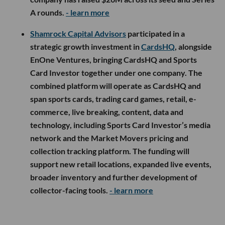
A rounds.
- learn more
Shamrock Capital Advisors
participated in a
strategic growth investment in
CardsHQ
, alongside
EnOne Ventures, bringing CardsHQ and Sports
Card Investor together under one company. The
combined platform will operate as CardsHQ and
span sports cards, trading card games, retail, e-
commerce, live breaking, content, data and
technology, including Sports Card Investor’s media
network and the Market Movers pricing and
collection tracking platform. The funding will
support new retail locations, expanded live events,
broader inventory and further development of
collector-facing tools.
- learn more