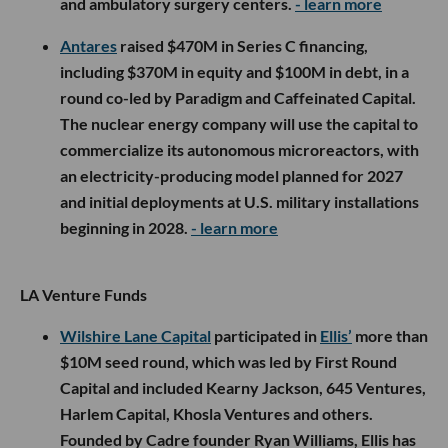
and ambulatory surgery centers.
- learn more
Antares
raised $470M in Series C financing,
including $370M in equity and $100M in debt, in a
round co-led by Paradigm and Caffeinated Capital.
The nuclear energy company will use the capital to
commercialize its autonomous microreactors, with
an electricity-producing model planned for 2027
and initial deployments at U.S. military installations
beginning in 2028.
- learn more
LA Venture Funds
Wilshire Lane Capital
participated in
Ellis’
more than
$10M seed round, which was led by First Round
Capital and included Kearny Jackson, 645 Ventures,
Harlem Capital, Khosla Ventures and others.
Founded by Cadre founder Ryan Williams, Ellis has