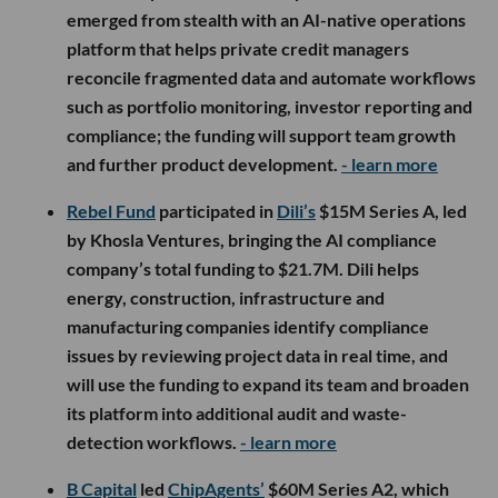
emerged from stealth with an AI-native operations
platform that helps private credit managers
reconcile fragmented data and automate workflows
such as portfolio monitoring, investor reporting and
compliance; the funding will support team growth
and further product development.
- learn more
Rebel Fund
participated in
Dili’s
$15M Series A, led
by Khosla Ventures, bringing the AI compliance
company’s total funding to $21.7M. Dili helps
energy, construction, infrastructure and
manufacturing companies identify compliance
issues by reviewing project data in real time, and
will use the funding to expand its team and broaden
its platform into additional audit and waste-
detection workflows.
- learn more
B Capital
led
ChipAgents’
$60M Series A2, which