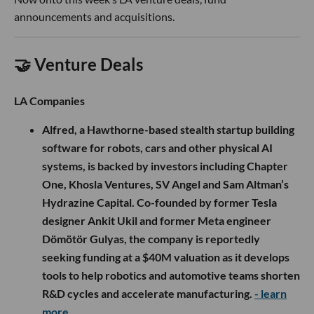
announcements and acquisitions.
🤝 Venture Deals
LA Companies
Alfred, a Hawthorne-based stealth startup building
software for robots, cars and other physical AI
systems, is backed by investors including Chapter
One, Khosla Ventures, SV Angel and Sam Altman’s
Hydrazine Capital. Co-founded by former Tesla
designer Ankit Ukil and former Meta engineer
Dömötör Gulyas, the company is reportedly
seeking funding at a $40M valuation as it develops
tools to help robotics and automotive teams shorten
R&D cycles and accelerate manufacturing.
- learn
more