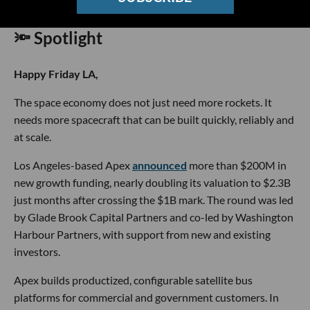
🔦 Spotlight
Happy Friday LA,
The space economy does not just need more rockets. It
needs more spacecraft that can be built quickly, reliably and
at scale.
Los Angeles-based Apex
announced
more than $200M in
new growth funding, nearly doubling its valuation to $2.3B
just months after crossing the $1B mark. The round was led
by Glade Brook Capital Partners and co-led by Washington
Harbour Partners, with support from new and existing
investors.
Apex builds productized, configurable satellite bus
platforms for commercial and government customers. In