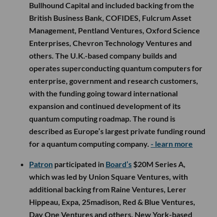
Bullhound Capital and included backing from the
British Business Bank, COFIDES, Fulcrum Asset
Management, Pentland Ventures, Oxford Science
Enterprises, Chevron Technology Ventures and
others. The U.K.-based company builds and
operates superconducting quantum computers for
enterprise, government and research customers,
with the funding going toward international
expansion and continued development of its
quantum computing roadmap. The round is
described as Europe’s largest private funding round
for a quantum computing company.
- learn more
Patron
participated in
Board’s
$20M Series A,
which was led by Union Square Ventures, with
additional backing from Raine Ventures, Lerer
Hippeau, Expa, 25madison, Red & Blue Ventures,
Day One Ventures and others. New York-based