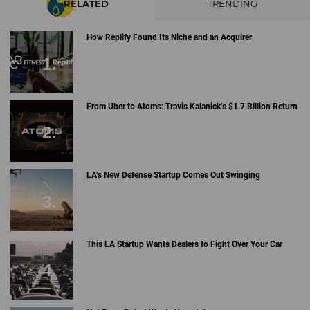
RELATED
TRENDING
How Replify Found Its Niche and an Acquirer
From Uber to Atoms: Travis Kalanick’s $1.7 Billion Return
LA’s New Defense Startup Comes Out Swinging
This LA Startup Wants Dealers to Fight Over Your Car