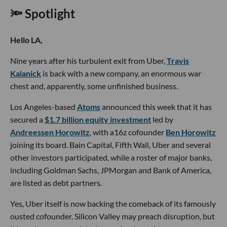
🔦 Spotlight
Hello LA,
Nine years after his turbulent exit from Uber,
Travis
Kalanick
is back with a new company, an enormous war
chest and, apparently, some unfinished business.
Los Angeles-based
Atoms
announced this week that it has
secured a
$1.7 billion equity investment
led by
Andreessen Horowitz
, with a16z cofounder
Ben Horowitz
joining its board. Bain Capital, Fifth Wall, Uber and several
other investors participated, while a roster of major banks,
including Goldman Sachs, JPMorgan and Bank of America,
are listed as debt partners.
Yes, Uber itself is now backing the comeback of its famously
ousted cofounder. Silicon Valley may preach disruption, but