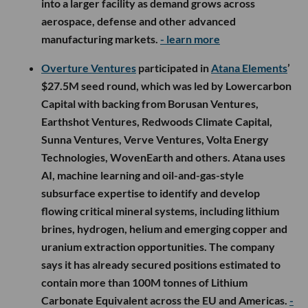
into a larger facility as demand grows across
aerospace, defense and other advanced
manufacturing markets.
- learn more
Overture Ventures
participated in
Atana Elements
’
$27.5M seed round, which was led by Lowercarbon
Capital with backing from Borusan Ventures,
Earthshot Ventures, Redwoods Climate Capital,
Sunna Ventures, Verve Ventures, Volta Energy
Technologies, WovenEarth and others. Atana uses
AI, machine learning and oil-and-gas-style
subsurface expertise to identify and develop
flowing critical mineral systems, including lithium
brines, hydrogen, helium and emerging copper and
uranium extraction opportunities. The company
says it has already secured positions estimated to
contain more than 100M tonnes of Lithium
Carbonate Equivalent across the EU and Americas.
-