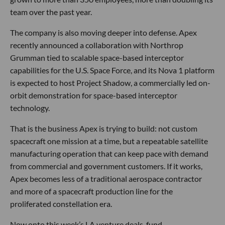
team over the past year.
The company is also moving deeper into defense. Apex
recently announced a collaboration with Northrop
Grumman tied to scalable space-based interceptor
capabilities for the U.S. Space Force, and its Nova 1 platform
is expected to host Project Shadow, a commercially led on-
orbit demonstration for space-based interceptor
technology.
That is the business Apex is trying to build: not custom
spacecraft one mission at a time, but a repeatable satellite
manufacturing operation that can keep pace with demand
from commercial and government customers. If it works,
Apex becomes less of a traditional aerospace contractor
and more of a spacecraft production line for the
proliferated constellation era.
Now onto this week’s LA venture deals, fund