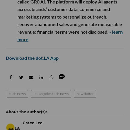
called GR0 AI. The platform will deploy AI agents
across brands’ customer data, commerce and
marketing systems to personalize outreach,
recover abandoned sales and generate measurable
revenue; financial terms were not disclosed.
- learn
more
Download the dot.LA App
tech news
los angeles tech news
newsletter
Grace Lee