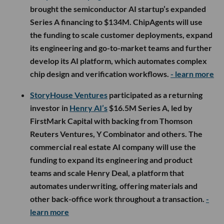
brought the semiconductor AI startup’s expanded
Series A financing to $134M. ChipAgents will use
the funding to scale customer deployments, expand
its engineering and go-to-market teams and further
develop its AI platform, which automates complex
chip design and verification workflows.
- learn more
StoryHouse Ventures
participated as a returning
investor in
Henry AI’s
$16.5M Series A, led by
FirstMark Capital with backing from Thomson
Reuters Ventures, Y Combinator and others. The
commercial real estate AI company will use the
funding to expand its engineering and product
teams and scale Henry Deal, a platform that
automates underwriting, offering materials and
other back-office work throughout a transaction.
-
learn more