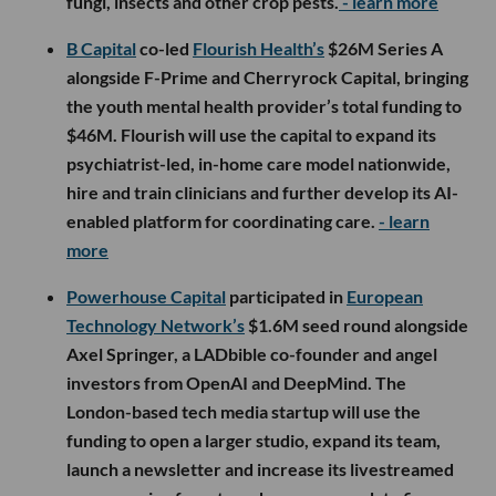
fungi, insects and other crop pests.
- learn more
B Capital
co-led
Flourish Health’s
$26M Series A
alongside F-Prime and Cherryrock Capital, bringing
the youth mental health provider’s total funding to
$46M. Flourish will use the capital to expand its
psychiatrist-led, in-home care model nationwide,
hire and train clinicians and further develop its AI-
enabled platform for coordinating care.
- learn
more
Powerhouse Capital
participated in
European
Technology Network’s
$1.6M seed round alongside
Axel Springer, a LADbible co-founder and angel
investors from OpenAI and DeepMind. The
London-based tech media startup will use the
funding to open a larger studio, expand its team,
launch a newsletter and increase its livestreamed