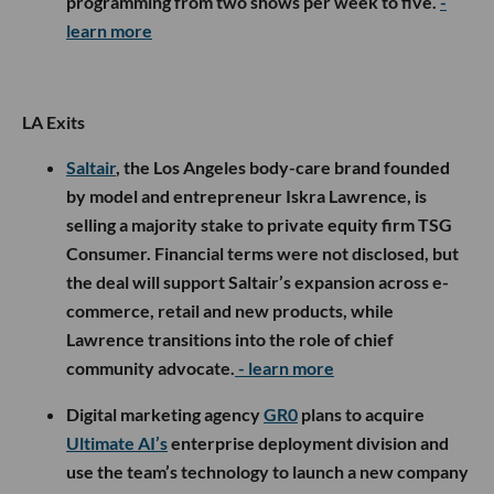
programming from two shows per week to five.
-
learn more
LA Exits
Saltair
, the Los Angeles body-care brand founded
by model and entrepreneur Iskra Lawrence, is
selling a majority stake to private equity firm TSG
Consumer. Financial terms were not disclosed, but
the deal will support Saltair’s expansion across e-
commerce, retail and new products, while
Lawrence transitions into the role of chief
community advocate.
- learn more
Digital marketing agency
GR0
plans to acquire
Ultimate AI’s
enterprise deployment division and
use the team’s technology to launch a new company