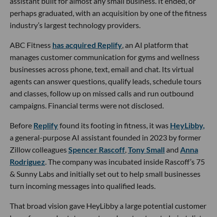
assistant built for almost any small business. It ended, or
perhaps graduated, with an acquisition by one of the fitness
industry’s largest technology providers.
ABC Fitness
has acquired Replify
, an AI platform that
manages customer communication for gyms and wellness
businesses across phone, text, email and chat. Its virtual
agents can answer questions, qualify leads, schedule tours
and classes, follow up on missed calls and run outbound
campaigns. Financial terms were not disclosed.
Before
Replify
found its footing in fitness, it was
HeyLibby,
a general-purpose AI assistant founded in 2023 by former
Zillow colleagues
Spencer Rascoff
,
Tony Small
and
Anna
Rodriguez
. The company was incubated inside Rascoff’s 75
& Sunny Labs and initially set out to help small businesses
turn incoming messages into qualified leads.
That broad vision gave HeyLibby a large potential customer