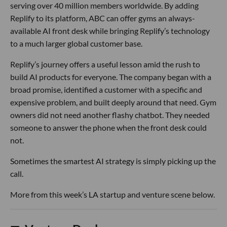
serving over 40 million members worldwide. By adding
Replify to its platform, ABC can offer gyms an always-
available AI front desk while bringing Replify’s technology
to a much larger global customer base.
Replify’s journey offers a useful lesson amid the rush to
build AI products for everyone. The company began with a
broad promise, identified a customer with a specific and
expensive problem, and built deeply around that need. Gym
owners did not need another flashy chatbot. They needed
someone to answer the phone when the front desk could
not.
Sometimes the smartest AI strategy is simply picking up the
call.
More from this week’s LA startup and venture scene below.