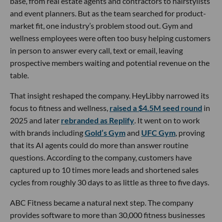
base, from real estate agents and contractors to hairstylists
and event planners. But as the team searched for product-
market fit, one industry’s problem stood out. Gym and
wellness employees were often too busy helping customers
in person to answer every call, text or email, leaving
prospective members waiting and potential revenue on the
table.
That insight reshaped the company. HeyLibby narrowed its
focus to fitness and wellness,
raised a $4.5M seed round
in
2025 and later
rebranded as Replify
. It went on to work
with brands including
Gold’s Gym
and
UFC Gym
, proving
that its AI agents could do more than answer routine
questions. According to the company, customers have
captured up to 10 times more leads and shortened sales
cycles from roughly 30 days to as little as three to five days.
ABC Fitness became a natural next step. The company
provides software to more than 30,000 fitness businesses