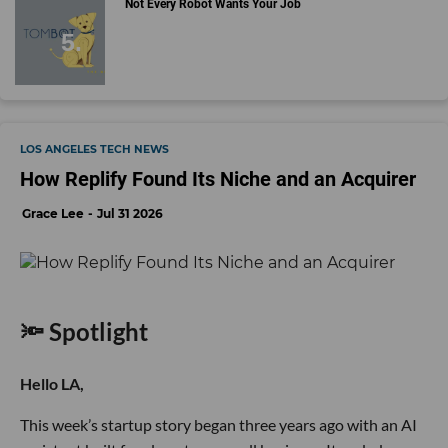
Not Every Robot Wants Your Job
LOS ANGELES TECH NEWS
How Replify Found Its Niche and an Acquirer
Grace Lee
Jul 31 2026
🔦 Spotlight
Hello LA,
This week’s startup story began three years ago with an AI