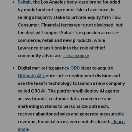
Saltair
, the Los Angeles body-care brand founded
by model and entrepreneur Iskra Lawrence, is
selling a majority stake to private equity firm TSG
Consumer. Financial terms were not disclosed, but
the deal will support Saltair’s expansion across e-
commerce, retail and new products, while
Lawrence transitions into the role of chief
community advocate.
- learn more
Digital marketing agency
GR0
plans to acquire
Ultimate AI’s
enterprise deployment division and
use the team’s technology to launch a new company
called GR0 AI. The platform will deploy AI agents
across brands’ customer data, commerce and
marketing systems to personalize outreach,
recover abandoned sales and generate measurable
revenue; financial terms were not disclosed.
- learn
more