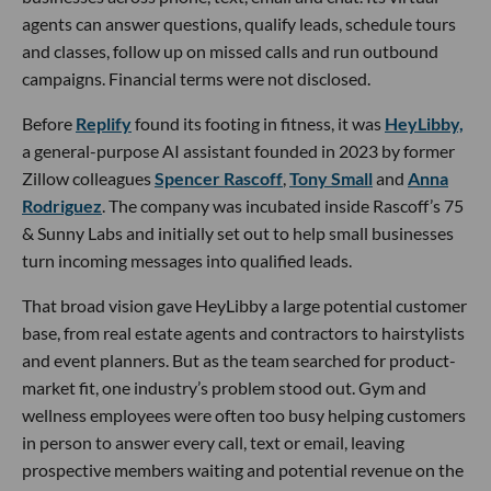
agents can answer questions, qualify leads, schedule tours
and classes, follow up on missed calls and run outbound
campaigns. Financial terms were not disclosed.
Before
Replify
found its footing in fitness, it was
HeyLibby,
a general-purpose AI assistant founded in 2023 by former
Zillow colleagues
Spencer Rascoff
,
Tony Small
and
Anna
Rodriguez
. The company was incubated inside Rascoff’s 75
& Sunny Labs and initially set out to help small businesses
turn incoming messages into qualified leads.
That broad vision gave HeyLibby a large potential customer
base, from real estate agents and contractors to hairstylists
and event planners. But as the team searched for product-
market fit, one industry’s problem stood out. Gym and
wellness employees were often too busy helping customers
in person to answer every call, text or email, leaving
prospective members waiting and potential revenue on the