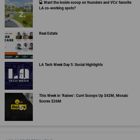
💻 Want the inside scoop on founders and VCs' favorite
LA co-working spots?
Real Estate
LA Tech Week Day 5: Social Highlights
This Week in ‘Raises’: Curri Scoops Up $42M, Mosaic
Scores $26M