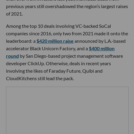
previous years still overshadowed the region’s largest raises
of 2021.
Among the top 10 deals involving VC-backed SoCal
companies since 2016, only two from 2021 made it onto the
leaderboard: a
$420 million raise
announced by L.A.-based
accelerator Black Unicorn Factory, and a
$400 million
round
by San Diego-based project management software
developer ClickUp. Otherwise, deals in recent years
involving the likes of Faraday Future, Quibi and
CloudKitchens still lead the pack.