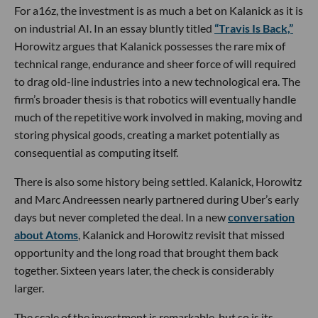
For a16z, the investment is as much a bet on Kalanick as it is
on industrial AI. In an essay bluntly titled
“Travis Is Back,”
Horowitz argues that Kalanick possesses the rare mix of
technical range, endurance and sheer force of will required
to drag old-line industries into a new technological era. The
firm’s broader thesis is that robotics will eventually handle
much of the repetitive work involved in making, moving and
storing physical goods, creating a market potentially as
consequential as computing itself.
There is also some history being settled. Kalanick, Horowitz
and Marc Andreessen nearly partnered during Uber’s early
days but never completed the deal. In a new
conversation
about Atoms
, Kalanick and Horowitz revisit that missed
opportunity and the long road that brought them back
together. Sixteen years later, the check is considerably
larger.
The scale of the investment is remarkable, but so is its