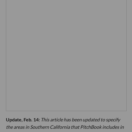
Update, Feb. 14:
This article has been updated to specify
the areas in Southern California that PitchBook includes in