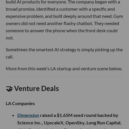
build AI products for everyone. The company began with a
broad promise, identified a customer with a specific and
expensive problem, and built deeply around that need. Gym
owners did not need another flashy chatbot. They needed
someone to answer the phone when the front desk could
not.
Sometimes the smartest AI strategy is simply picking up the
call.
More from this week’s LA startup and venture scene below.
🤝 Venture Deals
LA Companies
Dimension
raised a $1.65M seed round backed by
Science Inc., UpscaleX, OpenSky, Long Run Capital,