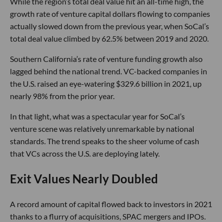
While the region’s total deal value hit an all-time high, the
growth rate of venture capital dollars flowing to companies
actually slowed down from the previous year, when SoCal’s
total deal value climbed by 62.5% between 2019 and 2020.
Southern California’s rate of venture funding growth also
lagged behind the national trend. VC-backed companies in
the U.S. raised an eye-watering $329.6 billion in 2021, up
nearly 98% from the prior year.
In that light, what was a spectacular year for SoCal’s
venture scene was relatively unremarkable by national
standards. The trend speaks to the sheer volume of cash
that VCs across the U.S. are deploying lately.
Exit Values Nearly Doubled
A record amount of capital flowed back to investors in 2021
thanks to a flurry of acquisitions, SPAC mergers and IPOs.