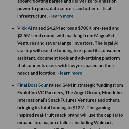
aboard floating barges and deliver zero-emission
power to ports, data centers and other critical
infrastructure.
- learn more
Vikk AI
raised $4.2M across a $700K pre-seed and
$3.5M seed round, with backing from MagnaSci
Ventures and several angel investors. The legal AI
startup will use the funding to expand its consumer
assistant, document tools and advertising platform
that connects users with lawyers based on their
needs and location.
- learn more
Final Boss Sour
raised $4M in strategic funding from
Evolution VC Partners, The Angel Group, Mondelēz
International’s SnackFutures Ventures and others,
bringing its total funding to $12M. The gaming-
inspired real-fruit snack brand will use the capital to
expand into major retailers, including Walmart,