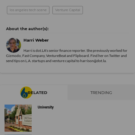
los angeles tech scene
Venture Capital
Harri Weber
Harri is dot.LA's senior finance reporter. She previously worked for
Gizmodo, Fast Company, VentureBeat and Flipboard. Find her
on Twitter
and
send tips on L.A. startups and venture capital to harrison@dot.la.
RELATED
TRENDING
University