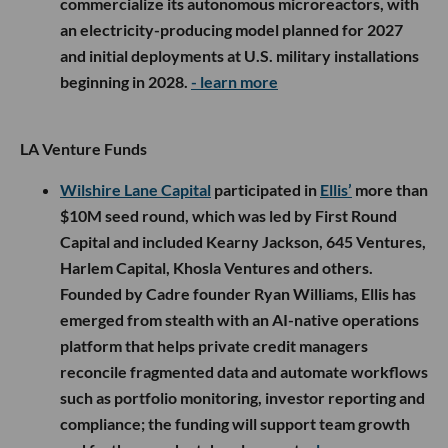
commercialize its autonomous microreactors, with
an electricity-producing model planned for 2027
and initial deployments at U.S. military installations
beginning in 2028.
- learn more
LA Venture Funds
Wilshire Lane Capital
participated in
Ellis’
more than
$10M seed round, which was led by First Round
Capital and included Kearny Jackson, 645 Ventures,
Harlem Capital, Khosla Ventures and others.
Founded by Cadre founder Ryan Williams, Ellis has
emerged from stealth with an AI-native operations
platform that helps private credit managers
reconcile fragmented data and automate workflows
such as portfolio monitoring, investor reporting and
compliance; the funding will support team growth