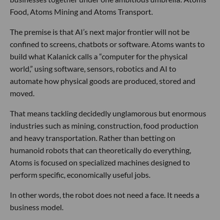
Food, Atoms Mining and Atoms Transport.
The premise is that AI’s next major frontier will not be
confined to screens, chatbots or software. Atoms wants to
build what Kalanick calls a “computer for the physical
world,” using software, sensors, robotics and AI to
automate how physical goods are produced, stored and
moved.
That means tackling decidedly unglamorous but enormous
industries such as mining, construction, food production
and heavy transportation. Rather than betting on
humanoid robots that can theoretically do everything,
Atoms is focused on specialized machines designed to
perform specific, economically useful jobs.
In other words, the robot does not need a face. It needs a
business model.