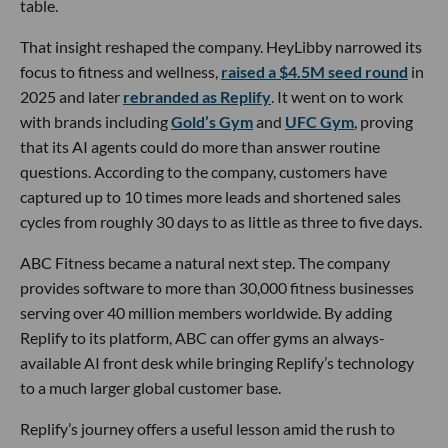
table.
That insight reshaped the company. HeyLibby narrowed its
focus to fitness and wellness,
raised a $4.5M seed round
in
2025 and later
rebranded as Replify
. It went on to work
with brands including
Gold’s Gym
and
UFC Gym
, proving
that its AI agents could do more than answer routine
questions. According to the company, customers have
captured up to 10 times more leads and shortened sales
cycles from roughly 30 days to as little as three to five days.
ABC Fitness became a natural next step. The company
provides software to more than 30,000 fitness businesses
serving over 40 million members worldwide. By adding
Replify to its platform, ABC can offer gyms an always-
available AI front desk while bringing Replify’s technology
to a much larger global customer base.
Replify’s journey offers a useful lesson amid the rush to