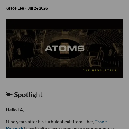
Grace Lee
Jul 24 2026
🔦 Spotlight
Hello LA,
Nine years after his turbulent exit from Uber,
Travis
Kalanick
is back with a new company, an enormous war