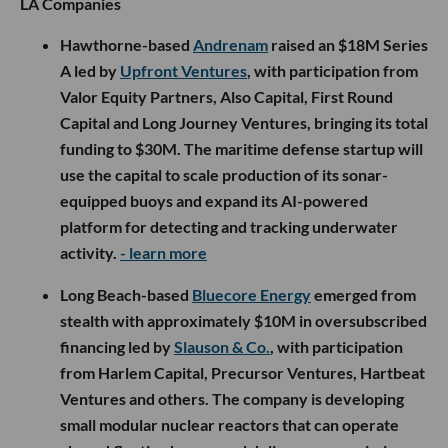
LA Companies
Hawthorne-based
Andrenam
raised an $18M Series
A led by
Upfront Ventures
, with participation from
Valor Equity Partners, Also Capital, First Round
Capital and Long Journey Ventures, bringing its total
funding to $30M. The maritime defense startup will
use the capital to scale production of its sonar-
equipped buoys and expand its AI-powered
platform for detecting and tracking underwater
activity.
- learn more
Long Beach-based
Bluecore Energy
emerged from
stealth with approximately $10M in oversubscribed
financing led by
Slauson & Co.
, with participation
from Harlem Capital, Precursor Ventures, Hartbeat
Ventures and others. The company is developing
small modular nuclear reactors that can operate