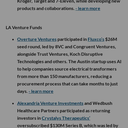
Kroger, Target and 7-Eleven, while developing new
products and collaborations.
- learn more
LA Venture Funds
Overture Ventures
participated in
Fluxco’s
$26M
seed round, led by 8VC and Congruent Ventures,
alongside Trust Ventures, Koch Disruptive
Technologies and others. The Austin startup uses AI
to help companies source electrical transformers
from more than 150 manufacturers, reducing a
procurement process that can take months to just
days.
- learn more
Alexandria Venture Investments
and Wedbush
Healthcare Partners participated as returning
investors in
Crystalys Therapeutics’
oversubscribed $130M Series B, which was led by