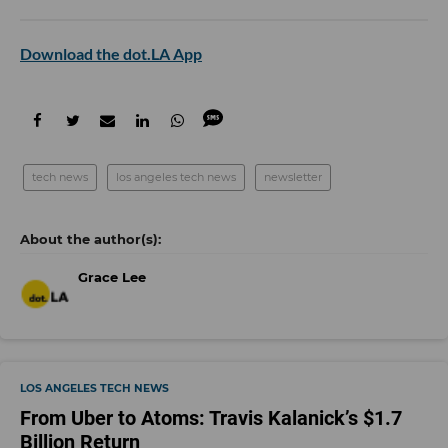
Download the dot.LA App
tech news
los angeles tech news
newsletter
Grace Lee
LOS ANGELES TECH NEWS
From Uber to Atoms: Travis Kalanick’s $1.7
Billion Return