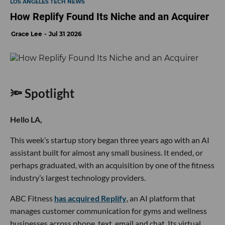
LOS ANGELES TECH NEWS
How Replify Found Its Niche and an Acquirer
Grace Lee
Jul 31 2026
🔦 Spotlight
Hello LA,
This week’s startup story began three years ago with an AI
assistant built for almost any small business. It ended, or
perhaps graduated, with an acquisition by one of the fitness
industry’s largest technology providers.
ABC Fitness
has acquired Replify
, an AI platform that
manages customer communication for gyms and wellness
businesses across phone, text, email and chat. Its virtual