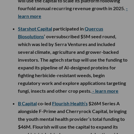
will use the capital to scale its platform following
fourfold annual recurring revenue growth in 2025.
-
learn more
Starshot Capital
participated in
Quercus
Biosolutions
’ oversubscribed $5M seed round,
which was led by Serra Ventures and included
several climate, agriculture and grower-backed
investors. The agtech startup will use the funding to
expand its pipeline of AI-designed proteins for
fighting herbicide-resistant weeds, begin
regulatory work and explore applications targeting
fungi, insects and other crop pests.
- learn more
B Capital
co-led
Flourish Health’s
$26M Series A
alongside F-Prime and Cherryrock Capital, bringing
the youth mental health provider’s total funding to
$46M. Flourish will use the capital to expand its