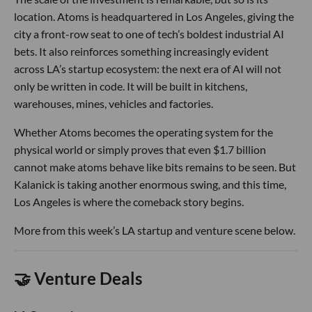
location. Atoms is headquartered in Los Angeles, giving the
city a front-row seat to one of tech’s boldest industrial AI
bets. It also reinforces something increasingly evident
across LA’s startup ecosystem: the next era of AI will not
only be written in code. It will be built in kitchens,
warehouses, mines, vehicles and factories.
Whether Atoms becomes the operating system for the
physical world or simply proves that even $1.7 billion
cannot make atoms behave like bits remains to be seen. But
Kalanick is taking another enormous swing, and this time,
Los Angeles is where the comeback story begins.
More from this week’s LA startup and venture scene below.
🤝 Venture Deals