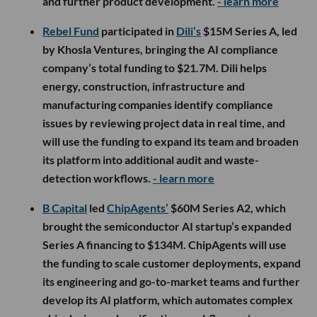
and further product development.
- learn more
Rebel Fund
participated in
Dili’s
$15M Series A, led
by Khosla Ventures, bringing the AI compliance
company’s total funding to $21.7M. Dili helps
energy, construction, infrastructure and
manufacturing companies identify compliance
issues by reviewing project data in real time, and
will use the funding to expand its team and broaden
its platform into additional audit and waste-
detection workflows.
- learn more
B Capital
led
ChipAgents’
$60M Series A2, which
brought the semiconductor AI startup’s expanded
Series A financing to $134M. ChipAgents will use
the funding to scale customer deployments, expand
its engineering and go-to-market teams and further
develop its AI platform, which automates complex