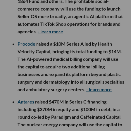
1864 Fund and others. The profitable social-
commerce company will use the funding to launch
Seller OS more broadly, an agentic AI platform that
automates TikTok Shop operations for brands and
agencies.
- learn more
Procode
raised a $10M Series A led by Health
Velocity Capital, bringing its total funding to $14M.
The AI-powered medical billing company will use
the capital to acquire two additional billing
businesses and expand its platform beyond plastic
surgery and dermatology into all surgical specialties
and ambulatory surgery centers.
- learn more
Antares
raised $470M in Series C financing,
including $370M in equity and $100M in debt, in a
round co-led by Paradigm and Caffeinated Capital.
The nuclear energy company will use the capital to