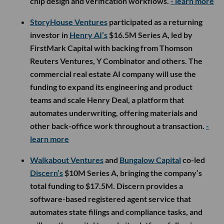
chip design and verification workflows.
- learn more
StoryHouse Ventures
participated as a returning
investor in
Henry AI’s
$16.5M Series A, led by
FirstMark Capital with backing from Thomson
Reuters Ventures, Y Combinator and others. The
commercial real estate AI company will use the
funding to expand its engineering and product
teams and scale Henry Deal, a platform that
automates underwriting, offering materials and
other back-office work throughout a transaction.
-
learn more
Walkabout Ventures
and
Bungalow Capital
co-led
Discern’s
$10M Series A, bringing the company’s
total funding to $17.5M. Discern provides a
software-based registered agent service that
automates state filings and compliance tasks, and