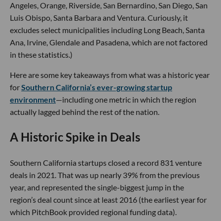
Angeles, Orange, Riverside, San Bernardino, San Diego, San
Luis Obispo, Santa Barbara and Ventura. Curiously, it
excludes select municipalities including Long Beach, Santa
Ana, Irvine, Glendale and Pasadena, which are not factored
in these statistics.)
Here are some key takeaways from what was a historic year
for
Southern California’s ever-growing startup
environment
—including one metric in which the region
actually lagged behind the rest of the nation.
A Historic Spike in Deals
Southern California startups closed a record 831 venture
deals in 2021. That was up nearly 39% from the previous
year, and represented the single-biggest jump in the
region’s deal count since at least 2016 (the earliest year for
which PitchBook provided regional funding data).