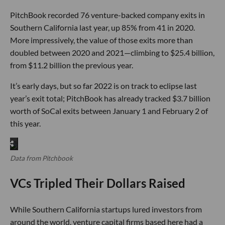
PitchBook recorded 76 venture-backed company exits in
Southern California last year, up 85% from 41 in 2020.
More impressively, the value of those exits more than
doubled between 2020 and 2021—climbing to $25.4 billion,
from $11.2 billion the previous year.
It’s early days, but so far 2022 is on track to eclipse last
year’s exit total; PitchBook has already tracked $3.7 billion
worth of SoCal exits between January 1 and February 2 of
this year.
Data from Pitchbook
VCs Tripled Their Dollars Raised
While Southern California startups lured investors from
around the world, venture capital firms based here had a