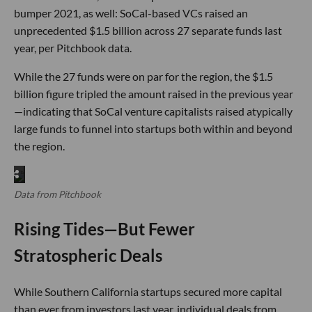
bumper 2021, as well: SoCal-based VCs raised an
unprecedented $1.5 billion across 27 separate funds last
year, per Pitchbook data.
While the 27 funds were on par for the region, the $1.5
billion figure tripled the amount raised in the previous year
—indicating that SoCal venture capitalists raised atypically
large funds to funnel into startups both within and beyond
the region.
Data from Pitchbook
Rising Tides—But Fewer
Stratospheric Deals
While Southern California startups secured more capital
than ever from investors last year, individual deals from