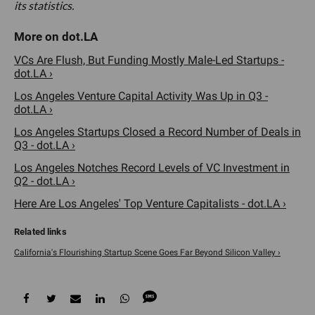
its statistics.
VCs Are Flush, But Funding Mostly Male-Led Startups -
dot.LA ›
Los Angeles Venture Capital Activity Was Up in Q3 -
dot.LA ›
Los Angeles Startups Closed a Record Number of Deals in
Q3 - dot.LA ›
Los Angeles Notches Record Levels of VC Investment in
Q2 - dot.LA ›
Here Are Los Angeles' Top Venture Capitalists - dot.LA ›
California's Flourishing Startup Scene Goes Far Beyond Silicon Valley ›