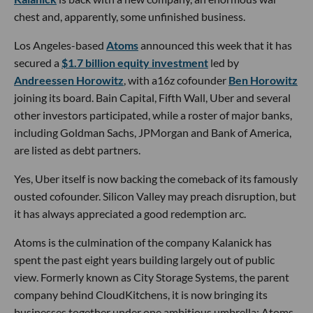
chest and, apparently, some unfinished business.
Los Angeles-based
Atoms
announced this week that it has
secured a
$1.7 billion equity investment
led by
Andreessen Horowitz
, with a16z cofounder
Ben Horowitz
joining its board. Bain Capital, Fifth Wall, Uber and several
other investors participated, while a roster of major banks,
including Goldman Sachs, JPMorgan and Bank of America,
are listed as debt partners.
Yes, Uber itself is now backing the comeback of its famously
ousted cofounder. Silicon Valley may preach disruption, but
it has always appreciated a good redemption arc.
Atoms is the culmination of the company Kalanick has
spent the past eight years building largely out of public
view. Formerly known as City Storage Systems, the parent
company behind CloudKitchens, it is now bringing its
businesses together under one ambitious umbrella: Atoms