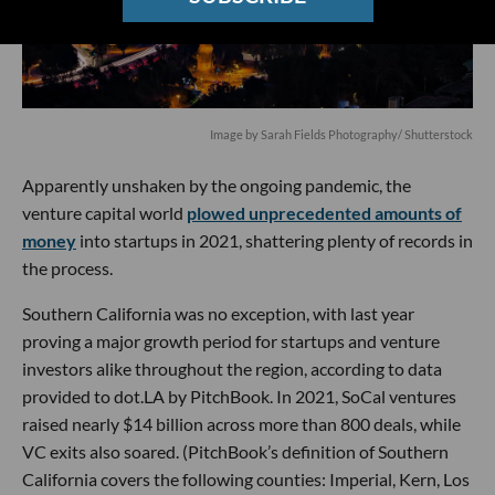
Image by
Sarah Fields Photography
/ Shutterstock
Apparently unshaken by the ongoing pandemic, the
venture capital world
plowed unprecedented amounts of
money
into startups in 2021, shattering plenty of records in
the process.
Southern California was no exception, with last year
proving a major growth period for startups and venture
investors alike throughout the region, according to data
provided to dot.LA by PitchBook. In 2021, SoCal ventures
raised nearly $14 billion across more than 800 deals, while
VC exits also soared. (PitchBook’s definition of Southern
California covers the following counties: Imperial, Kern, Los