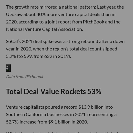
The growth rate mirrored a national pattern: Last year, the
U.S. saw about 40% more venture capital deals than in
2020, according to a joint report from PitchBook and the
National Venture Capital Association.
SoCal’s 2021 deal spike was a strong rebound after a down
year in 2020, when the region’s total deal count slipped
5.2% (to 599, from 632 in 2019).
Data from Pitchbook
Total Deal Value Rockets 53%
Venture capitalists poured a record $13.9 billion into
Southern California businesses in 2021, representing a
52.7% increase from $9.1 billion in 2020.