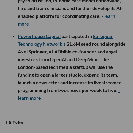
psychiatrist-led, in-home care model nationwide,
hire and train clinicians and further develop its AI-
enabled platform for coordinating care.
- learn
more
Powerhouse Capital
participated in
European
Technology Network’s
$1.6M seed round alongside
Axel Springer, a LADbible co-founder and angel
investors from OpenAI and DeepMind. The
London-based tech media startup will use the
funding to open a larger studio, expand its team,
launch a newsletter and increase its livestreamed
programming from two shows per week to five.
-
learn more
LA Exits