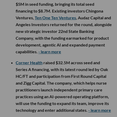
$5M in seed funding, bringing its total seed
financing to $8.7M. Existing investors Chingona
Ventures,
Ten One Ten Ventures
, Audaz Capital and
Angeles Investors returned for the round, alongside
new strategic investor 22nd State Banking
Company, with the funding earmarked for product
development, agentic AI and expanded payment
capabilities.
- learn more
Corner Health
raised $32.5M across seed and
Series A financing, with its latest round led by Oak
HC/FT and participation from First Round Capital
and Zigg Capital. The company, which helps nurse
practitioners launch independent primary care
practices using an AI-powered operating platform,
will use the funding to expand its team, improve its
technology and enter additional states.
- learn more