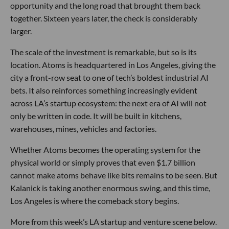
opportunity and the long road that brought them back
together. Sixteen years later, the check is considerably
larger.
The scale of the investment is remarkable, but so is its
location. Atoms is headquartered in Los Angeles, giving the
city a front-row seat to one of tech’s boldest industrial AI
bets. It also reinforces something increasingly evident
across LA’s startup ecosystem: the next era of AI will not
only be written in code. It will be built in kitchens,
warehouses, mines, vehicles and factories.
Whether Atoms becomes the operating system for the
physical world or simply proves that even $1.7 billion
cannot make atoms behave like bits remains to be seen. But
Kalanick is taking another enormous swing, and this time,
Los Angeles is where the comeback story begins.
More from this week’s LA startup and venture scene below.