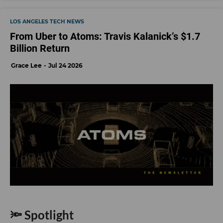
LOS ANGELES TECH NEWS
From Uber to Atoms: Travis Kalanick’s $1.7
Billion Return
Grace Lee
Jul 24 2026
🔦 Spotlight