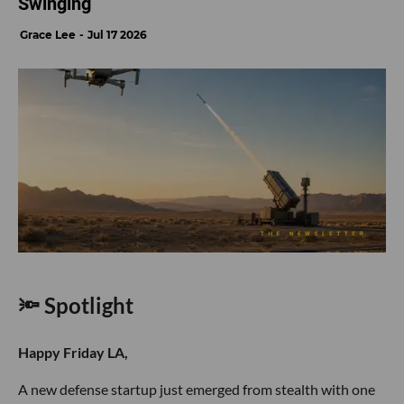
Swinging
Grace Lee
Jul 17 2026
🔦 Spotlight
Happy Friday LA,
A new defense startup just emerged from stealth with one