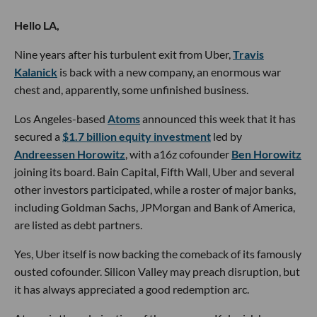
Hello LA,
Nine years after his turbulent exit from Uber,
Travis
Kalanick
is back with a new company, an enormous war
chest and, apparently, some unfinished business.
Los Angeles-based
Atoms
announced this week that it has
secured a
$1.7 billion equity investment
led by
Andreessen Horowitz
, with a16z cofounder
Ben Horowitz
joining its board. Bain Capital, Fifth Wall, Uber and several
other investors participated, while a roster of major banks,
including Goldman Sachs, JPMorgan and Bank of America,
are listed as debt partners.
Yes, Uber itself is now backing the comeback of its famously
ousted cofounder. Silicon Valley may preach disruption, but
it has always appreciated a good redemption arc.