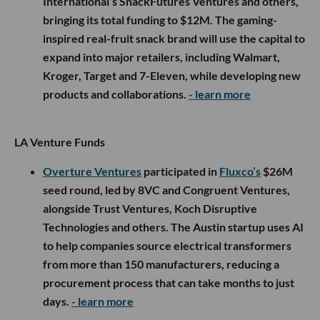
International’s SnackFutures Ventures and others,
bringing its total funding to $12M. The gaming-
inspired real-fruit snack brand will use the capital to
expand into major retailers, including Walmart,
Kroger, Target and 7-Eleven, while developing new
products and collaborations.
- learn more
LA Venture Funds
Overture Ventures
participated in
Fluxco’s
$26M
seed round, led by 8VC and Congruent Ventures,
alongside Trust Ventures, Koch Disruptive
Technologies and others. The Austin startup uses AI
to help companies source electrical transformers
from more than 150 manufacturers, reducing a
procurement process that can take months to just
days.
- learn more