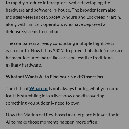
to rapidly produce interceptors, while developing the
hardware and software in-house. The broader team also
includes veterans of SpaceX, Anduril and Lockheed Martin,
along with military operators who have deployed air
defense systems in combat.
The company is already conducting multiple flight tests
each month. Now it has $80M to prove that air defense can
be manufactured more like cars and less like traditional
military hardware.
Whatnot Wants AI to Find Your Next Obsession
The thrill of
Whatnot
is not always finding what you came
for. It is stumbling into a live show and discovering
something you suddenly need to own.
Now the Marina del Rey-based marketplace is investing in
AI to make those moments happen more often.