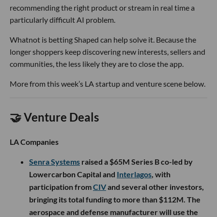
recommending the right product or stream in real time a
particularly difficult AI problem.
Whatnot is betting Shaped can help solve it. Because the
longer shoppers keep discovering new interests, sellers and
communities, the less likely they are to close the app.
More from this week’s LA startup and venture scene below.
🤝 Venture Deals
LA Companies
Senra Systems
raised a $65M Series B co-led by
Lowercarbon Capital and
Interlagos
, with
participation from
CIV
and several other investors,
bringing its total funding to more than $112M. The
aerospace and defense manufacturer will use the