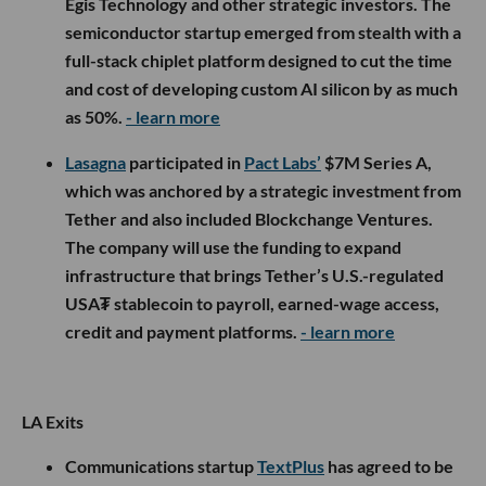
Egis Technology and other strategic investors. The
semiconductor startup emerged from stealth with a
full-stack chiplet platform designed to cut the time
and cost of developing custom AI silicon by as much
as 50%.
- learn more
Lasagna
participated in
Pact Labs’
$7M Series A,
which was anchored by a strategic investment from
Tether and also included Blockchange Ventures.
The company will use the funding to expand
infrastructure that brings Tether’s U.S.-regulated
USA₮ stablecoin to payroll, earned-wage access,
credit and payment platforms.
- learn more
LA Exits
Communications startup
TextPlus
has agreed to be