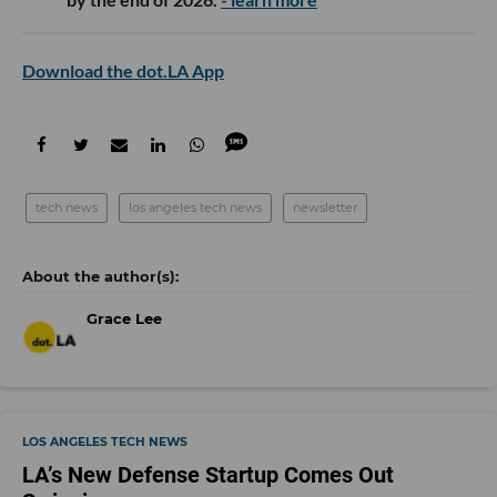
Download the dot.LA App
tech news
los angeles tech news
newsletter
Grace Lee
LOS ANGELES TECH NEWS
LA’s New Defense Startup Comes Out