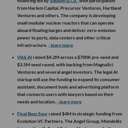
financing led by
Slauson & Co.
, with participation
from Harlem Capital, Precursor Ventures, Hartbeat
Ventures and others. The company is developing
small modular nuclear reactors that can operate
aboard floating barges and deliver zero-emission
power to ports, data centers and other critical
infrastructure.
- learn more
Vikk AI
raised $4.2M across a $700K pre-seed and
$3.5M seed round, with backing from MagnaSci
Ventures and several angel investors. The legal AI
startup will use the funding to expand its consumer
assistant, document tools and advertising platform
that connects users with lawyers based on their
needs and location.
- learn more
Final Boss Sour
raised $4M in strategic funding from
Evolution VC Partners, The Angel Group, Mondelēz