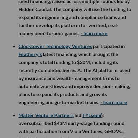
seed financing, raised across multiple rounds led by
Hidden Capital. The company will use the funding to
expand its engineering and compliance teams and
further develop its platform for verified, real-
money peer-to-peer games.
- learn more
Clocktower Technology Ventures
participated in
Feathery’s
latest financing, which brought the
company’s total funding to $30M, including its
recently completed Series A. The AI platform, used
by insurance and wealth-management firms to
automate workflows and improve decision-making,
plans to expand its products and grow its
engineering and go-to-market teams.
- learn more
Matter Venture Partners
led
TYLsemi’
s
oversubscribed $43M early-stage funding round,
with participation from Viola Ventures, GHOVC,