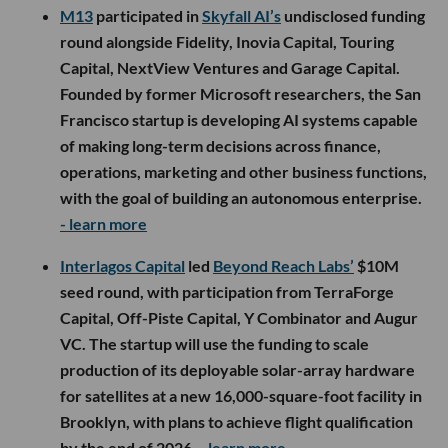
M13
participated in
Skyfall AI’s
undisclosed funding
round alongside Fidelity, Inovia Capital, Touring
Capital, NextView Ventures and Garage Capital.
Founded by former Microsoft researchers, the San
Francisco startup is developing AI systems capable
of making long-term decisions across finance,
operations, marketing and other business functions,
with the goal of building an autonomous enterprise.
- learn more
Interlagos Capital
led
Beyond Reach Labs’
$10M
seed round, with participation from TerraForge
Capital, Off-Piste Capital, Y Combinator and Augur
VC. The startup will use the funding to scale
production of its deployable solar-array hardware
for satellites at a new 16,000-square-foot facility in
Brooklyn, with plans to achieve flight qualification
by the end of 2026.
- learn more