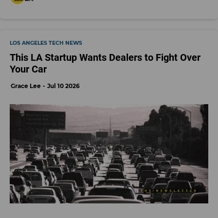
LOS ANGELES TECH NEWS
This LA Startup Wants Dealers to Fight Over
Your Car
Grace Lee
Jul 10 2026