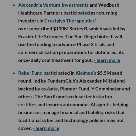
Alexandria Venture Investments
and Wedbush
Healthcare Partners participated as returning
investors in
Crystalys Therapeutics’
oversubscribed $130M Series B, which was led by
Frazier Life Sciences. The San Diego biotech will
use the funding to advance Phase 3 trials and
commercialization preparations for dotinurad, its
once-daily oral treatment for gout.
- learn more
Rebel Fund
participated in
Klaimee’s
$5.5M seed
round, led by FundersClub’s Alexander Mittal and
backed by ex/ante, Pioneer Fund, Y Combinator and
others. The San Francisco insurtech startup
certifies and insures autonomous AI agents, helping
businesses manage financial and liability risks that
traditional cyber and technology policies may not
cover.
- learn more