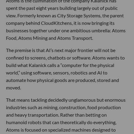
Atoms is the culmination of the company Kalanick has
spent the past eight years building largely out of public
view. Formerly known as City Storage Systems, the parent
company behind CloudKitchens, it is now bringing its
businesses together under one ambitious umbrella: Atoms
Food, Atoms Mining and Atoms Transport.
The premise is that AI’s next major frontier will not be
confined to screens, chatbots or software. Atoms wants to
build what Kalanick calls a “computer for the physical
world,” using software, sensors, robotics and AI to
automate how physical goods are produced, stored and
moved.
That means tackling decidedly unglamorous but enormous
industries such as mining, construction, food production
and heavy transportation. Rather than betting on
humanoid robots that can theoretically do everything,
Atoms is focused on specialized machines designed to