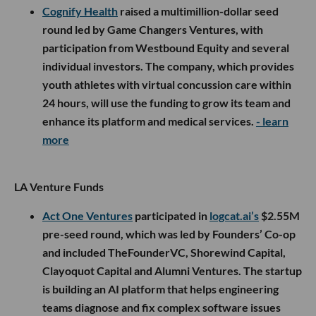
Cognify Health
raised a multimillion-dollar seed
round led by Game Changers Ventures, with
participation from Westbound Equity and several
individual investors. The company, which provides
youth athletes with virtual concussion care within
24 hours, will use the funding to grow its team and
enhance its platform and medical services.
- learn
more
LA Venture Funds
Act One Ventures
participated in
logcat.ai’s
$2.55M
pre-seed round, which was led by Founders’ Co-op
and included TheFounderVC, Shorewind Capital,
Clayoquot Capital and Alumni Ventures. The startup
is building an AI platform that helps engineering
teams diagnose and fix complex software issues