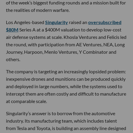
of the week’s biggest funding rounds and a mission built for
the realities of modern warfare.
Los Angeles-based
Singularity
raised an
oversubscribed
$80M
Series A at a $400M valuation to develop low-cost
air defense systems at scale. Khosla Ventures and Felicis led
the round, with participation from AE Ventures, NEA, Long
Journey, Harpoon, Menlo Ventures, Y Combinator and
others.
The company is targeting an increasingly lopsided problem:
inexpensive drones and munitions can be produced quickly
and deployed in large numbers, while the systems used to
intercept them are often costly and difficult to manufacture
at comparable scale.
Singularity’s answer is to borrow from the automotive
industry. Its manufacturing team, which includes talent
from Tesla and Toyota, is building an assembly line designed