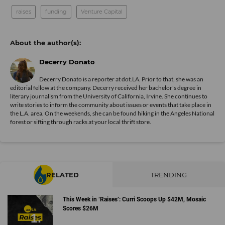
raises
funding
Venture Capital
Decerry Donato
Decerry Donato is a reporter at dot.LA. Prior to that, she was an
editorial fellow at the company. Decerry received her bachelor's degree in
literary journalism from the University of California, Irvine. She continues to
write stories to inform the community about issues or events that take place in
the L.A. area. On the weekends, she can be found hiking in the Angeles National
forest or sifting through racks at your local thrift store.
RELATED
TRENDING
This Week in ‘Raises’: Curri Scoops Up $42M, Mosaic
Scores $26M