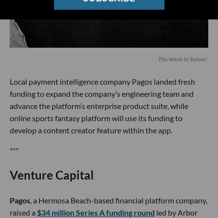
This Week in ‘Raises’:
Local payment intelligence company Pagos landed fresh
funding to expand the company’s engineering team and
advance the platform’s enterprise product suite, while
online sports fantasy platform will use its funding to
develop a content creator feature within the app.
***
Venture Capital
Pagos
, a Hermosa Beach-based financial platform company,
raised a
$34 million Series A funding round
led by Arbor