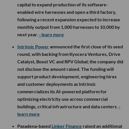
capital to expand production of its software-
enabled wire harnesses and open a third factory,
following a recent expansion expected to increase
monthly output from 1,000 harnesses to 10,000 by
next year.
- learn more
Intrinsic Power
announced the first close of its seed
round, with backing from Kyocera Ventures, Drive
Catalyst, Boost VC and RPV Global; the company did
not disclose the amount raised. The funding will
support product development, engineering hires
and customer deployments as Intrinsic
commercializes its AI-powered platform for
optimizing electricity use across commercial
buildings, critical infrastructure and data centers.
-
learn more
Pasadena-based
Linker Finance
raised an additional