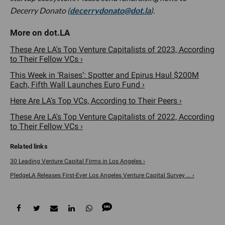
Decerry Donato (
decerrydonato@dot.la
).
These Are LA's Top Venture Capitalists of 2023, According
to Their Fellow VCs ›
This Week in ‘Raises’: Spotter and Epirus Haul $200M
Each, Fifth Wall Launches Euro Fund ›
Here Are LA's Top VCs, According to Their Peers ›
These Are LA's Top Venture Capitalists of 2022, According
to Their Fellow VCs ›
30 Leading Venture Capital Firms in Los Angeles ›
PledgeLA Releases First-Ever Los Angeles Venture Capital Survey ... ›