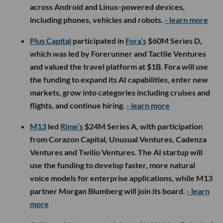
across Android and Linux-powered devices,
including phones, vehicles and robots.
- learn more
Plus Capital
participated in
Fora’s
$60M Series D,
which was led by Forerunner and Tactile Ventures
and valued the travel platform at $1B. Fora will use
the funding to expand its AI capabilities, enter new
markets, grow into categories including cruises and
flights, and continue hiring.
- learn more
M13
led
Rime’s
$24M Series A, with participation
from Corazon Capital, Unusual Ventures, Cadenza
Ventures and Twilio Ventures. The AI startup will
use the funding to develop faster, more natural
voice models for enterprise applications, while M13
partner Morgan Blumberg will join its board.
- learn
more