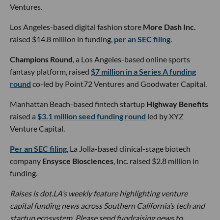
Ventures.
Los Angeles-based digital fashion store
More Dash Inc.
raised $14.8 million in funding,
per an SEC filing
.
Champions Round
, a Los Angeles-based online sports
fantasy platform, raised
$7 million in a Series A funding
round
co-led by Point72 Ventures and Goodwater Capital.
Manhattan Beach-based fintech startup
Highway Benefits
raised a
$3.1 million seed funding round
led by XYZ
Venture Capital.
Per an SEC filing
, La Jolla-based clinical-stage biotech
company
Ensysce Biosciences
, Inc. raised $2.8 million in
funding.
Raises is dot.LA’s weekly feature highlighting venture
capital funding news across Southern California’s tech and
startup ecosystem. Please send fundraising news to