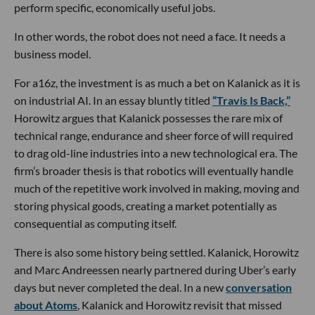
perform specific, economically useful jobs.
In other words, the robot does not need a face. It needs a
business model.
For a16z, the investment is as much a bet on Kalanick as it is
on industrial AI. In an essay bluntly titled
“Travis Is Back,”
Horowitz argues that Kalanick possesses the rare mix of
technical range, endurance and sheer force of will required
to drag old-line industries into a new technological era. The
firm’s broader thesis is that robotics will eventually handle
much of the repetitive work involved in making, moving and
storing physical goods, creating a market potentially as
consequential as computing itself.
There is also some history being settled. Kalanick, Horowitz
and Marc Andreessen nearly partnered during Uber’s early
days but never completed the deal. In a new
conversation
about Atoms
, Kalanick and Horowitz revisit that missed