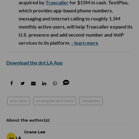
acquired by
Truecaller
for $15M in cash. TextPlus,
which provides app-based phone numbers,
messaging and internet calling to roughly 1.5M
monthly active users, will help Truecaller expand its
U.S. presence and add second-number and VoIP
services to its platform.
- learn more
Download the dot.LA App
tech news
los angeles tech news
newsletter
Grace Lee