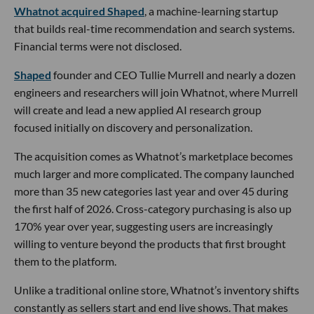
Whatnot acquired Shaped
, a machine-learning startup
that builds real-time recommendation and search systems.
Financial terms were not disclosed.
Shaped
founder and CEO Tullie Murrell and nearly a dozen
engineers and researchers will join Whatnot, where Murrell
will create and lead a new applied AI research group
focused initially on discovery and personalization.
The acquisition comes as Whatnot’s marketplace becomes
much larger and more complicated. The company launched
more than 35 new categories last year and over 45 during
the first half of 2026. Cross-category purchasing is also up
170% year over year, suggesting users are increasingly
willing to venture beyond the products that first brought
them to the platform.
Unlike a traditional online store, Whatnot’s inventory shifts
constantly as sellers start and end live shows. That makes