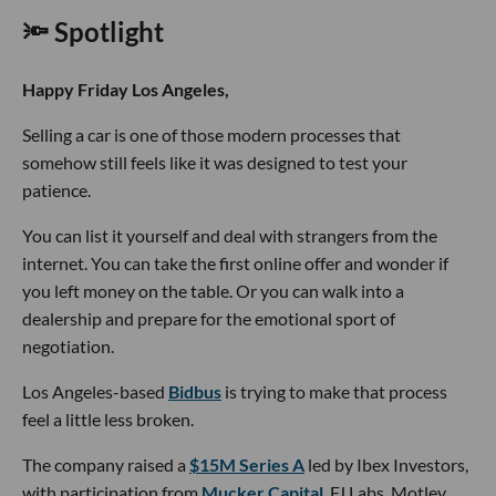
🔦 Spotlight
Happy Friday Los Angeles,
Selling a car is one of those modern processes that
somehow still feels like it was designed to test your
patience.
You can list it yourself and deal with strangers from the
internet. You can take the first online offer and wonder if
you left money on the table. Or you can walk into a
dealership and prepare for the emotional sport of
negotiation.
Los Angeles-based
Bidbus
is trying to make that process
feel a little less broken.
The company raised a
$15M Series A
led by Ibex Investors,
with participation from
Mucker Capital
, FJ Labs, Motley