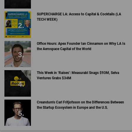
SUPERCHARGE LA: Access to Capital & Cocktails (LA
TECH WEEK)
Office Hours: Apex Founder Ian Cinnamon on Why LA Is
the Aerospace Capital of the World
This Week in ‘Raises’: Measurabl Snags $93M, Selva
Ventures Grabs $34M
Creandum’s Carl Fritjofsson on the Differences Between
the Startup Ecosystem in Europe and the U.S.