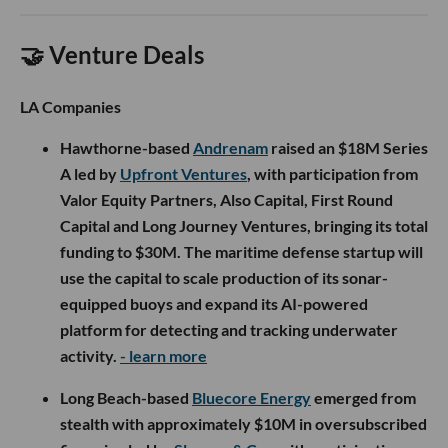
🤝 Venture Deals
LA Companies
Hawthorne-based
Andrenam
raised an $18M Series
A led by
Upfront Ventures
, with participation from
Valor Equity Partners, Also Capital, First Round
Capital and Long Journey Ventures, bringing its total
funding to $30M. The maritime defense startup will
use the capital to scale production of its sonar-
equipped buoys and expand its AI-powered
platform for detecting and tracking underwater
activity.
- learn more
Long Beach-based
Bluecore Energy
emerged from
stealth with approximately $10M in oversubscribed