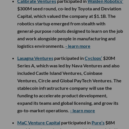
Calibrate Ventures
participated in
Walden Robotics’
$300M seed round, co-led by Toyota and Deviation
Capital, which valued the company at $1.1B. The
robotics startup emerged from stealth with
general-purpose robots designed to learn on the job
and work alongside people in manufacturing and
logistics environments.
- learn more
Lasagna Ventures
participated in
Cyclops’
$20M
Series A, which was led by Nava Ventures and also
included Castle Island Ventures, Coinbase
Ventures, Circle and Global PayTech Ventures. The
stablecoin infrastructure company will use the
funding to accelerate product development,
expand its teams and global licensing, and grow its
go-to-market operations.
- learn more
MaC Venture Capital
participated in
Pure’s
$8M