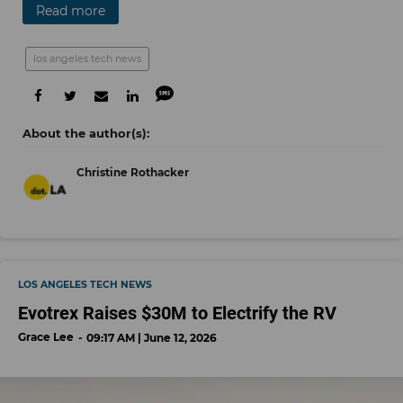
Read more
los angeles tech news
Christine Rothacker
LOS ANGELES TECH NEWS
Evotrex Raises $30M to Electrify the RV
Grace Lee
09:17 AM | June 12, 2026