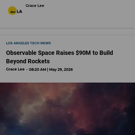
Grace Lee
LOS ANGELES TECH NEWS
Observable Space Raises $90M to Build
Beyond Rockets
Grace Lee
08:20 AM | May 29, 2026