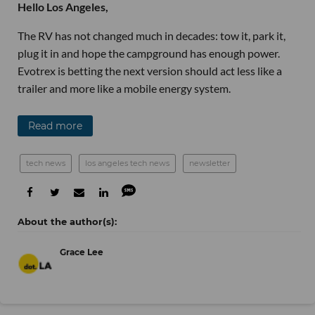
Hello Los Angeles,
The RV has not changed much in decades: tow it, park it,
plug it in and hope the campground has enough power.
Evotrex is betting the next version should act less like a
trailer and more like a mobile energy system.
Read more
tech news
los angeles tech news
newsletter
Grace Lee