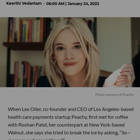
Keerthi Vedantam
06:00 AM | January 24, 2022
Photo courtesy of Peachy
When Lex Oiler, co-founder and CEO of Los Angeles-based
health care payments startup Peachy, first met for coffee
with Roshan Patel, her counterpart at New York-based
Walnut, she says she tried to break the ice by asking, “So—