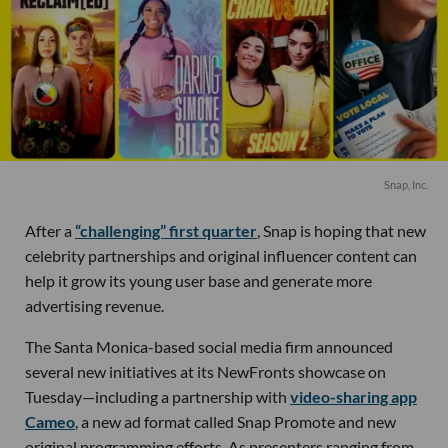
Snap, Inc.
After a
“challenging” first quarter
, Snap is hoping that new
celebrity partnerships and original influencer content can
help it grow its young user base and generate more
advertising revenue.
The Santa Monica-based social media firm announced
several new initiatives at its NewFronts showcase on
Tuesday—including a partnership with
video-sharing app
Cameo
, a new ad format called Snap Promote and new
original programming efforts. As presenters ranging from