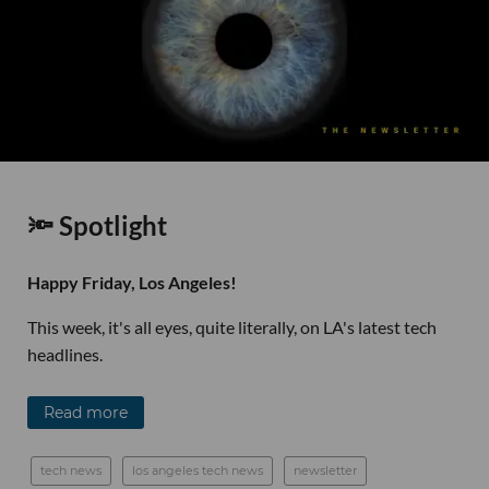
🔦 Spotlight
Happy Friday, Los Angeles!
This week, it's all eyes, quite literally, on LA's latest tech
headlines.
Read more
tech news
los angeles tech news
newsletter