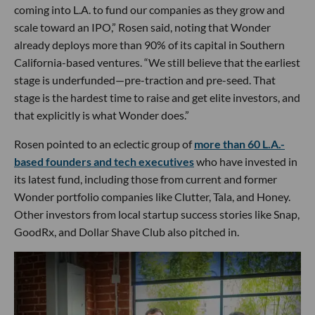
coming into L.A. to fund our companies as they grow and
scale toward an IPO,” Rosen said, noting that Wonder
already deploys more than 90% of its capital in Southern
California-based ventures. “We still believe that the earliest
stage is underfunded—pre-traction and pre-seed. That
stage is the hardest time to raise and get elite investors, and
that explicitly is what Wonder does.”
Rosen pointed to an eclectic group of
more than 60 L.A.-
based founders and tech executives
who have invested in
its latest fund, including those from current and former
Wonder portfolio companies like Clutter, Tala, and Honey.
Other investors from local startup success stories like Snap,
GoodRx, and Dollar Shave Club also pitched in.