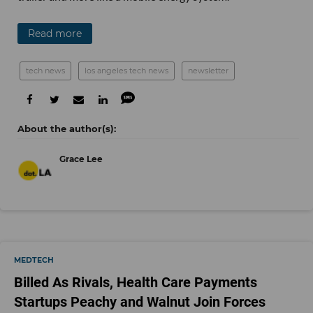
Read more
tech news
los angeles tech news
newsletter
Grace Lee
MEDTECH
Billed As Rivals, Health Care Payments
Startups Peachy and Walnut Join Forces