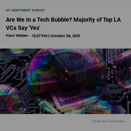
VC SENTIMENT SURVEY
Are We In a Tech Bubble? Majority of Top LA
VCs Say 'Yes'
Harri Weber
12:27 PM | October 26, 2021
Image by Candice Navi