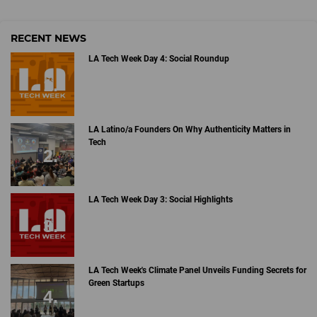
RECENT NEWS
LA Tech Week Day 4: Social Roundup
LA Latino/a Founders On Why Authenticity Matters in
Tech
LA Tech Week Day 3: Social Highlights
LA Tech Week's Climate Panel Unveils Funding Secrets for
Green Startups