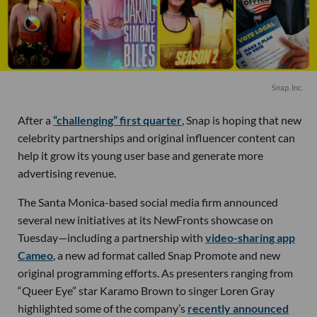
Snap, Inc.
After a
“challenging” first quarter
, Snap is hoping that new
celebrity partnerships and original influencer content can
help it grow its young user base and generate more
advertising revenue.
The Santa Monica-based social media firm announced
several new initiatives at its NewFronts showcase on
Tuesday—including a partnership with
video-sharing app
Cameo
, a new ad format called Snap Promote and new
original programming efforts. As presenters ranging from
“Queer Eye” star Karamo Brown to singer Loren Gray
highlighted some of the company’s
recently announced