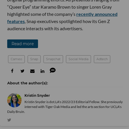
“Queer Eye” star Karamo Brown to singer Loren Gray
highlighted some of the company’s
recently announced
features
, Snap executives spotlighted how its Gen Z
audience interacts with its advertisers.
Read more
Cameo
Snap
Snapchat
Social Media
Adtech
Kristin Snyder
Kristin Snyder is dot.LA's 2022/23 Editorial Fellow. She previously
interned with Tiger Oak Media and led the arts section for UCLA's
Daily Bruin.