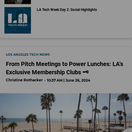
LA Tech Week Day 2: Social Highlights
LOS ANGELES TECH NEWS
From Pitch Meetings to Power Lunches: LA’s
Exclusive Membership Clubs 🗝️
Christine Rothacker
10:37 AM | June 26, 2024