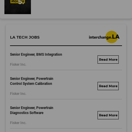
LA TECH JOBS
Senior Engineer, BMS Integration
fisker.wd1.mywork
Fisker Inc.
dayjobs.com
Senior Engineer, Powertrain
Control System Calibration
fisker.wd1.mywork
Fisker Inc.
dayjobs.com
Senior Engineer, Powertrain
Diagnostics Software
fisker.wd1.mywork
Fisker Inc.
dayjobs.com