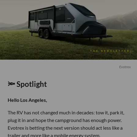
Evotrex
🔦 Spotlight
Hello Los Angeles,
The RV has not changed much in decades: tow it, park it,
plug it in and hope the campground has enough power.
Evotrex is betting the next version should act less like a
trailer and more like a mobile energy system.