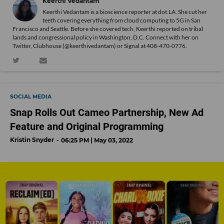
Keerthi Vedantam
Keerthi Vedantam is a bioscience reporter at dot.LA. She cut her
teeth covering everything from cloud computing to 5G in San
Francisco and Seattle. Before she covered tech, Keerthi reported on tribal
lands and congressional policy in Washington, D.C. Connect with her on
Twitter
, Clubhouse (@keerthivedantam) or Signal at 408-470-0776.
SOCIAL MEDIA
Snap Rolls Out Cameo Partnership, New Ad
Feature and Original Programming
Kristin Snyder
06:25 PM | May 03, 2022