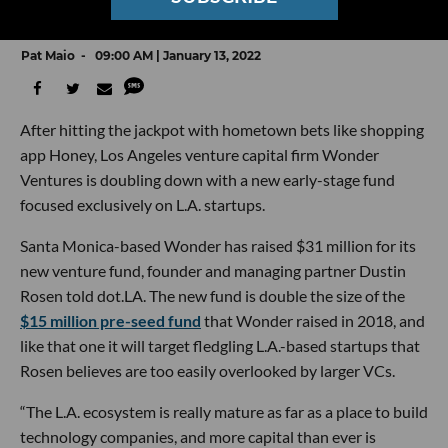
Focused Exclusively on LA Startups
Pat Maio
09:00 AM | January 13, 2022
After hitting the jackpot with hometown bets like shopping
app Honey, Los Angeles venture capital firm Wonder
Ventures is doubling down with a new early-stage fund
focused exclusively on L.A. startups.
Santa Monica-based Wonder has raised $31 million for its
new venture fund, founder and managing partner Dustin
Rosen told dot.LA. The new fund is double the size of the
$15 million pre-seed fund
that Wonder raised in 2018, and
like that one it will target fledgling L.A.-based startups that
Rosen believes are too easily overlooked by larger VCs.
“The L.A. ecosystem is really mature as far as a place to build
technology companies, and more capital than ever is