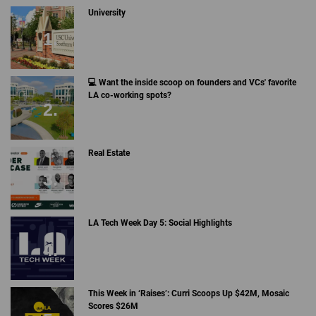
University
💻 Want the inside scoop on founders and VCs' favorite
LA co-working spots?
Real Estate
LA Tech Week Day 5: Social Highlights
This Week in ‘Raises’: Curri Scoops Up $42M, Mosaic
Scores $26M