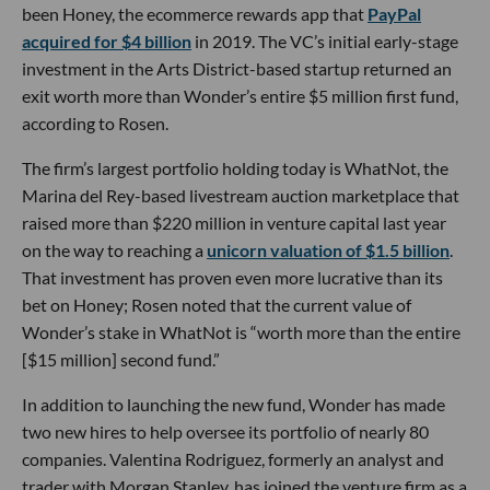
been Honey, the ecommerce rewards app that
PayPal
acquired for $4 billion
in 2019. The VC’s initial early-stage
investment in the Arts District-based startup returned an
exit worth more than Wonder’s entire $5 million first fund,
according to Rosen.
The firm’s largest portfolio holding today is WhatNot, the
Marina del Rey-based livestream auction marketplace that
raised more than $220 million in venture capital last year
on the way to reaching a
unicorn valuation of $1.5 billion
.
That investment has proven even more lucrative than its
bet on Honey; Rosen noted that the current value of
Wonder’s stake in WhatNot is “worth more than the entire
[$15 million] second fund.”
In addition to launching the new fund, Wonder has made
two new hires to help oversee its portfolio of nearly 80
companies. Valentina Rodriguez, formerly an analyst and
trader with Morgan Stanley, has joined the venture firm as a