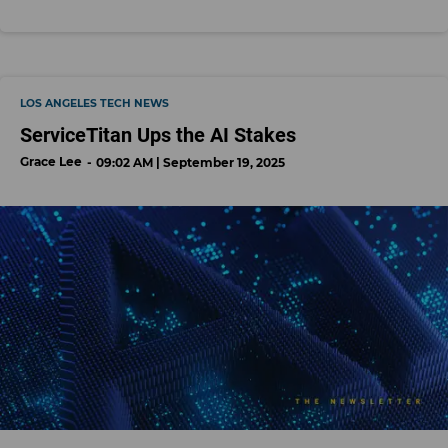
LOS ANGELES TECH NEWS
ServiceTitan Ups the AI Stakes
Grace Lee
09:02 AM | September 19, 2025