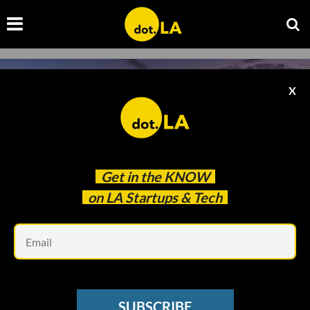
X
Get in the
KNOW
on LA Startups & Tech
Em
Cameron Venti | Unsplash
VENTURE CAPITAL
SUBSCRIBE
Wonder Ventures Launches $31 Million Fund