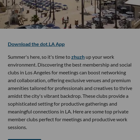
Download the dot.LA App
Summer's here, so it's time to
zhuzh
up your work
environment. Discovering the best membership and social
clubs in Los Angeles for meetings can boost networking
and collaboration, offering exclusive venues and premium
amenities tailored for professionals and creatives to thrive
amidst the city's vibrant backdrop. These clubs provide a
sophisticated setting for productive gatherings and
meaningful connections in LA. Here are some top private
member clubs perfect for meetings and productive work
sessions.