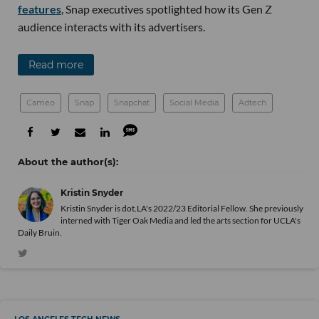
features
, Snap executives spotlighted how its Gen Z
audience interacts with its advertisers.
Read more
Cameo
Snap
Snapchat
Social Media
Adtech
Kristin Snyder
Kristin Snyder is dot.LA's 2022/23 Editorial Fellow. She previously
interned with Tiger Oak Media and led the arts section for UCLA's
Daily Bruin.