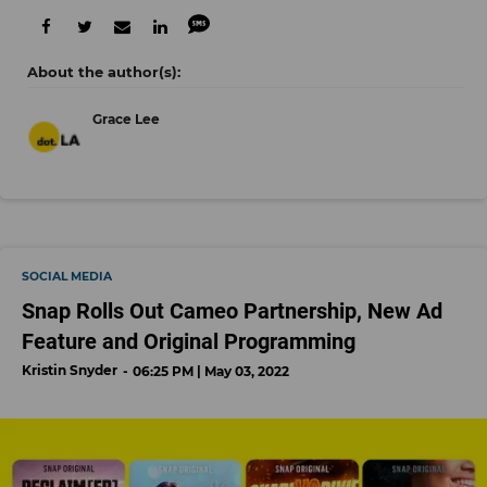
Grace Lee
SOCIAL MEDIA
Snap Rolls Out Cameo Partnership, New Ad
Feature and Original Programming
Kristin Snyder
06:25 PM | May 03, 2022