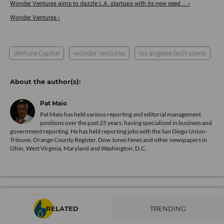
Wonder Ventures aims to dazzle L.A. startups with its new seed ... ›
Wonder Ventures ›
Venture Capital
wonder ventures
los angeles tech scene
Pat Maio
Pat Maio has held various reporting and editorial management
positions over the past 25 years, having specialized in business and
government reporting. He has held reporting jobs with the San Diego Union-
Tribune, Orange County Register, Dow Jones News and other newspapers in
Ohio, West Virginia, Maryland and Washington, D.C.
RELATED
TRENDING