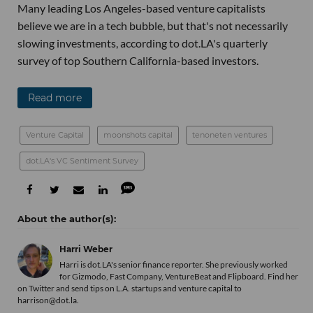
Many leading Los Angeles-based venture capitalists
believe we are in a tech bubble, but that's not necessarily
slowing investments, according to dot.LA's quarterly
survey of top Southern California-based investors.
Read more
Venture Capital
moonshots capital
tenoneten ventures
dot.LA's VC Sentiment Survey
Harri Weber
Harri is dot.LA's senior finance reporter. She previously worked
for Gizmodo, Fast Company, VentureBeat and Flipboard. Find her
on Twitter
and send tips on L.A. startups and venture capital to
harrison@dot.la.