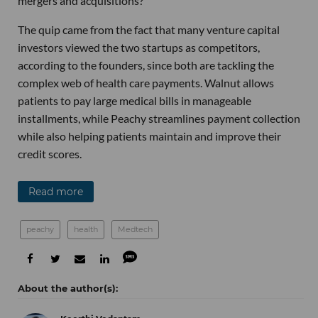
mergers and acquisitions?”
The quip came from the fact that many venture capital
investors viewed the two startups as competitors,
according to the founders, since both are tackling the
complex web of health care payments. Walnut allows
patients to pay large medical bills in manageable
installments, while Peachy streamlines payment collection
while also helping patients maintain and improve their
credit scores.
Read more
peachy
health
Medtech