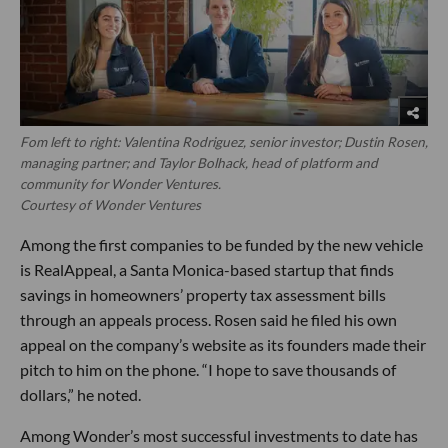
Fom left to right: Valentina Rodriguez, senior investor; Dustin Rosen,
managing partner; and Taylor Bolhack, head of platform and
community for Wonder Ventures.
Courtesy of Wonder Ventures
Among the first companies to be funded by the new vehicle
is RealAppeal, a Santa Monica-based startup that finds
savings in homeowners’ property tax assessment bills
through an appeals process. Rosen said he filed his own
appeal on the company’s website as its founders made their
pitch to him on the phone. “I hope to save thousands of
dollars,” he noted.
Among Wonder’s most successful investments to date has