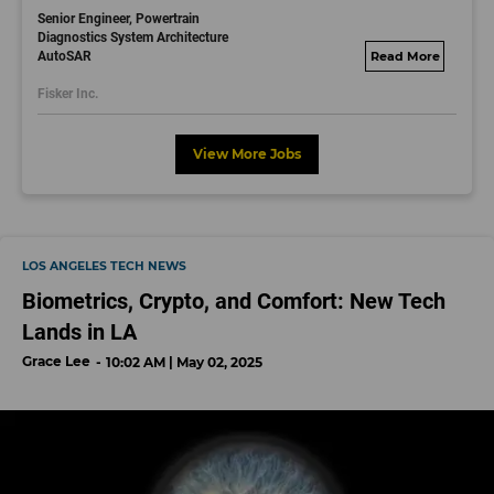
Senior Engineer, Powertrain
Diagnostics System Architecture
AutoSAR
fisker.wd1.mywork
dayjobs.com
Fisker Inc.
View More Jobs
LOS ANGELES TECH NEWS
Biometrics, Crypto, and Comfort: New Tech
Lands in LA
Grace Lee
10:02 AM | May 02, 2025