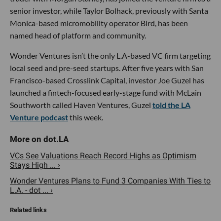
senior investor, while Taylor Bolhack, previously with Santa
Monica-based micromobility operator Bird, has been
named head of platform and community.
Wonder Ventures isn’t the only L.A-based VC firm targeting
local seed and pre-seed startups. After five years with San
Francisco-based Crosslink Capital, investor Joe Guzel has
launched a fintech-focused early-stage fund with McLain
Southworth called Haven Ventures, Guzel
told the LA
Venture podcast
this week.
VCs See Valuations Reach Record Highs as Optimism
Stays High ... ›
Wonder Ventures Plans to Fund 3 Companies With Ties to
L.A. - dot ... ›