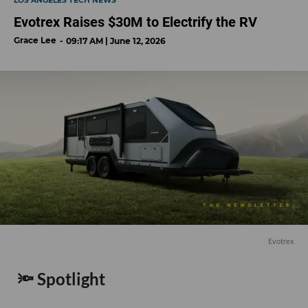
LOS ANGELES TECH NEWS
Evotrex Raises $30M to Electrify the RV
Grace Lee
09:17 AM | June 12, 2026
Evotrex
🔦 Spotlight