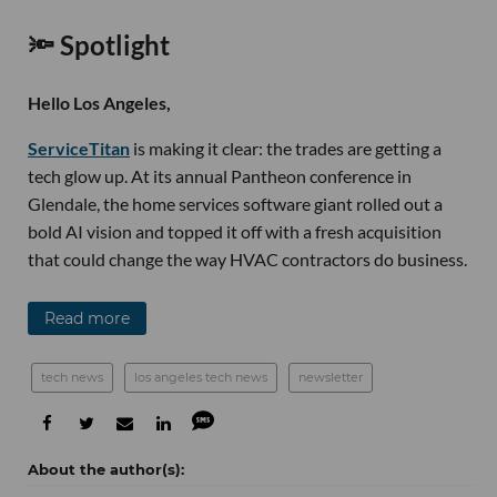
🔦 Spotlight
Hello Los Angeles,
ServiceTitan
is making it clear: the trades are getting a
tech glow up. At its annual Pantheon conference in
Glendale, the home services software giant rolled out a
bold AI vision and topped it off with a fresh acquisition
that could change the way HVAC contractors do business.
Read more
tech news
los angeles tech news
newsletter