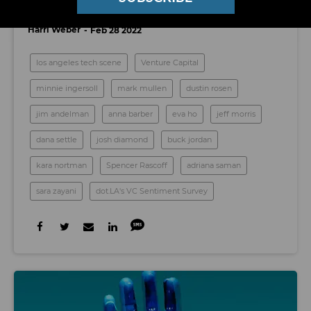
2022, According to Their Fellow VCs
Harri Weber
Feb 28 2022
los angeles tech scene
Venture Capital
minnie ingersoll
mark mullen
dustin rosen
jim andelman
anna barber
eva ho
jeff morris
dana settle
josh diamond
buck jordan
kara nortman
Spencer Rascoff
adriana saman
sara zayani
dot.LA's VC Sentiment Survey