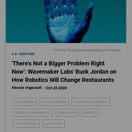
Photo by
ThisisEngineering RAEng
on
Unsplash
L.A. VENTURE
'There's Not a Bigger Problem Right
Now': Wavemaker Labs' Buck Jordan on
How Robotics Will Change Restaurants
Minnie Ingersoll
Oct 23 2020
buck jordan
venture capital
wavemaker partners
equity crowdsourcing
restaurants
robotics
miso robotics
l.a. venture