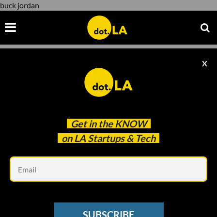
buck jordan
X
buck jordan
Get in the
KNOW
on LA Startups & Tech
Em
VC SENTIMENT SURVEY
These Are LA's Top Venture Capitalists of
SUBSCRIBE