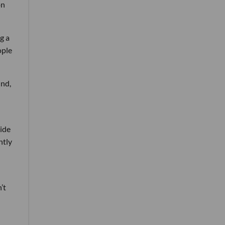
on
g a
ople
und,
ide
ntly
’t