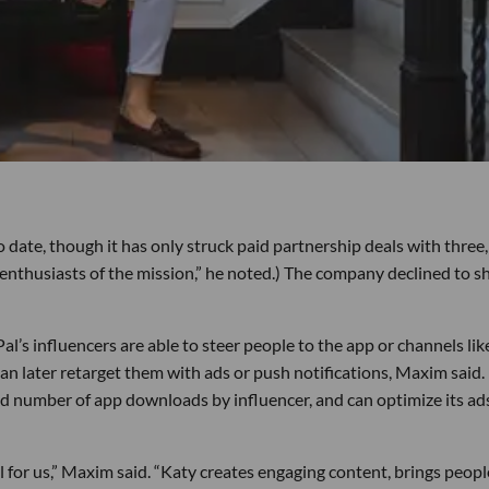
date, though it has only struck paid partnership deals with three,
 enthusiasts of the mission,” he noted.) The company declined to s
Pal’s influencers are able to steer people to the app or channels like
 later retarget them with ads or push notifications, Maxim said.
d number of app downloads by influencer, and can optimize its ad
l for us,” Maxim said. “Katy creates engaging content, brings peopl