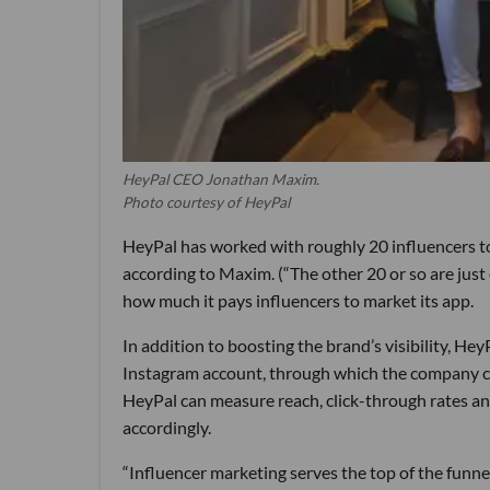
HeyPal CEO Jonathan Maxim.
Photo courtesy of HeyPal
HeyPal has worked with roughly 20 influencers to 
according to Maxim. (“The other 20 or so are just
how much it pays influencers to market its app.
In addition to boosting the brand’s visibility, Hey
Instagram account, through which the company can
HeyPal can measure reach, click-through rates an
accordingly.
“Influencer marketing serves the top of the funne