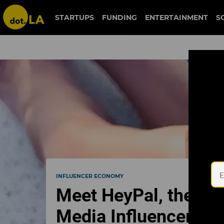
STARTUPS
FUNDING
ENTERTAINMENT
S
INFLUENCER ECONOMY
Meet HeyPal, the La
Media Influencers T