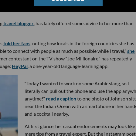
ng
travel blogger
, has lately offered some advice to her more than
as
told her fans
, noting how locals in the foreign countries she has
 able to connect with people as much as possible while I travel,”
she
mer contestant on the TV show “Joe Millionaire,” has repeatedly
guage:
HeyPal
, a one-year-old language-learning app.
“Today I wanted to work on some Arabic slang, so I
literally can pull out the phone and use the app anywh
anytime!”
read a caption
to one photo of Johnson sitt
near the Indian Ocean with a smartphone in her hand
and a cocktail nearby.
At first glance, her casual endorsements may look like
mere tips from a travel expert. But the Instagram post