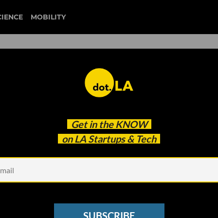
CIENCE
MOBILITY
Get in the
KNOW
on LA Startups & Tech
Photo courtesy o
nguage App Using Social
o Spread the Word
SUBSCRIBE