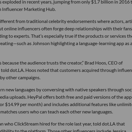
 exploded in recent years, jumping from only $1.7 billion in 2016 
om Influencer Marketing Hub.
fferent from traditional celebrity endorsements where actors, art
 online influencers often forge deep relationships with their fans
g to experts. That’s especially true if the products or services th
creating—such as Johnson highlighting a language-learning app as 
s because the audience trusts the creator,” Brad Hoos, CEO of
told dot.LA. Hoos noted that customers acquired through influen
 by other campaigns.
arn new languages by conversing with native speakers through soc
dia uploads. HeyPal offers both free and paid versions of the app
99 or $14.99 per month) and includes additional features like unlimi
t matches users who can teach each other new languages.
ho ClickStream hired for the role last year, told dot.LA that
ibility to the platform. Those other influencers include Jessica