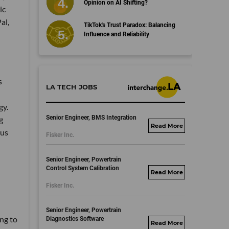
Opinion on AI Shifting?
ic
al,
TikTok's Trust Paradox: Balancing
Influence and Reliability
s
LA TECH JOBS
gy.
Senior Engineer, BMS Integration
g
fisker.wd1.mywork
ous
Fisker Inc.
dayjobs.com
Senior Engineer, Powertrain
Control System Calibration
fisker.wd1.mywork
Fisker Inc.
dayjobs.com
Senior Engineer, Powertrain
ing to
Diagnostics Software
fisker.wd1.mywork