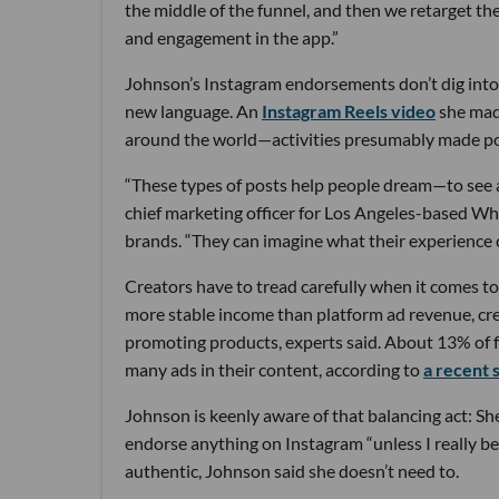
the middle of the funnel, and then we retarget t
and engagement in the app.”
Johnson’s Instagram endorsements don’t dig into t
new language. An
Instagram Reels video
she mad
around the world—activities presumably made poss
“These types of posts help people dream—to see a
chief marketing officer for Los Angeles-based W
brands. “They can imagine what their experience c
Creators have to tread carefully when it comes t
more stable income than platform ad revenue, cre
promoting products, experts said. About 13% of f
many ads in their content, according to
a recent 
Johnson is keenly aware of that balancing act: S
endorse anything on Instagram “unless I really b
authentic, Johnson said she doesn’t need to.