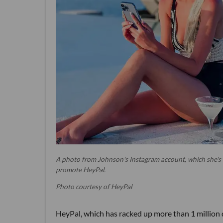
A photo from Johnson's Instagram account, which she's
promote HeyPal.
Photo courtesy of HeyPal
HeyPal, which has racked up more than 1 million d