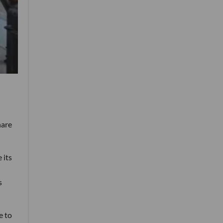
hare
 its
s
e to