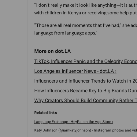
“I don't really make it look like anything—it is au
with children in Kenya or receiving some help putt
“Those are all real moments that I've had,” she 
language from language apps.”
TikTok, Influencer Panic and the Celebrity Econo
Los Angeles Influencer News - dot.LA ›
Influencers and Influencer Trends to Watch in 20
How Influencers Became Key to Big Brands Durin
Why Creators Should Build Community Rather Th
Language Exchange - HeyPal on the App Store ›
Katy Johnson (@iamkatyjohnson) • Instagram photos and vid