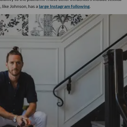
, like Johnson, has a
large Instagram following
.