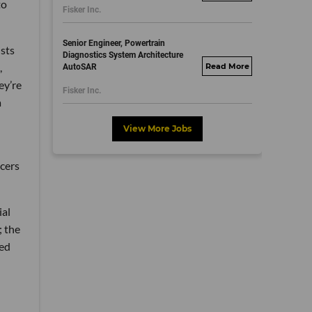
to
Fisker Inc.
dayjobs.com
Senior Engineer, Powertrain
ists
Diagnostics System Architecture
,
AutoSAR
fisker.wd1.mywork
ey’re
dayjobs.com
Fisker Inc.
a
View More Jobs
cers
ial
; the
ted