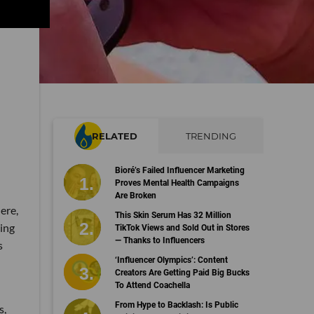
RELATED
TRENDING
Bioré’s Failed Influencer Marketing
Proves Mental Health Campaigns
Are Broken
ere,
This Skin Serum Has 32 Million
ing
TikTok Views and Sold Out in Stores
— Thanks to Influencers
s
‘Influencer Olympics’: Content
Creators Are Getting Paid Big Bucks
To Attend Coachella
From Hype to Backlash: Is Public
s,