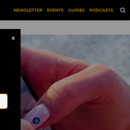
NEWSLETTER
EVENTS
GUIDES
PODCASTS
X
Email
f HeyPal