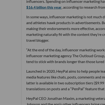
influencers. Spending on influencer marketing has
$16.4 billion this year
, according to research fr
In some ways, influencer marketing is not much di
and athletes hawk products in advertisements. But
making their endorsements more effective, accordin
marketing naturally fit with the content they’re 
travel blogger.
“At the end of the day, influencer marketing work
influencer marketing agency The Outloud Group, 
tend to stick with brands longer than those lured
Launched in 2020, HeyPal aims to help people le
media features like chats, posts, comments and me
latter is available in two subscription tiers ($9.
translations on posts and a “PenPal” feature tha
HeyPal CEO Jonathan Maxim, a marketing veteran w
Johnson and the app’s other influencers bring cred