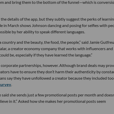
hem and bring them to the bottom of the funnel—which is conversi
he details of the app, but they subtly suggest the perks of learnin
e in March shows Johnson dancing and posing for selfies with pe
ible by her ability to speak different languages.
 country and the beauty, the food, the people,” said Jamie Gutfre
halar, a creator economy company that works with influencers and
ould be, especially if they have learned the language.”
o corporate partnerships, however. Although brand deals may prov
ators have to ensure they don’t harm their authenticity by consta
ans say they have unfollowed a creator because they included too
survey
.
he said she sends just a few promotional posts per month and doesn
elieve in it.” Asked how she makes her promotional posts seem