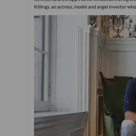
Killings, an actress, model and angel investor who