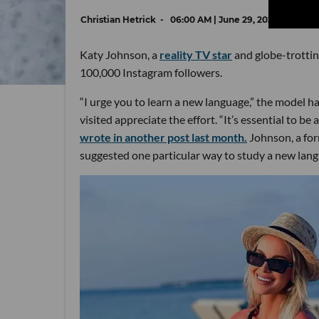
Christian Hetrick
06:00 AM | June 29, 2022
Katy Johnson, a
reality TV star
and globe-trotti
100,000 Instagram followers.
“I urge you to learn a new language,” the model h
visited appreciate the effort. “It’s essential to be
wrote in another post last month.
Johnson, a for
suggested one particular way to study a new lan