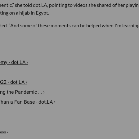
thentic,” she told dot.LA, pointing to videos she shared of her playi
ing on a hijab in Egypt.
added. “And some of these moments can be helped when I'm learnin
my - dot.LA ›
22 - dot.LA ›
g the Pandemic ... ›
an a Fan Base - dot.LA ›
eos ›