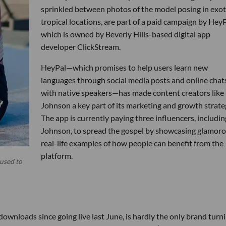
sprinkled between photos of the model posing in exot
tropical locations, are part of a paid campaign by HeyP
which is owned by Beverly Hills-based digital app
developer ClickStream.
HeyPal—which promises to help users learn new
languages through social media posts and online chat
with native speakers—has made content creators like
Johnson a key part of its marketing and growth strate
The app is currently paying three influencers, includin
Johnson, to spread the gospel by showcasing glamor
real-life examples of how people can benefit from the
platform.
 used to
ownloads since going live last June, is hardly the only brand turn