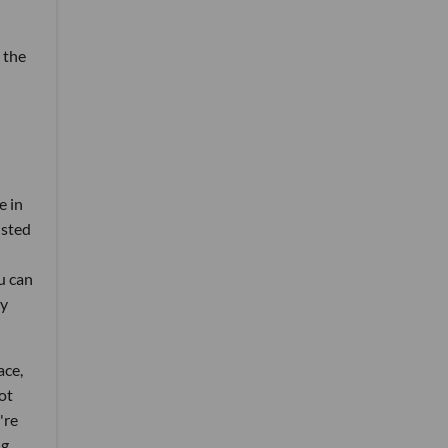
 the
e in
isted
u can
ry
ace,
ot
're
g,