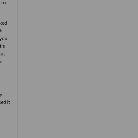
 to
oked
th
 you
t's
but
he
ry
sed it