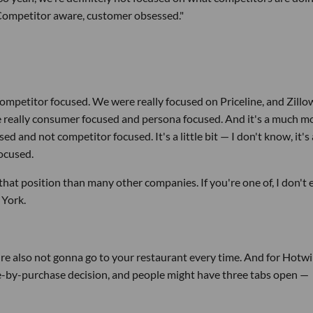
“Competitor aware, customer obsessed."
competitor focused. We were really focused on Priceline, and Zillo
re really consumer focused and persona focused. And it's a much m
 and not competitor focused. It's a little bit — I don't know, it's 
focused.
ke that position than many other companies. If you're one of, I don't
 York.
y're also not gonna go to your restaurant every time. And for Hotwi
hase-by-purchase decision, and people might have three tabs open —