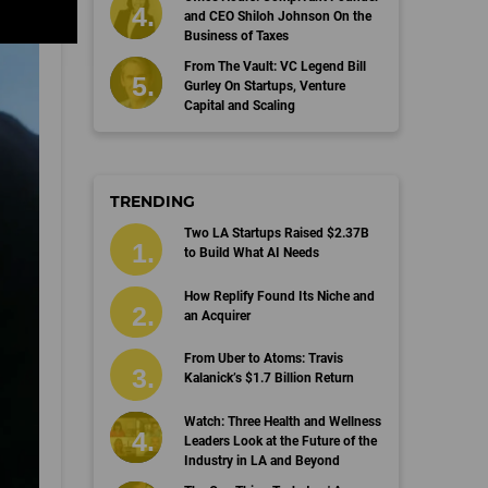
and CEO Shiloh Johnson On the
Business of Taxes
From The Vault: VC Legend Bill
Gurley On Startups, Venture
Capital and Scaling
TRENDING
Two LA Startups Raised $2.37B
to Build What AI Needs
How Replify Found Its Niche and
an Acquirer
From Uber to Atoms: Travis
Kalanick’s $1.7 Billion Return
Watch: Three Health and Wellness
Leaders Look at the Future of the
Industry in LA and Beyond