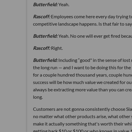
Butterfield:
Yeah.
Rascoff:
Employees come here every day trying to 
competitive landscape happens. Is that fair to say
Butterfield:
Yeah. No one will ever get fired bec
Rascoff:
Right.
Butterfield:
Including “good" in the sense of lost
the long run — and I want to be doing this for the
for a couple hundred thousand years, couple hund
success will be how much value we created for ou
always be extracting more value than you can creat
long.
Customers are not gonna consistently choose Slac
no matter what other products arise, what other 
make it actually something that's worth their while
getting back $10 or $100 or who knows in value. 