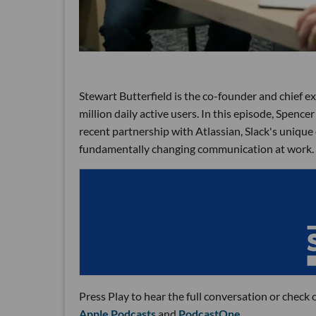
Stewart Butterfield is the co-founder and chief ex
million daily active users. In this episode, Spence
recent partnership with Atlassian, Slack's unique
fundamentally changing communication at work.
Press Play to hear the full conversation or check 
Apple Podcasts
and
PodcastOne
.