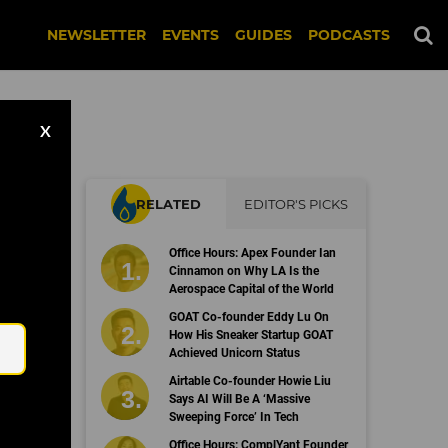
NEWSLETTER
EVENTS
GUIDES
PODCASTS
X
RELATED
EDITOR'S PICKS
Office Hours: Apex Founder Ian
Cinnamon on Why LA Is the
Aerospace Capital of the World
Email
GOAT Co-founder Eddy Lu On
How His Sneaker Startup GOAT
Achieved Unicorn Status
Airtable Co-founder Howie Liu
Says AI Will Be A ‘Massive
Sweeping Force’ In Tech
Office Hours: ComplYant Founder