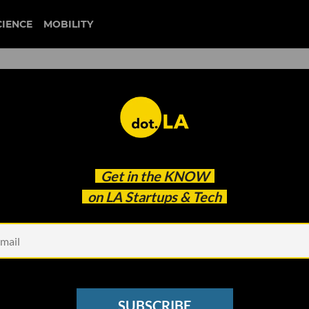
CIENCE
MOBILITY
erfield: Collaboration Means
Get in the
KNOW
erywhere
on LA Startups & Tech
SUBSCRIBE