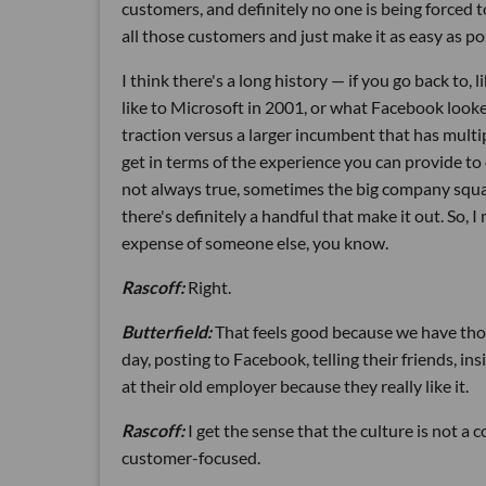
customers, and definitely no one is being forced 
all those customers and just make it as easy as po
I think there's a long history — if you go back to
like to Microsoft in 2001, or what Facebook looke
traction versus a larger incumbent that has multipl
get in terms of the experience you can provide to 
not always true, sometimes the big company squas
there's definitely a handful that make it out. So, 
expense of someone else, you know.
Rascoff:
Right.
Butterfield:
That feels good because we have thou
day, posting to Facebook, telling their friends, in
at their old employer because they really like it.
Rascoff:
I get the sense that the culture is not a
customer-focused.