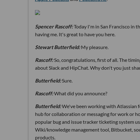
Spencer Rascoff:
Today I'm in San Francisco in the
having me. It's great to have you here.
Stewart Butterfield:
My pleasure.
Rascoff:
So, congratulations, first of all. The t
about Slack and HipChat. Why don't you just shar
Butterfield:
Sure.
Rascoff:
What did you announce?
Butterfield:
We've been working with Atlassian fo
hub for collaboration or messaging for work or how
popular bug and issue tracker ticketing system use
Wiki/knowledge management tool, Bitbucket, sour
products.