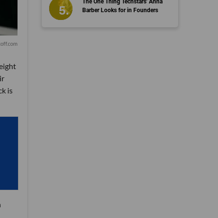
The One Thing Techstars' Anna
Barber Looks for in Founders
off.com
eight
ir
k is
n