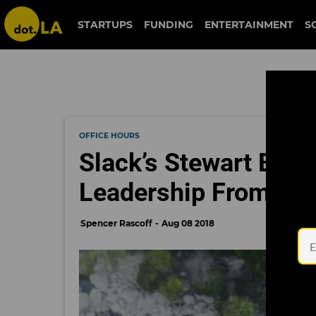
STARTUPS
FUNDING
ENTERTAINMENT
S
OFFICE HOURS
Slack’s Stewart Butt
Leadership From Ev
Spencer Rascoff
Aug 08 2018