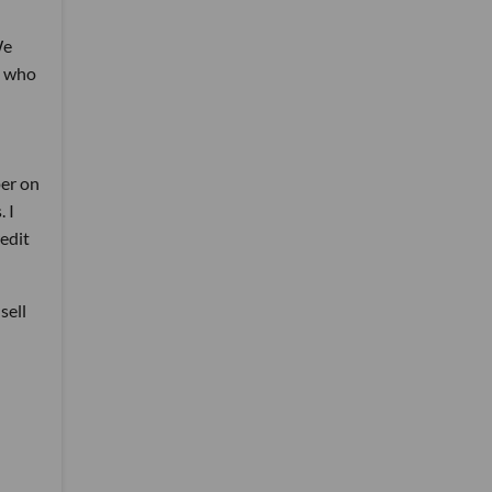
We
s who
per on
 I
redit
sell