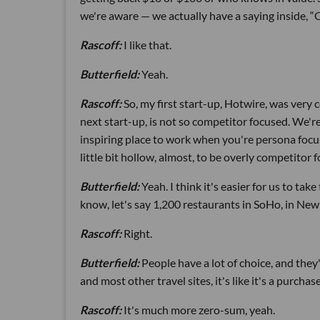
we're aware — we actually have a saying inside, 
Rascoff:
I like that.
Butterfield:
Yeah.
Rascoff:
So, my first start-up, Hotwire, was very 
next start-up, is not so competitor focused. We'
inspiring place to work when you're persona focused
little bit hollow, almost, to be overly competitor 
Butterfield:
Yeah. I think it's easier for us to ta
know, let's say 1,200 restaurants in SoHo, in New
Rascoff:
Right.
Butterfield:
People have a lot of choice, and the
and most other travel sites, it's like it's a purc
Rascoff:
It's much more zero-sum, yeah.