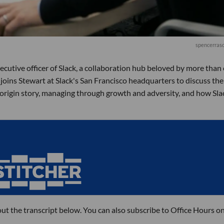
spencerrasc
ecutive officer of Slack, a collaboration hub beloved by more than 
r joins Stewart at Slack's San Francisco headquarters to discuss the
 origin story, managing through growth and adversity, and how Slac
out the transcript below. You can also subscribe to Office Hours o