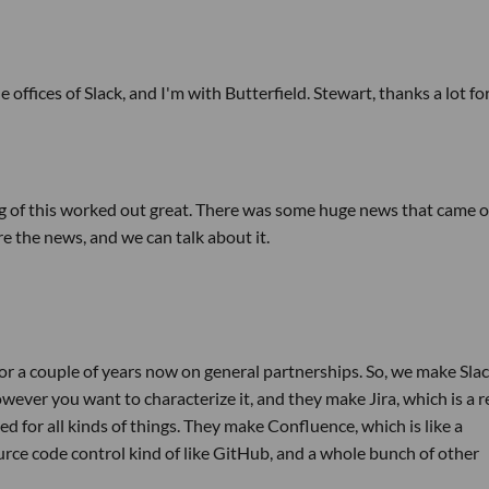
 offices of Slack, and I'm with Butterfield. Stewart, thanks a lot fo
iming of this worked out great. There was some huge news that came 
e the news, and we can talk about it.
r a couple of years now on general partnerships. So, we make Slac
ever you want to characterize it, and they make Jira, which is a r
d for all kinds of things. They make Confluence, which is like a
ce code control kind of like GitHub, and a whole bunch of other