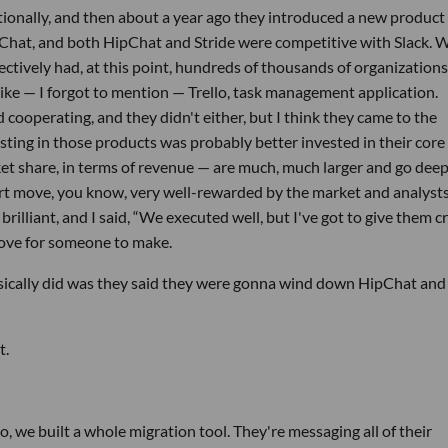
tionally, and then about a year ago they introduced a new product
pChat, and both HipChat and Stride were competitive with Slack. 
lectively had, at this point, hundreds of thousands of organization
 like — I forgot to mention — Trello, task management application.
operating, and they didn't either, but I think they came to the
esting in those products was probably better invested in their core
et share, in terms of revenue — are much, much larger and go dee
art move, you know, very well-rewarded by the market and analysts.
brilliant, and I said, “We executed well, but I've got to give them c
 move for someone to make.
sically did was they said they were gonna wind down HipChat and 
t.
 we built a whole migration tool. They're messaging all of their