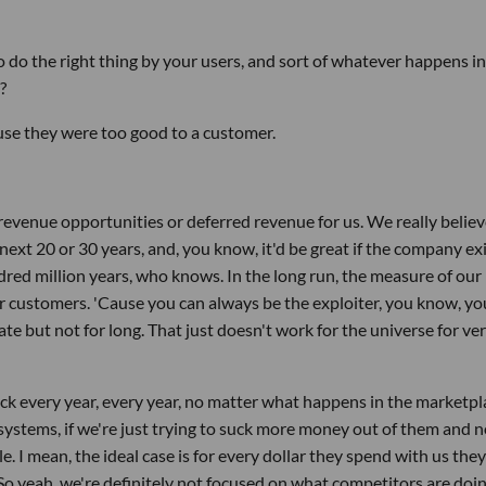
do the right thing by your users, and sort of whatever happens in
?
ause they were too good to a customer.
 revenue opportunities or deferred revenue for us. We really believ
 next 20 or 30 years, and, you know, it'd be great if the company ex
red million years, who knows. In the long run, the measure of our
r customers. 'Cause you can always be the exploiter, you know, yo
e but not for long. That just doesn't work for the universe for ve
k every year, every year, no matter what happens in the marketpl
systems, if we're just trying to suck more money out of them and n
. I mean, the ideal case is for every dollar they spend with us they
So yeah, we're definitely not focused on what competitors are doin