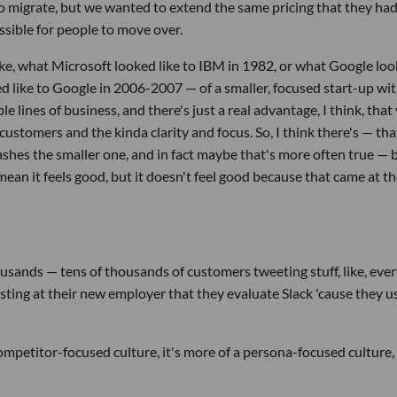
to migrate, but we wanted to extend the same pricing that they had
ssible for people to move over.
, like, what Microsoft looked like to IBM in 1982, or what Google lo
d like to Google in 2006-2007 — of a smaller, focused start-up wi
e lines of business, and there's just a real advantage, I think, that
customers and the kinda clarity and focus. So, I think there's — tha
hes the smaller one, and in fact maybe that's more often true — 
I mean it feels good, but it doesn't feel good because that came at t
sands — tens of thousands of customers tweeting stuff, like, eve
sisting at their new employer that they evaluate Slack 'cause they u
 competitor-focused culture, it's more of a persona-focused culture,