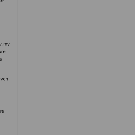
w, my
ore
a
 even
re