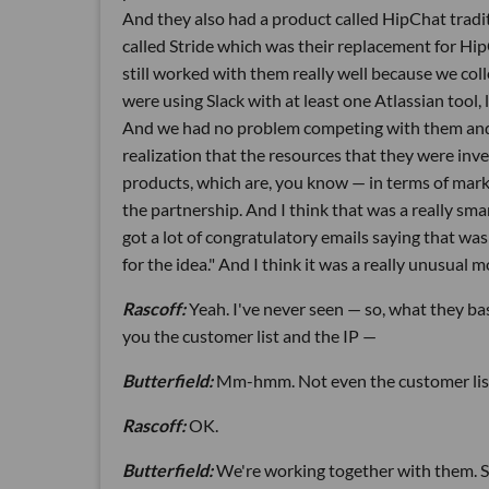
And they also had a product called HipChat tradi
called Stride which was their replacement for Hi
still worked with them really well because we col
were using Slack with at least one Atlassian tool,
And we had no problem competing with them and co
realization that the resources that they were inv
products, which are, you know — in terms of mark
the partnership. And I think that was a really sm
got a lot of congratulatory emails saying that was 
for the idea." And I think it was a really unusual
Rascoff:
Yeah. I've never seen — so, what they ba
you the customer list and the IP —
Butterfield:
Mm-hmm. Not even the customer lis
Rascoff:
OK.
Butterfield:
We're working together with them. So,