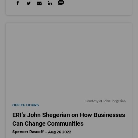
Courtesy of John Shegerian
OFFICE HOURS
ERI’s John Shegerian on How Businesses
Can Change Communities
Spencer Rascoff
Aug 26 2022