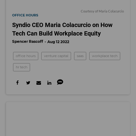
Courtesy of Maria Colacurcio
OFFICE HOURS
Syndio CEO Maria Colacurcio on How
Tech Can Build Workplace Equity
Spencer Rascoff
Aug 12 2022
office hours
venture capital
saas
workplace tech
hr tech