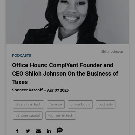
Shiloh Johnson
PODCASTS
Office Hours: ComplYant Founder and
CEO Shiloh Johnson On the Business of
Taxes
Spencer Rascoff
Apr 07 2023
diversity in tech
finance
office hours
podcasts
venture capital
women in tech