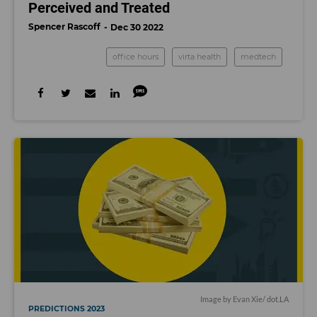
Perceived and Treated
Spencer Rascoff
Dec 30 2022
office hours
virta health
medtech
Image by Evan Xie/ dot.LA
PREDICTIONS 2023