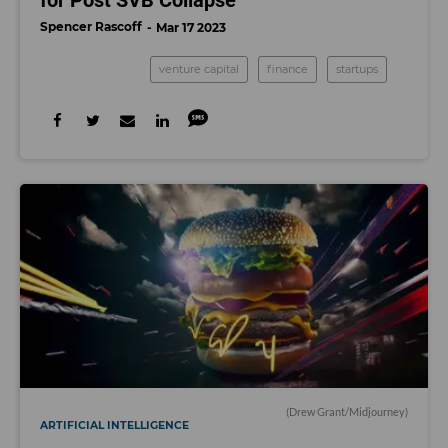
for Post SVB Collapse
Spencer Rascoff
Mar 17 2023
venture capital
finance
startups
(Drew Grant/Midjourney)
ARTIFICIAL INTELLIGENCE