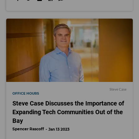
Steve Case
OFFICE HOURS
Steve Case Discusses the Importance of
Expanding Tech Communities Out of the
Bay
Spencer Rascoff
Jan 13 2023