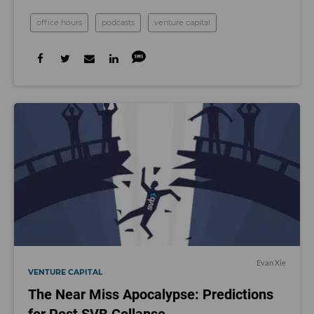
office hours
podcasts
venture capital
Evan Xie
VENTURE CAPITAL
The Near Miss Apocalypse: Predictions