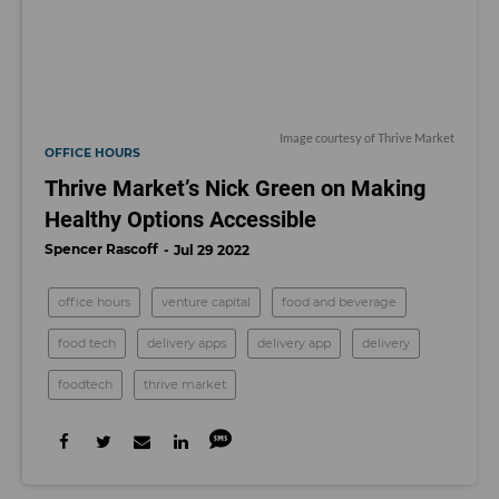
Image courtesy of Thrive Market
OFFICE HOURS
Thrive Market’s Nick Green on Making
Healthy Options Accessible
Spencer Rascoff
Jul 29 2022
office hours
venture capital
food and beverage
food tech
delivery apps
delivery app
delivery
foodtech
thrive market