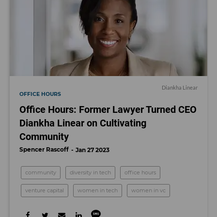
Diankha Linear
OFFICE HOURS
Office Hours: Former Lawyer Turned CEO
Diankha Linear on Cultivating
Community
Spencer Rascoff
Jan 27 2023
community
diversity in tech
office hours
venture capital
women in tech
women in vc