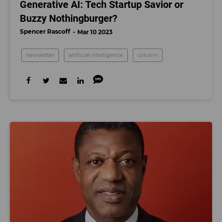
Generative AI: Tech Startup Savior or
Buzzy Nothingburger?
Spencer Rascoff
Mar 10 2023
newsletter
artificial intelligence
column