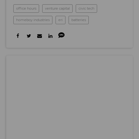
office hours
venture capital
civic tech
homeboy industries
eri
batteries