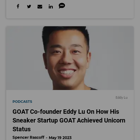
Eddy Lu
PODCASTS
GOAT Co-founder Eddy Lu On How His
Sneaker Startup GOAT Achieved Unicorn
Status
Spencer Rascoff
May 19 2023