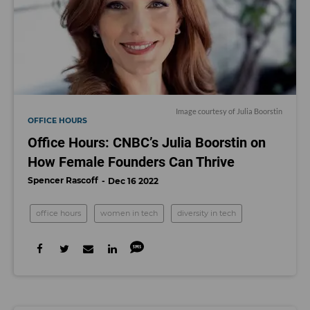
Image courtesy of Julia Boorstin
OFFICE HOURS
Office Hours: CNBC’s Julia Boorstin on
How Female Founders Can Thrive
Spencer Rascoff
Dec 16 2022
office hours
women in tech
diversity in tech