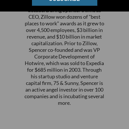
who served as Zillow's CEO for a
decade. During Spencer's time as
CEO, Zillow won dozens of "best
places to work" awards as it grew to
over 4,500 employees, $3 billion in
revenue, and $10 billion in market
capitalization. Prior to Zillow,
Spencer co-founded and was VP
Corporate Development of
Hotwire, which was sold to Expedia
for $685 million in 2003. Through
his startup studio and venture
capital firm, 75 & Sunny, Spencer is
an active angel investor in over 100
companies and is incubating several
more.