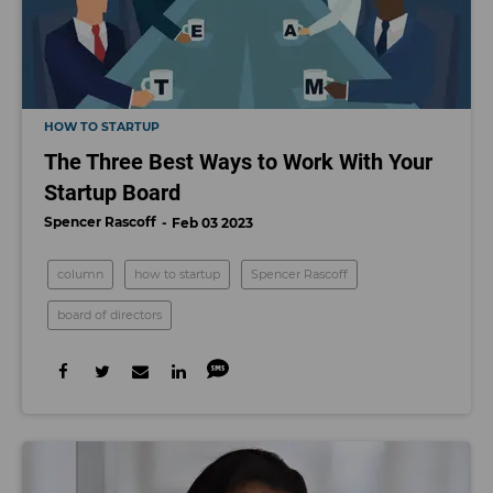
HOW TO STARTUP
The Three Best Ways to Work With Your
Startup Board
Spencer Rascoff
Feb 03 2023
column
how to startup
Spencer Rascoff
board of directors