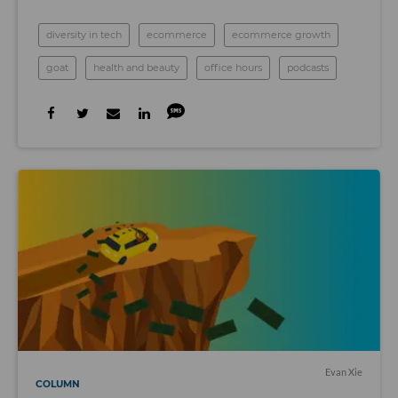
diversity in tech
ecommerce
ecommerce growth
goat
health and beauty
office hours
podcasts
Evan Xie
COLUMN