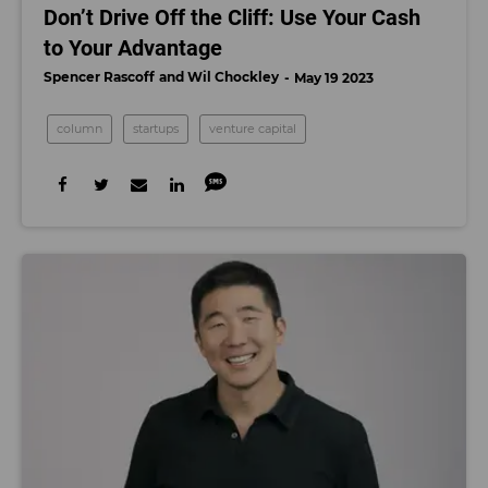
Don’t Drive Off the Cliff: Use Your Cash
to Your Advantage
Spencer Rascoff
Wil Chockley
May 19 2023
column
startups
venture capital