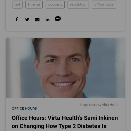
aol
finance
podcasts
revolution
office hours
Image courtesy Virta Health
OFFICE HOURS
Office Hours: Virta Health’s Sami Inkinen
on Changing How Type 2 Diabetes Is