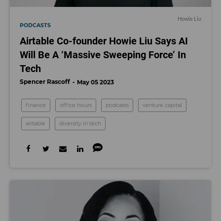
Howie Liu
PODCASTS
Airtable Co-founder Howie Liu Says AI
Will Be A ‘Massive Sweeping Force’ In
Tech
Spencer Rascoff
May 05 2023
finance
office hours
podcasts
venture capital
airtable
diversity in tech