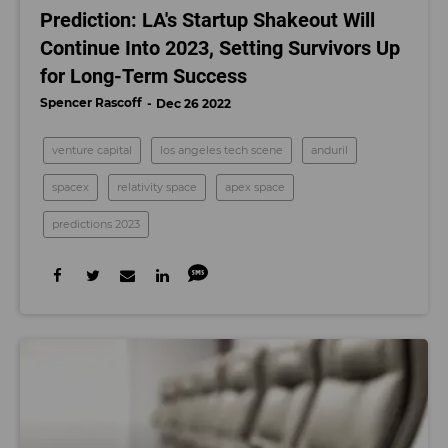
Prediction: LA's Startup Shakeout Will
Continue Into 2023, Setting Survivors Up
for Long-Term Success
Spencer Rascoff
Dec 26 2022
venture capital
los angeles tech scene
anduril
spacex
relativity space
apex space
predictions 2023