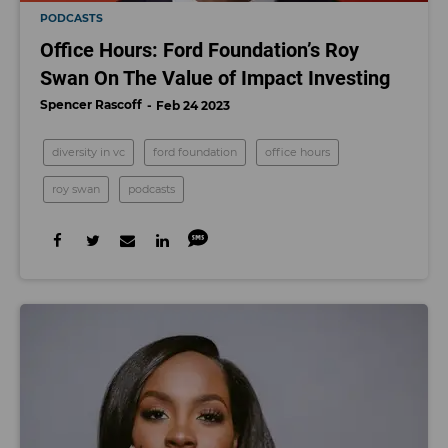
PODCASTS
Office Hours: Ford Foundation’s Roy
Swan On The Value of Impact Investing
Spencer Rascoff
Feb 24 2023
diversity in vc
ford foundation
office hours
roy swan
podcasts