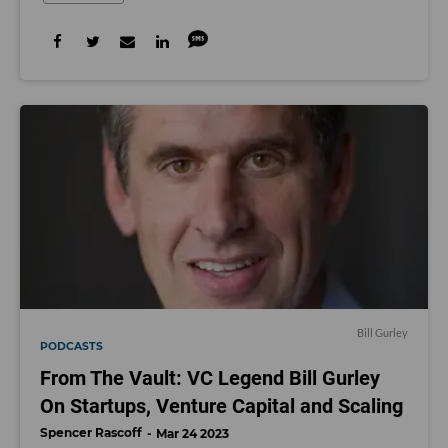
Bill Gurley
PODCASTS
From The Vault: VC Legend Bill Gurley
On Startups, Venture Capital and Scaling
Spencer Rascoff
Mar 24 2023