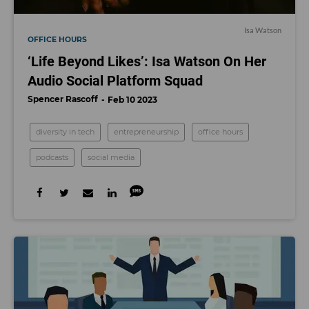
Isa Watson
OFFICE HOURS
‘Life Beyond Likes’: Isa Watson On Her
Audio Social Platform Squad
Spencer Rascoff
Feb 10 2023
diversity in tech
entrepreneurship
office hours
podcasts
social media