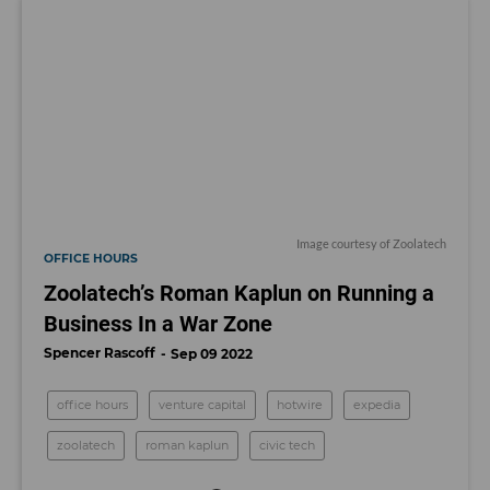
Image courtesy of Zoolatech
OFFICE HOURS
Zoolatech’s Roman Kaplun on Running a
Business In a War Zone
Spencer Rascoff
Sep 09 2022
office hours
venture capital
hotwire
expedia
zoolatech
roman kaplun
civic tech