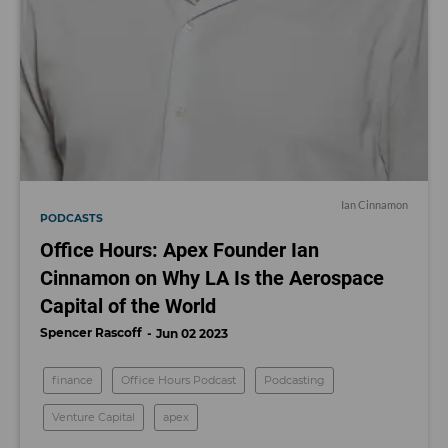
Ian Cinnamon
PODCASTS
Office Hours: Apex Founder Ian
Cinnamon on Why LA Is the Aerospace
Capital of the World
Spencer Rascoff
Jun 02 2023
finance
Office Hours Podcast
Podcasting
Venture Capital
apex