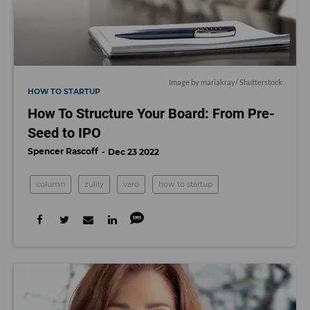
Image by
mariakray
/ Shutterstock
HOW TO STARTUP
How To Structure Your Board: From Pre-
Seed to IPO
Spencer Rascoff
Dec 23 2022
column
zulily
varo
how to startup