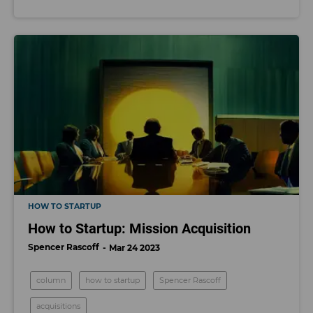
HOW TO STARTUP
How to Startup: Mission Acquisition
Spencer Rascoff
Mar 24 2023
column
how to startup
Spencer Rascoff
acquisitions