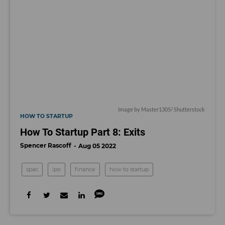
Image by Master1305/ Shutterstock
HOW TO STARTUP
How To Startup Part 8: Exits
Spencer Rascoff
Aug 05 2022
spac
ipo
finance
how to startup