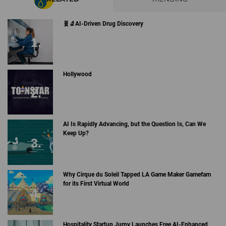
🧬🔬AI-Driven Drug Discovery
Hollywood
AI Is Rapidly Advancing, but the Question Is, Can We
Keep Up?
Why Cirque du Soleil Tapped LA Game Maker Gamefam
for its First Virtual World
Hospitality Startup Jurny Launches Free AI-Enhanced