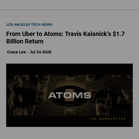
LOS ANGELES TECH NEWS
From Uber to Atoms: Travis Kalanick’s $1.7
Billion Return
Grace Lee
Jul 24 2026