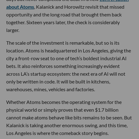
about Atoms
, Kalanick and Horowitz revisit that missed
opportunity and the long road that brought them back
together. Sixteen years later, the check is considerably
larger.
The scale of the investment is remarkable, but so is its
location. Atoms is headquartered in Los Angeles, giving the
city a front-row seat to one of tech’s boldest industrial AI
bets. It also reinforces something increasingly evident
across LA’s startup ecosystem: the next era of AI will not
only be written in code. It will be built in kitchens,
warehouses, mines, vehicles and factories.
Whether Atoms becomes the operating system for the
physical world or simply proves that even $1.7 billion
cannot make atoms behave like bits remains to be seen. But
Kalanick is taking another enormous swing, and this time,
Los Angeles is where the comeback story begins.