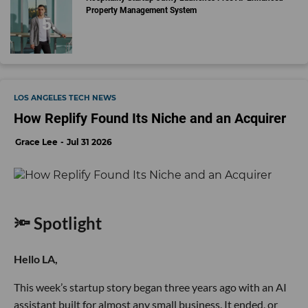
Property Management System
LOS ANGELES TECH NEWS
How Replify Found Its Niche and an Acquirer
Grace Lee
Jul 31 2026
🔦 Spotlight
Hello LA,
This week’s startup story began three years ago with an AI
assistant built for almost any small business. It ended, or