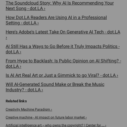
The Soundcloud Story: Why AI Is Recommending Your
Next Song - dot.LA ›
How Dot.LA Readers Are Using AI in a Professional
Setting - dot.LA ›
Here's Adobe's Latest Take On Generative AI Tech - dot.LA
›
AI Still Has a Ways to Go Before it Truly Impacts Politics -
dot.LA ›
From Hype to Backlash: Is Public Opinion on AI Shifting? -
dot.LA ›
Is AI Art Real Art or Just a Gimmick to go Viral? - dot.LA ›
Will AI-Generated Sound Make or Break the Music
Industry? - dot.LA ›
Creativity Machine Paradigm ›
Creative machine - AI impact on future labor market ›
Artificial intelligence art -- who owns the copyright? | Center for ... ›