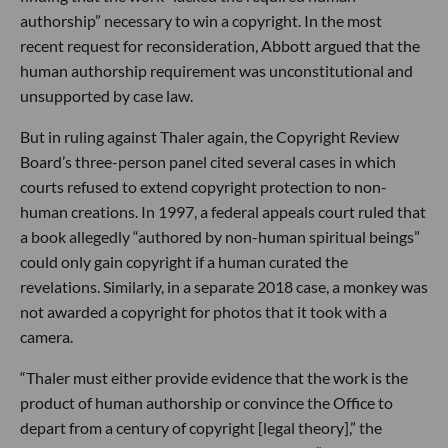
authorship” necessary to win a copyright. In the most
recent request for reconsideration, Abbott argued that the
human authorship requirement was unconstitutional and
unsupported by case law.
But in ruling against Thaler again, the Copyright Review
Board’s three-person panel cited several cases in which
courts refused to extend copyright protection to non-
human creations. In 1997, a federal appeals court ruled that
a book allegedly “authored by non-human spiritual beings”
could only gain copyright if a human curated the
revelations. Similarly, in a separate 2018 case, a monkey was
not awarded a copyright for photos that it took with a
camera.
“Thaler must either provide evidence that the work is the
product of human authorship or convince the Office to
depart from a century of copyright [legal theory],” the