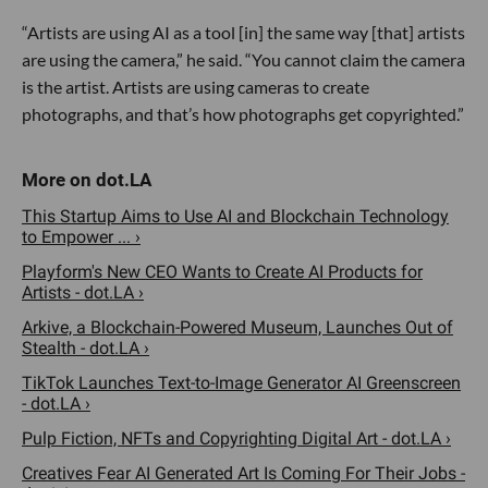
“Artists are using AI as a tool [in] the same way [that] artists
are using the camera,” he said. “You cannot claim the camera
is the artist. Artists are using cameras to create
photographs, and that’s how photographs get copyrighted.”
This Startup Aims to Use AI and Blockchain Technology
to Empower ... ›
Playform's New CEO Wants to Create AI Products for
Artists - dot.LA ›
Arkive, a Blockchain-Powered Museum, Launches Out of
Stealth - dot.LA ›
TikTok Launches Text-to-Image Generator AI Greenscreen
- dot.LA ›
Pulp Fiction, NFTs and Copyrighting Digital Art - dot.LA ›
Creatives Fear AI Generated Art Is Coming For Their Jobs -