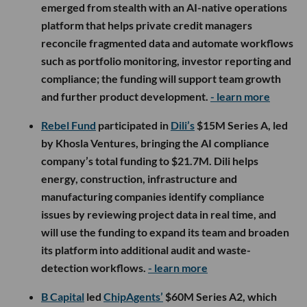
emerged from stealth with an AI-native operations
platform that helps private credit managers
reconcile fragmented data and automate workflows
such as portfolio monitoring, investor reporting and
compliance; the funding will support team growth
and further product development.
- learn more
Rebel Fund
participated in
Dili’s
$15M Series A, led
by Khosla Ventures, bringing the AI compliance
company’s total funding to $21.7M. Dili helps
energy, construction, infrastructure and
manufacturing companies identify compliance
issues by reviewing project data in real time, and
will use the funding to expand its team and broaden
its platform into additional audit and waste-
detection workflows.
- learn more
B Capital
led
ChipAgents’
$60M Series A2, which