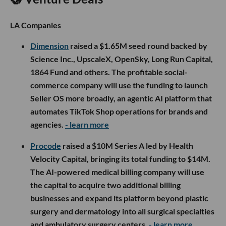
LA Companies
Dimension
raised a $1.65M seed round backed by
Science Inc., UpscaleX, OpenSky, Long Run Capital,
1864 Fund and others. The profitable social-
commerce company will use the funding to launch
Seller OS more broadly, an agentic AI platform that
automates TikTok Shop operations for brands and
agencies.
- learn more
Procode
raised a $10M Series A led by Health
Velocity Capital, bringing its total funding to $14M.
The AI-powered medical billing company will use
the capital to acquire two additional billing
businesses and expand its platform beyond plastic
surgery and dermatology into all surgical specialties
and ambulatory surgery centers.
- learn more