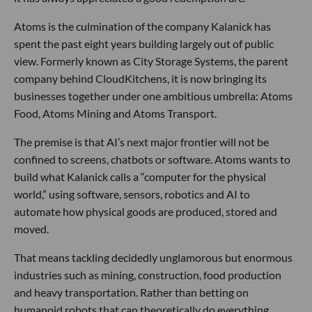
Atoms is the culmination of the company Kalanick has
spent the past eight years building largely out of public
view. Formerly known as City Storage Systems, the parent
company behind CloudKitchens, it is now bringing its
businesses together under one ambitious umbrella: Atoms
Food, Atoms Mining and Atoms Transport.
The premise is that AI’s next major frontier will not be
confined to screens, chatbots or software. Atoms wants to
build what Kalanick calls a “computer for the physical
world,” using software, sensors, robotics and AI to
automate how physical goods are produced, stored and
moved.
That means tackling decidedly unglamorous but enormous
industries such as mining, construction, food production
and heavy transportation. Rather than betting on
humanoid robots that can theoretically do everything,