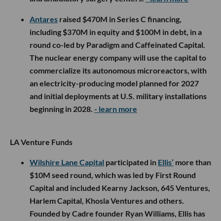
Antares
raised $470M in Series C financing,
including $370M in equity and $100M in debt, in a
round co-led by Paradigm and Caffeinated Capital.
The nuclear energy company will use the capital to
commercialize its autonomous microreactors, with
an electricity-producing model planned for 2027
and initial deployments at U.S. military installations
beginning in 2028.
- learn more
LA Venture Funds
Wilshire Lane Capital
participated in
Ellis’
more than
$10M seed round, which was led by First Round
Capital and included Kearny Jackson, 645 Ventures,
Harlem Capital, Khosla Ventures and others.
Founded by Cadre founder Ryan Williams, Ellis has