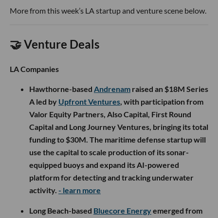
More from this week’s LA startup and venture scene below.
🤝 Venture Deals
LA Companies
Hawthorne-based
Andrenam
raised an $18M Series
A led by
Upfront Ventures
, with participation from
Valor Equity Partners, Also Capital, First Round
Capital and Long Journey Ventures, bringing its total
funding to $30M. The maritime defense startup will
use the capital to scale production of its sonar-
equipped buoys and expand its AI-powered
platform for detecting and tracking underwater
activity.
- learn more
Long Beach-based
Bluecore Energy
emerged from