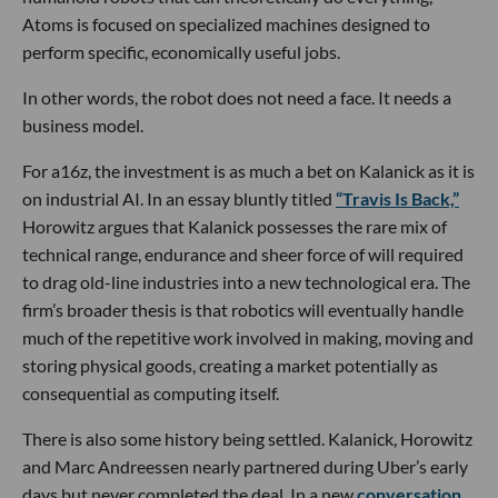
Atoms is focused on specialized machines designed to
perform specific, economically useful jobs.
In other words, the robot does not need a face. It needs a
business model.
For a16z, the investment is as much a bet on Kalanick as it is
on industrial AI. In an essay bluntly titled
“Travis Is Back,”
Horowitz argues that Kalanick possesses the rare mix of
technical range, endurance and sheer force of will required
to drag old-line industries into a new technological era. The
firm’s broader thesis is that robotics will eventually handle
much of the repetitive work involved in making, moving and
storing physical goods, creating a market potentially as
consequential as computing itself.
There is also some history being settled. Kalanick, Horowitz
and Marc Andreessen nearly partnered during Uber’s early
days but never completed the deal. In a new
conversation