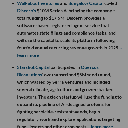
Walkabout Ventures
and
Bungalow Capital
co-led
Discern’s
$10M Series A, bringing the company’s
total funding to $17.5M. Discern provides a
software-based registered agent service that
automates state filings and compliance tasks, and
will use the capital to scale its platform following
fourfold annual recurring revenue growth in 2025.
-
learn more
Starshot Capital
participated in
Quercus
Biosolutions
’ oversubscribed $5M seed round,
which was led by Serra Ventures and included
several climate, agriculture and grower-backed
investors. The agtech startup will use the funding to
expand its pipeline of AI-designed proteins for
fighting herbicide-resistant weeds, begin
regulatory work and explore applications targeting
fungi, insects and other crop pests.
- learn more