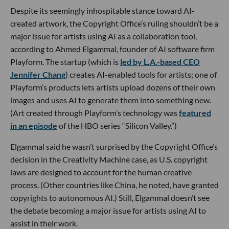
Despite its seemingly inhospitable stance toward AI-
created artwork, the Copyright Office’s ruling shouldn’t be a
major issue for artists using AI as a collaboration tool,
according to Ahmed Elgammal, founder of AI software firm
Playform. The startup (which is
led by L.A.-based CEO
Jennifer Chang
) creates AI-enabled tools for artists; one of
Playform’s products lets artists upload dozens of their own
images and uses AI to generate them into something new.
(Art created through Playform’s technology was
featured
in an episode
of the HBO series “Silicon Valley.”)
Elgammal said he wasn’t surprised by the Copyright Office’s
decision in the Creativity Machine case, as U.S. copyright
laws are designed to account for the human creative
process. (Other countries like China, he noted, have granted
copyrights to autonomous AI.) Still, Elgammal doesn’t see
the debate becoming a major issue for artists using AI to
assist in their work.