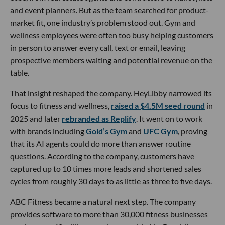
and event planners. But as the team searched for product-
market fit, one industry’s problem stood out. Gym and
wellness employees were often too busy helping customers
in person to answer every call, text or email, leaving
prospective members waiting and potential revenue on the
table.
That insight reshaped the company. HeyLibby narrowed its
focus to fitness and wellness,
raised a $4.5M seed round
in
2025 and later
rebranded as Replify
. It went on to work
with brands including
Gold’s Gym
and
UFC Gym
, proving
that its AI agents could do more than answer routine
questions. According to the company, customers have
captured up to 10 times more leads and shortened sales
cycles from roughly 30 days to as little as three to five days.
ABC Fitness became a natural next step. The company
provides software to more than 30,000 fitness businesses