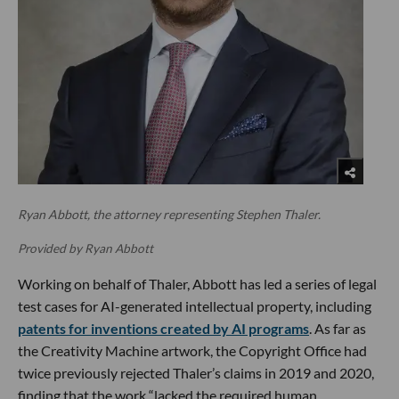
Ryan Abbott, the attorney representing Stephen Thaler.
Provided by Ryan Abbott
Working on behalf of Thaler, Abbott has led a series of legal
test cases for AI-generated intellectual property, including
patents for inventions created by AI programs
. As far as
the Creativity Machine artwork, the Copyright Office had
twice previously rejected Thaler’s claims in 2019 and 2020,
finding that the work “lacked the required human