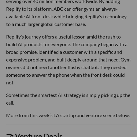
serving over 40 million members worldwide. By adding
Replify to its platform, ABC can offer gyms an always-
available AI front desk while bringing Replify’s technology
to a much larger global customer base.
Replify’s journey offers a useful lesson amid the rush to
build AI products for everyone. The company began with a
broad promise, identified a customer with a specific and
expensive problem, and built deeply around that need. Gym
owners did not need another flashy chatbot. They needed
someone to answer the phone when the front desk could
not.
Sometimes the smartest AI strategy is simply picking up the
call.
More from this week’s LA startup and venture scene below.
🤝 Venture Deals