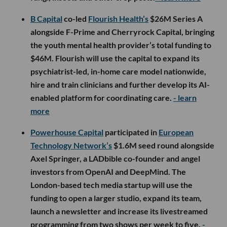
B Capital
co-led
Flourish Health’s
$26M Series A
alongside F-Prime and Cherryrock Capital, bringing
the youth mental health provider’s total funding to
$46M. Flourish will use the capital to expand its
psychiatrist-led, in-home care model nationwide,
hire and train clinicians and further develop its AI-
enabled platform for coordinating care.
- learn
more
Powerhouse Capital
participated in
European
Technology Network’s
$1.6M seed round alongside
Axel Springer, a LADbible co-founder and angel
investors from OpenAI and DeepMind. The
London-based tech media startup will use the
funding to open a larger studio, expand its team,
launch a newsletter and increase its livestreamed
programming from two shows per week to five.
-