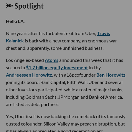
🔦 Spotlight
Hello LA,
Nine years after his turbulent exit from Uber,
Travis
Kalanick
is back with a new company, an enormous war
chest and, apparently, some unfinished business.
Los Angeles-based
Atoms
announced this week that it has
secured a
$1.7 billion equity investment
led by
Andreessen Horowitz
, with a16z cofounder
Ben Horowitz
joining its board. Bain Capital, Fifth Wall, Uber and several
other investors participated, while a roster of major banks,
including Goldman Sachs, JPMorgan and Bank of America,
are listed as debt partners.
Yes, Uber itself is now backing the comeback of its famously
ousted cofounder. Silicon Valley may preach disruption, but
it has always appreciated a good redemption arc.