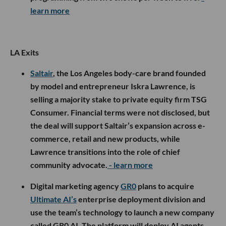
learn more
LA Exits
Saltair
, the Los Angeles body-care brand founded
by model and entrepreneur Iskra Lawrence, is
selling a majority stake to private equity firm TSG
Consumer. Financial terms were not disclosed, but
the deal will support Saltair’s expansion across e-
commerce, retail and new products, while
Lawrence transitions into the role of chief
community advocate.
- learn more
Digital marketing agency
GR0
plans to acquire
Ultimate AI’s
enterprise deployment division and
use the team’s technology to launch a new company
called GR0 AI. The platform will deploy AI agents