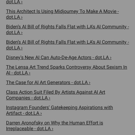
dot.LA ›
This Architect Is Using Midjourney To Make A Movie -
dot.LA ›
Biden’s AI Bill of Rights Falls Flat with LA's AI Community -
dot.LA ›
Biden’s AI Bill of Rights Falls Flat with LA's AI Community -
dot.LA ›
Disney's New AI Can Auto-De-Age Actors - dot.LA ›
The Lensa Art Trend Sparks Controversy About Sexism In
AI - dot.LA ›
The Case for AI Art Generators - dot.LA ›
Class Action Suit Filed By Artists Against AI Art
Companies - dot.LA ›
Instagram Founders' Gatekeeping Aspirations with
Artifact - dot.LA ›
Darren Aronofsky on Why the Human Effort is
Irreplaceable - dot.LA ›