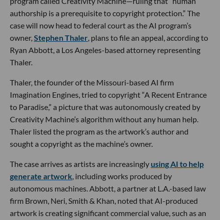
program called Creativity Machine—ruling that “human
authorship is a prerequisite to copyright protection.” The
case will now head to federal court as the AI program’s
owner,
Stephen Thaler
, plans to file an appeal, according to
Ryan Abbott, a Los Angeles-based attorney representing
Thaler.
Thaler, the founder of the Missouri-based AI firm
Imagination Engines, tried to copyright “A Recent Entrance
to Paradise,” a picture that was autonomously created by
Creativity Machine’s algorithm without any human help.
Thaler listed the program as the artwork’s author and
sought a copyright as the machine’s owner.
The case arrives as artists are increasingly
using AI to help
generate artwork
, including works produced by
autonomous machines. Abbott, a partner at L.A.-based law
firm Brown, Neri, Smith & Khan, noted that AI-produced
artwork is creating significant commercial value, such as an