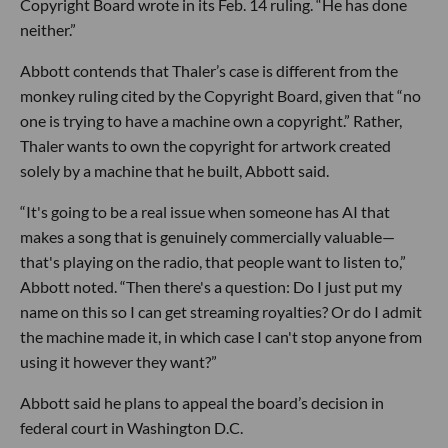
Copyright Board wrote in its Feb. 14 ruling. “He has done
neither.”
Abbott contends that Thaler’s case is different from the
monkey ruling cited by the Copyright Board, given that “no
one is trying to have a machine own a copyright.” Rather,
Thaler wants to own the copyright for artwork created
solely by a machine that he built, Abbott said.
“It's going to be a real issue when someone has AI that
makes a song that is genuinely commercially valuable—
that's playing on the radio, that people want to listen to,”
Abbott noted. “Then there's a question: Do I just put my
name on this so I can get streaming royalties? Or do I admit
the machine made it, in which case I can't stop anyone from
using it however they want?”
Abbott said he plans to appeal the board’s decision in
federal court in Washington D.C.