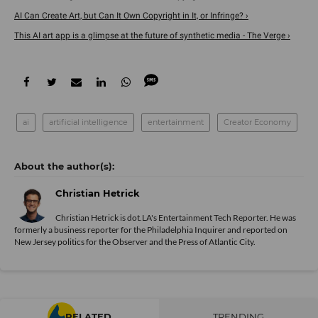
AI Can Create Art, but Can It Own Copyright in It, or Infringe? ›
This AI art app is a glimpse at the future of synthetic media - The Verge ›
ai
artificial intelligence
entertainment
Creator Economy
Christian Hetrick
Christian Hetrick is dot.LA's Entertainment Tech Reporter. He was
formerly a business reporter for the Philadelphia Inquirer and reported on
New Jersey politics for the Observer and the Press of Atlantic City.
RELATED
TRENDING