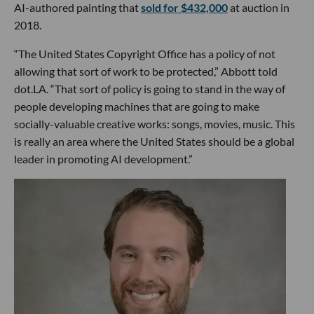
AI-authored painting that
sold for $432,000
at auction in
2018.
“The United States Copyright Office has a policy of not
allowing that sort of work to be protected,” Abbott told
dot.LA. “That sort of policy is going to stand in the way of
people developing machines that are going to make
socially-valuable creative works: songs, movies, music. This
is really an area where the United States should be a global
leader in promoting AI development.”