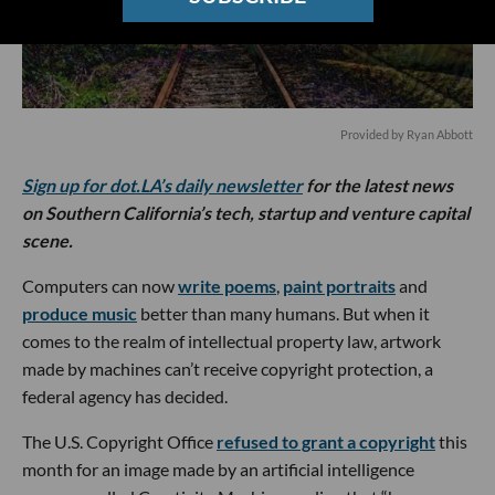
Provided by Ryan Abbott
Sign up for dot.LA’s daily newsletter
for the latest news
on Southern California’s tech, startup and venture capital
scene.
Computers can now
write poems
,
paint portraits
and
produce music
better than many humans. But when it
comes to the realm of intellectual property law, artwork
made by machines can’t receive copyright protection, a
federal agency has decided.
The U.S. Copyright Office
refused to grant a copyright
this
month for an image made by an artificial intelligence