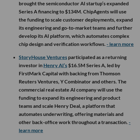
brought the semiconductor AI startup’s expanded
Series A financing to $134M. ChipAgents will use
the funding to scale customer deployments, expand
its engineering and go-to-market teams and further
develop its AI platform, which automates complex
chip design and verification workflows.
- learn more
StoryHouse Ventures
participated as a returning
investor in
Henry AI’s
$16.5M Series A, led by
FirstMark Capital with backing from Thomson
Reuters Ventures, Y Combinator and others. The
commercial real estate AI company will use the
funding to expand its engineering and product
teams and scale Henry Deal, a platform that
automates underwriting, offering materials and
other back-office work throughout a transaction.
-
learn more