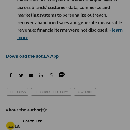
across brands’ customer data, commerce and
marketing systems to personalize outreach,
recover abandoned sales and generate measurable
revenue; financial terms were not disclosed.
- learn
more
Download the dot.LA App
tech news
los angeles tech news
newsletter
Grace Lee