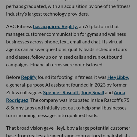
perhaps graduated, with an acquisition by one of the fitness
industry’s largest technology providers.
ABC Fitness
has acquired Replify
, an AI platform that
manages customer communication for gyms and wellness
businesses across phone, text, email and chat. Its virtual
agents can answer questions, qualify leads, schedule tours
and classes, follow up on missed calls and run outbound
campaigns. Financial terms were not disclosed.
Before
Replify
found its footing in fitness, it was
HeyLibby,
a general-purpose AI assistant founded in 2023 by former
Zillow colleagues
Spencer Rascoff
,
Tony Small
and
Anna
Rodriguez
. The company was incubated inside Rascoff’s 75
& Sunny Labs and initially set out to help small businesses
turn incoming messages into qualified leads.
That broad vision gave HeyLibby a large potential customer
base, from real estate agents and contractors to hairstylists