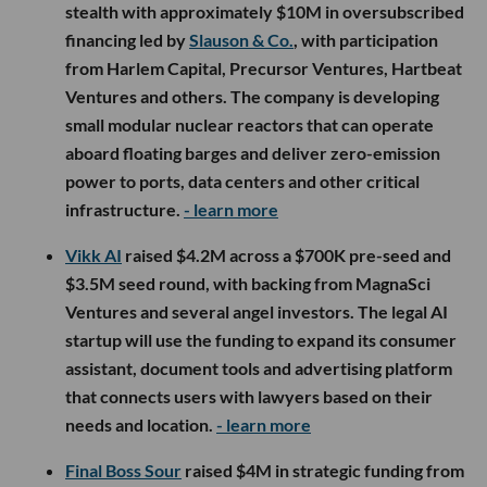
stealth with approximately $10M in oversubscribed
financing led by
Slauson & Co.
, with participation
from Harlem Capital, Precursor Ventures, Hartbeat
Ventures and others. The company is developing
small modular nuclear reactors that can operate
aboard floating barges and deliver zero-emission
power to ports, data centers and other critical
infrastructure.
- learn more
Vikk AI
raised $4.2M across a $700K pre-seed and
$3.5M seed round, with backing from MagnaSci
Ventures and several angel investors. The legal AI
startup will use the funding to expand its consumer
assistant, document tools and advertising platform
that connects users with lawyers based on their
needs and location.
- learn more
Final Boss Sour
raised $4M in strategic funding from