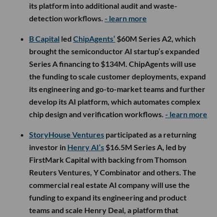
its platform into additional audit and waste-
detection workflows.
- learn more
B Capital
led
ChipAgents’
$60M Series A2, which
brought the semiconductor AI startup’s expanded
Series A financing to $134M. ChipAgents will use
the funding to scale customer deployments, expand
its engineering and go-to-market teams and further
develop its AI platform, which automates complex
chip design and verification workflows.
- learn more
StoryHouse Ventures
participated as a returning
investor in
Henry AI’s
$16.5M Series A, led by
FirstMark Capital with backing from Thomson
Reuters Ventures, Y Combinator and others. The
commercial real estate AI company will use the
funding to expand its engineering and product
teams and scale Henry Deal, a platform that