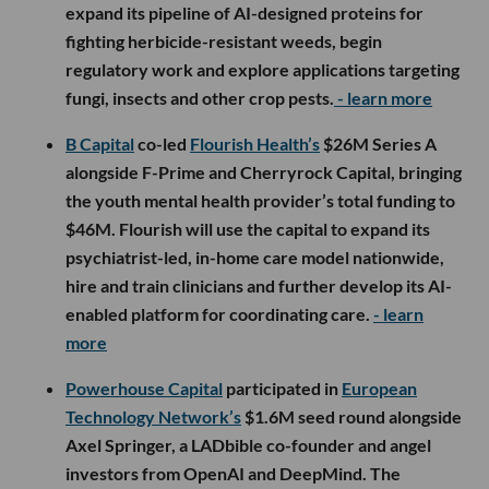
expand its pipeline of AI-designed proteins for
fighting herbicide-resistant weeds, begin
regulatory work and explore applications targeting
fungi, insects and other crop pests.
- learn more
B Capital
co-led
Flourish Health’s
$26M Series A
alongside F-Prime and Cherryrock Capital, bringing
the youth mental health provider’s total funding to
$46M. Flourish will use the capital to expand its
psychiatrist-led, in-home care model nationwide,
hire and train clinicians and further develop its AI-
enabled platform for coordinating care.
- learn
more
Powerhouse Capital
participated in
European
Technology Network’s
$1.6M seed round alongside
Axel Springer, a LADbible co-founder and angel
investors from OpenAI and DeepMind. The