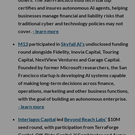
certifies and insures autonomous AI agents, helping
businesses manage financial and liability risks that
traditional cyber and technology policies may not
cover.
- learn more
M13
participated in
Skyfall AI’s
undisclosed funding
round alongside Fidelity, Inovia Capital, Touring
Capital, NextView Ventures and Garage Capital.
Founded by former Microsoft researchers, the San
Francisco startup is developing AI systems capable
of making long-term decisions across finance,
operations, marketing and other business functions,
with the goal of building an autonomous enterprise.
- learn more
Interlagos Capital
led
Beyond Reach Labs’
$10M
seed round, with participation from TerraForge
Capital, Off-Piste Capital, Y Combinator and Augur