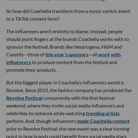
So how did Coachella transform from a music-centric event
to a TikTok content farm?
The influencers aren’t entirely to blame. Instead, people
should point fingers at the brands Coachella works with to
sponsor the festival. Brands like Neutrogena, H&M and
Casetify—three of
this year’s sponsors
—all
work
with
influencers
to produce content from the festival and
promote their products.
But the biggest player in Coachella’s influencers world is
Revolve. Since 2015, the fashion company has produced the
Revolve Festival
concurrently with the first festival
weekend, where they invite social media influencers and
celebrities to network while watching
trending artists
perform. And, though influencers
made Coachella content
prior to Revolve Festival, the new event was a clear turning
point in how brands could benefit from social media stars.