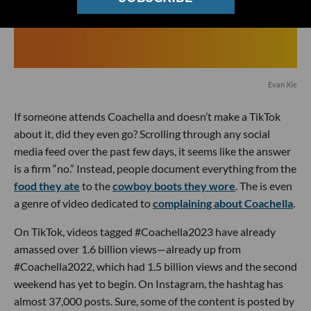
Evan Xie
If someone attends Coachella and doesn’t make a TikTok
about it, did they even go? Scrolling through any social
media feed over the past few days, it seems like the answer
is a firm “no.” Instead, people document everything from the
food they ate
to the
cowboy boots they wore
. The is even
a genre of video dedicated to
complaining about Coachella
.
On TikTok, videos tagged #Coachella2023 have already
amassed over 1.6 billion views—already up from
#Coachella2022, which had 1.5 billion views and the second
weekend has yet to begin. On Instagram, the hashtag has
almost 37,000 posts. Sure, some of the content is posted by