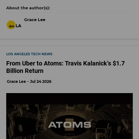
Grace Lee
LOS ANGELES TECH NEWS
From Uber to Atoms: Travis Kalanick’s $1.7
Billion Return
Grace Lee
Jul 24 2026