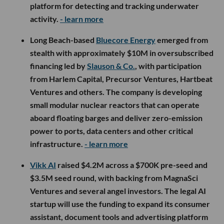
platform for detecting and tracking underwater
activity.
- learn more
Long Beach-based
Bluecore Energy
emerged from
stealth with approximately $10M in oversubscribed
financing led by
Slauson & Co.
, with participation
from Harlem Capital, Precursor Ventures, Hartbeat
Ventures and others. The company is developing
small modular nuclear reactors that can operate
aboard floating barges and deliver zero-emission
power to ports, data centers and other critical
infrastructure.
- learn more
Vikk AI
raised $4.2M across a $700K pre-seed and
$3.5M seed round, with backing from MagnaSci
Ventures and several angel investors. The legal AI
startup will use the funding to expand its consumer
assistant, document tools and advertising platform