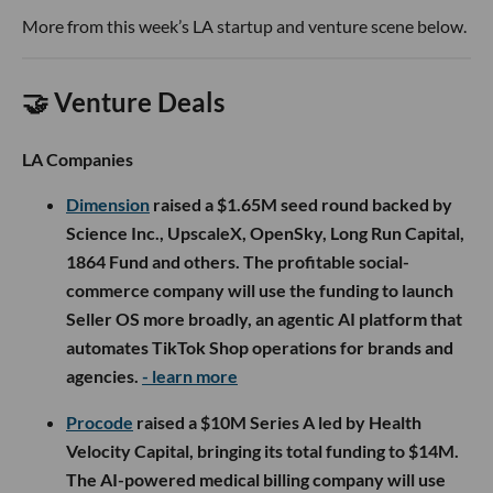
More from this week’s LA startup and venture scene below.
🤝 Venture Deals
LA Companies
Dimension
raised a $1.65M seed round backed by
Science Inc., UpscaleX, OpenSky, Long Run Capital,
1864 Fund and others. The profitable social-
commerce company will use the funding to launch
Seller OS more broadly, an agentic AI platform that
automates TikTok Shop operations for brands and
agencies.
- learn more
Procode
raised a $10M Series A led by Health
Velocity Capital, bringing its total funding to $14M.
The AI-powered medical billing company will use