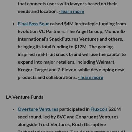
that connects users with lawyers based on their
needs and location.
- learn more
Final Boss Sour
raised $4M in strategic funding from
Evolution VC Partners, The Angel Group, Mondelēz
International’s SnackFutures Ventures and others,
bringing its total funding to $12M. The gaming-
inspired real-fruit snack brand will use the capital to
expand into major retailers, including Walmart,
Kroger, Target and 7-Eleven, while developing new
products and collaborations.
- learn more
LA Venture Funds
Overture Ventures
participated in
Fluxco’s
$26M
seed round, led by 8VC and Congruent Ventures,
alongside Trust Ventures, Koch Disruptive
Technologies and others. The Austin startup uses AI