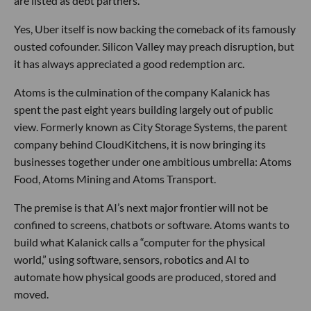
are listed as debt partners.
Yes, Uber itself is now backing the comeback of its famously
ousted cofounder. Silicon Valley may preach disruption, but
it has always appreciated a good redemption arc.
Atoms is the culmination of the company Kalanick has
spent the past eight years building largely out of public
view. Formerly known as City Storage Systems, the parent
company behind CloudKitchens, it is now bringing its
businesses together under one ambitious umbrella: Atoms
Food, Atoms Mining and Atoms Transport.
The premise is that AI’s next major frontier will not be
confined to screens, chatbots or software. Atoms wants to
build what Kalanick calls a “computer for the physical
world,” using software, sensors, robotics and AI to
automate how physical goods are produced, stored and
moved.