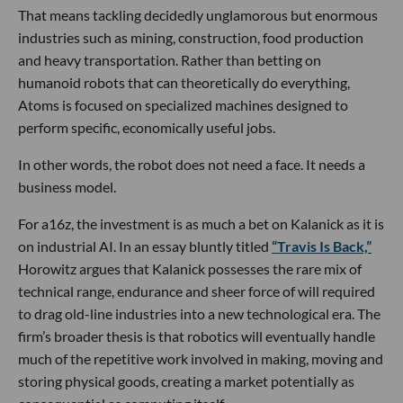
That means tackling decidedly unglamorous but enormous
industries such as mining, construction, food production
and heavy transportation. Rather than betting on
humanoid robots that can theoretically do everything,
Atoms is focused on specialized machines designed to
perform specific, economically useful jobs.
In other words, the robot does not need a face. It needs a
business model.
For a16z, the investment is as much a bet on Kalanick as it is
on industrial AI. In an essay bluntly titled
“Travis Is Back,”
Horowitz argues that Kalanick possesses the rare mix of
technical range, endurance and sheer force of will required
to drag old-line industries into a new technological era. The
firm’s broader thesis is that robotics will eventually handle
much of the repetitive work involved in making, moving and
storing physical goods, creating a market potentially as