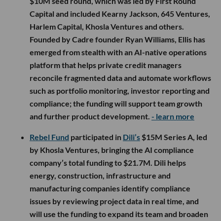
$10M seed round, which was led by First Round
Capital and included Kearny Jackson, 645 Ventures,
Harlem Capital, Khosla Ventures and others.
Founded by Cadre founder Ryan Williams, Ellis has
emerged from stealth with an AI-native operations
platform that helps private credit managers
reconcile fragmented data and automate workflows
such as portfolio monitoring, investor reporting and
compliance; the funding will support team growth
and further product development.
- learn more
Rebel Fund
participated in
Dili’s
$15M Series A, led
by Khosla Ventures, bringing the AI compliance
company’s total funding to $21.7M. Dili helps
energy, construction, infrastructure and
manufacturing companies identify compliance
issues by reviewing project data in real time, and
will use the funding to expand its team and broaden