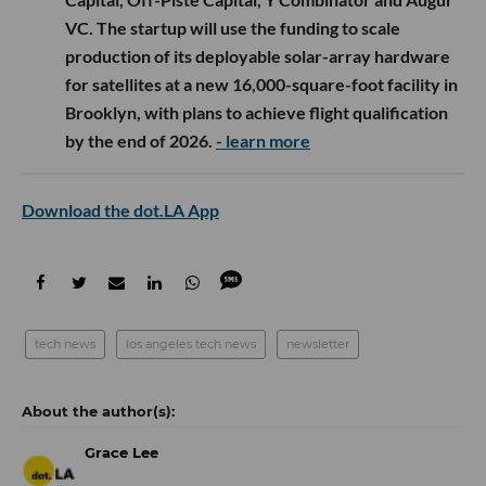
VC. The startup will use the funding to scale
production of its deployable solar-array hardware
for satellites at a new 16,000-square-foot facility in
Brooklyn, with plans to achieve flight qualification
by the end of 2026.
- learn more
Download the dot.LA App
tech news
los angeles tech news
newsletter
Grace Lee