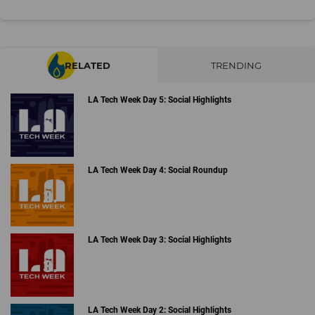
RELATED
TRENDING
LA Tech Week Day 5: Social Highlights
LA Tech Week Day 4: Social Roundup
LA Tech Week Day 3: Social Highlights
LA Tech Week Day 2: Social Highlights