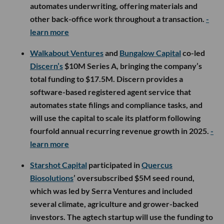
automates underwriting, offering materials and
other back-office work throughout a transaction.
-
learn more
Walkabout Ventures
and
Bungalow Capital
co-led
Discern’s
$10M Series A, bringing the company’s
total funding to $17.5M. Discern provides a
software-based registered agent service that
automates state filings and compliance tasks, and
will use the capital to scale its platform following
fourfold annual recurring revenue growth in 2025.
-
learn more
Starshot Capital
participated in
Quercus
Biosolutions
’ oversubscribed $5M seed round,
which was led by Serra Ventures and included
several climate, agriculture and grower-backed
investors. The agtech startup will use the funding to