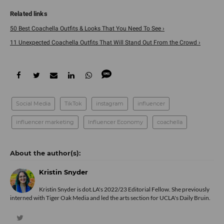
50 Best Coachella Outfits & Looks That You Need To See ›
11 Unexpected Coachella Outfits That Will Stand Out From the Crowd ›
Social Media
TikTok
instagram
influencer
influencer marketing
Influencer Economy
coachella
Kristin Snyder
Kristin Snyder is dot.LA's 2022/23 Editorial Fellow. She previously
interned with Tiger Oak Media and led the arts section for UCLA's Daily Bruin.