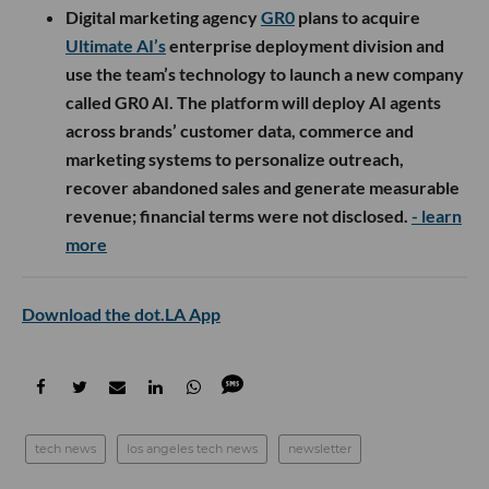
Digital marketing agency
GR0
plans to acquire
Ultimate AI’s
enterprise deployment division and
use the team’s technology to launch a new company
called GR0 AI. The platform will deploy AI agents
across brands’ customer data, commerce and
marketing systems to personalize outreach,
recover abandoned sales and generate measurable
revenue; financial terms were not disclosed.
- learn
more
Download the dot.LA App
tech news
los angeles tech news
newsletter