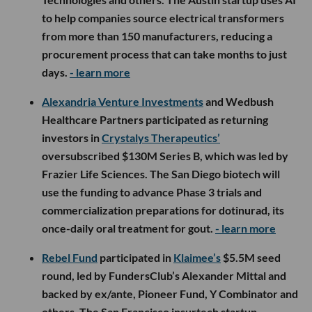
to help companies source electrical transformers
from more than 150 manufacturers, reducing a
procurement process that can take months to just
days.
- learn more
Alexandria Venture Investments
and Wedbush
Healthcare Partners participated as returning
investors in
Crystalys Therapeutics’
oversubscribed $130M Series B, which was led by
Frazier Life Sciences. The San Diego biotech will
use the funding to advance Phase 3 trials and
commercialization preparations for dotinurad, its
once-daily oral treatment for gout.
- learn more
Rebel Fund
participated in
Klaimee’s
$5.5M seed
round, led by FundersClub’s Alexander Mittal and
backed by ex/ante, Pioneer Fund, Y Combinator and
others. The San Francisco insurtech startup