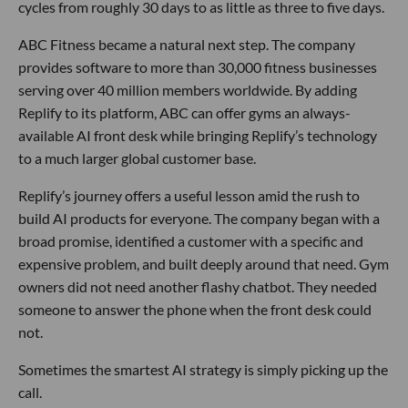
cycles from roughly 30 days to as little as three to five days.
ABC Fitness became a natural next step. The company
provides software to more than 30,000 fitness businesses
serving over 40 million members worldwide. By adding
Replify to its platform, ABC can offer gyms an always-
available AI front desk while bringing Replify’s technology
to a much larger global customer base.
Replify’s journey offers a useful lesson amid the rush to
build AI products for everyone. The company began with a
broad promise, identified a customer with a specific and
expensive problem, and built deeply around that need. Gym
owners did not need another flashy chatbot. They needed
someone to answer the phone when the front desk could
not.
Sometimes the smartest AI strategy is simply picking up the
call.