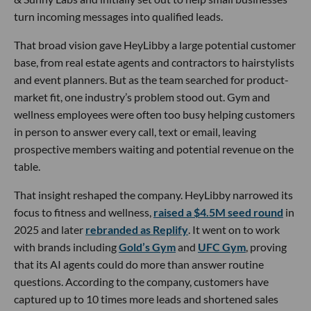
turn incoming messages into qualified leads.
That broad vision gave HeyLibby a large potential customer
base, from real estate agents and contractors to hairstylists
and event planners. But as the team searched for product-
market fit, one industry’s problem stood out. Gym and
wellness employees were often too busy helping customers
in person to answer every call, text or email, leaving
prospective members waiting and potential revenue on the
table.
That insight reshaped the company. HeyLibby narrowed its
focus to fitness and wellness,
raised a $4.5M seed round
in
2025 and later
rebranded as Replify
. It went on to work
with brands including
Gold’s Gym
and
UFC Gym
, proving
that its AI agents could do more than answer routine
questions. According to the company, customers have
captured up to 10 times more leads and shortened sales