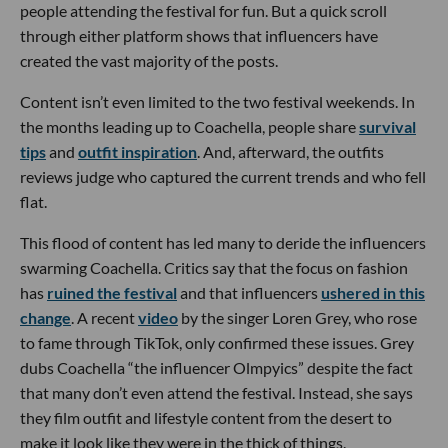
people attending the festival for fun. But a quick scroll
through either platform shows that influencers have
created the vast majority of the posts.
Content isn’t even limited to the two festival weekends. In
the months leading up to Coachella, people share
survival
tips
and
outfit inspiration
. And, afterward, the outfits
reviews judge who captured the current trends and who fell
flat.
This flood of content has led many to deride the influencers
swarming Coachella. Critics say that the focus on fashion
has
ruined the festival
and that influencers
ushered in this
change
. A recent
video
by the singer Loren Grey, who rose
to fame through TikTok, only confirmed these issues. Grey
dubs Coachella “the influencer Olmpyics” despite the fact
that many don’t even attend the festival. Instead, she says
they film outfit and lifestyle content from the desert to
make it look like they were in the thick of things.