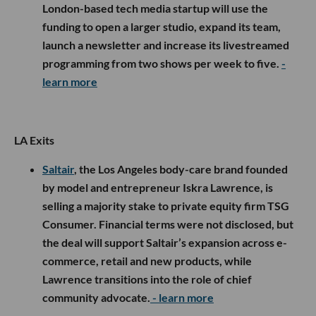
London-based tech media startup will use the
funding to open a larger studio, expand its team,
launch a newsletter and increase its livestreamed
programming from two shows per week to five.
-
learn more
LA Exits
Saltair
, the Los Angeles body-care brand founded
by model and entrepreneur Iskra Lawrence, is
selling a majority stake to private equity firm TSG
Consumer. Financial terms were not disclosed, but
the deal will support Saltair’s expansion across e-
commerce, retail and new products, while
Lawrence transitions into the role of chief
community advocate.
- learn more