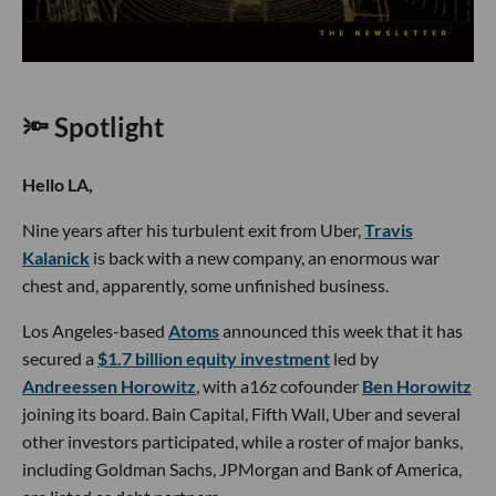
🔦 Spotlight
Hello LA,
Nine years after his turbulent exit from Uber,
Travis
Kalanick
is back with a new company, an enormous war
chest and, apparently, some unfinished business.
Los Angeles-based
Atoms
announced this week that it has
secured a
$1.7 billion equity investment
led by
Andreessen Horowitz
, with a16z cofounder
Ben Horowitz
joining its board. Bain Capital, Fifth Wall, Uber and several
other investors participated, while a roster of major banks,
including Goldman Sachs, JPMorgan and Bank of America,