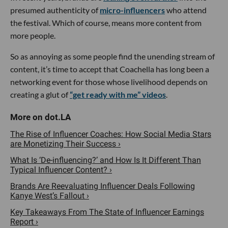
presumed authenticity of
micro-influencers
who attend
the festival. Which of course, means more content from
more people.
So as annoying as some people find the unending stream of
content, it’s time to accept that Coachella has long been a
networking event for those whose livelihood depends on
creating a glut of
“get ready with me” videos
.
The Rise of Influencer Coaches: How Social Media Stars
are Monetizing Their Success ›
What Is ‘De-influencing?’ and How Is It Different Than
Typical Influencer Content? ›
Brands Are Reevaluating Influencer Deals Following
Kanye West’s Fallout ›
Key Takeaways From The State of Influencer Earnings
Report ›