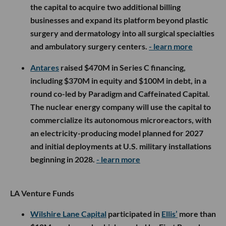
the capital to acquire two additional billing
businesses and expand its platform beyond plastic
surgery and dermatology into all surgical specialties
and ambulatory surgery centers.
- learn more
Antares
raised $470M in Series C financing,
including $370M in equity and $100M in debt, in a
round co-led by Paradigm and Caffeinated Capital.
The nuclear energy company will use the capital to
commercialize its autonomous microreactors, with
an electricity-producing model planned for 2027
and initial deployments at U.S. military installations
beginning in 2028.
- learn more
LA Venture Funds
Wilshire Lane Capital
participated in
Ellis’
more than