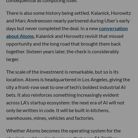
consequential as computing itself.
There is also some history being settled. Kalanick, Horowitz
and Marc Andreessen nearly partnered during Uber’s early
days but never completed the deal. In a new
conversation
about Atoms
, Kalanick and Horowitz revisit that missed
opportunity and the long road that brought them back
together. Sixteen years later, the check is considerably
larger.
The scale of the investment is remarkable, but so is its
location. Atoms is headquartered in Los Angeles, giving the
city a front-row seat to one of tech’s boldest industrial AI
bets. It also reinforces something increasingly evident
across LA’s startup ecosystem: the next era of AI will not
only be written in code. It will be built in kitchens,
warehouses, mines, vehicles and factories.
Whether Atoms becomes the operating system for the