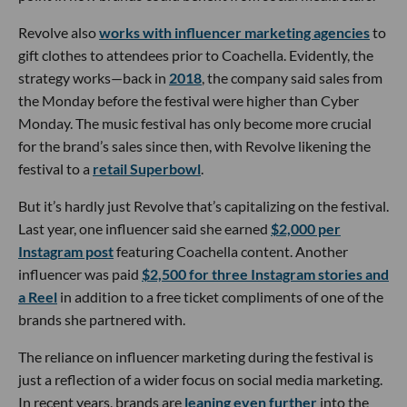
Revolve also
works with influencer marketing agencies
to
gift clothes to attendees prior to Coachella. Evidently, the
strategy works—back in
2018
, the company said sales from
the Monday before the festival were higher than Cyber
Monday. The music festival has only become more crucial
for the brand’s sales since then, with Revolve likening the
festival to a
retail Superbowl
.
But it’s hardly just Revolve that’s capitalizing on the festival.
Last year, one influencer said she earned
$2,000 per
Instagram post
featuring Coachella content. Another
influencer was paid
$2,500 for three Instagram stories and
a Reel
in addition to a free ticket compliments of one of the
brands she partnered with.
The reliance on influencer marketing during the festival is
just a reflection of a wider focus on social media marketing.
In recent years, brands are
leaning even further
into the