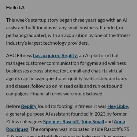
Hello LA,
This week’s startup story began three years ago with an AI
assistant built for almost any small business. It ended, or
perhaps graduated, with an acquisition by one of the fitness
industry’s largest technology providers.
ABC Fitness
has acquired Replify
, an AI platform that
manages customer communication for gyms and wellness
businesses across phone, text, email and chat. Its virtual
agents can answer questions, qualify leads, schedule tours
and classes, follow up on missed calls and run outbound
campaigns. Financial terms were not disclosed.
Before
Replify
found its footing in fitness, it was
HeyLibby,
a general-purpose AI assistant founded in 2023 by former
Zillow colleagues
Spencer Rascoff
,
Tony Small
and
Anna
Rodriguez
. The company was incubated inside Rascoff’s 75
& Sunny Labs and initially set out to help small businesses