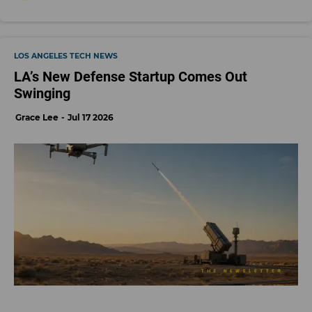
LOS ANGELES TECH NEWS
LA’s New Defense Startup Comes Out
Swinging
Grace Lee
Jul 17 2026