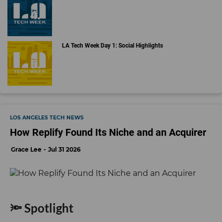
LA Tech Week Day 1: Social Highlights
LOS ANGELES TECH NEWS
How Replify Found Its Niche and an Acquirer
Grace Lee
Jul 31 2026
🔦 Spotlight