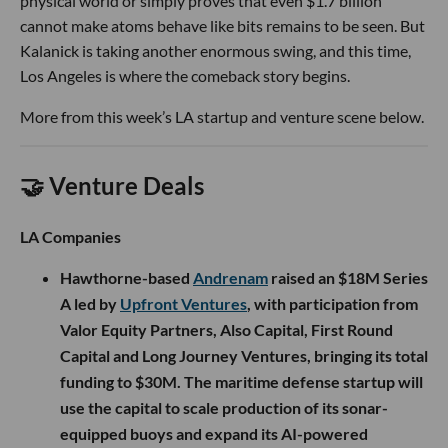
physical world or simply proves that even $1.7 billion
cannot make atoms behave like bits remains to be seen. But
Kalanick is taking another enormous swing, and this time,
Los Angeles is where the comeback story begins.
More from this week’s LA startup and venture scene below.
🤝 Venture Deals
LA Companies
Hawthorne-based
Andrenam
raised an $18M Series
A led by
Upfront Ventures
, with participation from
Valor Equity Partners, Also Capital, First Round
Capital and Long Journey Ventures, bringing its total
funding to $30M. The maritime defense startup will
use the capital to scale production of its sonar-
equipped buoys and expand its AI-powered