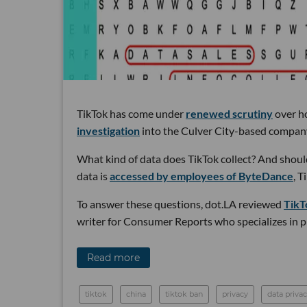
TikTok has come under
renewed scrutiny
over ho
investigation
into the Culver City-based compan
What kind of data does TikTok collect? And shoul
data is
accessed by employees of ByteDance
, 
To answer these questions, dot.LA reviewed
TikT
writer for Consumer Reports who specializes in pr
Read more
tiktok
china
tiktok ban
privacy
data priva