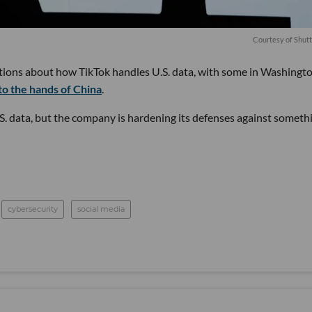
Courtesy of Shut
tions about how TikTok handles U.S. data, with some in Washingt
nto the hands of China
.
S. data, but the company is hardening its defenses against someth
cybersecurity
social media