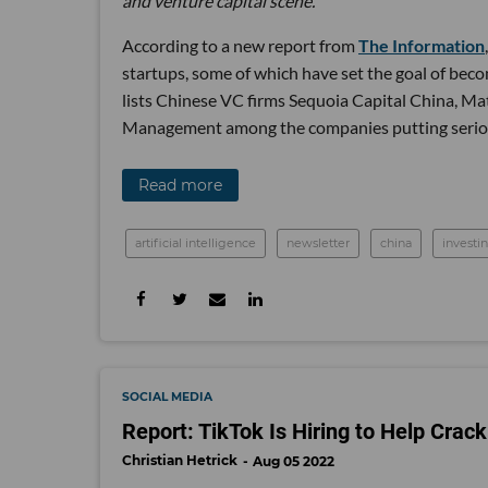
and venture capital scene.
According to a new report from
The Information
startups, some of which have set the goal of bec
lists Chinese VC firms Sequoia Capital China, Ma
Management among the companies putting serious 
Read more
artificial intelligence
newsletter
china
investi
SOCIAL MEDIA
Report: TikTok Is Hiring to Help Cra
Christian Hetrick
Aug 05 2022