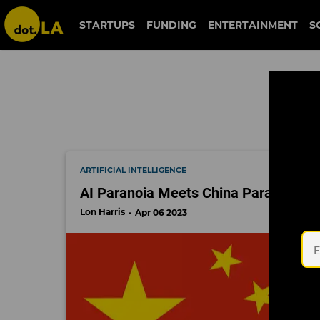
china
STARTUPS
FUNDING
ENTERTAINMENT
S
ARTIFICIAL INTELLIGENCE
AI Paranoia Meets China Paranoia H
Lon Harris
Apr 06 2023