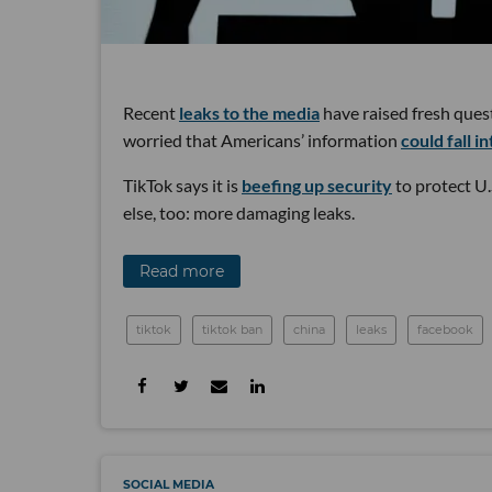
Recent
leaks to the media
have raised fresh ques
worried that Americans’ information
could fall i
TikTok says it is
beefing up security
to protect U.
else, too: more damaging leaks.
Read more
tiktok
tiktok ban
china
leaks
facebook
SOCIAL MEDIA