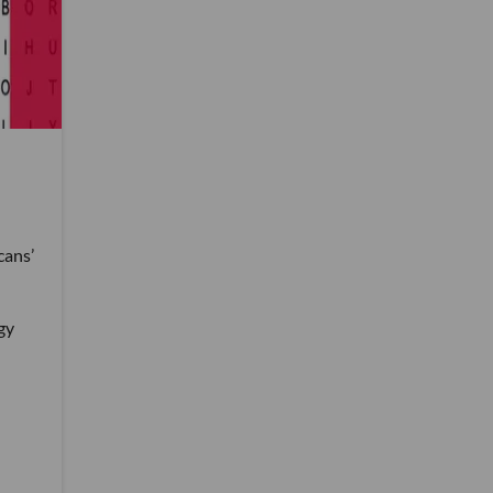
cans’
gy