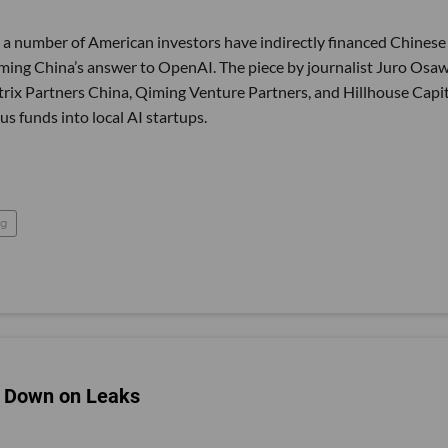
, a number of American investors have indirectly financed Chinese
oming China’s answer to OpenAI. The piece by journalist Juro Osa
trix Partners China, Qiming Venture Partners, and Hillhouse Capi
funds into local AI startups.
ng
ck Down on Leaks