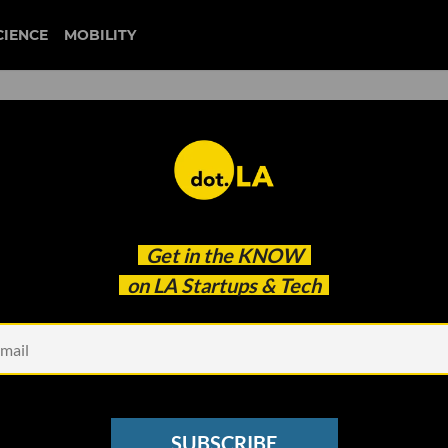
CIENCE
MOBILITY
china
Get in the
KNOW
ead-On
on LA Startups & Tech
SUBSCRIBE