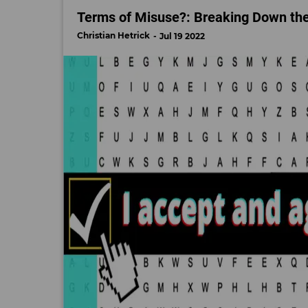
Terms of Misuse?: Breaking Down the 
Christian Hetrick
Jul 19 2022