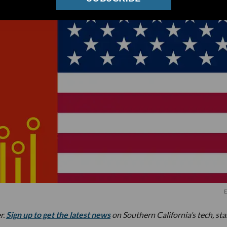
E
r.
Sign up to get the latest news
on Southern California’s tech, st