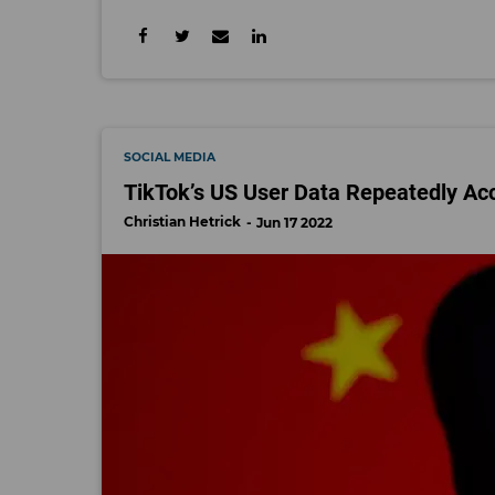
SOCIAL MEDIA
TikTok’s US User Data Repeatedly Ac
Christian Hetrick
Jun 17 2022