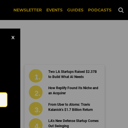
NEWSLETTER
EVENTS
GUIDES
PODCASTS
X
Two LA Startups Raised $2.37B
to Build What AI Needs
Email
How Replify Found Its Niche and
an Acquirer
From Uber to Atoms: Travis
Kalanick’s $1.7 Billion Return
LA’s New Defense Startup Comes
Out Swinging