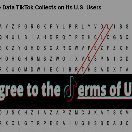
Data TikTok Collects on Its U.S. Users