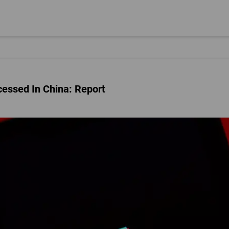
cessed In China: Report