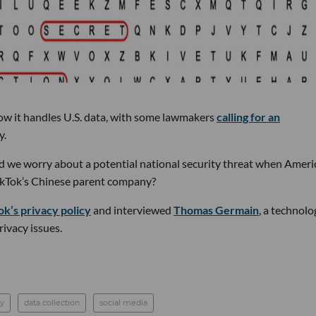
w it handles U.S. data, with some lawmakers
calling for an
y.
d we worry about a potential national security threat when Ameri
TikTok’s Chinese parent company?
ok’s privacy policy
and interviewed
Thomas Germain
, a technolo
ivacy issues.
cy
data collection
social media