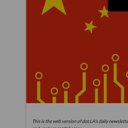
This is the web version of dot.LA’s daily newslette