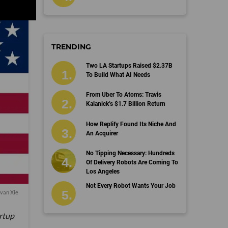
TRENDING
Two LA Startups Raised $2.37B
To Build What AI Needs
From Uber To Atoms: Travis
Kalanick’s $1.7 Billion Return
How Replify Found Its Niche And
An Acquirer
No Tipping Necessary: Hundreds
Of Delivery Robots Are Coming To
Los Angeles
Not Every Robot Wants Your Job
van Xie
artup