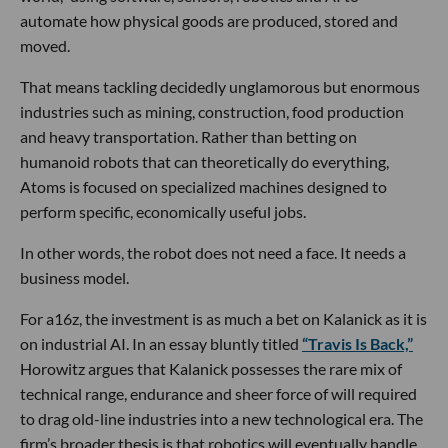
automate how physical goods are produced, stored and
moved.
That means tackling decidedly unglamorous but enormous
industries such as mining, construction, food production
and heavy transportation. Rather than betting on
humanoid robots that can theoretically do everything,
Atoms is focused on specialized machines designed to
perform specific, economically useful jobs.
In other words, the robot does not need a face. It needs a
business model.
For a16z, the investment is as much a bet on Kalanick as it is
on industrial AI. In an essay bluntly titled
“Travis Is Back,”
Horowitz argues that Kalanick possesses the rare mix of
technical range, endurance and sheer force of will required
to drag old-line industries into a new technological era. The
firm’s broader thesis is that robotics will eventually handle