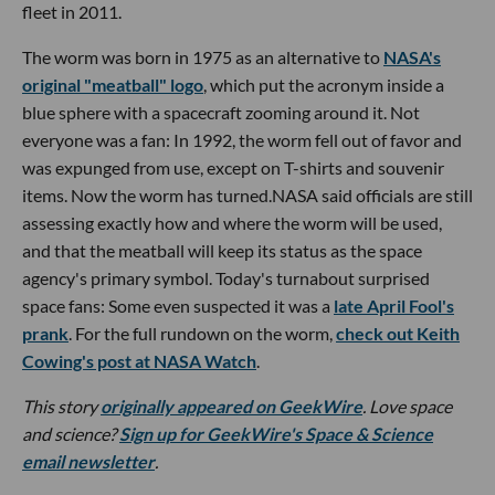
fleet in 2011.
The worm was born in 1975 as an alternative to
NASA's
original "meatball" logo
, which put the acronym inside a
blue sphere with a spacecraft zooming around it. Not
everyone was a fan: In 1992, the worm fell out of favor and
was expunged from use, except on T-shirts and souvenir
items. Now the worm has turned.NASA said officials are still
assessing exactly how and where the worm will be used,
and that the meatball will keep its status as the space
agency's primary symbol. Today's turnabout surprised
space fans: Some even suspected it was a
late April Fool's
prank
. For the full rundown on the worm,
check out Keith
Cowing's post at NASA Watch
.
This story
originally appeared on GeekWire
. Love space
and science?
Sign up for GeekWire's Space & Science
email newsletter
.