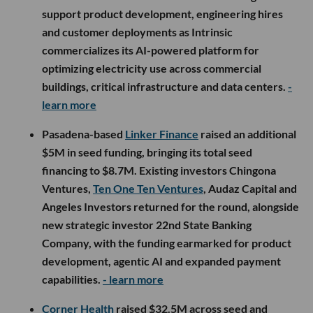
support product development, engineering hires
and customer deployments as Intrinsic
commercializes its AI-powered platform for
optimizing electricity use across commercial
buildings, critical infrastructure and data centers.
-
learn more
Pasadena-based
Linker Finance
raised an additional
$5M in seed funding, bringing its total seed
financing to $8.7M. Existing investors Chingona
Ventures,
Ten One Ten Ventures
, Audaz Capital and
Angeles Investors returned for the round, alongside
new strategic investor 22nd State Banking
Company, with the funding earmarked for product
development, agentic AI and expanded payment
capabilities.
- learn more
Corner Health
raised $32.5M across seed and