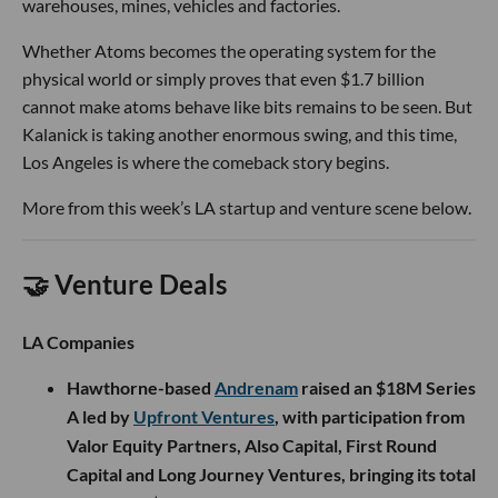
warehouses, mines, vehicles and factories.
Whether Atoms becomes the operating system for the
physical world or simply proves that even $1.7 billion
cannot make atoms behave like bits remains to be seen. But
Kalanick is taking another enormous swing, and this time,
Los Angeles is where the comeback story begins.
More from this week’s LA startup and venture scene below.
🤝 Venture Deals
LA Companies
Hawthorne-based
Andrenam
raised an $18M Series
A led by
Upfront Ventures
, with participation from
Valor Equity Partners, Also Capital, First Round
Capital and Long Journey Ventures, bringing its total