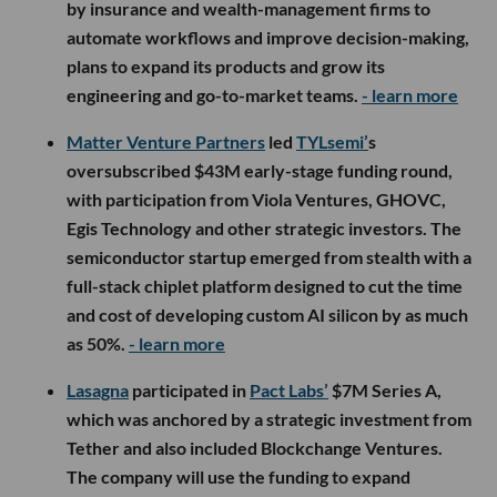
by insurance and wealth-management firms to
automate workflows and improve decision-making,
plans to expand its products and grow its
engineering and go-to-market teams.
- learn more
Matter Venture Partners
led
TYLsemi’
s
oversubscribed $43M early-stage funding round,
with participation from Viola Ventures, GHOVC,
Egis Technology and other strategic investors. The
semiconductor startup emerged from stealth with a
full-stack chiplet platform designed to cut the time
and cost of developing custom AI silicon by as much
as 50%.
- learn more
Lasagna
participated in
Pact Labs’
$7M Series A,
which was anchored by a strategic investment from
Tether and also included Blockchange Ventures.
The company will use the funding to expand