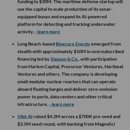
funding to $30M. The maritime defense startup will
use the capital to scale production of its sonar-
equipped buoys and expand its AI-powered
platform for detecting and tracking underwater
activity.
- learn more
Long Beach-based
Bluecore Energy
emerged from
stealth with approximately $10M in oversubscribed
financing led by
Slauson & Co.
, with participation
from Harlem Capital, Precursor Ventures, Hartbeat
Ventures and others. The company is developing
small modular nuclear reactors that can operate
aboard floating barges and deliver zero-emission
power to ports, data centers and other critical
infrastructure.
- learn more
Vikk AI
raised $4.2M across a $700K pre-seed and
$3.5M seed round, with backing from MagnaSci