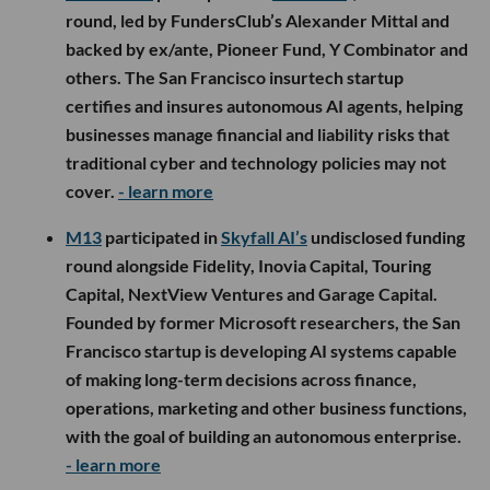
round, led by FundersClub’s Alexander Mittal and
backed by ex/ante, Pioneer Fund, Y Combinator and
others. The San Francisco insurtech startup
certifies and insures autonomous AI agents, helping
businesses manage financial and liability risks that
traditional cyber and technology policies may not
cover.
- learn more
M13
participated in
Skyfall AI’s
undisclosed funding
round alongside Fidelity, Inovia Capital, Touring
Capital, NextView Ventures and Garage Capital.
Founded by former Microsoft researchers, the San
Francisco startup is developing AI systems capable
of making long-term decisions across finance,
operations, marketing and other business functions,
with the goal of building an autonomous enterprise.
- learn more