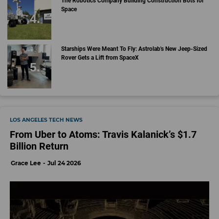
The Robotics Company Building Construction Bots for
Space
Starships Were Meant To Fly: Astrolab's New Jeep-Sized
Rover Gets a Lift from SpaceX
LOS ANGELES TECH NEWS
From Uber to Atoms: Travis Kalanick’s $1.7
Billion Return
Grace Lee
Jul 24 2026