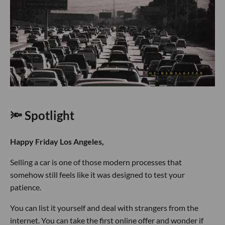
🔦 Spotlight
Happy Friday Los Angeles,
Selling a car is one of those modern processes that
somehow still feels like it was designed to test your
patience.
You can list it yourself and deal with strangers from the
internet. You can take the first online offer and wonder if