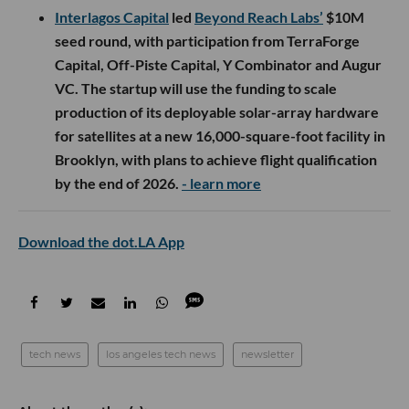
Interlagos Capital
led
Beyond Reach Labs’
$10M
seed round, with participation from TerraForge
Capital, Off-Piste Capital, Y Combinator and Augur
VC. The startup will use the funding to scale
production of its deployable solar-array hardware
for satellites at a new 16,000-square-foot facility in
Brooklyn, with plans to achieve flight qualification
by the end of 2026.
- learn more
Download the dot.LA App
tech news
los angeles tech news
newsletter