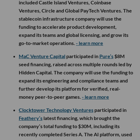
included Castle Island Ventures, Coinbase
Ventures, Circle and Global PayTech Ventures. The
stablecoin infrastructure company will use the
funding to accelerate product development,
expand its teams and global licensing, and grow its
go-to-market operations.
- learn more
MaC Venture Capital
participated in
Pure’s
$8M
seed financing, raised across multiple rounds led by
Hidden Capital. The company will use the funding to
expand its engineering and compliance teams and
further develop its platform for verified, real-
money peer-to-peer games.
- learn more
Clocktower Technology Ventures
participated in
Feathery’s
latest financing, which brought the
company’s total funding to $30M, including its
recently completed Series A. The AI platform, used