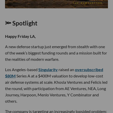
🔦 Spotlight
Happy Friday LA,
A new defense startup just emerged from stealth with one
of the week’s biggest funding rounds and a mission built for
the realities of modern warfare.
Los Angeles-based
Singularity
raised an
oversubscribed
$80M
Series A at a $400M valuation to develop low-cost
air defense systems at scale. Khosla Ventures and Felicis led
the round, with participation from AE Ventures, NEA, Long
Journey, Harpoon, Menlo Ventures, Y Combinator and
others.
The company is targeting an increasingly lopsided problem: