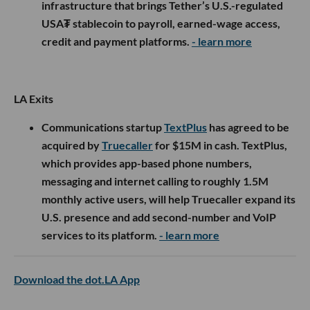
infrastructure that brings Tether’s U.S.-regulated
USA₮ stablecoin to payroll, earned-wage access,
credit and payment platforms.
- learn more
LA Exits
Communications startup
TextPlus
has agreed to be
acquired by
Truecaller
for $15M in cash. TextPlus,
which provides app-based phone numbers,
messaging and internet calling to roughly 1.5M
monthly active users, will help Truecaller expand its
U.S. presence and add second-number and VoIP
services to its platform.
- learn more
Download the dot.LA App