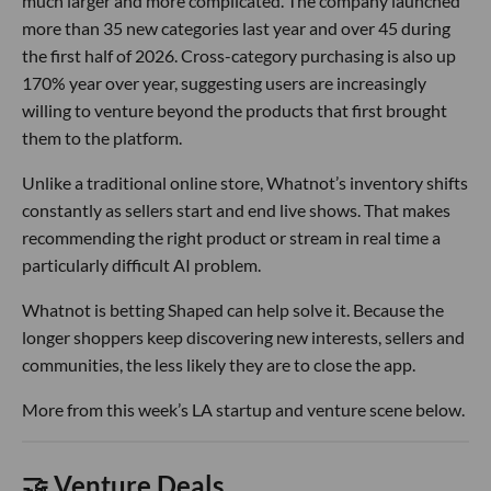
much larger and more complicated. The company launched
more than 35 new categories last year and over 45 during
the first half of 2026. Cross-category purchasing is also up
170% year over year, suggesting users are increasingly
willing to venture beyond the products that first brought
them to the platform.
Unlike a traditional online store, Whatnot’s inventory shifts
constantly as sellers start and end live shows. That makes
recommending the right product or stream in real time a
particularly difficult AI problem.
Whatnot is betting Shaped can help solve it. Because the
longer shoppers keep discovering new interests, sellers and
communities, the less likely they are to close the app.
More from this week’s LA startup and venture scene below.
🤝 Venture Deals