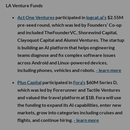
LA Venture Funds
Act One Ventures
participated in
logcat.ai’s
$2.55M
pre-seed round, which was led by Founders’ Co-op
and included TheFounderVC, Shorewind Capital,
Clayoquot Capital and Alumni Ventures. The startup
is building an AI platform that helps engineering
teams diagnose and fix complex software issues
across Android and Linux-powered devices,
including phones, vehicles and robots.
- learn more
Plus Capital
participated in
Fora’s
$60M Series D,
which was led by Forerunner and Tactile Ventures
and valued the travel platform at $1B. Fora will use
the funding to expand its AI capabilities, enter new
markets, grow into categories including cruises and
flights, and continue hiring.
- learn more