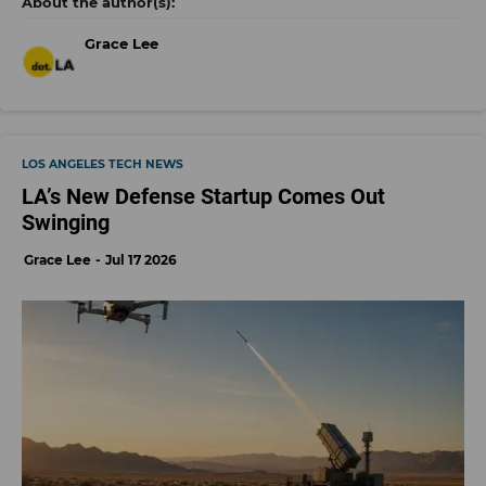
Grace Lee
LOS ANGELES TECH NEWS
LA’s New Defense Startup Comes Out
Swinging
Grace Lee
Jul 17 2026