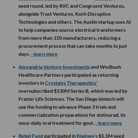
seed round, led by 8VC and Congruent Ventures,
alongside Trust Ventures, Koch Disruptive
Technologies and others. The Austin startup uses AI
to help companies source electrical transformers
from more than 150 manufacturers, reducing a
procurement process that can take months to just
days.
- learn more
Alexandria Venture Investments
and Wedbush
Healthcare Partners participated as returning
investors in
Crystalys Therapeutics’
oversubscribed $130M Series B, which was led by
Frazier Life Sciences. The San Diego biotech will
use the funding to advance Phase 3 trials and
commercialization preparations for dotinurad, its
once-daily oral treatment for gout.
- learn more
Rebel Fund
participated in
Klaimee’s
$5.5M seed