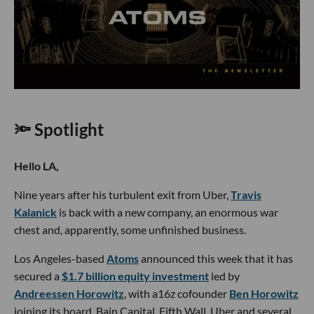
🔦 Spotlight
Hello LA,
Nine years after his turbulent exit from Uber,
Travis
Kalanick
is back with a new company, an enormous war
chest and, apparently, some unfinished business.
Los Angeles-based
Atoms
announced this week that it has
secured a
$1.7 billion equity investment
led by
Andreessen Horowitz
, with a16z cofounder
Ben Horowitz
joining its board. Bain Capital, Fifth Wall, Uber and several