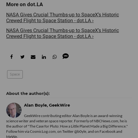
NASA Gives Crucial Thumbs-up to SpaceX’s Historic
Crewed Flight to Space Station - dot.LA ›
NASA Gives Crucial Thumbs-up to SpaceX’s Historic
Crewed Flight to Space Station - dot.LA ›
Space
Alan Boyle, GeekWire
GeekWire contributing editor Alan Boyle is an award-winning
science writer and veteran space reporter. Formerly of NBCNews.com, he is
the author of "
The Case for Pluto: How a Little Planet Made a Big Difference.
"
Follow him via
CosmicLog.com
, on Twitter
@b0yle
, and on
Facebook
and
MeWe
.