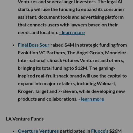
Ventures and several angel investors. The legal AI
startup will use the funding to expand its consumer
assistant, document tools and advertising platform
that connects users with lawyers based on their
needs and location.
- learn more
Final Boss Sour
raised $4M in strategic funding from
Evolution VC Partners, The Angel Group, Mondelēz
International’s SnackFutures Ventures and others,
bringing its total funding to $12M. The gaming-
inspired real-fruit snack brand will use the capital to
expand into major retailers, including Walmart,
Kroger, Target and 7-Eleven, while developing new
products and collaborations.
- learn more
LA Venture Funds
Overture Ventures
participated in
Fluxco’s
$26M