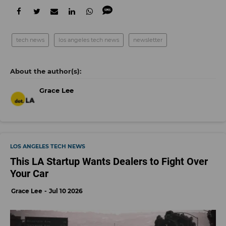
tech news
los angeles tech news
newsletter
Grace Lee
LOS ANGELES TECH NEWS
This LA Startup Wants Dealers to Fight Over
Your Car
Grace Lee
Jul 10 2026