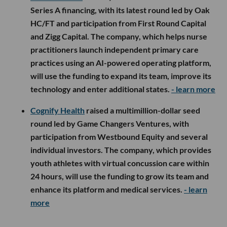
Series A financing, with its latest round led by Oak
HC/FT and participation from First Round Capital
and Zigg Capital. The company, which helps nurse
practitioners launch independent primary care
practices using an AI-powered operating platform,
will use the funding to expand its team, improve its
technology and enter additional states.
- learn more
Cognify Health
raised a multimillion-dollar seed
round led by Game Changers Ventures, with
participation from Westbound Equity and several
individual investors. The company, which provides
youth athletes with virtual concussion care within
24 hours, will use the funding to grow its team and
enhance its platform and medical services.
- learn
more