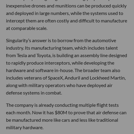
inexpensive drones and munitions can be produced quickly
and deployed in large numbers, while the systems used to
intercept them are often costly and difficult to manufacture
at comparable scale.
Singularity’s answer is to borrow from the automotive
industry. Its manufacturing team, which includes talent
from Tesla and Toyota, is building an assembly line designed
to rapidly produce interceptors, while developing the
hardware and software in-house. The broader team also
includes veterans of SpaceX, Anduril and Lockheed Martin,
along with military operators who have deployed air
defense systems in combat.
The company is already conducting multiple flight tests
each month. Now it has $80M to prove that air defense can
be manufactured more like cars and less like traditional
military hardware.