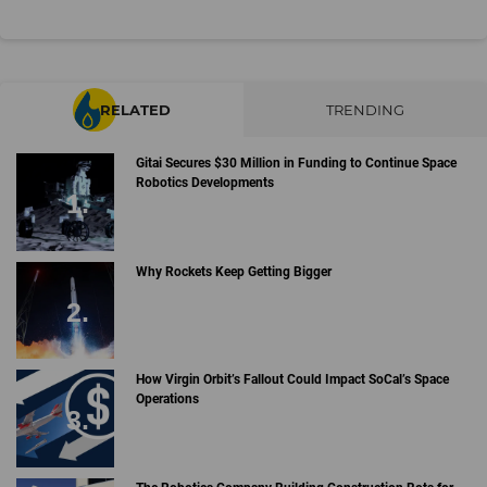
RELATED
TRENDING
Gitai Secures $30 Million in Funding to Continue Space
Robotics Developments
Why Rockets Keep Getting Bigger
How Virgin Orbit’s Fallout Could Impact SoCal’s Space
Operations