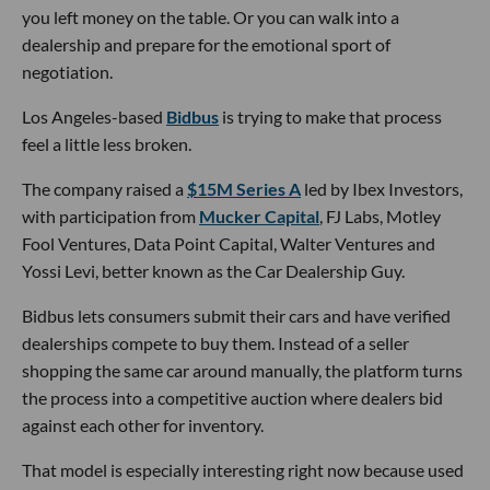
you left money on the table. Or you can walk into a
dealership and prepare for the emotional sport of
negotiation.
Los Angeles-based
Bidbus
is trying to make that process
feel a little less broken.
The company raised a
$15M Series A
led by Ibex Investors,
with participation from
Mucker Capital
, FJ Labs, Motley
Fool Ventures, Data Point Capital, Walter Ventures and
Yossi Levi, better known as the Car Dealership Guy.
Bidbus lets consumers submit their cars and have verified
dealerships compete to buy them. Instead of a seller
shopping the same car around manually, the platform turns
the process into a competitive auction where dealers bid
against each other for inventory.
That model is especially interesting right now because used