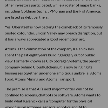
other investors participated, while a roster of major banks,
including Goldman Sachs, JPMorgan and Bank of America,
are listed as debt partners.
Yes, Uber itself is now backing the comeback of its famously
ousted cofounder. Silicon Valley may preach disruption, but
it has always appreciated a good redemption arc.
Atoms is the culmination of the company Kalanick has
spent the past eight years building largely out of public
view. Formerly known as City Storage Systems, the parent
company behind CloudKitchens, it is now bringing its
businesses together under one ambitious umbrella: Atoms
Food, Atoms Mining and Atoms Transport.
The premise is that AI’s next major frontier will not be
confined to screens, chatbots or software. Atoms wants to
build what Kalanick calls a “computer for the physical
world,” using software, sensors, robotics and AI to