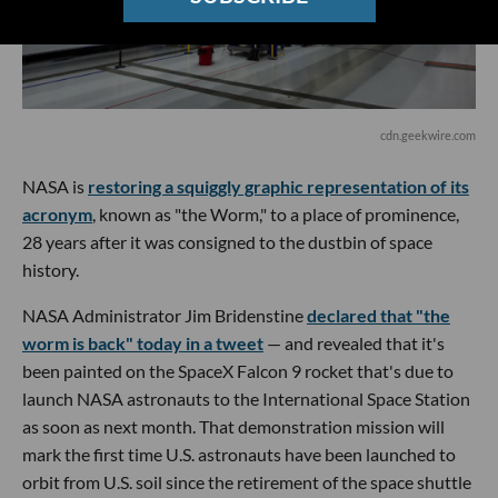
cdn.geekwire.com
NASA is
restoring a squiggly graphic representation of its
acronym
, known as "the Worm," to a place of prominence,
28 years after it was consigned to the dustbin of space
history.
NASA Administrator Jim Bridenstine
declared that "the
worm is back" today in a tweet
— and revealed that it's
been painted on the SpaceX Falcon 9 rocket that's due to
launch NASA astronauts to the International Space Station
as soon as next month. That demonstration mission will
mark the first time U.S. astronauts have been launched to
orbit from U.S. soil since the retirement of the space shuttle