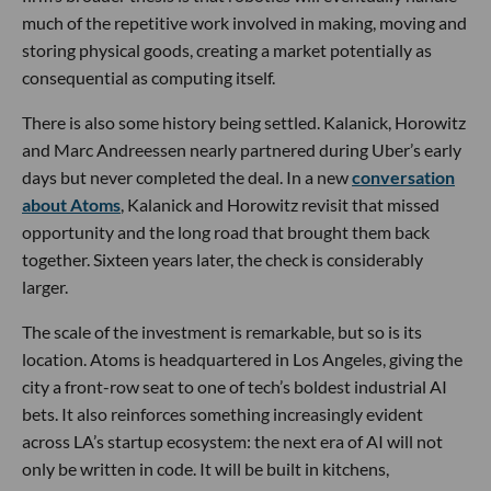
much of the repetitive work involved in making, moving and
storing physical goods, creating a market potentially as
consequential as computing itself.
There is also some history being settled. Kalanick, Horowitz
and Marc Andreessen nearly partnered during Uber’s early
days but never completed the deal. In a new
conversation
about Atoms
, Kalanick and Horowitz revisit that missed
opportunity and the long road that brought them back
together. Sixteen years later, the check is considerably
larger.
The scale of the investment is remarkable, but so is its
location. Atoms is headquartered in Los Angeles, giving the
city a front-row seat to one of tech’s boldest industrial AI
bets. It also reinforces something increasingly evident
across LA’s startup ecosystem: the next era of AI will not
only be written in code. It will be built in kitchens,