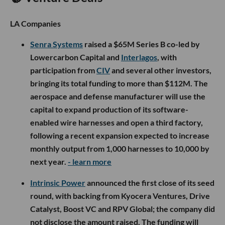
LA Companies
Senra Systems
raised a $65M Series B co-led by
Lowercarbon Capital and
Interlagos
, with
participation from
CIV
and several other investors,
bringing its total funding to more than $112M. The
aerospace and defense manufacturer will use the
capital to expand production of its software-
enabled wire harnesses and open a third factory,
following a recent expansion expected to increase
monthly output from 1,000 harnesses to 10,000 by
next year.
- learn more
Intrinsic Power
announced the first close of its seed
round, with backing from Kyocera Ventures, Drive
Catalyst, Boost VC and RPV Global; the company did
not disclose the amount raised. The funding will