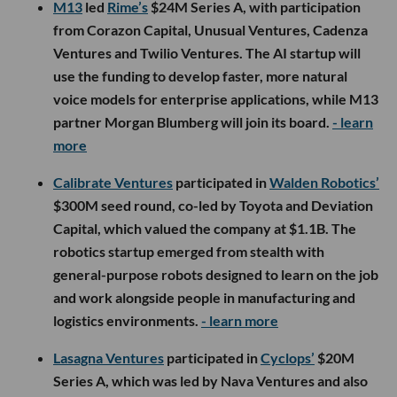
M13
led
Rime’s
$24M Series A, with participation
from Corazon Capital, Unusual Ventures, Cadenza
Ventures and Twilio Ventures. The AI startup will
use the funding to develop faster, more natural
voice models for enterprise applications, while M13
partner Morgan Blumberg will join its board.
- learn
more
Calibrate Ventures
participated in
Walden Robotics’
$300M seed round, co-led by Toyota and Deviation
Capital, which valued the company at $1.1B. The
robotics startup emerged from stealth with
general-purpose robots designed to learn on the job
and work alongside people in manufacturing and
logistics environments.
- learn more
Lasagna Ventures
participated in
Cyclops’
$20M
Series A, which was led by Nava Ventures and also