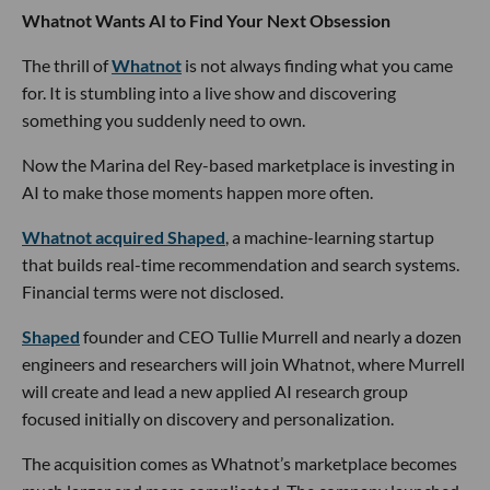
Whatnot Wants AI to Find Your Next Obsession
The thrill of
Whatnot
is not always finding what you came
for. It is stumbling into a live show and discovering
something you suddenly need to own.
Now the Marina del Rey-based marketplace is investing in
AI to make those moments happen more often.
Whatnot acquired Shaped
, a machine-learning startup
that builds real-time recommendation and search systems.
Financial terms were not disclosed.
Shaped
founder and CEO Tullie Murrell and nearly a dozen
engineers and researchers will join Whatnot, where Murrell
will create and lead a new applied AI research group
focused initially on discovery and personalization.
The acquisition comes as Whatnot’s marketplace becomes