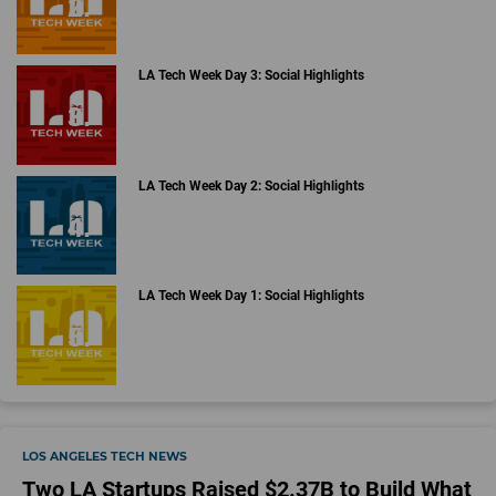
LA Tech Week Day 3: Social Highlights
LA Tech Week Day 2: Social Highlights
LA Tech Week Day 1: Social Highlights
LOS ANGELES TECH NEWS
Two LA Startups Raised $2.37B to Build What