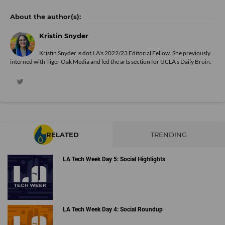
Kristin Snyder
Kristin Snyder is dot.LA's 2022/23 Editorial Fellow. She previously
interned with Tiger Oak Media and led the arts section for UCLA's Daily Bruin.
RELATED
TRENDING
LA Tech Week Day 5: Social Highlights
LA Tech Week Day 4: Social Roundup