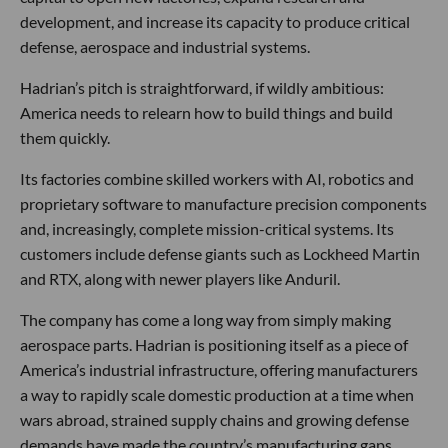
development, and increase its capacity to produce critical
defense, aerospace and industrial systems.
Hadrian’s pitch is straightforward, if wildly ambitious:
America needs to relearn how to build things and build
them quickly.
Its factories combine skilled workers with AI, robotics and
proprietary software to manufacture precision components
and, increasingly, complete mission-critical systems. Its
customers include defense giants such as Lockheed Martin
and RTX, along with newer players like Anduril.
The company has come a long way from simply making
aerospace parts. Hadrian is positioning itself as a piece of
America’s industrial infrastructure, offering manufacturers
a way to rapidly scale domestic production at a time when
wars abroad, strained supply chains and growing defense
demands have made the country’s manufacturing gaps