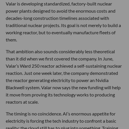
Valar is developing standardized, factory-built nuclear
power plants designed to avoid the enormous costs and
decades-long construction timelines associated with
traditional nuclear projects. Its goal is not merely to build a
working reactor, but to eventually manufacture fleets of
them.
That ambition also sounds considerably less theoretical
than it did when we first covered the company. In June,
Valar’s Ward 250 reactor achieved a self-sustaining nuclear
reaction. Just one week later, the company demonstrated
the reactor generating electricity to power an Nvidia
Blackwell system. Valar now says the new funding will help
it move from proving its technology works to producing
reactors at scale.
The timing is no coincidence. AI’s enormous appetite for
electricity is forcing the tech industry to confront a basic
reality: the cloud still has to plug into something. Training