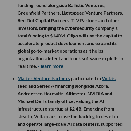
funding round alongside Ballistic Ventures,
Greenfield Partners, Lightspeed Venture Partners,
Red Dot Capital Partners, TLV Partners and other
investors, bringing the cybersecurity company’s
total funding to $140M. Oligo will use the capital to
accelerate product development and expand its
global go-to-market operations as it helps
organizations detect and block software exploits in
real time.
- learn more
Matter Venture Partners
participated in
Volta’s
seed and Series A financing alongside Azora,
Andreessen Horowitz, Altimeter, NVIDIA and
Michael Dell’s family office, valuing the AI
infrastructure startup at $2.4B. Emerging from
stealth, Volta plans to use the backing to develop
and operate large-scale AI data centers, supported