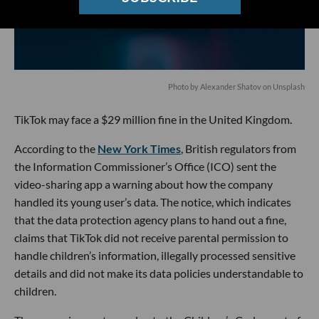
Photo by
Alexander Shatov
on
Unsplash
TikTok may face a $29 million fine in the United Kingdom.
According to the
New York Times
, British regulators from
the Information Commissioner’s Office (ICO) sent the
video-sharing app a warning about how the company
handled its young user’s data. The notice, which indicates
that the data protection agency plans to hand out a fine,
claims that TikTok did not receive parental permission to
handle children’s information, illegally processed sensitive
details and did not make its data policies understandable to
children.