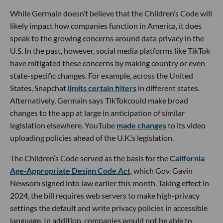
While Germain doesn’t believe that the Children’s Code will
likely impact how companies function in America, it does
speak to the growing concerns around data privacy in the
U.S. In the past, however, social media platforms like TikTok
have mitigated these concerns by making country or even
state-specific changes. For example, across the United
States, Snapchat
limits certain filters
in different states.
Alternatively, Germain says TikTokcould make broad
changes to the app at large in anticipation of similar
legislation elsewhere. YouTube
made changes
to its video
uploading policies ahead of the U.K.’s legislation.
The Children’s Code served as the basis for the
California
Age-Appropriate Design Code Act
, which Gov. Gavin
Newsom signed into law earlier this month. Taking effect in
2024, the bill requires web servers to make high-privacy
settings the default and write privacy policies in accessible
language. In addition, companies would not be able to