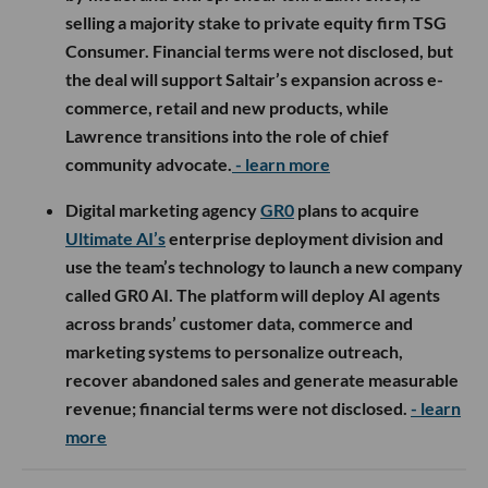
selling a majority stake to private equity firm TSG
Consumer. Financial terms were not disclosed, but
the deal will support Saltair’s expansion across e-
commerce, retail and new products, while
Lawrence transitions into the role of chief
community advocate.
- learn more
Digital marketing agency
GR0
plans to acquire
Ultimate AI’s
enterprise deployment division and
use the team’s technology to launch a new company
called GR0 AI. The platform will deploy AI agents
across brands’ customer data, commerce and
marketing systems to personalize outreach,
recover abandoned sales and generate measurable
revenue; financial terms were not disclosed.
- learn
more