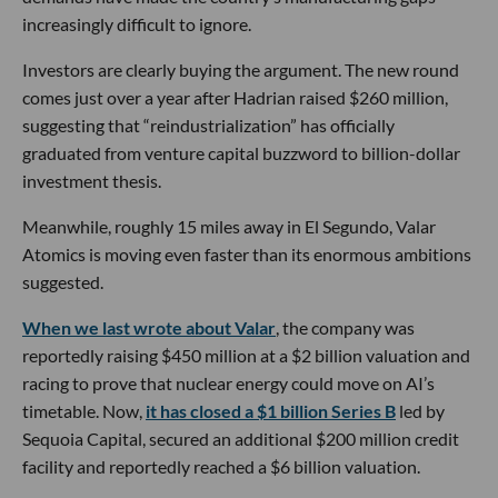
increasingly difficult to ignore.
Investors are clearly buying the argument. The new round
comes just over a year after Hadrian raised $260 million,
suggesting that “reindustrialization” has officially
graduated from venture capital buzzword to billion-dollar
investment thesis.
Meanwhile, roughly 15 miles away in El Segundo, Valar
Atomics is moving even faster than its enormous ambitions
suggested.
When we last wrote about Valar
, the company was
reportedly raising $450 million at a $2 billion valuation and
racing to prove that nuclear energy could move on AI’s
timetable. Now,
it has closed a $1 billion Series B
led by
Sequoia Capital, secured an additional $200 million credit
facility and reportedly reached a $6 billion valuation.