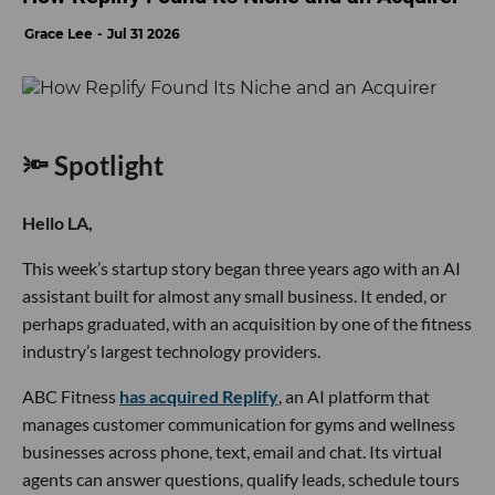
Grace Lee
Jul 31 2026
🔦 Spotlight
Hello LA,
This week’s startup story began three years ago with an AI
assistant built for almost any small business. It ended, or
perhaps graduated, with an acquisition by one of the fitness
industry’s largest technology providers.
ABC Fitness
has acquired Replify
, an AI platform that
manages customer communication for gyms and wellness
businesses across phone, text, email and chat. Its virtual
agents can answer questions, qualify leads, schedule tours