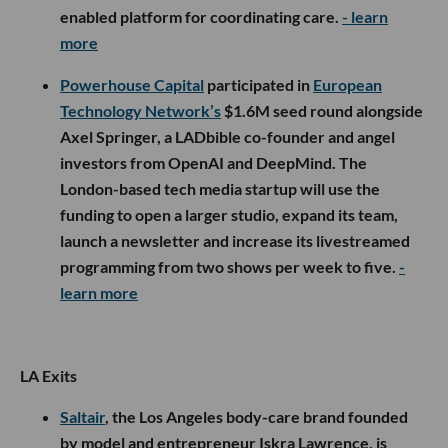
enabled platform for coordinating care.
- learn
more
Powerhouse Capital
participated in
European
Technology Network’s
$1.6M seed round alongside
Axel Springer, a LADbible co-founder and angel
investors from OpenAI and DeepMind. The
London-based tech media startup will use the
funding to open a larger studio, expand its team,
launch a newsletter and increase its livestreamed
programming from two shows per week to five.
-
learn more
LA Exits
Saltair
, the Los Angeles body-care brand founded
by model and entrepreneur Iskra Lawrence, is