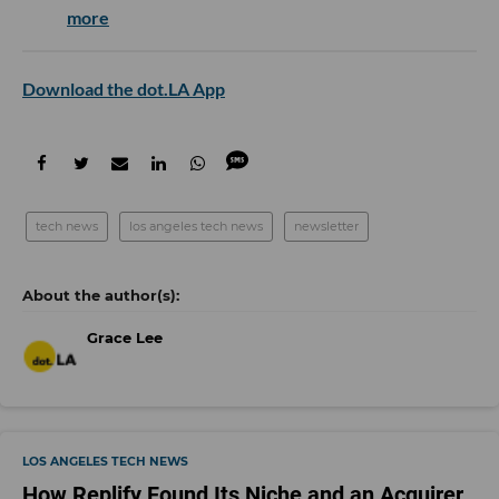
more
Download the dot.LA App
tech news
los angeles tech news
newsletter
Grace Lee
LOS ANGELES TECH NEWS
How Replify Found Its Niche and an Acquirer