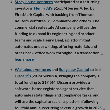
StoryHouse Ventures
participated as a returning
investor in
Henry AI’s
$16.5M Series A, led by
FirstMark Capital with backing from Thomson
Reuters Ventures, Y Combinator and others. The
commercial real estate AI company will use the
funding to expand its engineering and product
teams and scale Henry Deal, a platform that
automates underwriting, offering materials and
other back-office work throughout a transaction.
-
learn more
Walkabout Ventures
and
Bungalow Capital
co-led
Discern’s
$10M Series A, bringing the company’s
total funding to $17.5M. Discern provides a
software-based registered agent service that
automates state filings and compliance tasks, and
will use the capital to scale its platform following
fourfold annual recurring revenue growth in 2025.
-