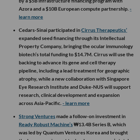
by a $5B infrastructure financing program with
Azora and a $10B European compute partnership.
-
learn more
Cedars-Sinai participated in
Cirrus Therapeutics’
expanded seed financing through its Intellectual
Property Company, bringing the ocular immunology
biotech’s total funding to $14.7M. Cirrus will use the
backing to advance its gene and cell therapy
pipeline, including a lead treatment for geographic
atrophy, while a new collaboration with Singapore
Eye Research Institute and Duke-NUS will support
research, clinical development and expansion
across Asia-Pacific.
- learn more
Strong Ventures
made a follow-on investment in
Ready Robust Machine’s
₩13.4B Series B, which
was led by Quantum Ventures Korea and brought