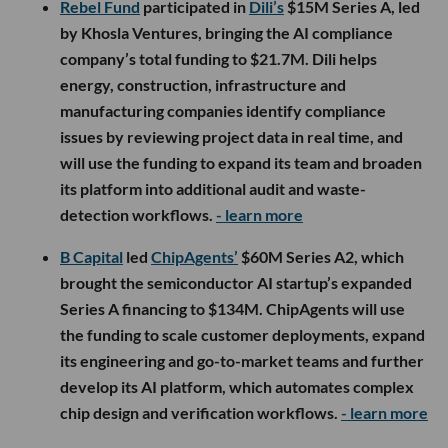
Rebel Fund
participated in
Dili’s
$15M Series A, led
by Khosla Ventures, bringing the AI compliance
company’s total funding to $21.7M. Dili helps
energy, construction, infrastructure and
manufacturing companies identify compliance
issues by reviewing project data in real time, and
will use the funding to expand its team and broaden
its platform into additional audit and waste-
detection workflows.
- learn more
B Capital
led
ChipAgents’
$60M Series A2, which
brought the semiconductor AI startup’s expanded
Series A financing to $134M. ChipAgents will use
the funding to scale customer deployments, expand
its engineering and go-to-market teams and further
develop its AI platform, which automates complex
chip design and verification workflows.
- learn more