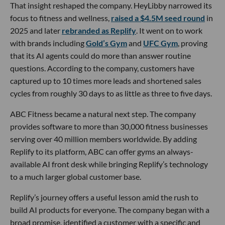
That insight reshaped the company. HeyLibby narrowed its
focus to fitness and wellness,
raised a $4.5M seed round
in
2025 and later
rebranded as Replify
. It went on to work
with brands including
Gold’s Gym
and
UFC Gym
, proving
that its AI agents could do more than answer routine
questions. According to the company, customers have
captured up to 10 times more leads and shortened sales
cycles from roughly 30 days to as little as three to five days.
ABC Fitness became a natural next step. The company
provides software to more than 30,000 fitness businesses
serving over 40 million members worldwide. By adding
Replify to its platform, ABC can offer gyms an always-
available AI front desk while bringing Replify’s technology
to a much larger global customer base.
Replify’s journey offers a useful lesson amid the rush to
build AI products for everyone. The company began with a
broad promise, identified a customer with a specific and