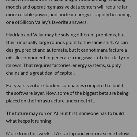
models and operating massive data centers will require far
more reliable power, and nuclear energy is rapidly becoming
one of Silicon Valley’s favorite answers.
Hadrian and Valar may be solving different problems, but
their unusually large rounds point to the same shift. AI can
design, predict and automate, but it cannot manufacture a
missile component or generate a megawatt of electricity on
its own. That requires factories, energy systems, supply
chains and a great deal of capital.
For years, venture-backed companies competed to build
the software layer. Now, some of the biggest bets are being
placed on the infrastructure underneath it.
The future may run on AI. But first, someone has to build
what keeps it running.
More from this week’s LA startup and venture scene below.