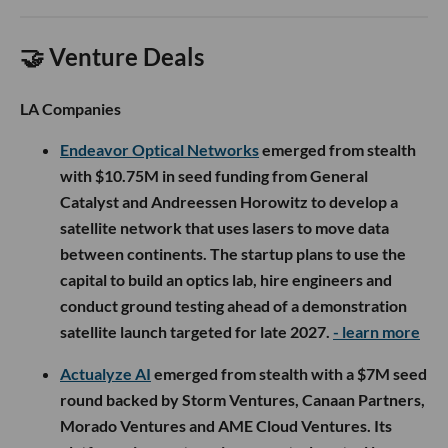
🤝 Venture Deals
LA Companies
Endeavor Optical Networks
emerged from stealth
with $10.75M in seed funding from General
Catalyst and Andreessen Horowitz to develop a
satellite network that uses lasers to move data
between continents. The startup plans to use the
capital to build an optics lab, hire engineers and
conduct ground testing ahead of a demonstration
satellite launch targeted for late 2027.
- learn more
Actualyze AI
emerged from stealth with a $7M seed
round backed by Storm Ventures, Canaan Partners,
Morado Ventures and AME Cloud Ventures. Its