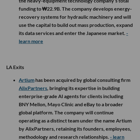
the heavy-equipment technology company’s total
funding to ₩22.9B. The company develops energy-
recovery systems for hydraulic machinery and will
use the capital to build out mass production, expand
its data services and enter the Japanese market.
-
learn more
LA Exits
Artium
has been acquired by global consulting firm
AlixPartners
, bringing its expertise in building
enterprise-grade AI agents for clients including
BNY Mellon, Mayo Clinic and eBay to a broader
global platform. The company will continue
operating as a distinct team under the name Artium
by AlixPartners, retaining its founders, employees,
methodology and research relationships.
- learn