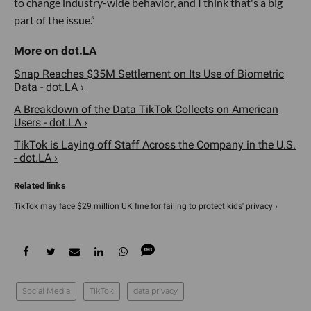
to change industry-wide behavior, and I think that's a big
part of the issue.”
Snap Reaches $35M Settlement on Its Use of Biometric
Data - dot.LA ›
A Breakdown of the Data TikTok Collects on American
Users - dot.LA ›
TikTok is Laying off Staff Across the Company in the U.S.
- dot.LA ›
TikTok may face $29 million UK fine for failing to protect kids' privacy ›
Social Media
TikTok
data privacy