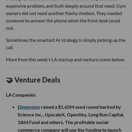
expensive problem, and built deeply around that need. Gym
owners did not need another flashy chatbot. They needed
someone to answer the phone when the front desk could
not.
Sometimes the smartest AI strategy is simply picking up the
call.
More from this week’s LA startup and venture scene below.
🤝 Venture Deals
LA Companies
Dimension
raised a $1.65M seed round backed by
Science Inc., UpscaleX, OpenSky, Long Run Capital,
1864 Fund and others. The profitable social-
commerce company will use the funding to launch