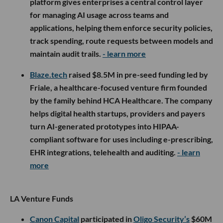
platform gives enterprises a central control layer
for managing AI usage across teams and
applications, helping them enforce security policies,
track spending, route requests between models and
maintain audit trails.
- learn more
Blaze.tech
raised $8.5M in pre-seed funding led by
Friale, a healthcare-focused venture firm founded
by the family behind HCA Healthcare. The company
helps digital health startups, providers and payers
turn AI-generated prototypes into HIPAA-
compliant software for uses including e-prescribing,
EHR integrations, telehealth and auditing.
- learn
more
LA Venture Funds
Canon Capital
participated in
Oligo Security’s
$60M