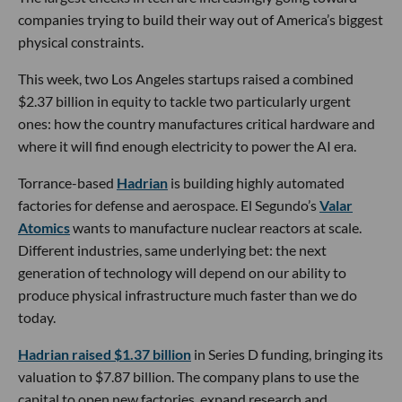
companies trying to build their way out of America’s biggest
physical constraints.
This week, two Los Angeles startups raised a combined
$2.37 billion in equity to tackle two particularly urgent
ones: how the country manufactures critical hardware and
where it will find enough electricity to power the AI era.
Torrance-based
Hadrian
is building highly automated
factories for defense and aerospace. El Segundo’s
Valar
Atomics
wants to manufacture nuclear reactors at scale.
Different industries, same underlying bet: the next
generation of technology will depend on our ability to
produce physical infrastructure much faster than we do
today.
Hadrian raised $1.37 billion
in Series D funding, bringing its
valuation to $7.87 billion. The company plans to use the
capital to open new factories, expand research and