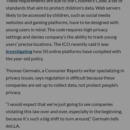
These requirements are due to the Children’s Code, a set of
standards that aim to protect children’s data. Web servers
likely to be accessed by children, such as social media
websites and gaming platforms, have to be designed with
young users in mind. The code requires high privacy
settings and denies company’s the ability to track young
users’ precise locations. The ICO recently said it was
investigating
how 50 online platforms have complied with
the year-old policy.
Thomas Germain, a Consumer Reports writer specializing in
privacy issues, says regulation is difficult because these
companies are set up to collect data, not protect people’s
privacy.
“I would expect that we're just going to see companies
violating this law over and over, especially in the beginning,
because it's such a big shift to turn around,” Germain tells
dot.LA.