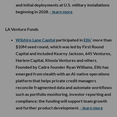
and initial deployments at U.S. military installations
beginning in 2028.
- learn more
LA Venture Funds
Wilshire Lane Capital
participated in
Ellis’
more than
$10M seed round, which was led by First Round
Capital and included Kearny Jackson, 645 Ventures,
Harlem Capital, Khosla Ventures and others.
Founded by Cadre founder Ryan Williams, Ellis has
emerged from stealth with an AI-native operations
platform that helps private credit managers
reconcile fragmented data and automate workflows
such as portfolio monitoring, investor reporting and
compliance; the funding will support team growth
and further product development.
- learn more