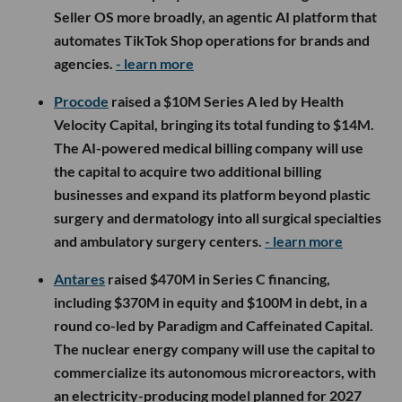
Seller OS more broadly, an agentic AI platform that
automates TikTok Shop operations for brands and
agencies.
- learn more
Procode
raised a $10M Series A led by Health
Velocity Capital, bringing its total funding to $14M.
The AI-powered medical billing company will use
the capital to acquire two additional billing
businesses and expand its platform beyond plastic
surgery and dermatology into all surgical specialties
and ambulatory surgery centers.
- learn more
Antares
raised $470M in Series C financing,
including $370M in equity and $100M in debt, in a
round co-led by Paradigm and Caffeinated Capital.
The nuclear energy company will use the capital to
commercialize its autonomous microreactors, with
an electricity-producing model planned for 2027