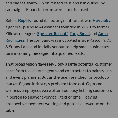
and classes, follow up on missed calls and run outbound
campaigns. Financial terms were not disclosed.
Before
Replify
found its footing in fitness, it was
HeyLibby,
a general-purpose AI assistant founded in 2023 by former
Zillow colleagues
Spencer Rascoff
,
Tony Small
and
Anna
Rodriguez
. The company was incubated inside Rascoff’s 75
& Sunny Labs and initially set out to help small businesses
turn incoming messages into qualified leads.
That broad vision gave HeyLibby a large potential customer
base, from real estate agents and contractors to hairstylists
and event planners. But as the team searched for product-
market fit, one industry’s problem stood out. Gym and
wellness employees were often too busy helping customers
in person to answer every call, text or email, leaving
prospective members waiting and potential revenue on the
table.