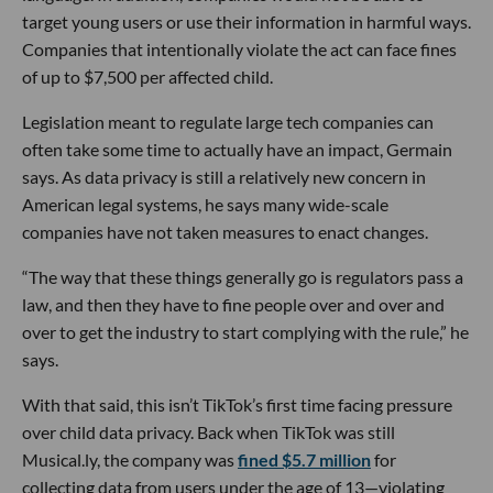
target young users or use their information in harmful ways.
Companies that intentionally violate the act can face fines
of up to $7,500 per affected child.
Legislation meant to regulate large tech companies can
often take some time to actually have an impact, Germain
says. As data privacy is still a relatively new concern in
American legal systems, he says many wide-scale
companies have not taken measures to enact changes.
“The way that these things generally go is regulators pass a
law, and then they have to fine people over and over and
over to get the industry to start complying with the rule,” he
says.
With that said, this isn’t TikTok’s first time facing pressure
over child data privacy. Back when TikTok was still
Musical.ly, the company was
fined $5.7 million
for
collecting data from users under the age of 13—violating