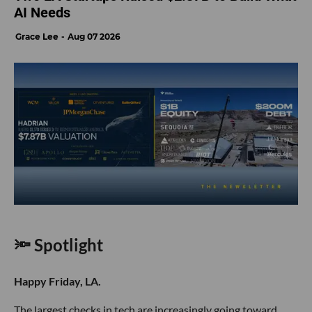
AI Needs
Grace Lee
Aug 07 2026
🔦 Spotlight
Happy Friday, LA.
The largest checks in tech are increasingly going toward