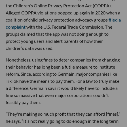
the Children's Online Privacy Protection Act (COPPA).
Alleged COPPA violations popped up again in 2020 when a
coalition of child privacy protection advocacy groups
filed a
complaint
with the U.S. Federal Trade Commission. The
groups claimed that the app was not doing enough to
protect young users and alert parents of how their
children’s data was used.
Nonetheless, using fines to deter companies from changing
their behavior has long been a futile measure to institute
reform. Since, according to Germain, major companies like
TikTok have the means to pay them. For a law to truly make
a difference, Germain says it would likely have to include a
fine so massive that even major corporations couldn’t
feasibly pay them.
“They're making so much profit that they can afford [fines],”
he says. “It's not really going to do enough in the long term