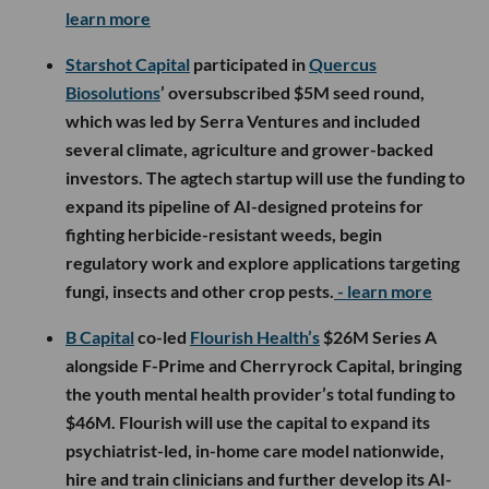
learn more
Starshot Capital
participated in
Quercus
Biosolutions
’ oversubscribed $5M seed round,
which was led by Serra Ventures and included
several climate, agriculture and grower-backed
investors. The agtech startup will use the funding to
expand its pipeline of AI-designed proteins for
fighting herbicide-resistant weeds, begin
regulatory work and explore applications targeting
fungi, insects and other crop pests.
- learn more
B Capital
co-led
Flourish Health’s
$26M Series A
alongside F-Prime and Cherryrock Capital, bringing
the youth mental health provider’s total funding to
$46M. Flourish will use the capital to expand its
psychiatrist-led, in-home care model nationwide,
hire and train clinicians and further develop its AI-