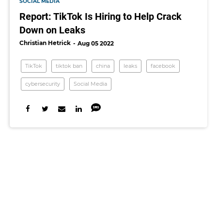
SOCIAL MEDIA
Report: TikTok Is Hiring to Help Crack
Down on Leaks
Christian Hetrick
Aug 05 2022
TikTok
tiktok ban
china
leaks
facebook
cybersecurity
Social Media