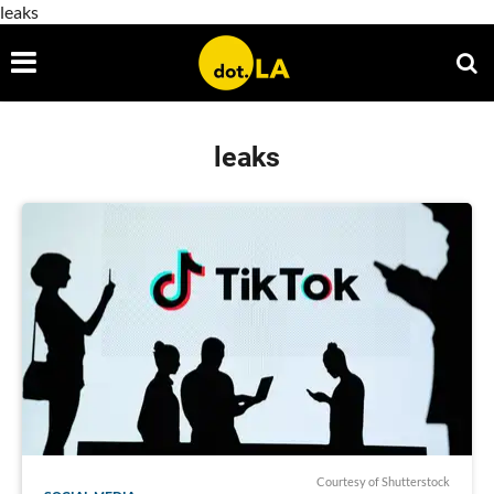
leaks
leaks
Courtesy of Shutterstock