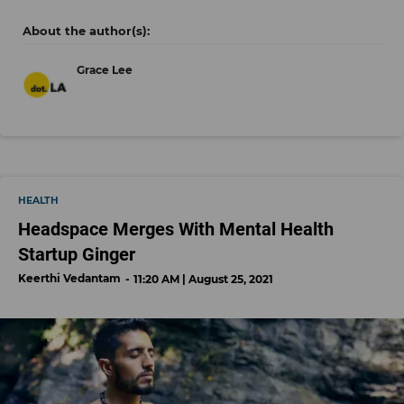
Grace Lee
HEALTH
Headspace Merges With Mental Health
Startup Ginger
Keerthi Vedantam
11:20 AM | August 25, 2021