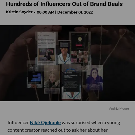
Hundreds of Influencers Out of Brand Deals
Kristin Snyder
08:00 AM | December 01, 2022
Andria Moore
Influencer
Niké Ojekunle
was surprised when a young
content creator reached out to ask her about her