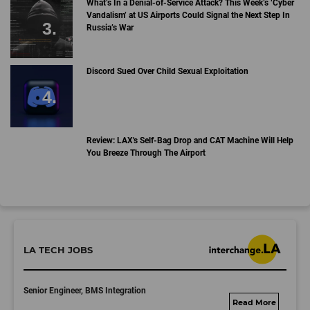
What’s In a Denial-of-Service Attack? This Week’s ‘Cyber
Vandalism’ at US Airports Could Signal the Next Step In
Russia’s War
Discord Sued Over Child Sexual Exploitation
Review: LAX's Self-Bag Drop and CAT Machine Will Help
You Breeze Through The Airport
LA TECH JOBS
Senior Engineer, BMS Integration
fisker.wd1.mywork