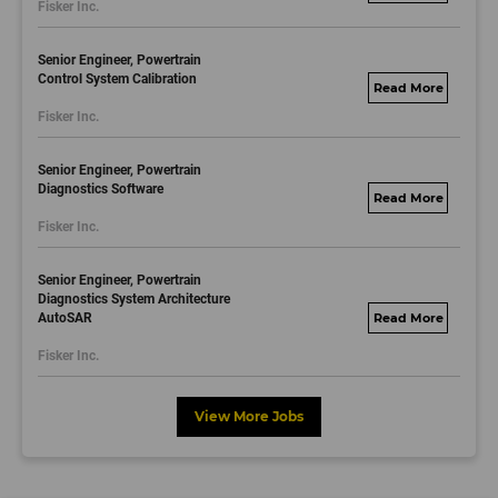
Fisker Inc.
dayjobs.com
Senior Engineer, Powertrain
Control System Calibration
fisker.wd1.mywork
Fisker Inc.
dayjobs.com
Senior Engineer, Powertrain
Diagnostics Software
fisker.wd1.mywork
Fisker Inc.
dayjobs.com
Senior Engineer, Powertrain
Diagnostics System Architecture
AutoSAR
fisker.wd1.mywork
dayjobs.com
Fisker Inc.
View More Jobs