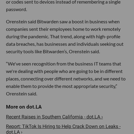
or codes sent to devices instead of remembering a single
password.
Orenstein said Bitwarden saw a boost in business when
companies sent their employees home to work remotely
during the pandemic. That trend, along with high-profile
data breaches, has businesses and individuals seeking out
security tools like Bitwarden’s, Orenstein said.
“We've seen recognition from the business IT teams that
we're dealing with people who are going to be in different
places, connecting over different networks, and we need to
enable them to provide the most appropriate security,”
Orenstein said.
Recent Raises in Southern California - dot.LA ›
Report: TikTok Is Hiring to Help Crack Down on Leaks -
dot.LA ›