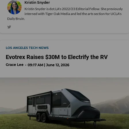
Kristin Snyder
Kristin Snyder is dot.LA's 2022/23 Editorial Fellow. She previously
interned with Tiger Oak Media and led the arts section for UCLA's
Daily Bruin.
LOS ANGELES TECH NEWS
Evotrex Raises $30M to Electrify the RV
Grace Lee
09:17 AM | June 12, 2026