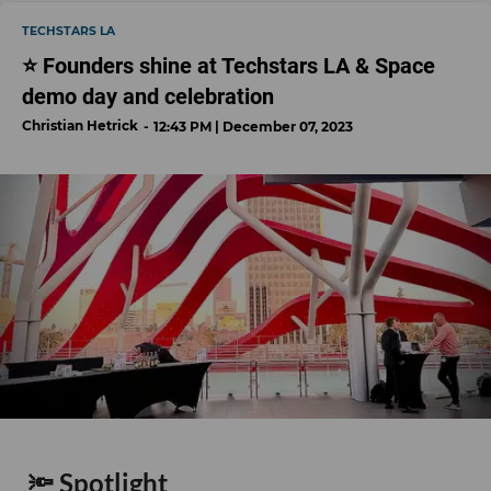
TECHSTARS LA
⭐️ Founders shine at Techstars LA & Space
demo day and celebration
Christian Hetrick
12:43 PM | December 07, 2023
🔦 Spotlight