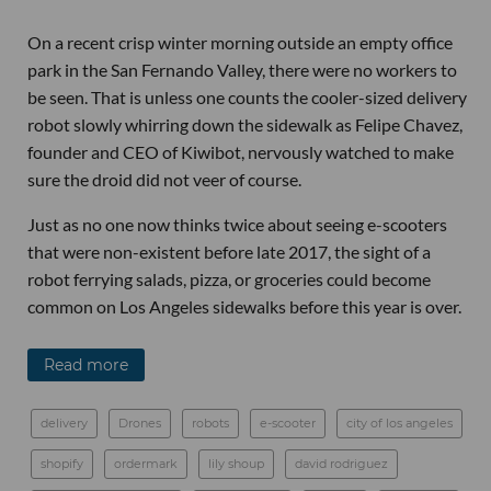
On a recent crisp winter morning outside an empty office
park in the San Fernando Valley, there were no workers to
be seen. That is unless one counts the cooler-sized delivery
robot slowly whirring down the sidewalk as Felipe Chavez,
founder and CEO of Kiwibot, nervously watched to make
sure the droid did not veer of course.
Just as no one now thinks twice about seeing e-scooters
that were non-existent before late 2017, the sight of a
robot ferrying salads, pizza, or groceries could become
common on Los Angeles sidewalks before this year is over.
Read more
delivery
Drones
robots
e-scooter
city of los angeles
shopify
ordermark
lily shoup
david rodriguez