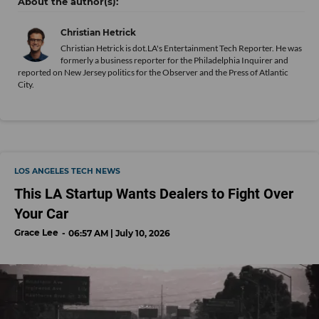
Christian Hetrick
Christian Hetrick is dot.LA's Entertainment Tech Reporter. He was
formerly a business reporter for the Philadelphia Inquirer and
reported on New Jersey politics for the Observer and the Press of Atlantic
City.
LOS ANGELES TECH NEWS
This LA Startup Wants Dealers to Fight Over
Your Car
Grace Lee
06:57 AM | July 10, 2026