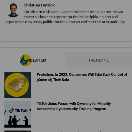
Christian Hetrick
Christian Hetrick is dot.LA's Entertainment Tech Reporter. He was
formerly a business reporter for the Philadelphia Inquirer and
reported on New Jersey politics for the Observer and the Press of Atlantic City.
RELATED
TRENDING
Prediction: In 2023, Consumers Will Take Back Control of
(Some of) Their Data
TikTok Joins Forces with Cyversity for Minority
Scholarship Cybersecurity Training Program