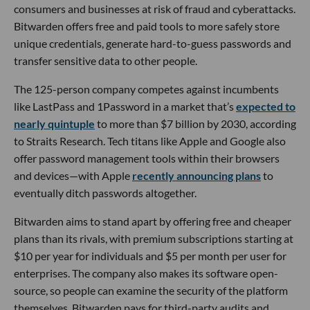
consumers and businesses at risk of fraud and cyberattacks.
Bitwarden offers free and paid tools to more safely store
unique credentials, generate hard-to-guess passwords and
transfer sensitive data to other people.
The 125-person company competes against incumbents
like LastPass and 1Password in a market that’s
expected to
nearly quintuple
to more than $7 billion by 2030, according
to Straits Research. Tech titans like Apple and Google also
offer password management tools within their browsers
and devices—with Apple
recently announcing plans
to
eventually ditch passwords altogether.
Bitwarden aims to stand apart by offering free and cheaper
plans than its rivals, with premium subscriptions starting at
$10 per year for individuals and $5 per month per user for
enterprises. The company also makes its software open-
source, so people can examine the security of the platform
themselves. Bitwarden pays for third-party audits and