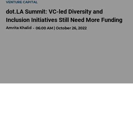
VENTURE CAPITAL
dot.LA Summit: VC-led Diversity and
Inclusion Initiatives Still Need More Funding
Amrita Khalid
06:00 AM | October 26, 2022
Photo by David Ruano
In 2021, women raised just
2 percent
of venture capital in