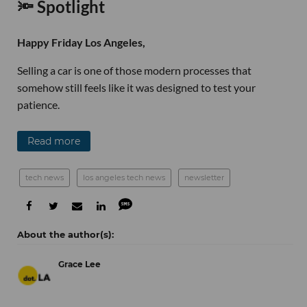
🔦 Spotlight
Happy Friday Los Angeles,
Selling a car is one of those modern processes that
somehow still feels like it was designed to test your
patience.
Read more
tech news
los angeles tech news
newsletter
Grace Lee