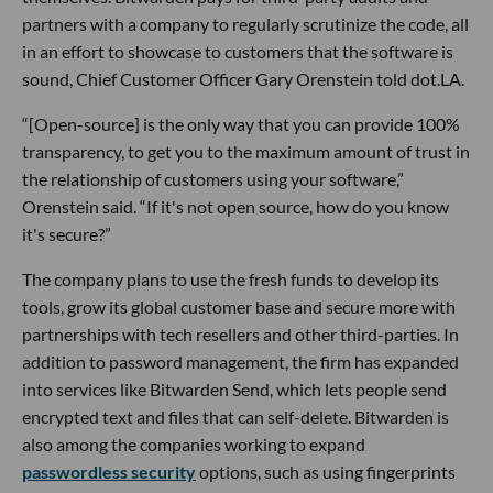
partners with a company to regularly scrutinize the code, all
in an effort to showcase to customers that the software is
sound, Chief Customer Officer Gary Orenstein told dot.LA.
“[Open-source] is the only way that you can provide 100%
transparency, to get you to the maximum amount of trust in
the relationship of customers using your software,”
Orenstein said. “If it's not open source, how do you know
it's secure?”
The company plans to use the fresh funds to develop its
tools, grow its global customer base and secure more with
partnerships with tech resellers and other third-parties. In
addition to password management, the firm has expanded
into services like Bitwarden Send, which lets people send
encrypted text and files that can self-delete. Bitwarden is
also among the companies working to expand
passwordless security
options, such as using fingerprints