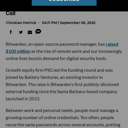
Privacy Tools — Bitwarden Is Answering the
Call
Christian Hetrick
04:11 PM | September 06, 2022
Bitwarden, an open-source password manager, has
raised
$100 million
as the rise of remote work and our increasingly
online lives boosts demand for digital security tools.
Growth equity firm PSG led the funding round and was
joined by Battery Ventures, an existing investor in
Bitwarden. The raise is Bitwarden’s first publicly-disclosed
external funding since the Santa Barbara-based company
launched in 2015.
Between work and personal needs, people must manage a
growing number of online credentials. Too often, people
reuse the same passwords across several accounts, putting