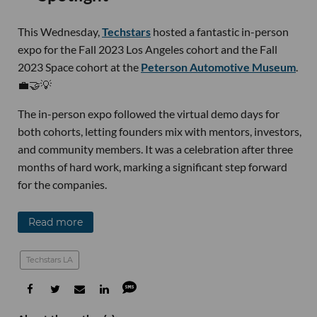
This Wednesday,
Techstars
hosted a fantastic in-person
expo for the Fall 2023 Los Angeles cohort and the Fall
2023 Space cohort at the
Peterson Automotive Museum
.
💼🤝💡
The in-person expo followed the virtual demo days for
both cohorts, letting founders mix with mentors, investors,
and community members. It was a celebration after three
months of hard work, marking a significant step forward
for the companies.
Read more
Techstars LA