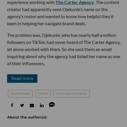
experience working with
The Carter Agency
. The content
creator had apparently seen Ojekunle’s name on the
agency’s roster and wanted to know how helpful they’d
been in helping her navigate brand deals.
The problem was, Ojekunle, who has nearly half a million
followers on TikTok, had never heard of The Carter Agency,
let alone worked with them. So she sent them an email
inquiring about why the agency had listed her name as one
of their influencers.
Read more
Social Media
TikTok
Influencer Economy