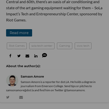
Central and 60th, there’s an oasis of air conditioning and
state of the art gaming equipment waiting for them – SoLa
Impact’s Tech and Entrepreneurship Center, sponsored by
Riot Games.
Read more
Riot Games
sola tech center
Gaming
civic tech
Samson Amore
Samson Amore is a reporter for dot.LA. He holds a degree in
journalism from Emerson College. Send tips or pitches to
samsonamore@dot.la and find him on Twitter
@Samsonamore
.