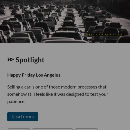
🔦 Spotlight
Happy Friday Los Angeles,
Selling a car is one of those modern processes that
somehow still feels like it was designed to test your
patience.
Read more