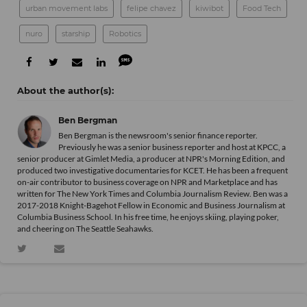
urban movement labs
felipe chavez
kiwibot
Food Tech
nuro
starship
Robotics
Ben Bergman
Ben Bergman is the newsroom's senior finance reporter.
Previously he was a senior business reporter and host at KPCC, a
senior producer at Gimlet Media, a producer at NPR's Morning Edition, and
produced two investigative documentaries for KCET. He has been a frequent
on-air contributor to business coverage on NPR and Marketplace and has
written for The New York Times and Columbia Journalism Review. Ben was a
2017-2018 Knight-Bagehot Fellow in Economic and Business Journalism at
Columbia Business School. In his free time, he enjoys skiing, playing poker,
and cheering on The Seattle Seahawks.