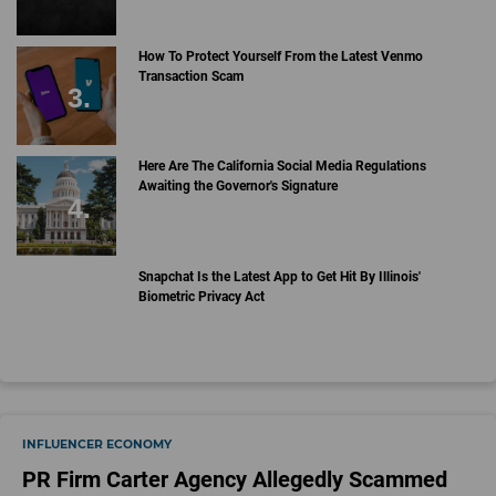
How To Protect Yourself From the Latest Venmo
Transaction Scam
Here Are The California Social Media Regulations
Awaiting the Governor's Signature
Snapchat Is the Latest App to Get Hit By Illinois'
Biometric Privacy Act
INFLUENCER ECONOMY
PR Firm Carter Agency Allegedly Scammed