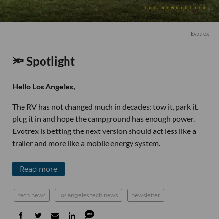
Evotrex
🔦 Spotlight
Hello Los Angeles,
The RV has not changed much in decades: tow it, park it,
plug it in and hope the campground has enough power.
Evotrex is betting the next version should act less like a
trailer and more like a mobile energy system.
Read more
tech news
los angeles tech news
newsletter