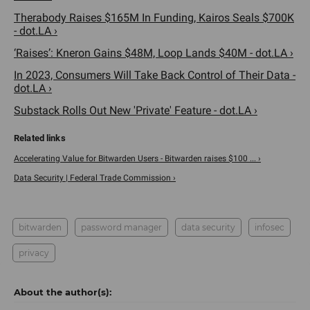
Therabody Raises $165M In Funding, Kairos Seals $700K
- dot.LA ›
‘Raises’: Kneron Gains $48M, Loop Lands $40M - dot.LA ›
In 2023, Consumers Will Take Back Control of Their Data -
dot.LA ›
Substack Rolls Out New 'Private' Feature - dot.LA ›
Accelerating Value for Bitwarden Users - Bitwarden raises $100 ... ›
Data Security | Federal Trade Commission ›
bitwarden
password manager
data security
infosec
privacy