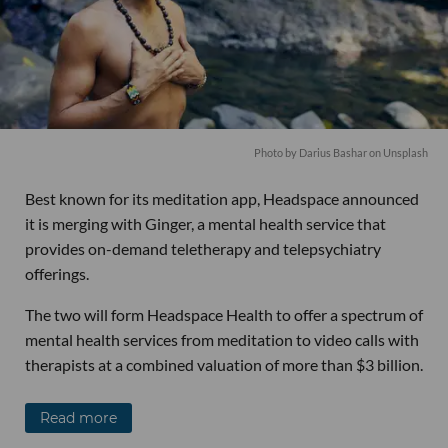
Photo by Darius Bashar on Unsplash
Best known for its meditation app, Headspace announced
it is merging with Ginger, a mental health service that
provides on-demand teletherapy and telepsychiatry
offerings.
The two will form Headspace Health to offer a spectrum of
mental health services from meditation to video calls with
therapists at a combined valuation of more than $3 billion.
Read more