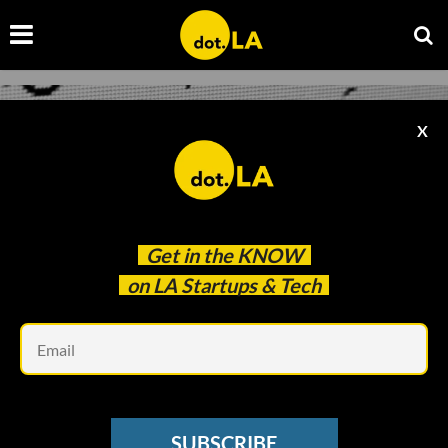
X
Get in the
KNOW
on LA Startups & Tech
Em
Courtesy of Santeri Viinamäki
INFOSEC
SUBSCRIBE
Remote Work Means More Demand for