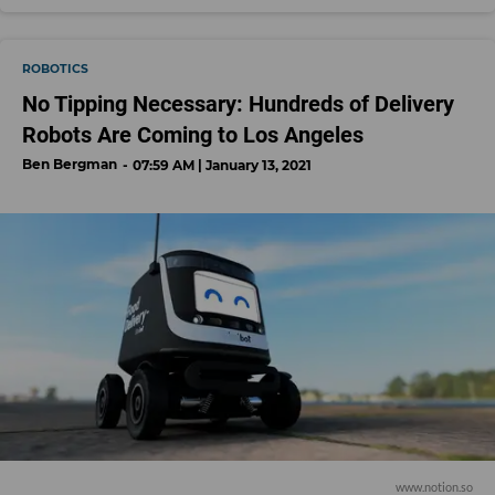
ROBOTICS
No Tipping Necessary: Hundreds of Delivery
Robots Are Coming to Los Angeles
Ben Bergman
07:59 AM | January 13, 2021
www.notion.so