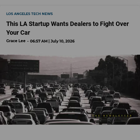
LOS ANGELES TECH NEWS
This LA Startup Wants Dealers to Fight Over
Your Car
Grace Lee
06:57 AM | July 10, 2026