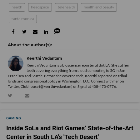
health
headspace
telehealth
health and beauty
santa monica
Keerthi Vedantam
Keerthi Vedantam is a bioscience reporter at dot.LA. She cut her
teeth covering everything from cloud computing to 5G in San
Francisco and Seattle. Before she covered tech, Keerthi reported on tribal
lands and congressional policy in Washington, D.C. Connect with her on
Twitter
, Clubhouse (@keerthivedantam) or Signal at 408-470-0776.
GAMING
Inside SoLa and Riot Games’ State-of-the-Art
Center in South LA's 'Tech Desert'