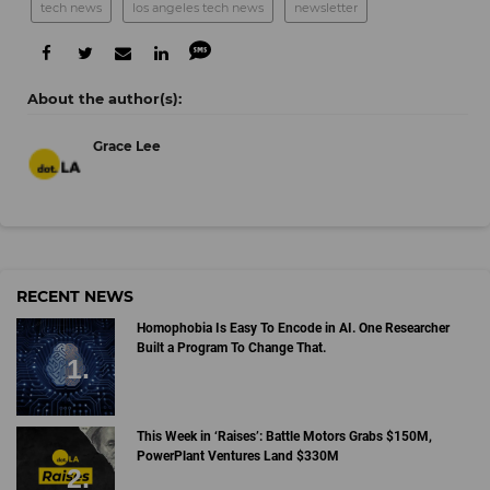
tech news
los angeles tech news
newsletter
Grace Lee
RECENT NEWS
Homophobia Is Easy To Encode in AI. One Researcher
Built a Program To Change That.
This Week in ‘Raises’: Battle Motors Grabs $150M,
PowerPlant Ventures Land $330M