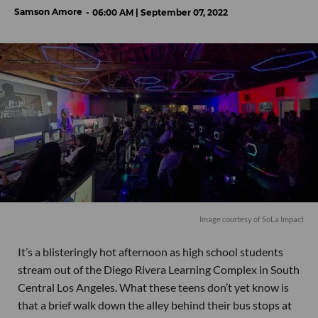
Samson Amore
06:00 AM | September 07, 2022
Image courtesy of SoLa Impact
It’s a blisteringly hot afternoon as high school students
stream out of the Diego Rivera Learning Complex in South
Central Los Angeles. What these teens don’t yet know is
that a brief walk down the alley behind their bus stops at