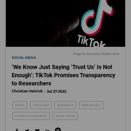
Image by Ascannio/ Shutterstock
SOCIAL MEDIA
‘We Know Just Saying ‘Trust Us’ Is Not
Enough’: TikTok Promises Transparency
to Researchers
Christian Hetrick
Jul 27 2022
tiktok
tiktok ban
bytedance
data privacy
content moderation
social media