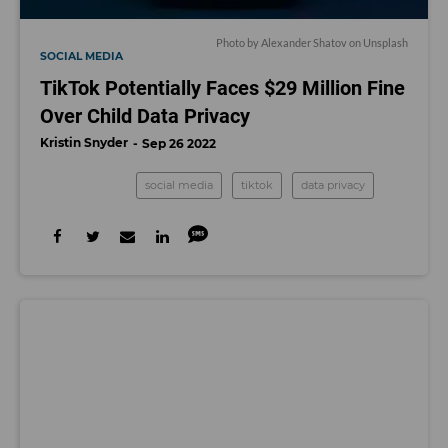
Photo by
Alexander Shatov
on
Unsplash
SOCIAL MEDIA
TikTok Potentially Faces $29 Million Fine
Over Child Data Privacy
Kristin Snyder
Sep 26 2022
social media
tiktok
data privacy