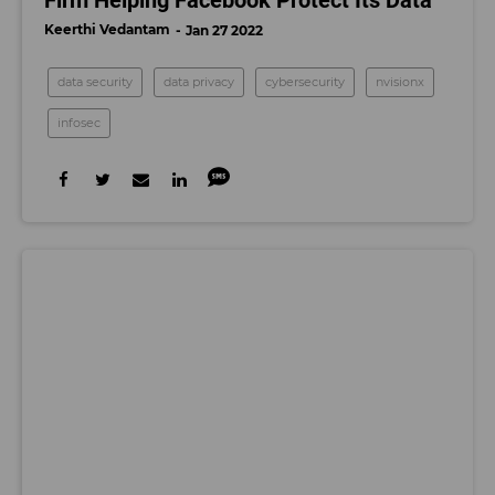
Keerthi Vedantam
Jan 27 2022
data security
data privacy
cybersecurity
nvisionx
infosec