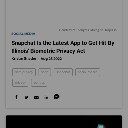
Courtesy of
Thought Catalog
on
Unsplash
SOCIAL MEDIA
Snapchat Is the Latest App to Get Hit By
Illinois' Biometric Privacy Act
Kristin Snyder
Aug 25 2022
data privacy
snap
snapchat
social media
privacy
politics