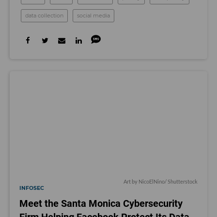
data collection
social media
Art by
NicoElNino
/ Shutterstock
INFOSEC
Meet the Santa Monica Cybersecurity
Firm Helping Facebook Protect Its Data