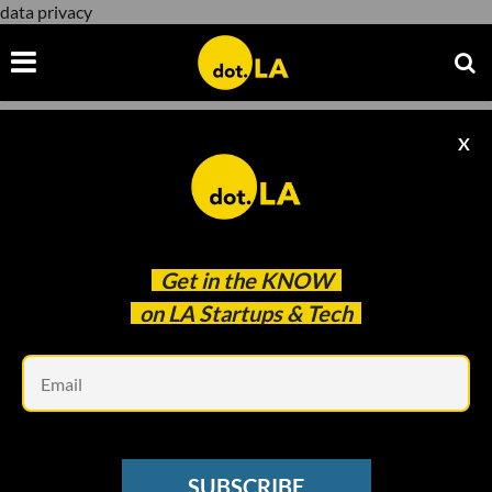
data privacy
X
data privacy
Get in the
KNOW
on LA Startups & Tech
Em
Sebastian Miño-Bucheli
SOCIAL MEDIA
SUBSCRIBE