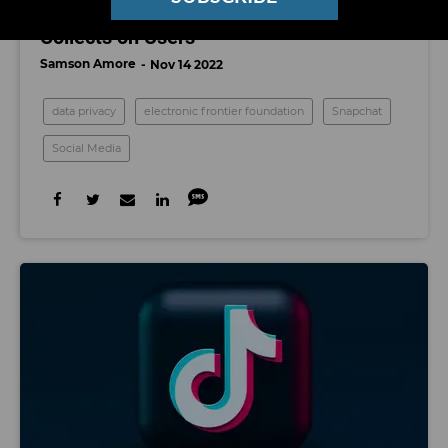
A Breakdown of the Data Snapchat
Collects on Users
Samson Amore
Nov 14 2022
data privacy
electronic frontier foundation
Snapchat
Social Media