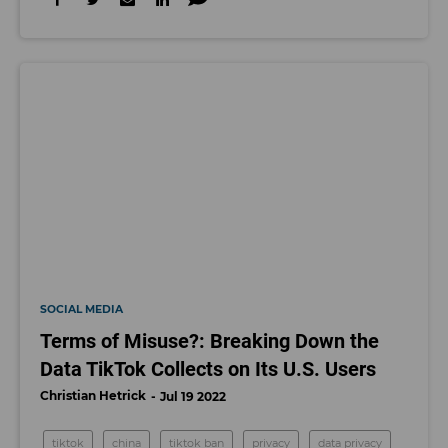
SOCIAL MEDIA
Terms of Misuse?: Breaking Down the
Data TikTok Collects on Its U.S. Users
Christian Hetrick
Jul 19 2022
tiktok
china
tiktok ban
privacy
data privacy