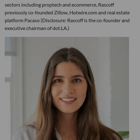
sectors including proptech and ecommerce, Rascoff
previously co-founded Zillow, Hotwire.com and real estate
platform Pacaso (Disclosure: Rascoff is the co-founder and
executive chairman of dot.LA.)