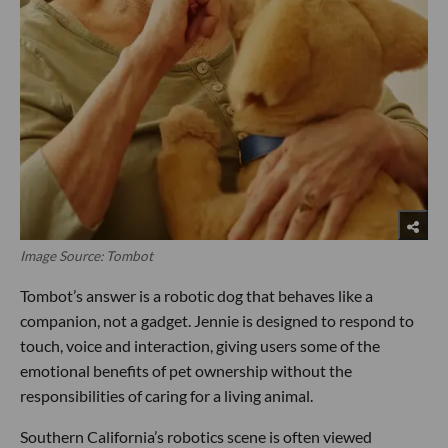
Image Source: Tombot
Tombot’s answer is a robotic dog that behaves like a
companion, not a gadget. Jennie is designed to respond to
touch, voice and interaction, giving users some of the
emotional benefits of pet ownership without the
responsibilities of caring for a living animal.
Southern California’s robotics scene is often viewed