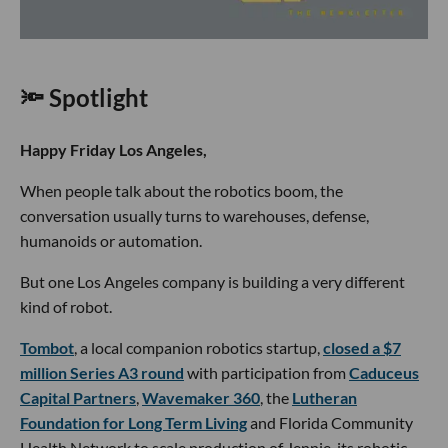
🔦 Spotlight
Happy Friday Los Angeles,
When people talk about the robotics boom, the
conversation usually turns to warehouses, defense,
humanoids or automation.
But one Los Angeles company is building a very different
kind of robot.
Tombot
, a local companion robotics startup,
closed a $7
million Series A3 round
with participation from
Caduceus
Capital Partners
,
Wavemaker 360
, the
Lutheran
Foundation for Long Term Living
and Florida Community
Health Network to scale production of Jennie, its robotic