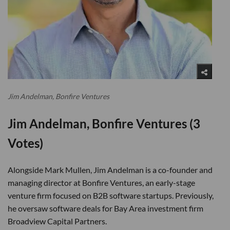
Jim Andelman, Bonfire Ventures
Jim Andelman, Bonfire Ventures (3
Votes)
Alongside Mark Mullen, Jim Andelman is a co-founder and
managing director at Bonfire Ventures, an early-stage
venture firm focused on B2B software startups. Previously,
he oversaw software deals for Bay Area investment firm
Broadview Capital Partners.