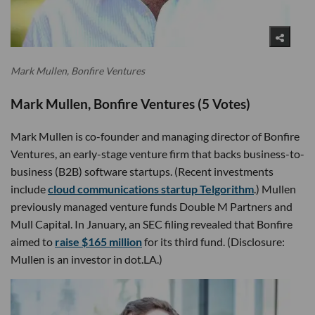
Mark Mullen, Bonfire Ventures
Mark Mullen, Bonfire Ventures (5 Votes)
Mark Mullen is co-founder and managing director of Bonfire
Ventures, an early-stage venture firm that backs business-to-
business (B2B) software startups. (Recent investments
include
cloud communications startup Telgorithm
.) Mullen
previously managed venture funds Double M Partners and
Mull Capital. In January, an SEC filing revealed that Bonfire
aimed to
raise $165 million
for its third fund. (Disclosure:
Mullen is an investor in dot.LA.)