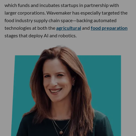
which funds and incubates startups in partnership with
larger corporations. Wavemaker has especially targeted the
food industry supply chain space—backing automated
technologies at both the
agricultural
and
food preparation
stages that deploy AI and robotics.