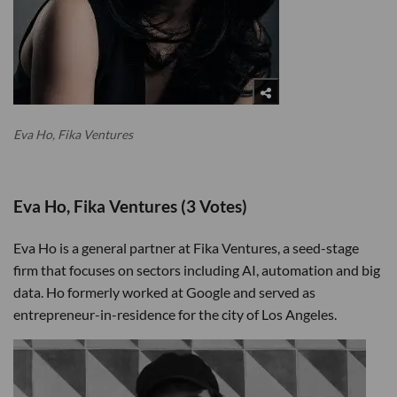
Eva Ho, Fika Ventures
Eva Ho, Fika Ventures (3 Votes)
Eva Ho is a general partner at Fika Ventures, a seed-stage
firm that focuses on sectors including AI, automation and big
data. Ho formerly worked at Google and served as
entrepreneur-in-residence for the city of Los Angeles.