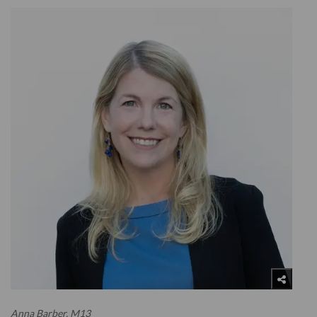
Anna Barber, M13