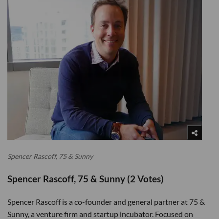
Spencer Rascoff, 75 & Sunny
Spencer Rascoff, 75 & Sunny (2 Votes)
Spencer Rascoff is a co-founder and general partner at 75 &
Sunny, a venture firm and startup incubator. Focused on