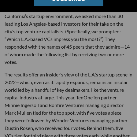
On the heels of a
record-setting
year for Southern
California’s startup environment, we asked more than 30
leading Los Angeles-based investors for their take on the
city’s top venture capitalists. (Specifically, we prompted:
“Which L.A.-based VCs impress you the most?”) They
responded with the names of 45 peers that they admire—14
of whom made the following list by receiving two or more
votes.
The results offer an insider’s view of the L.A.’s startup scene in
2022—which, even as it rapidly expands, remains an insular
world led by a handful of key dealmakers, like the venture
capital industry at large. This year, TenOneTen partner
Minnie Ingersoll and Bonfire Ventures managing director
Mark Mullen tied for the top spot, with five votes apiece;
they were followed by Wonder Ventures managing partner
Dustin Rosen, who received four votes. Behind them, five
VCs tied for third place with three votes each, while another