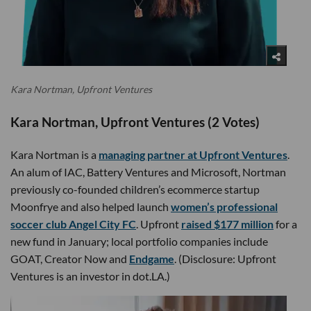
Kara Nortman, Upfront Ventures
Kara Nortman, Upfront Ventures (2 Votes)
Kara Nortman is a
managing partner at Upfront Ventures
.
An alum of IAC, Battery Ventures and Microsoft, Nortman
previously co-founded children’s ecommerce startup
Moonfrye and also helped launch
women’s professional
soccer club Angel City FC
. Upfront
raised $177 million
for a
new fund in January; local portfolio companies include
GOAT, Creator Now and
Endgame
. (Disclosure: Upfront
Ventures is an investor in dot.LA.)