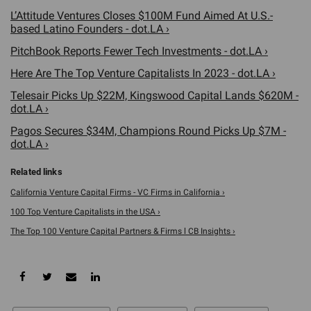
L’Attitude Ventures Closes $100M Fund Aimed At U.S.-
based Latino Founders - dot.LA ›
PitchBook Reports Fewer Tech Investments - dot.LA ›
Here Are The Top Venture Capitalists In 2023 - dot.LA ›
Telesair Picks Up $22M, Kingswood Capital Lands $620M -
dot.LA ›
Pagos Secures $34M, Champions Round Picks Up $7M -
dot.LA ›
California Venture Capital Firms - VC Firms in California ›
100 Top Venture Capitalists in the USA ›
The Top 100 Venture Capital Partners & Firms l CB Insights ›