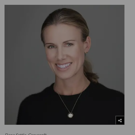
Dana Settle, Greycroft