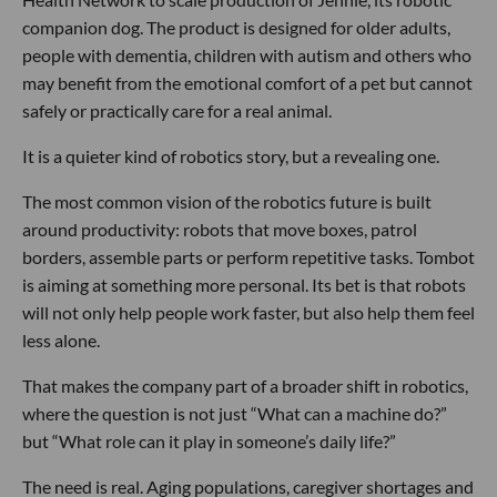
companion dog. The product is designed for older adults,
people with dementia, children with autism and others who
may benefit from the emotional comfort of a pet but cannot
safely or practically care for a real animal.
It is a quieter kind of robotics story, but a revealing one.
The most common vision of the robotics future is built
around productivity: robots that move boxes, patrol
borders, assemble parts or perform repetitive tasks. Tombot
is aiming at something more personal. Its bet is that robots
will not only help people work faster, but also help them feel
less alone.
That makes the company part of a broader shift in robotics,
where the question is not just “What can a machine do?”
but “What role can it play in someone’s daily life?”
The need is real. Aging populations, caregiver shortages and