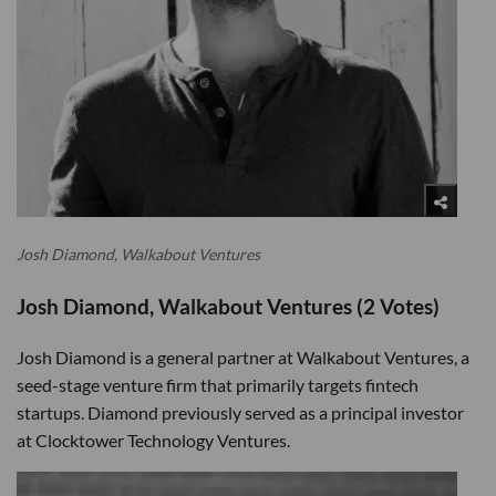
Josh Diamond, Walkabout Ventures
Josh Diamond, Walkabout Ventures (2 Votes)
Josh Diamond is a general partner at Walkabout Ventures, a
seed-stage venture firm that primarily targets fintech
startups. Diamond previously served as a principal investor
at Clocktower Technology Ventures.