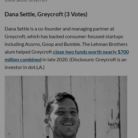
Dana Settle, Greycroft (3 Votes)
Dana Settle is a co-founder and managing partner at
Greycroft, which has backed consumer-focused startups
including Acorns, Goop and Bumble. The Lehman Brothers
alum helped Greycroft
close two funds worth nearly $700
million combined
in late 2020. (Disclosure: Greycroft is an
investor in dot.LA.)