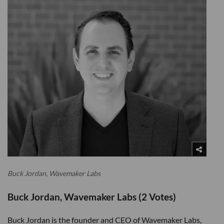
Buck Jordan, Wavemaker Labs
Buck Jordan, Wavemaker Labs (2 Votes)
Buck Jordan is the founder and CEO of Wavemaker Labs,