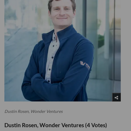
Dustin Rosen, Wonder Ventures
Dustin Rosen, Wonder Ventures (4 Votes)