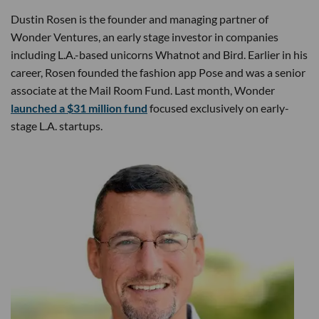
Dustin Rosen is the founder and managing partner of
Wonder Ventures, an early stage investor in companies
including L.A.-based unicorns Whatnot and Bird. Earlier in his
career, Rosen founded the fashion app Pose and was a senior
associate at the Mail Room Fund. Last month, Wonder
launched a $31 million fund
focused exclusively on early-
stage L.A. startups.