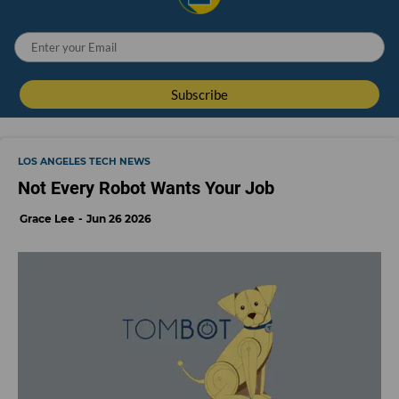
LOS ANGELES TECH NEWS
Not Every Robot Wants Your Job
Grace Lee
Jun 26 2026