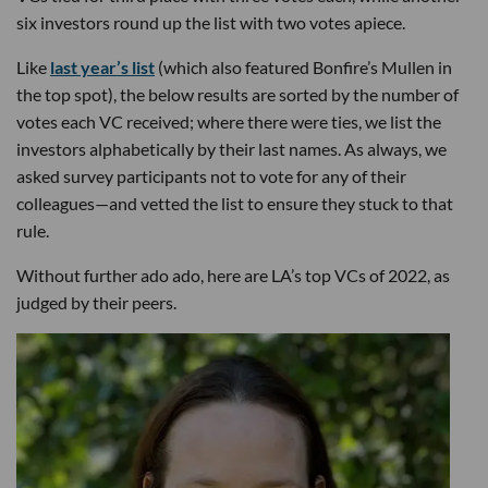
six investors round up the list with two votes apiece.
Like
last year’s list
(which also featured Bonfire’s Mullen in
the top spot), the below results are sorted by the number of
votes each VC received; where there were ties, we list the
investors alphabetically by their last names. As always, we
asked survey participants not to vote for any of their
colleagues—and vetted the list to ensure they stuck to that
rule.
Without further ado ado, here are LA’s top VCs of 2022, as
judged by their peers.