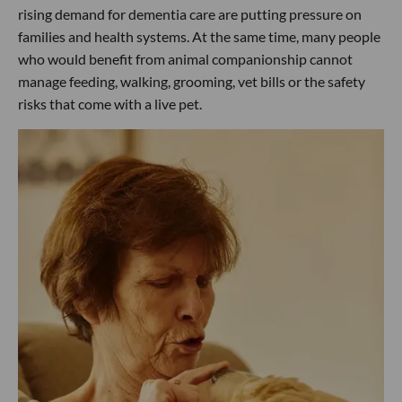
rising demand for dementia care are putting pressure on
families and health systems. At the same time, many people
who would benefit from animal companionship cannot
manage feeding, walking, grooming, vet bills or the safety
risks that come with a live pet.