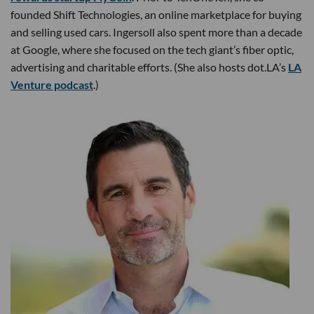
founded Shift Technologies, an online marketplace for buying
and selling used cars. Ingersoll also spent more than a decade
at Google, where she focused on the tech giant’s fiber optic,
advertising and charitable efforts. (She also hosts dot.LA’s
LA
Venture podcast
.)