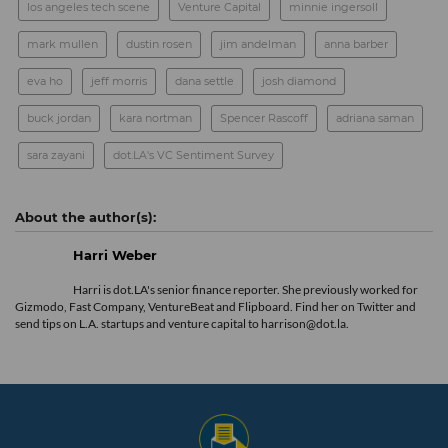
los angeles tech scene
Venture Capital
minnie ingersoll
mark mullen
dustin rosen
jim andelman
anna barber
eva ho
jeff morris
dana settle
josh diamond
buck jordan
kara nortman
Spencer Rascoff
adriana saman
sara zayani
dot.LA's VC Sentiment Survey
Harri Weber
Harri is dot.LA's senior finance reporter. She previously worked for
Gizmodo, Fast Company, VentureBeat and Flipboard. Find her
on Twitter
and
send tips on L.A. startups and venture capital to harrison@dot.la.