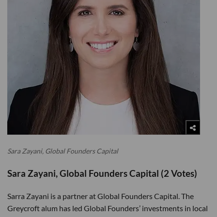
Sara Zayani, Global Founders Capital
Sara Zayani, Global Founders Capital (2 Votes)
Sarra Zayani is a partner at Global Founders Capital. The
Greycroft alum has led Global Founders’ investments in local