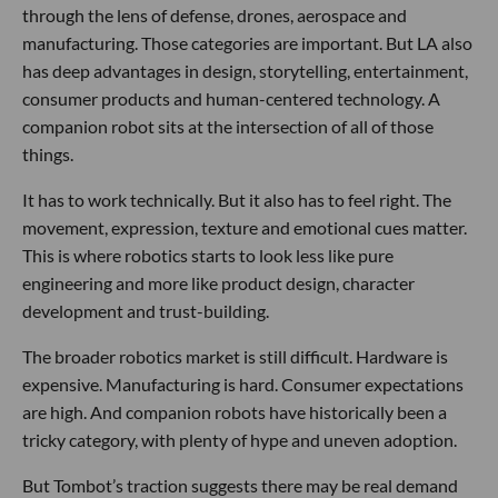
through the lens of defense, drones, aerospace and
manufacturing. Those categories are important. But LA also
has deep advantages in design, storytelling, entertainment,
consumer products and human-centered technology. A
companion robot sits at the intersection of all of those
things.
It has to work technically. But it also has to feel right. The
movement, expression, texture and emotional cues matter.
This is where robotics starts to look less like pure
engineering and more like product design, character
development and trust-building.
The broader robotics market is still difficult. Hardware is
expensive. Manufacturing is hard. Consumer expectations
are high. And companion robots have historically been a
tricky category, with plenty of hype and uneven adoption.
But Tombot’s traction suggests there may be real demand