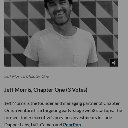
Jeff Morris, Chapter One
Jeff Morris, Chapter One (3 Votes)
Jeff Morris is the founder and managing partner of Chapter
One, a venture firm targeting early-stage web3 startups. The
former Tinder executive’s previous investments include
Dapper Labs, Lyft, Cameo and
PearPop
.