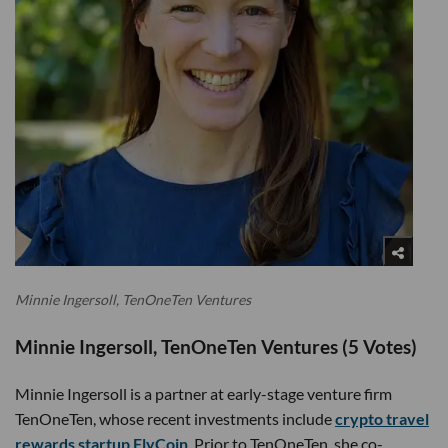
Minnie Ingersoll, TenOneTen Ventures
Minnie Ingersoll, TenOneTen Ventures (5 Votes)
Minnie Ingersoll is a partner at early-stage venture firm
TenOneTen, whose recent investments include
crypto travel
rewards startup FlyCoin
. Prior to TenOneTen, she co-