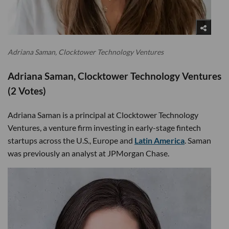
Adriana Saman, Clocktower Technology Ventures
Adriana Saman, Clocktower Technology Ventures
(2 Votes)
Adriana Saman is a principal at Clocktower Technology
Ventures, a venture firm investing in early-stage fintech
startups across the U.S., Europe and
Latin America
. Saman
was previously an analyst at JPMorgan Chase.