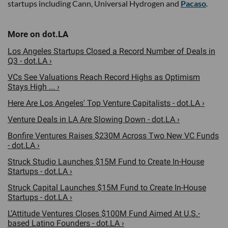
startups including Cann, Universal Hydrogen and
Pacaso
.
Los Angeles Startups Closed a Record Number of Deals in
Q3 - dot.LA ›
VCs See Valuations Reach Record Highs as Optimism
Stays High ... ›
Here Are Los Angeles' Top Venture Capitalists - dot.LA ›
Venture Deals in LA Are Slowing Down - dot.LA ›
Bonfire Ventures Raises $230M Across Two New VC Funds
- dot.LA ›
Struck Studio Launches $15M Fund to Create In-House
Startups - dot.LA ›
Struck Capital Launches $15M Fund to Create In-House
Startups - dot.LA ›
L’Attitude Ventures Closes $100M Fund Aimed At U.S.-
based Latino Founders - dot.LA ›