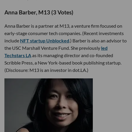
Anna Barber, M13 (3 Votes)
Anna Barber is a partner at M13, a venture firm focused on
early-stage consumer tech companies. (Recent investments
include
NFT startup Unblocked
.) Barber is also an advisor to
the USC Marshall Venture Fund. She previously
led
Techstars LA
as its managing director and co-founded
Scribble Press, a New York-based book publishing startup.
(Disclosure: M13 is an investor in dot.LA.)