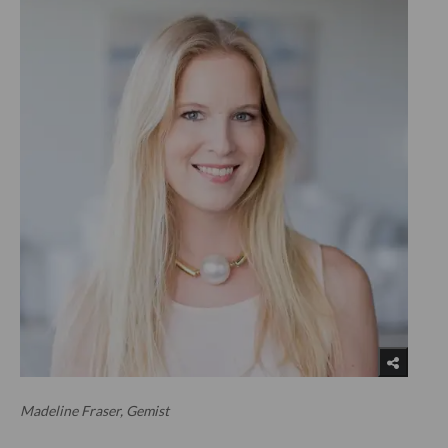
Madeline Fraser, Gemist