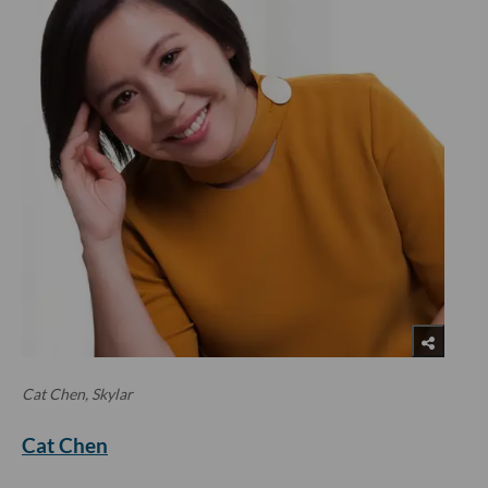
Cat Chen, Skylar
Cat Chen