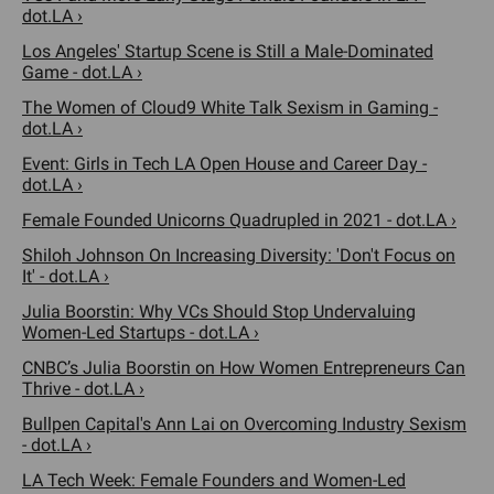
dot.LA ›
Los Angeles' Startup Scene is Still a Male-Dominated
Game - dot.LA ›
The Women of Cloud9 White Talk Sexism in Gaming -
dot.LA ›
Event: Girls in Tech LA Open House and Career Day -
dot.LA ›
Female Founded Unicorns Quadrupled in 2021 - dot.LA ›
Shiloh Johnson On Increasing Diversity: 'Don't Focus on
It' - dot.LA ›
Julia Boorstin: Why VCs Should Stop Undervaluing
Women-Led Startups - dot.LA ›
CNBC’s Julia Boorstin on How Women Entrepreneurs Can
Thrive - dot.LA ›
Bullpen Capital's Ann Lai on Overcoming Industry Sexism
- dot.LA ›
LA Tech Week: Female Founders and Women-Led