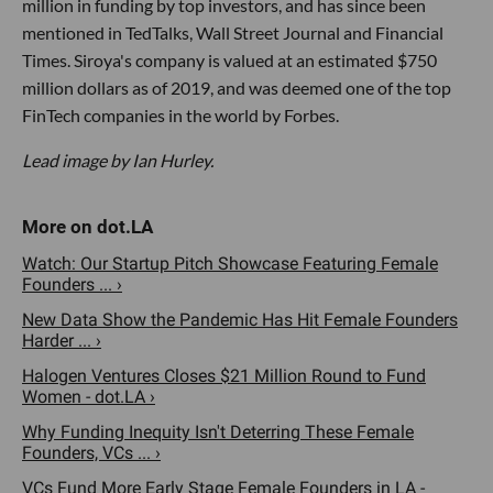
million in funding by top investors, and has since been
mentioned in TedTalks, Wall Street Journal and Financial
Times. Siroya's company is valued at an estimated $750
million dollars as of 2019, and was deemed one of the top
FinTech companies in the world by Forbes.
Lead image by Ian Hurley.
Watch: Our Startup Pitch Showcase Featuring Female
Founders ... ›
New Data Show the Pandemic Has Hit Female Founders
Harder ... ›
Halogen Ventures Closes $21 Million Round to Fund
Women - dot.LA ›
Why Funding Inequity Isn't Deterring These Female
Founders, VCs ... ›
VCs Fund More Early Stage Female Founders in LA -