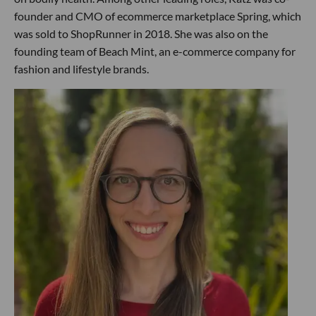
founder and CMO of ecommerce marketplace Spring, which
was sold to ShopRunner in 2018. She was also on the
founding team of Beach Mint, an e-commerce company for
fashion and lifestyle brands.