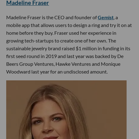
Madeline Fraser
Madeline Fraser is the CEO and founder of
Gemist
, a
mobile app that allows users to design a ring and try it on at
home before they buy. Fraser used her experience in
growing tech-startups to create one of her own. The
sustainable jewelry brand raised $1 million in funding in its
first seed round in 2019 and last year was backed by De
Beers Group Ventures, Hawke Ventures and Monique
Woodward last year for an undisclosed amount.