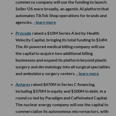
commerce company will use the funding to launch
Seller OS more broadly, an agentic AI platform that
automates TikTok Shop operations for brands and
agencies.
- learn more
Procode
raised a $10M Series A led by Health
Velocity Capital, bringing its total funding to $14M.
The AI-powered medical billing company will use
the capital to acquire two additional billing
businesses and expand its platform beyond plastic
surgery and dermatology into all surgical specialties
and ambulatory surgery centers.
- learn more
Antares
raised $470M in Series C financing,
including $370M in equity and $100M in debt, in a
round co-led by Paradigm and Caffeinated Capital.
The nuclear energy company will use the capital to
commercialize its autonomous microreactors, with