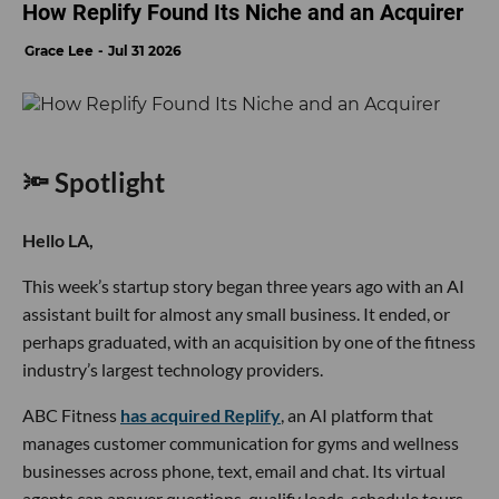
How Replify Found Its Niche and an Acquirer
Grace Lee
Jul 31 2026
🔦 Spotlight
Hello LA,
This week’s startup story began three years ago with an AI
assistant built for almost any small business. It ended, or
perhaps graduated, with an acquisition by one of the fitness
industry’s largest technology providers.
ABC Fitness
has acquired Replify
, an AI platform that
manages customer communication for gyms and wellness
businesses across phone, text, email and chat. Its virtual
agents can answer questions, qualify leads, schedule tours