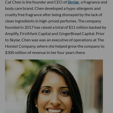
Cat Chen is the founder and CEO of
Skylar
, a fragrance and
body care brand. Chen developed a hypo-allergenic and
cruelty free fragrance after being dismayed by the lack of
clean ingredients in high-priced perfumes. The company
founded in 2017 has raised a total of $11 million backed by
Amplify, FirstMark Capital and GingerBread Capital. Prior
to Skylar, Chen was was an executive of operations at The
Honest Company, where she helped grow the company to
$300 million of revenue in her four years there.