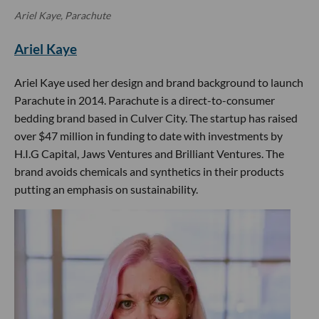
Ariel Kaye, Parachute
Ariel Kaye
Ariel Kaye used her design and brand background to launch
Parachute in 2014. Parachute is a direct-to-consumer
bedding brand based in Culver City. The startup has raised
over $47 million in funding to date with investments by
H.I.G Capital, Jaws Ventures and Brilliant Ventures. The
brand avoids chemicals and synthetics in their products
putting an emphasis on sustainability.