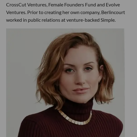
CrossCut Ventures, Female Founders Fund and Evolve
Ventures. Prior to creating her own company, Berlincourt
worked in public relations at venture-backed Simple.