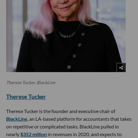
Therese Tucker, BlackLine
Therese Tucker
Therese Tucker is the founder and executive chair of
BlackLine
, an LA-based platform for accountants that takes
on repetitive or complicated tasks. BlackLine pulled in
nearly
$352 million
in revenues in 2020, and expects to