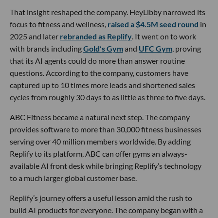
That insight reshaped the company. HeyLibby narrowed its
focus to fitness and wellness,
raised a $4.5M seed round
in
2025 and later
rebranded as Replify
. It went on to work
with brands including
Gold’s Gym
and
UFC Gym
, proving
that its AI agents could do more than answer routine
questions. According to the company, customers have
captured up to 10 times more leads and shortened sales
cycles from roughly 30 days to as little as three to five days.
ABC Fitness became a natural next step. The company
provides software to more than 30,000 fitness businesses
serving over 40 million members worldwide. By adding
Replify to its platform, ABC can offer gyms an always-
available AI front desk while bringing Replify’s technology
to a much larger global customer base.
Replify’s journey offers a useful lesson amid the rush to
build AI products for everyone. The company began with a