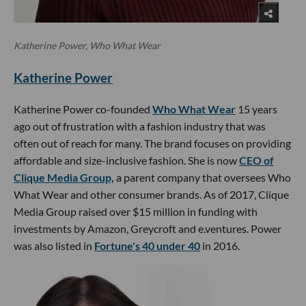
Katherine Power, Who What Wear
Katherine Power
Katherine Power co-founded
Who What Wear
15 years
ago out of frustration with a fashion industry that was
often out of reach for many. The brand focuses on providing
affordable and size-inclusive fashion. She is now
CEO of
Clique Media Group,
a parent company that oversees Who
What Wear and other consumer brands. As of 2017, Clique
Media Group raised over $15 million in funding with
investments by Amazon, Greycroft and e.ventures. Power
was also listed in
Fortune's 40 under 40
in 2016.