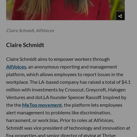
Claire Schmidt, AllVoices
Claire Schmidt
Claire Schmidt aims to empower workers through
AllVoices
, an anonymous reporting and management
platform, which allows employees to report issues in the
workplace. The LA-based company has raised a total of $4.1
million with investments by Crosscut, Greycroft, Halogen
Ventures and dot.LA founder Spencer Rascoff. Inspired by
the the
MeToo movement,
the platform lets employees
alert management to problems like discrimination,
harrasment, or work bias. Prior to roles at AllVoices,
Schmidt was vice president of technology and innovation at
Fox properties and senior director of giving at Thrive