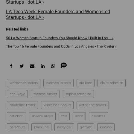
Startups - dot.LA ›
LA Tech Week: Female Founders and Women-Led
Startups - dot.LA ›
50 LA Women Startup Founders You Should Know | Built In Los ... ›
The Top 16 Female Founders and CEOs in Los Angeles - The Riveter ›
women founders
women in tech
ara katz
claire schmidt
ariel kaye
therese tucker
sophia amoruso
madeline fraser
krista berlincourt
katherine power
cat chen
shivani siroya
tala
seed
allvoices
parachute
blackline
nasty gal
gemist
kensho