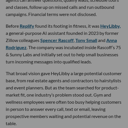
and classes, follow up on missed calls and run outbound
campaigns. Financial terms were not disclosed.
Before
Replify
found its footing in fitness, it was
HeyLibby,
a general-purpose AI assistant founded in 2023 by former
Zillow colleagues
Spencer Rascoff
,
Tony Small
and
Anna
Rodriguez
. The company was incubated inside Rascoff’s 75
& Sunny Labs and initially set out to help small businesses
turn incoming messages into qualified leads.
That broad vision gave HeyLibby a large potential customer
base, from real estate agents and contractors to hairstylists
and event planners. But as the team searched for product-
market fit, one industry’s problem stood out. Gym and
wellness employees were often too busy helping customers
in person to answer every call, text or email, leaving
prospective members waiting and potential revenue on the
table.