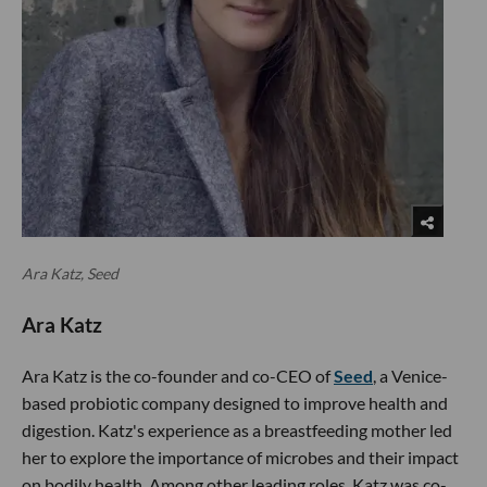
Ara Katz, Seed
Ara Katz
Ara Katz is the co-founder and co-CEO of
Seed
, a Venice-
based probiotic company designed to improve health and
digestion. Katz's experience as a breastfeeding mother led
her to explore the importance of microbes and their impact
on bodily health. Among other leading roles, Katz was co-