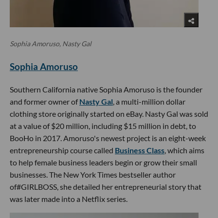
Sophia Amoruso, Nasty Gal
Sophia Amoruso
Southern California native Sophia Amoruso is the founder
and former owner of
Nasty Gal
, a multi-million dollar
clothing store originally started on eBay. Nasty Gal was sold
at a value of $20 million, including $15 million in debt, to
BooHo in 2017. Amoruso's newest project is an eight-week
entrepreneurship course called
Business Class
, which aims
to help female business leaders begin or grow their small
businesses. The New York Times bestseller author
of#GIRLBOSS, she detailed her entrepreneurial story that
was later made into a Netflix series.