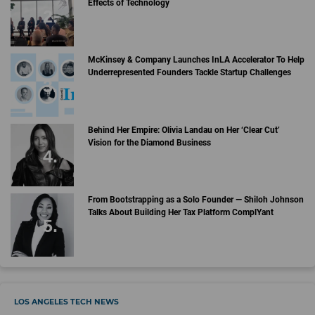
Effects of Technology
McKinsey & Company Launches InLA Accelerator To Help
Underrepresented Founders Tackle Startup Challenges
Behind Her Empire: Olivia Landau on Her ‘Clear Cut’
Vision for the Diamond Business
From Bootstrapping as a Solo Founder — Shiloh Johnson
Talks About Building Her Tax Platform ComplYant
LOS ANGELES TECH NEWS