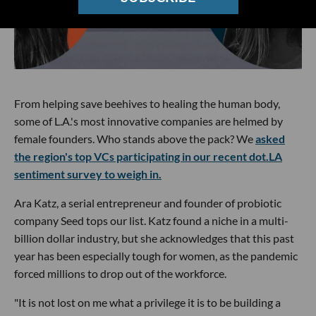
From helping save beehives to healing the human body,
some of L.A.'s most innovative companies are helmed by
female founders. Who stands above the pack? We
asked
the region's top VCs participating in our recent dot.LA
sentiment survey to weigh in.
Ara Katz, a serial entrepreneur and founder of probiotic
company Seed tops our list. Katz found a niche in a multi-
billion dollar industry, but she acknowledges that this past
year has been especially tough for women, as the pandemic
forced millions to drop out of the workforce.
"It is not lost on me what a privilege it is to be building a