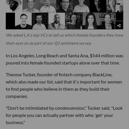
We asked L.A.'s top VCs to tell us which female founders they have
their eyes on as part of our Q1 sentiment survey.
In Los Angeles, Long Beach and Santa Ana, $544 million was
poured into female founded startups alone over that time.
Therese Tucker, founder of fintech company BlackLine,
which also made our list, said that it's important for women
to find people who believe in them as they build their
companies.
"Don't be intimidated by condescension," Tucker said, "Look
for people you can actually partner with who 'get' your
business."