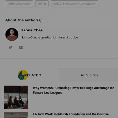
who what wear
skylar
dot.LA's VC Sentiment Survey
Hanna Chea
Hanna Chea is an editorial intern at dot.LA.
RELATED
TRENDING
Why Women’s Purchasing Power Is a Huge Advantage for
Female-Led Leagues
LA Tech Week: Goldhirsh Foundation and the Positive