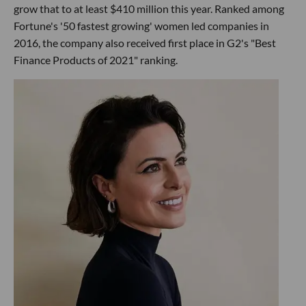
grow that to at least $410 million this year. Ranked among
Fortune's '50 fastest growing' women led companies in
2016, the company also received first place in G2's "Best
Finance Products of 2021" ranking.