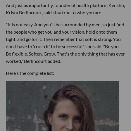
And just as importantly, founder of health platform Kensho,
Krista Berlincourt, said stay true to who you are.
"It is not easy. And you'll be surrounded by men, so just find
the people who get you and your vision, hold onto them
tight, and go for it. Then remember that soft is strong. You
don't have to 'crush it' to be successful," she said. "Be you.
Be flexible. Soften. Grow. That's the only thing that has ever
worked," Berlincourt added.
Here's the complete list: