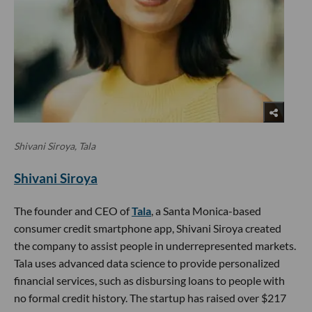
Shivani Siroya, Tala
Shivani Siroya
The founder and CEO of
Tala
, a Santa Monica-based
consumer credit smartphone app, Shivani Siroya created
the company to assist people in underrepresented markets.
Tala uses advanced data science to provide personalized
financial services, such as disbursing loans to people with
no formal credit history. The startup has raised over $217