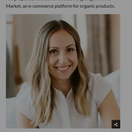
Market, an e-commerce platform for organic products.