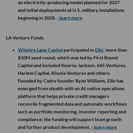
an electricity-producing model planned for 2027
and initial deployments at U.S. military installations
beginning in 2028.
- learn more
LA Venture Funds
Wilshire Lane Capital
participated in
Ellis’
more than
$10M seed round, which was led by First Round
Capital and included Kearny Jackson, 645 Ventures,
Harlem Capital, Khosla Ventures and others.
Founded by Cadre founder Ryan Williams, Ellis has
emerged from stealth with an AI-native operations
platform that helps private credit managers
reconcile fragmented data and automate workflows
such as portfolio monitoring, investor reporting and
compliance; the funding will support team growth
and further product development.
- learn more