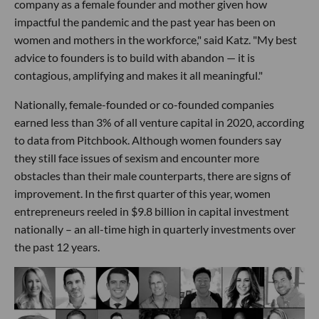
company as a female founder and mother given how
impactful the pandemic and the past year has been on
women and mothers in the workforce," said Katz. "My best
advice to founders is to build with abandon — it is
contagious, amplifying and makes it all meaningful."
Nationally, female-founded or co-founded companies
earned less than 3% of all venture capital in 2020, according
to data from Pitchbook. Although women founders say
they still face issues of sexism and encounter more
obstacles than their male counterparts, there are signs of
improvement. In the first quarter of this year, women
entrepreneurs reeled in $9.8 billion in capital investment
nationally – an all-time high in quarterly investments over
the past 12 years.