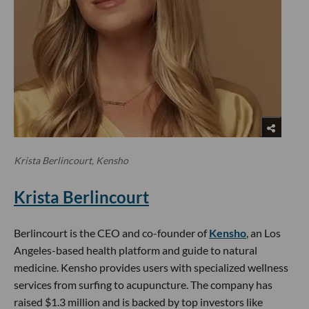
Krista Berlincourt, Kensho
Krista Berlincourt
Berlincourt is the CEO and co-founder of
Kensho
, an Los
Angeles-based health platform and guide to natural
medicine. Kensho provides users with specialized wellness
services from surfing to acupuncture. The company has
raised $1.3 million and is backed by top investors like