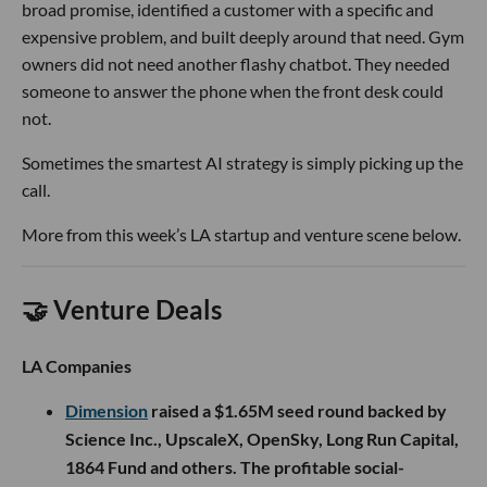
broad promise, identified a customer with a specific and
expensive problem, and built deeply around that need. Gym
owners did not need another flashy chatbot. They needed
someone to answer the phone when the front desk could
not.
Sometimes the smartest AI strategy is simply picking up the
call.
More from this week’s LA startup and venture scene below.
🤝 Venture Deals
LA Companies
Dimension
raised a $1.65M seed round backed by
Science Inc., UpscaleX, OpenSky, Long Run Capital,
1864 Fund and others. The profitable social-