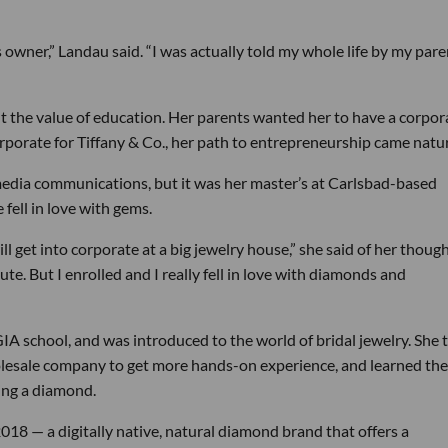
 owner,” Landau said. “I was actually told my whole life by my pare
t the value of education. Her parents wanted her to have a corpor
rporate for Tiffany & Co., her path to entrepreneurship came natur
edia communications, but it was her master’s at Carlsbad-based
fell in love with gems.
l get into corporate at a big jewelry house,” she said of her thoug
ute. But I enrolled and I really fell in love with diamonds and
GIA school, and was introduced to the world of bridal jewelry. She 
olesale company to get more hands-on experience, and learned the
ing a diamond.
18 — a digitally native, natural diamond brand that offers a