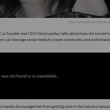
Clear Cut Founder and CEO Olivia
 Cut founder and CEO Olivia Landau talks about how she turned h
ers can leverage social media to create community and build bran
u’s family discouraged her from getting a job in the industry becau