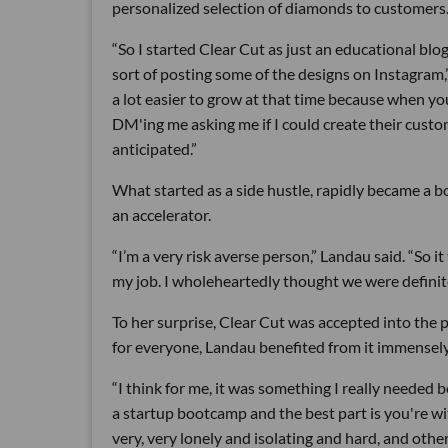
personalized selection of diamonds to customers
“So I started Clear Cut as just an educational bl
sort of posting some of the designs on Instagram,”
a lot easier to grow at that time because when yo
DM'ing me asking me if I could create their custom 
anticipated.”
What started as a side hustle, rapidly became a bo
an accelerator.
“I’m a very risk averse person,” Landau said. “So it 
my job. I wholeheartedly thought we were definite
To her surprise, Clear Cut was accepted into the 
for everyone, Landau benefited from it immensely
“I think for me, it was something I really needed b
a startup bootcamp and the best part is you're w
very, very lonely and isolating and hard, and othe