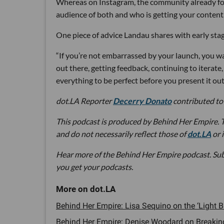
Whereas on Instagram, the community already foll
audience of both and who is getting your content.
One piece of advice Landau shares with early stag
“If you’re not embarrassed by your launch, you wa
out there, getting feedback, continuing to iterate
everything to be perfect before you present it out
dot.LA Reporter
Decerry Donato
contributed to 
This podcast is produced by Behind Her Empire. T
and do not necessarily reflect those of
dot.LA
or 
Hear more of the Behind Her Empire podcast. Su
you get your podcasts.
Behind Her Empire: Lisa Sequino on the ‘Light
Behind Her Empire: Denise Woodard on Breaking