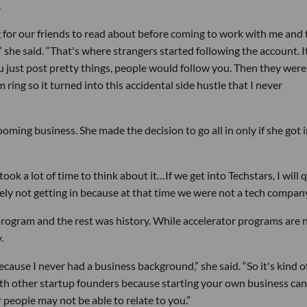
.
og for our friends to read about before coming to work with me and
 she said. “That's where strangers started following the account. I
u just post pretty things, people would follow you. Then they were
ring so it turned into this accidental side hustle that I never
oming business. She made the decision to go all in only if she got 
took a lot of time to think about it…If we get into Techstars, I will 
ly not getting in because at that time we were not a tech company
program and the rest was history. While accelerator programs are 
.
ecause I never had a business background,” she said. “So it's kind of
ith other startup founders because starting your own business can
r people may not be able to relate to you.”