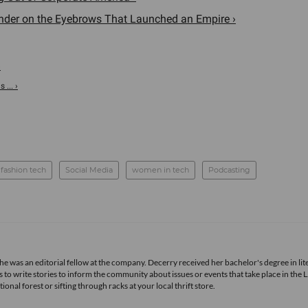
under on the Eyebrows That Launched an Empire ›
›
... ›
fashion tech
Social Media
women in tech
Podcasting
she was an editorial fellow at the company. Decerry received her bachelor's degree in lit
 to write stories to inform the community about issues or events that take place in the L
nal forest or sifting through racks at your local thrift store.