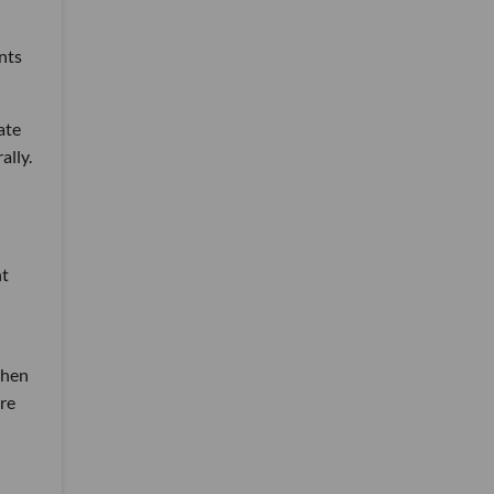
nts
ate
ally.
ht
then
re