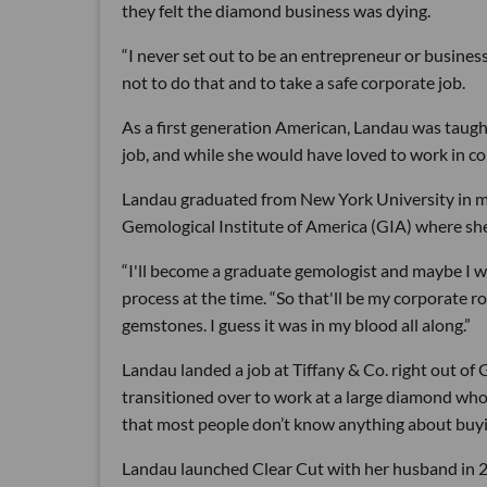
they felt the diamond business was dying.
“I never set out to be an entrepreneur or business
not to do that and to take a safe corporate job.
As a first generation American, Landau was taugh
job, and while she would have loved to work in co
Landau graduated from New York University in m
Gemological Institute of America (GIA) where she 
“I'll become a graduate gemologist and maybe I wil
process at the time. “So that'll be my corporate ro
gemstones. I guess it was in my blood all along.”
Landau landed a job at Tiffany & Co. right out of 
transitioned over to work at a large diamond wh
that most people don’t know anything about buy
Landau launched Clear Cut with her husband in 20