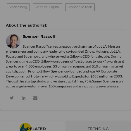
Podcasting
Venture Capital
women in tech
Spencer Rascoff
Spencer Rascoff serves as executive chairman of dot.LA. He is an
entrepreneur and company leader who co-founded Zillow, Hotwire, dot.LA,
Pacaso and Supernova, and who served as Zillow's CEO for a decade. During
Spencer's time as CEO, Zillow won dozens of "best places to work" awards as it
grew to over 4,500 employees, $3 billion in revenue, and $10 billion in market
capitalization. Prior to Zillow, Spencer co-founded and was VP Corporate
Development of Hotwire, which was sold to Expedia for $685 million in 2003.
Through his startup studio and venture capital firm, 75 & Sunny, Spencer is an
active angel investor in over 100 companies and is incubating several more.
RELATED
TRENDING