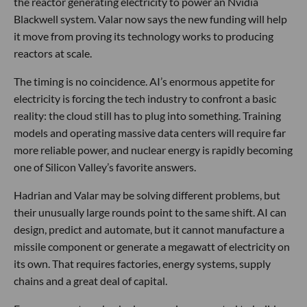
the reactor generating electricity to power an Nvidia
Blackwell system. Valar now says the new funding will help
it move from proving its technology works to producing
reactors at scale.
The timing is no coincidence. AI’s enormous appetite for
electricity is forcing the tech industry to confront a basic
reality: the cloud still has to plug into something. Training
models and operating massive data centers will require far
more reliable power, and nuclear energy is rapidly becoming
one of Silicon Valley’s favorite answers.
Hadrian and Valar may be solving different problems, but
their unusually large rounds point to the same shift. AI can
design, predict and automate, but it cannot manufacture a
missile component or generate a megawatt of electricity on
its own. That requires factories, energy systems, supply
chains and a great deal of capital.