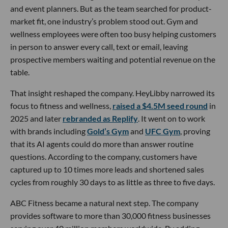
and event planners. But as the team searched for product-
market fit, one industry’s problem stood out. Gym and
wellness employees were often too busy helping customers
in person to answer every call, text or email, leaving
prospective members waiting and potential revenue on the
table.
That insight reshaped the company. HeyLibby narrowed its
focus to fitness and wellness,
raised a $4.5M seed round
in
2025 and later
rebranded as Replify
. It went on to work
with brands including
Gold’s Gym
and
UFC Gym
, proving
that its AI agents could do more than answer routine
questions. According to the company, customers have
captured up to 10 times more leads and shortened sales
cycles from roughly 30 days to as little as three to five days.
ABC Fitness became a natural next step. The company
provides software to more than 30,000 fitness businesses