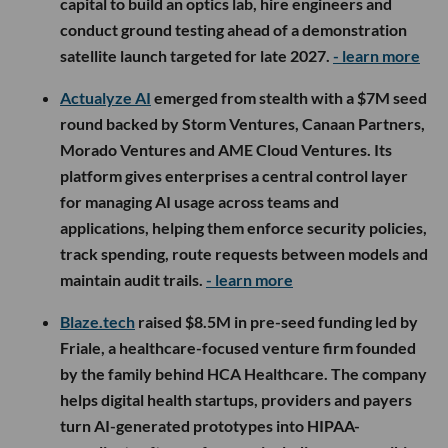
capital to build an optics lab, hire engineers and
conduct ground testing ahead of a demonstration
satellite launch targeted for late 2027.
- learn more
Actualyze AI
emerged from stealth with a $7M seed
round backed by Storm Ventures, Canaan Partners,
Morado Ventures and AME Cloud Ventures. Its
platform gives enterprises a central control layer
for managing AI usage across teams and
applications, helping them enforce security policies,
track spending, route requests between models and
maintain audit trails.
- learn more
Blaze.tech
raised $8.5M in pre-seed funding led by
Friale, a healthcare-focused venture firm founded
by the family behind HCA Healthcare. The company
helps digital health startups, providers and payers
turn AI-generated prototypes into HIPAA-