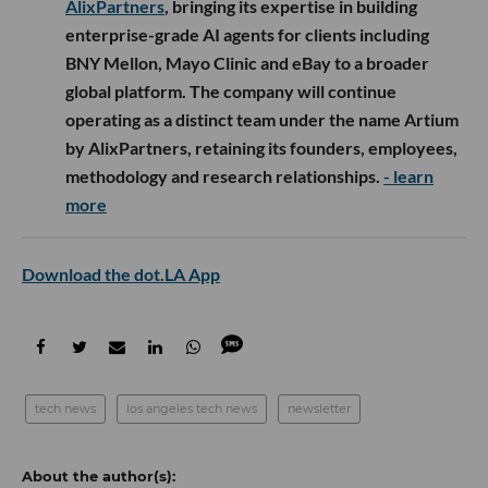
AlixPartners
, bringing its expertise in building
enterprise-grade AI agents for clients including
BNY Mellon, Mayo Clinic and eBay to a broader
global platform. The company will continue
operating as a distinct team under the name Artium
by AlixPartners, retaining its founders, employees,
methodology and research relationships.
- learn
more
Download the dot.LA App
tech news
los angeles tech news
newsletter