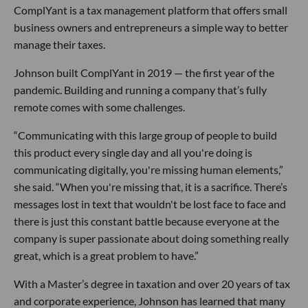
ComplYant is a tax management platform that offers small
business owners and entrepreneurs a simple way to better
manage their taxes.
Johnson built ComplYant in 2019 — the first year of the
pandemic. Building and running a company that’s fully
remote comes with some challenges.
“Communicating with this large group of people to build
this product every single day and all you're doing is
communicating digitally, you're missing human elements,”
she said. “When you're missing that, it is a sacrifice. There’s
messages lost in text that wouldn't be lost face to face and
there is just this constant battle because everyone at the
company is super passionate about doing something really
great, which is a great problem to have.”
With a Master’s degree in taxation and over 20 years of tax
and corporate experience, Johnson has learned that many