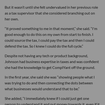
But it wasn’t until she felt undervalued in her previous role
as a tax supervisor that she considered branching out on
her own.
“It proved something to me in that moment,” she said. “I'm
good enough to do this on my own from start to finish. I
could source the tax, I could pay the tax and then I could
defend the tax. So I knew I could do the full cycle.”
Despite not having any tech or product background,
Johnson had business expertise in taxes and was confident
she had the knowledge to get ComplYant off the ground.
In the first year, she said she was “showing people what I
was trying to do and then connecting the dots between
what businesses would understand that to be.”
She added, “I immediately knew if I could just get one
person to understand it and put money towards it, even if it