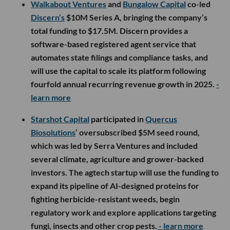
Walkabout Ventures
and
Bungalow Capital
co-led
Discern’s
$10M Series A, bringing the company’s
total funding to $17.5M. Discern provides a
software-based registered agent service that
automates state filings and compliance tasks, and
will use the capital to scale its platform following
fourfold annual recurring revenue growth in 2025.
-
learn more
Starshot Capital
participated in
Quercus
Biosolutions
’ oversubscribed $5M seed round,
which was led by Serra Ventures and included
several climate, agriculture and grower-backed
investors. The agtech startup will use the funding to
expand its pipeline of AI-designed proteins for
fighting herbicide-resistant weeds, begin
regulatory work and explore applications targeting
fungi, insects and other crop pests.
- learn more