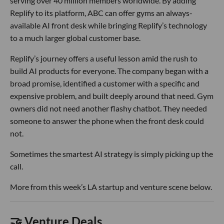
serving over 40 million members worldwide. By adding
Replify to its platform, ABC can offer gyms an always-
available AI front desk while bringing Replify’s technology
to a much larger global customer base.
Replify’s journey offers a useful lesson amid the rush to
build AI products for everyone. The company began with a
broad promise, identified a customer with a specific and
expensive problem, and built deeply around that need. Gym
owners did not need another flashy chatbot. They needed
someone to answer the phone when the front desk could
not.
Sometimes the smartest AI strategy is simply picking up the
call.
More from this week’s LA startup and venture scene below.
🤝 Venture Deals