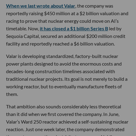
When we last wrote about Valar
, the company was
reportedly raising $450 million at a $2 billion valuation and
racing to prove that nuclear energy could move on AI’s
timetable. Now,
it has closed a $1 billion Series B
led by
Sequoia Capital, secured an additional $200 million credit
facility and reportedly reached a $6 billion valuation.
Valar is developing standardized, factory-built nuclear
power plants designed to avoid the enormous costs and
decades-long construction timelines associated with
traditional nuclear projects. Its goal is not merely to build a
working reactor, but to eventually manufacture fleets of
them.
That ambition also sounds considerably less theoretical
than it did when we first covered the company. In June,
Valar’s Ward 250 reactor achieved a self-sustaining nuclear
reaction. Just one week later, the company demonstrated