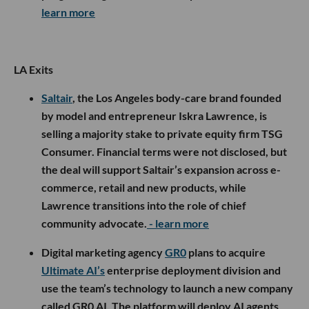
learn more
LA Exits
Saltair
, the Los Angeles body-care brand founded
by model and entrepreneur Iskra Lawrence, is
selling a majority stake to private equity firm TSG
Consumer. Financial terms were not disclosed, but
the deal will support Saltair’s expansion across e-
commerce, retail and new products, while
Lawrence transitions into the role of chief
community advocate.
- learn more
Digital marketing agency
GR0
plans to acquire
Ultimate AI’s
enterprise deployment division and
use the team’s technology to launch a new company
called GR0 AI. The platform will deploy AI agents