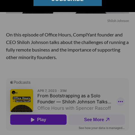
Shiloh Johnson
On this episode of Office Hours, ComplYant founder and
CEO Shiloh Johnson talks about the challenges of running a
fully remote business and the importance of supporting
other minority founders.