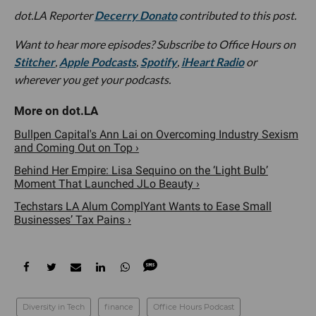
dot.LA Reporter
Decerry Donato
contributed to this post.
Want to hear more episodes? Subscribe to Office Hours on
Stitcher
,
Apple Podcasts
,
Spotify
,
iHeart Radio
or
wherever you get your podcasts.
Bullpen Capital's Ann Lai on Overcoming Industry Sexism
and Coming Out on Top ›
Behind Her Empire: Lisa Sequino on the ‘Light Bulb’
Moment That Launched JLo Beauty ›
Techstars LA Alum ComplYant Wants to Ease Small
Businesses’ Tax Pains ›
Diversity in Tech
finance
Office Hours Podcast