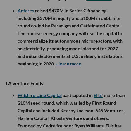
Antares
raised $470M in Series C financing,
including $370M in equity and $100M in debt, in a
round co-led by Paradigm and Caffeinated Capital.
The nuclear energy company will use the capital to
commercialize its autonomous microreactors, with
an electricity-producing model planned for 2027
and initial deployments at U.S. military installations
beginning in 2028.
- learn more
LA Venture Funds
Wilshire Lane Capital
participated in
Ellis’
more than
$10M seed round, which was led by First Round
Capital and included Kearny Jackson, 645 Ventures,
Harlem Capital, Khosla Ventures and others.
Founded by Cadre founder Ryan Williams, Ellis has