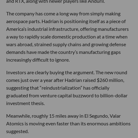
and RTX, along with newer players like Anduril.
The company has come a long way from simply making
aerospace parts. Hadrian is positioning itself as a piece of
America’s industrial infrastructure, offering manufacturers
a way to rapidly scale domestic production at a time when
wars abroad, strained supply chains and growing defense
demands have made the country’s manufacturing gaps
increasingly difficult to ignore.
Investors are clearly buying the argument. The new round
comes just over a year after Hadrian raised $260 million,
suggesting that “reindustrialization” has officially
graduated from venture capital buzzword to billion-dollar
investment thesis.
Meanwhile, roughly 15 miles away in El Segundo, Valar
Atomics is moving even faster than its enormous ambitions
suggested.