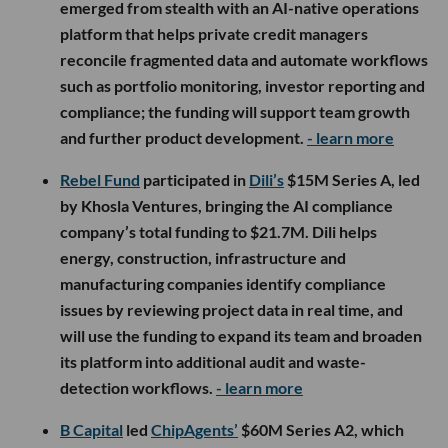
emerged from stealth with an AI-native operations
platform that helps private credit managers
reconcile fragmented data and automate workflows
such as portfolio monitoring, investor reporting and
compliance; the funding will support team growth
and further product development.
- learn more
Rebel Fund
participated in
Dili’s
$15M Series A, led
by Khosla Ventures, bringing the AI compliance
company’s total funding to $21.7M. Dili helps
energy, construction, infrastructure and
manufacturing companies identify compliance
issues by reviewing project data in real time, and
will use the funding to expand its team and broaden
its platform into additional audit and waste-
detection workflows.
- learn more
B Capital
led
ChipAgents’
$60M Series A2, which