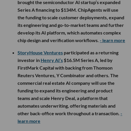
brought the semiconductor AI startup’s expanded
Series A financing to $134M. ChipAgents will use
the funding to scale customer deployments, expand
its engineering and go-to-market teams and further
develop its AI platform, which automates complex
chip design and verification workflows.
- learn more
StoryHouse Ventures
participated as a returning
investor in
Henry AI’s
$16.5M Series A, led by
FirstMark Capital with backing from Thomson
Reuters Ventures, Y Combinator and others. The
commercial real estate AI company will use the
funding to expand its engineering and product
teams and scale Henry Deal, a platform that
automates underwriting, offering materials and
other back-office work throughout a transaction.
-
learn more