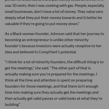
was 50 cents, then I was cooking with gas. People, especially
small businesses, don't have a lot of money. They value very
deeply what they put their money towards and it better be
valuable if they're going to put money down.”
As a Black woman founder, Johnson said that her journey to
becoming an entrepreneur is unlike other minority
founder's because investors were actually receptive to her
idea and believed in ComplYant’s potential.
“I think for a lot of minority founders, the difficult thing is to
get the meetings,” she said. “The other part of that is
actually making sure you're prepared for the meetings. I
think all the time and attention is spent on preparing
founders for those meetings, and that there isn't enough
time into making sure they actually get the meetings and
then actually get valid passes or valid looks at what they're
building.”