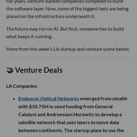
For years, venture-backed companies competed to build
the software layer. Now, some of the biggest bets are being
placed on the infrastructure underneath it.
The future may run on AI. But first, someone has to build
what keeps it running.
More from this week’s LA startup and venture scene below.
🤝 Venture Deals
LA Companies
Endeavor Optical Networks
emerged from stealth
with $10.75M in seed funding from General
Catalyst and Andreessen Horowitz to develop a
satellite network that uses lasers to move data
between continents. The startup plans to use the