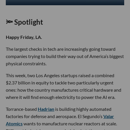
🔦 Spotlight
Happy Friday, LA.
The largest checks in tech are increasingly going toward
companies trying to build their way out of America’s biggest
physical constraints.
This week, two Los Angeles startups raised a combined
$2.37 billion in equity to tackle two particularly urgent
ones: how the country manufactures critical hardware and
where it will find enough electricity to power the AI era.
Torrance-based
Hadrian
is building highly automated
factories for defense and aerospace. El Segundo’s
Valar
Atomics
wants to manufacture nuclear reactors at scale.