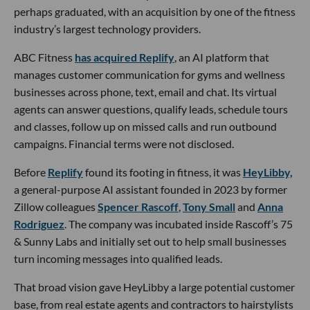
perhaps graduated, with an acquisition by one of the fitness
industry’s largest technology providers.
ABC Fitness
has acquired Replify
, an AI platform that
manages customer communication for gyms and wellness
businesses across phone, text, email and chat. Its virtual
agents can answer questions, qualify leads, schedule tours
and classes, follow up on missed calls and run outbound
campaigns. Financial terms were not disclosed.
Before
Replify
found its footing in fitness, it was
HeyLibby,
a general-purpose AI assistant founded in 2023 by former
Zillow colleagues
Spencer Rascoff
,
Tony Small
and
Anna
Rodriguez
. The company was incubated inside Rascoff’s 75
& Sunny Labs and initially set out to help small businesses
turn incoming messages into qualified leads.
That broad vision gave HeyLibby a large potential customer
base, from real estate agents and contractors to hairstylists