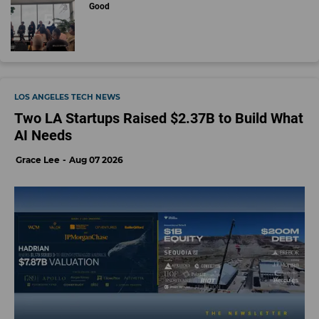
Good
LOS ANGELES TECH NEWS
Two LA Startups Raised $2.37B to Build What
AI Needs
Grace Lee
Aug 07 2026