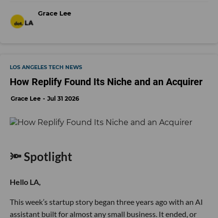
Grace Lee
LOS ANGELES TECH NEWS
How Replify Found Its Niche and an Acquirer
Grace Lee
Jul 31 2026
🔦 Spotlight
Hello LA,
This week’s startup story began three years ago with an AI
assistant built for almost any small business. It ended, or