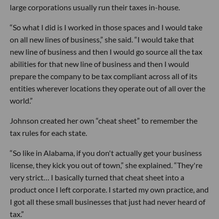
large corporations usually run their taxes in-house.
“So what I did is I worked in those spaces and I would take
on all new lines of business,” she said. “I would take that
new line of business and then I would go source all the tax
abilities for that new line of business and then I would
prepare the company to be tax compliant across all of its
entities wherever locations they operate out of all over the
world.”
Johnson created her own “cheat sheet” to remember the
tax rules for each state.
“So like in Alabama, if you don't actually get your business
license, they kick you out of town,” she explained. “They're
very strict… I basically turned that cheat sheet into a
product once I left corporate. I started my own practice, and
I got all these small businesses that just had never heard of
tax.”