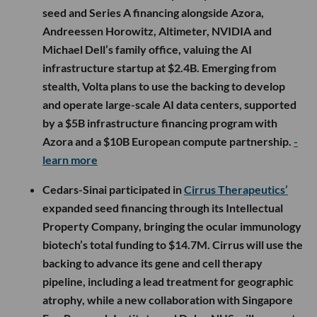
seed and Series A financing alongside Azora,
Andreessen Horowitz, Altimeter, NVIDIA and
Michael Dell’s family office, valuing the AI
infrastructure startup at $2.4B. Emerging from
stealth, Volta plans to use the backing to develop
and operate large-scale AI data centers, supported
by a $5B infrastructure financing program with
Azora and a $10B European compute partnership.
-
learn more
Cedars-Sinai participated in
Cirrus Therapeutics’
expanded seed financing through its Intellectual
Property Company, bringing the ocular immunology
biotech’s total funding to $14.7M. Cirrus will use the
backing to advance its gene and cell therapy
pipeline, including a lead treatment for geographic
atrophy, while a new collaboration with Singapore