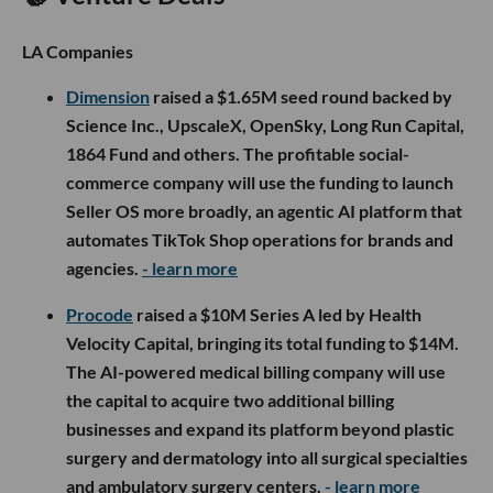
LA Companies
Dimension
raised a $1.65M seed round backed by
Science Inc., UpscaleX, OpenSky, Long Run Capital,
1864 Fund and others. The profitable social-
commerce company will use the funding to launch
Seller OS more broadly, an agentic AI platform that
automates TikTok Shop operations for brands and
agencies.
- learn more
Procode
raised a $10M Series A led by Health
Velocity Capital, bringing its total funding to $14M.
The AI-powered medical billing company will use
the capital to acquire two additional billing
businesses and expand its platform beyond plastic
surgery and dermatology into all surgical specialties
and ambulatory surgery centers.
- learn more