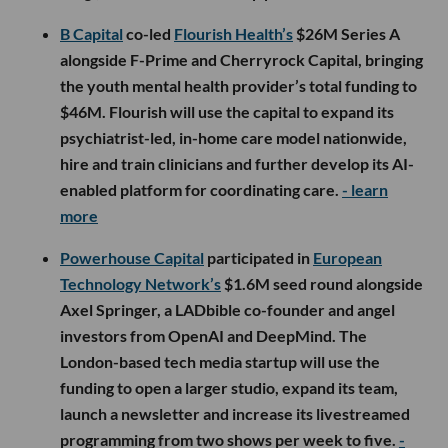
B Capital
co-led
Flourish Health’s
$26M Series A
alongside F-Prime and Cherryrock Capital, bringing
the youth mental health provider’s total funding to
$46M. Flourish will use the capital to expand its
psychiatrist-led, in-home care model nationwide,
hire and train clinicians and further develop its AI-
enabled platform for coordinating care.
- learn
more
Powerhouse Capital
participated in
European
Technology Network’s
$1.6M seed round alongside
Axel Springer, a LADbible co-founder and angel
investors from OpenAI and DeepMind. The
London-based tech media startup will use the
funding to open a larger studio, expand its team,
launch a newsletter and increase its livestreamed
programming from two shows per week to five.
-