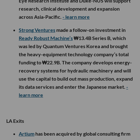
Eye Research Institute and Duke-NUS will support
research, clinical development and expansion
across Asia-Pacific.
- learn more
Strong Ventures
made a follow-on investment in
Ready Robust Machine’s
₩13.4B Series B, which
was led by Quantum Ventures Korea and brought
the heavy-equipment technology company’s total
funding to ₩22.9B. The company develops energy-
recovery systems for hydraulic machinery and will
use the capital to build out mass production, expand
its data services and enter the Japanese market.
-
learn more
LA Exits
Artium
has been acquired by global consulting firm