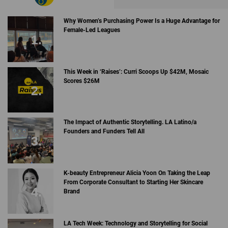
Why Women’s Purchasing Power Is a Huge Advantage for
Female-Led Leagues
This Week in ‘Raises’: Curri Scoops Up $42M, Mosaic
Scores $26M
The Impact of Authentic Storytelling. LA Latino/a
Founders and Funders Tell All
K-beauty Entrepreneur Alicia Yoon On Taking the Leap
From Corporate Consultant to Starting Her Skincare
Brand
LA Tech Week: Technology and Storytelling for Social