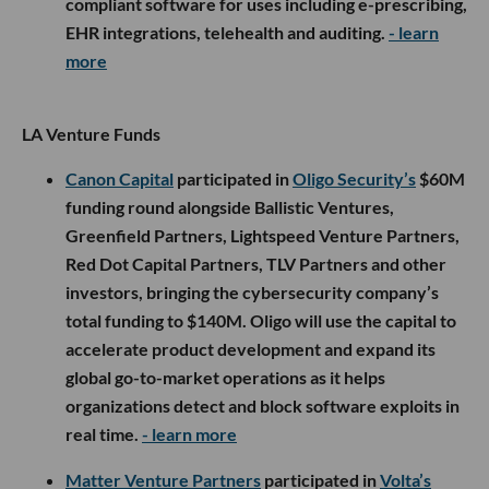
compliant software for uses including e-prescribing,
EHR integrations, telehealth and auditing.
- learn
more
LA Venture Funds
Canon Capital
participated in
Oligo Security’s
$60M
funding round alongside Ballistic Ventures,
Greenfield Partners, Lightspeed Venture Partners,
Red Dot Capital Partners, TLV Partners and other
investors, bringing the cybersecurity company’s
total funding to $140M. Oligo will use the capital to
accelerate product development and expand its
global go-to-market operations as it helps
organizations detect and block software exploits in
real time.
- learn more
Matter Venture Partners
participated in
Volta’s