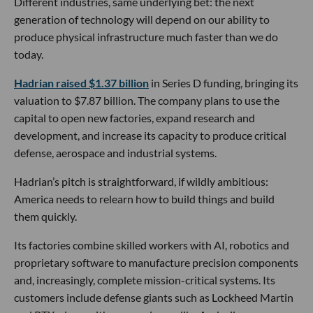
Different industries, same underlying bet: the next
generation of technology will depend on our ability to
produce physical infrastructure much faster than we do
today.
Hadrian raised $1.37 billion
in Series D funding, bringing its
valuation to $7.87 billion. The company plans to use the
capital to open new factories, expand research and
development, and increase its capacity to produce critical
defense, aerospace and industrial systems.
Hadrian’s pitch is straightforward, if wildly ambitious:
America needs to relearn how to build things and build
them quickly.
Its factories combine skilled workers with AI, robotics and
proprietary software to manufacture precision components
and, increasingly, complete mission-critical systems. Its
customers include defense giants such as Lockheed Martin