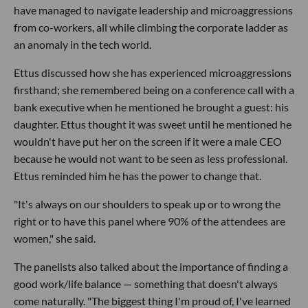
have managed to navigate leadership and microaggressions
from co-workers, all while climbing the corporate ladder as
an anomaly in the tech world.
Ettus discussed how she has experienced microaggressions
firsthand; she remembered being on a conference call with a
bank executive when he mentioned he brought a guest: his
daughter. Ettus thought it was sweet until he mentioned he
wouldn't have put her on the screen if it were a male CEO
because he would not want to be seen as less professional.
Ettus reminded him he has the power to change that.
"It's always on our shoulders to speak up or to wrong the
right or to have this panel where 90% of the attendees are
women," she said.
The panelists also talked about the importance of finding a
good work/life balance — something that doesn't always
come naturally. "The biggest thing I'm proud of, I've learned