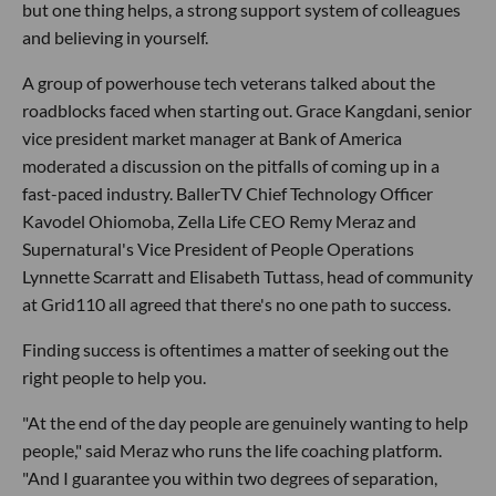
but one thing helps, a strong support system of colleagues
and believing in yourself.
A group of powerhouse tech veterans talked about the
roadblocks faced when starting out. Grace Kangdani, senior
vice president market manager at Bank of America
moderated a discussion on the pitfalls of coming up in a
fast-paced industry. BallerTV Chief Technology Officer
Kavodel Ohiomoba, Zella Life CEO Remy Meraz and
Supernatural's Vice President of People Operations
Lynnette Scarratt and Elisabeth Tuttass, head of community
at Grid110 all agreed that there's no one path to success.
Finding success is oftentimes a matter of seeking out the
right people to help you.
"At the end of the day people are genuinely wanting to help
people," said Meraz who runs the life coaching platform.
"And I guarantee you within two degrees of separation,