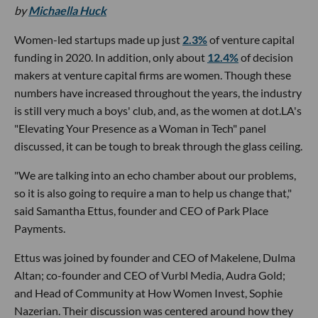
by
Michaella Huck
Women-led startups made up just
2.3%
of venture capital
funding in 2020. In addition, only about
12.4%
of decision
makers at venture capital firms are women. Though these
numbers have increased throughout the years, the industry
is still very much a boys' club, and, as the women at dot.LA's
"Elevating Your Presence as a Woman in Tech" panel
discussed, it can be tough to break through the glass ceiling.
"We are talking into an echo chamber about our problems,
so it is also going to require a man to help us change that,"
said Samantha Ettus, founder and CEO of Park Place
Payments.
Ettus was joined by founder and CEO of Makelene, Dulma
Altan; co-founder and CEO of Vurbl Media, Audra Gold;
and Head of Community at How Women Invest, Sophie
Nazerian. Their discussion was centered around how they