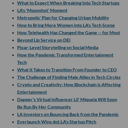
What to Expect When Breaking Into Tech Startups
LA's 'Moonshot' Moment
Metropolis' Plan for Changing Urban Mobility
How to Bring More Women into LA's Tech Scene
How Telehealth Has Changed the Game -- for Most
Beyond Lip Service on DEI
Pixar-Level Storytelling on Social Media
How the Pandemic Transformed Entertainment
Tech
What It Takes to Transition From Founder to CEO
The Challenge of Finding Male Allies in Tech Circles
Crypto and Creativity: How Blockchain is Affecting
Entertainment
Dapper's Virtual Influencer Lil' Miquela Will Soon
Be Run By Her Community
LA Investors on Bouncing Back from the Pandemic
Everlaunch Wins dot.LA's Startup Pitch