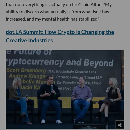
that not everything is actually on fire," said Altan. "My
ability to discern what actually is from what isn't has
increased, and my mental health has stabilized."
dot.LA Summit: How Crypto Is Changing the
Creative Industries