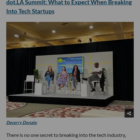
dot.LA Summit: What to Expect When Breaking
Into Tech Startups
Decerry Donato
There is no one secret to breaking into the tech industry,