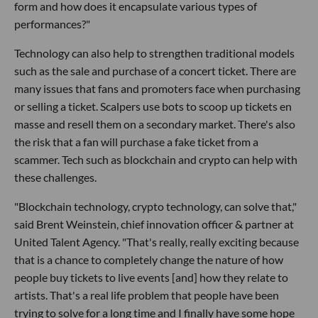
form and how does it encapsulate various types of
performances?"
Technology can also help to strengthen traditional models
such as the sale and purchase of a concert ticket. There are
many issues that fans and promoters face when purchasing
or selling a ticket. Scalpers use bots to scoop up tickets en
masse and resell them on a secondary market. There's also
the risk that a fan will purchase a fake ticket from a
scammer. Tech such as blockchain and crypto can help with
these challenges.
"Blockchain technology, crypto technology, can solve that,"
said Brent Weinstein, chief innovation officer & partner at
United Talent Agency. "That's really, really exciting because
that is a chance to completely change the nature of how
people buy tickets to live events [and] how they relate to
artists. That's a real life problem that people have been
trying to solve for a long time and I finally have some hope