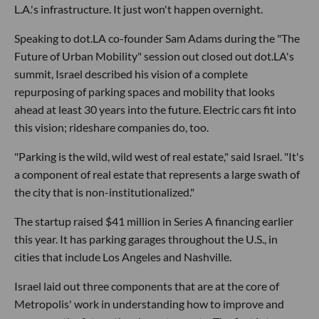
L.A.'s infrastructure. It just won't happen overnight.
Speaking to dot.LA co-founder Sam Adams during the "The
Future of Urban Mobility" session out closed out dot.LA's
summit, Israel described his vision of a complete
repurposing of parking spaces and mobility that looks
ahead at least 30 years into the future. Electric cars fit into
this vision; rideshare companies do, too.
"Parking is the wild, wild west of real estate," said Israel. "It's
a component of real estate that represents a large swath of
the city that is non-institutionalized."
The startup raised $41 million in Series A financing earlier
this year. It has parking garages throughout the U.S., in
cities that include Los Angeles and Nashville.
Israel laid out three components that are at the core of
Metropolis' work in understanding how to improve and