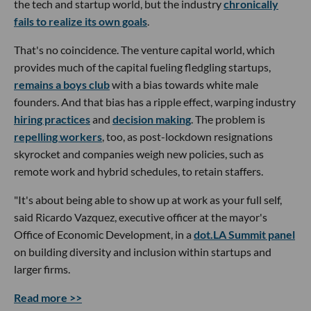
the tech and startup world, but the industry
chronically
fails to realize its own goals
.
That's no coincidence. The venture capital world, which
provides much of the capital fueling fledgling startups,
remains a boys club
with a bias towards white male
founders. And that bias has a ripple effect, warping industry
hiring practices
and
decision making
. The problem is
repelling workers
, too, as post-lockdown resignations
skyrocket and companies weigh new policies, such as
remote work and hybrid schedules, to retain staffers.
"It's about being able to show up at work as your full self,
said Ricardo Vazquez, executive officer at the mayor's
Office of Economic Development, in a
dot.LA Summit panel
on building diversity and inclusion within startups and
larger firms.
Read more >>