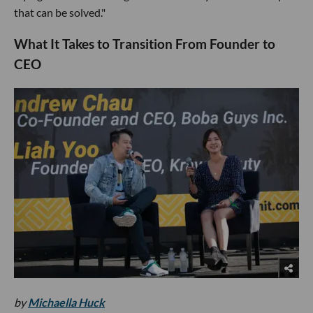
that can be solved."
What It Takes to Transition From Founder to
CEO
by
Michaella Huck