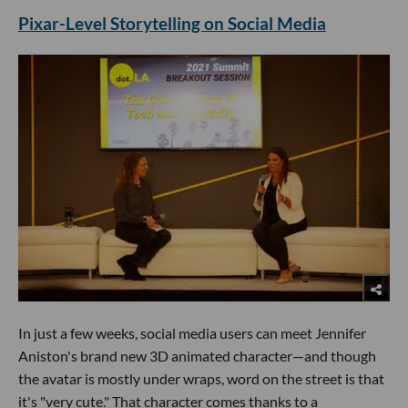
Pixar-Level Storytelling on Social Media
In just a few weeks, social media users can meet Jennifer
Aniston's brand new 3D animated character—and though
the avatar is mostly under wraps, word on the street is that
it's "very cute." That character comes thanks to a