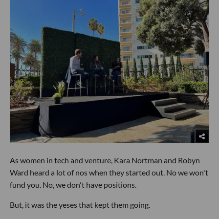
As women in tech and venture, Kara Nortman and Robyn
Ward heard a lot of nos when they started out. No we won't
fund you. No, we don't have positions.
But, it was the yeses that kept them going.