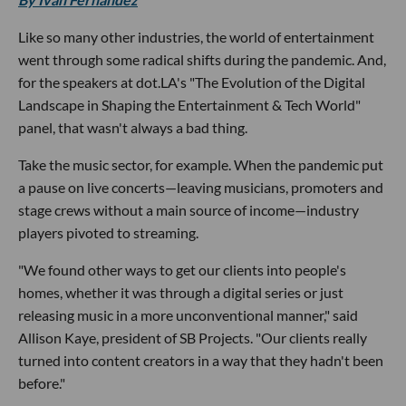
Like so many other industries, the world of entertainment
went through some radical shifts during the pandemic. And,
for the speakers at dot.LA's "The Evolution of the Digital
Landscape in Shaping the Entertainment & Tech World"
panel, that wasn't always a bad thing.
Take the music sector, for example. When the pandemic put
a pause on live concerts—leaving musicians, promoters and
stage crews without a main source of income—industry
players pivoted to streaming.
"We found other ways to get our clients into people's
homes, whether it was through a digital series or just
releasing music in a more unconventional manner," said
Allison Kaye, president of SB Projects. "Our clients really
turned into content creators in a way that they hadn't been
before."