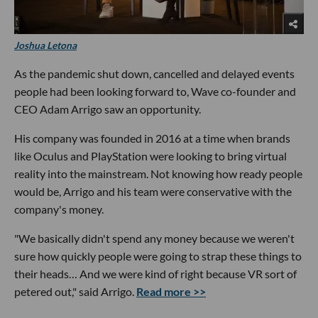
Joshua Letona
As the pandemic shut down, cancelled and delayed events
people had been looking forward to, Wave co-founder and
CEO Adam Arrigo saw an opportunity.
His company was founded in 2016 at a time when brands
like Oculus and PlayStation were looking to bring virtual
reality into the mainstream. Not knowing how ready people
would be, Arrigo and his team were conservative with the
company's money.
"We basically didn't spend any money because we weren't
sure how quickly people were going to strap these things to
their heads… And we were kind of right because VR sort of
petered out," said Arrigo.
Read more >>