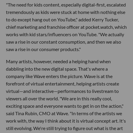
"The need for kids content, especially digital-first, escalated
tremendously as kids were stuck at home with nothing else
to do except hang out on YouTube," added Kerry Tucker,
chief marketing and franchise officer at pocket.watch, which
works with kid stars/influencers on YouTube. "We actually
saw a rise in our constant consumption, and then we also
saw a rise in our consumer products."
Many artists, however, needed a helping hand when
dabbling into the new digital space. That's where a
company like Wave enters the picture. Wave is at the
forefront of virtual entertainment, helping artists create
virtual—and interactive—performances to livestream to
viewers all over the world. "We are in this really cool,
exciting space and everyone wants to get in on the action,"
said Tina Rubin, CMO at Wave. "In terms of the artists we
work with, the way I think about it is virtual concept art. It's
still evolving. We're still trying to figure out what is the art