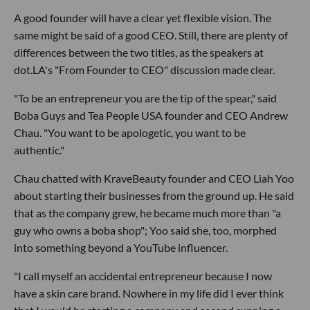
A good founder will have a clear yet flexible vision. The
same might be said of a good CEO. Still, there are plenty of
differences between the two titles, as the speakers at
dot.LA's "From Founder to CEO" discussion made clear.
"To be an entrepreneur you are the tip of the spear," said
Boba Guys and Tea People USA founder and CEO Andrew
Chau. "You want to be apologetic, you want to be
authentic."
Chau chatted with KraveBeauty founder and CEO Liah Yoo
about starting their businesses from the ground up. He said
that as the company grew, he became much more than "a
guy who owns a boba shop"; Yoo said she, too, morphed
into something beyond a YouTube influencer.
"I call myself an accidental entrepreneur because I now
have a skin care brand. Nowhere in my life did I ever think