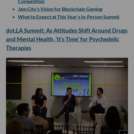
Competition
Jam City's Vision for Blockchain Gaming
What to Expect at This Year's In-Person Summit
dot.LA Summit: As Attitudes Shift Around Drugs
and Mental Health, ‘It’s Time’ for Psychedelic
Therapies