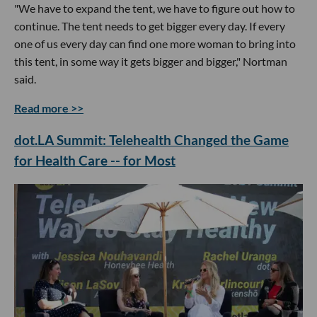
"We have to expand the tent, we have to figure out how to
continue. The tent needs to get bigger every day. If every
one of us every day can find one more woman to bring into
this tent, in some way it gets bigger and bigger," Nortman
said.
Read more >>
dot.LA Summit: Telehealth Changed the Game
for Health Care -- for Most