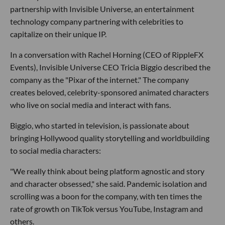
partnership with Invisible Universe, an entertainment
technology company partnering with celebrities to
capitalize on their unique IP.
In a conversation with Rachel Horning (CEO of RippleFX
Events), Invisible Universe CEO Tricia Biggio described the
company as the "Pixar of the internet." The company
creates beloved, celebrity-sponsored animated characters
who live on social media and interact with fans.
Biggio, who started in television, is passionate about
bringing Hollywood quality storytelling and worldbuilding
to social media characters:
"We really think about being platform agnostic and story
and character obsessed," she said. Pandemic isolation and
scrolling was a boon for the company, with ten times the
rate of growth on TikTok versus YouTube, Instagram and
others.