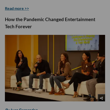
Read more >>
How the Pandemic Changed Entertainment
Tech Forever
By Ivan Fernandez