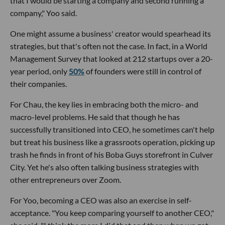
that I would be starting a company and second running a
company," Yoo said.
One might assume a business' creator would spearhead its
strategies, but that's often not the case. In fact, in a World
Management Survey that looked at 212 startups over a 20-
year period, only
50%
of founders were still in control of
their companies.
For Chau, the key lies in embracing both the micro- and
macro-level problems. He said that though he has
successfully transitioned into CEO, he sometimes can't help
but treat his business like a grassroots operation, picking up
trash he finds in front of his Boba Guys storefront in Culver
City. Yet he's also often talking business strategies with
other entrepreneurs over Zoom.
For Yoo, becoming a CEO was also an exercise in self-
acceptance. "You keep comparing yourself to another CEO,"