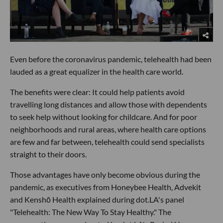
Even before the coronavirus pandemic, telehealth had been
lauded as a great equalizer in the health care world.
The benefits were clear: It could help patients avoid
travelling long distances and allow those with dependents
to seek help without looking for childcare. And for poor
neighborhoods and rural areas, where health care options
are few and far between, telehealth could send specialists
straight to their doors.
Those advantages have only become obvious during the
pandemic, as executives from Honeybee Health, Advekit
and Kenshō Health explained during dot.LA's panel
"Telehealth: The New Way To Stay Healthy." The