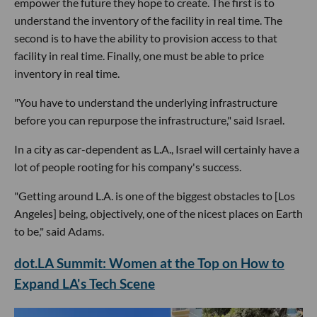
empower the future they hope to create. The first is to
understand the inventory of the facility in real time. The
second is to have the ability to provision access to that
facility in real time. Finally, one must be able to price
inventory in real time.
"You have to understand the underlying infrastructure
before you can repurpose the infrastructure," said Israel.
In a city as car-dependent as L.A., Israel will certainly have a
lot of people rooting for his company's success.
"Getting around L.A. is one of the biggest obstacles to [Los
Angeles] being, objectively, one of the nicest places on Earth
to be," said Adams.
dot.LA Summit: Women at the Top on How to
Expand LA's Tech Scene