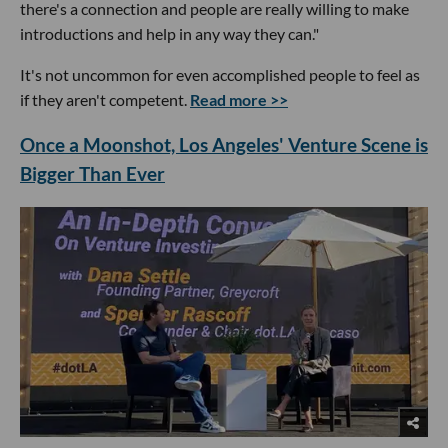
there's a connection and people are really willing to make
introductions and help in any way they can."
It's not uncommon for even accomplished people to feel as
if they aren't competent.
Read more >>
Once a Moonshot, Los Angeles' Venture Scene is
Bigger Than Ever