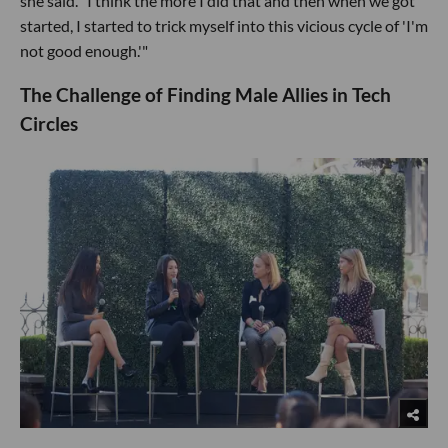
she said. "I think the more I did that and then when we got
started, I started to trick myself into this vicious cycle of 'I'm
not good enough.'"
The Challenge of Finding Male Allies in Tech
Circles