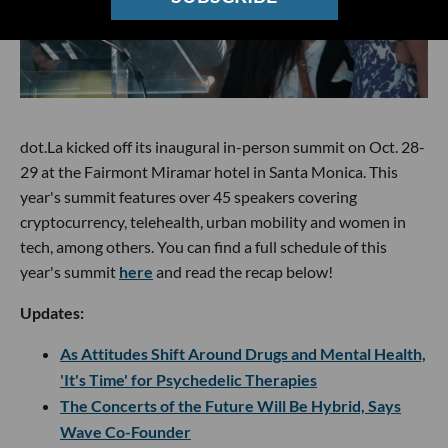
dot.La kicked off its inaugural in-person summit on Oct. 28-
29 at the Fairmont Miramar hotel in Santa Monica. This
year's summit features over 45 speakers covering
cryptocurrency, telehealth, urban mobility and women in
tech, among others. You can find a full schedule of this
year's summit
here
and read the recap below!
Updates:
As Attitudes Shift Around Drugs and Mental Health,
'It's Time' for Psychedelic Therapies
The Concerts of the Future Will Be Hybrid, Says
Wave Co-Founder