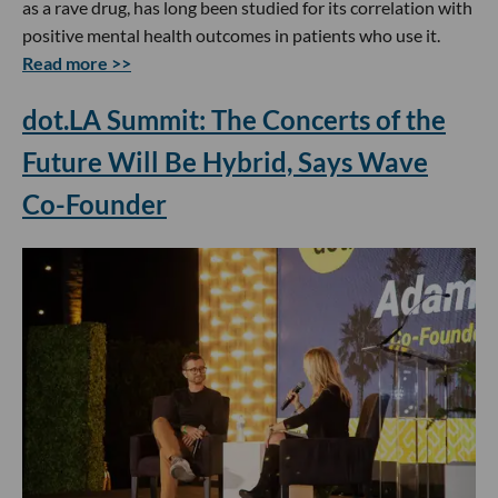
as a rave drug, has long been studied for its correlation with
positive mental health outcomes in patients who use it.
Read more >>
dot.LA Summit: The Concerts of the
Future Will Be Hybrid, Says Wave
Co-Founder