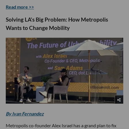
Read more >>
Solving LA's Big Problem: How Metropolis
Wants to Change Mobility
By Ivan Fernandez
Metropolis co-founder Alex Israel has a grand plan to fix