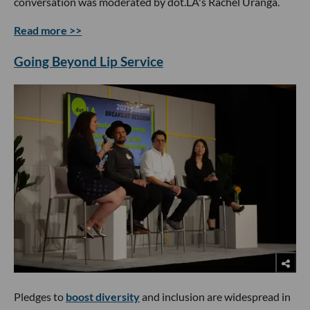
conversation was moderated by dot.LA's Rachel Uranga.
Read more >>
Going Beyond Lip Service
Pledges to
boost diversity
and inclusion are widespread in