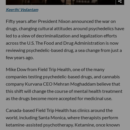
Keerthi Vedantam
Fifty years after President Nixon announced the war on
drugs, changing cultural attitudes around psychedelics have
led to a slew of decriminalization and legalization efforts
across the U.S. The Food and Drug Administration is now
reviewing psychedelic-based drug, a sea change from just a
few years ago.
Mike Dow from Field Trip Health, one of the many
companies testing psychedelic-based drugs, and cannabis
company Kurvana CEO Mehran Moghaddam believe that
this shift will change the course of mental health treatment
as the drugs become more accepted for medicinal use.
Canada-based Field Trip Health has clinics around the
world, including Santa Monica, where therapists perform
ketamine-assisted psychotherapy. Ketamine, once known