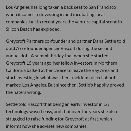
Los Angeles has long taken a back seat to San Francisco
when it comes to investing in and incubating local
companies, but in recent years the venture capital scene in
Silicon Beach has exploded.
Greycroft Partners co-founder and partner Dana Settle told
dot.LA co-founder Spencer Rascoff during the second
annual dot.LA summit Friday that when she started
Greycroft 15 years ago, her fellow investors in Northern
California balked at her choice to leave the Bay Area and
start investing in what was then a seldom talked-about
market: Los Angeles. But since then, Settle's happily proved
the haters wrong.
Settle told Rascoff that being an early investor in LA
technology wasn't easy, and that over the years she also
struggled to raise funding for Greycroft at first, which
informs how she advises new companies.