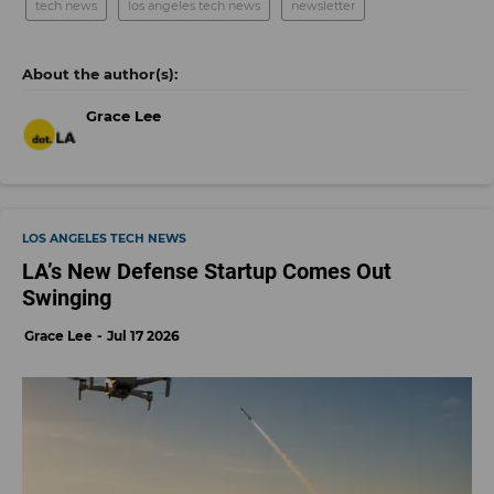
tech news
los angeles tech news
newsletter
Grace Lee
LOS ANGELES TECH NEWS
LA’s New Defense Startup Comes Out
Swinging
Grace Lee
Jul 17 2026