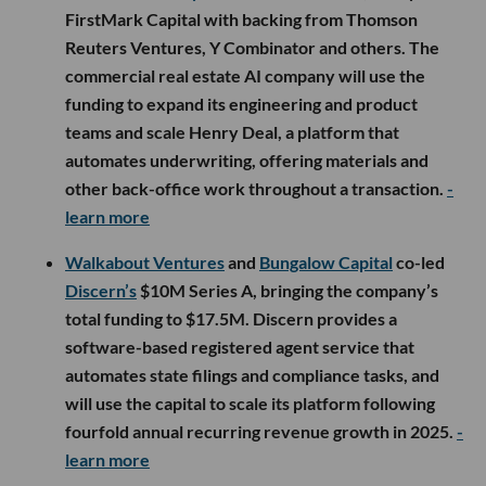
FirstMark Capital with backing from Thomson
Reuters Ventures, Y Combinator and others. The
commercial real estate AI company will use the
funding to expand its engineering and product
teams and scale Henry Deal, a platform that
automates underwriting, offering materials and
other back-office work throughout a transaction.
-
learn more
Walkabout Ventures
and
Bungalow Capital
co-led
Discern’s
$10M Series A, bringing the company’s
total funding to $17.5M. Discern provides a
software-based registered agent service that
automates state filings and compliance tasks, and
will use the capital to scale its platform following
fourfold annual recurring revenue growth in 2025.
-
learn more