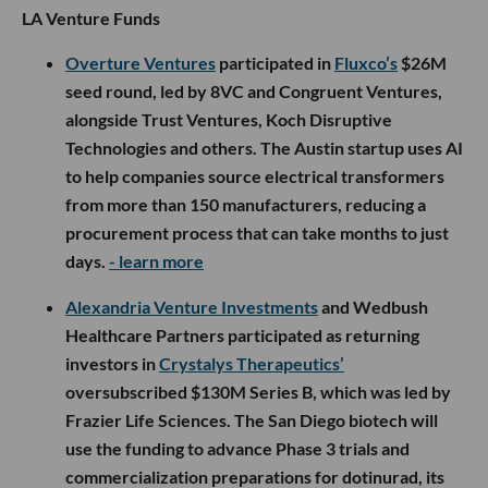
LA Venture Funds
Overture Ventures
participated in
Fluxco’s
$26M
seed round, led by 8VC and Congruent Ventures,
alongside Trust Ventures, Koch Disruptive
Technologies and others. The Austin startup uses AI
to help companies source electrical transformers
from more than 150 manufacturers, reducing a
procurement process that can take months to just
days.
- learn more
Alexandria Venture Investments
and Wedbush
Healthcare Partners participated as returning
investors in
Crystalys Therapeutics’
oversubscribed $130M Series B, which was led by
Frazier Life Sciences. The San Diego biotech will
use the funding to advance Phase 3 trials and
commercialization preparations for dotinurad, its