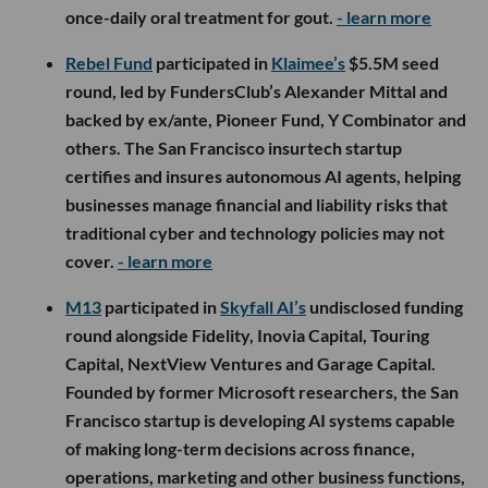
once-daily oral treatment for gout.
- learn more
Rebel Fund
participated in
Klaimee’s
$5.5M seed
round, led by FundersClub’s Alexander Mittal and
backed by ex/ante, Pioneer Fund, Y Combinator and
others. The San Francisco insurtech startup
certifies and insures autonomous AI agents, helping
businesses manage financial and liability risks that
traditional cyber and technology policies may not
cover.
- learn more
M13
participated in
Skyfall AI’s
undisclosed funding
round alongside Fidelity, Inovia Capital, Touring
Capital, NextView Ventures and Garage Capital.
Founded by former Microsoft researchers, the San
Francisco startup is developing AI systems capable
of making long-term decisions across finance,
operations, marketing and other business functions,