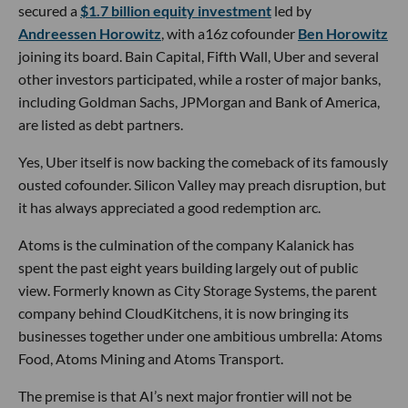
secured a
$1.7 billion equity investment
led by
Andreessen Horowitz
, with a16z cofounder
Ben Horowitz
joining its board. Bain Capital, Fifth Wall, Uber and several
other investors participated, while a roster of major banks,
including Goldman Sachs, JPMorgan and Bank of America,
are listed as debt partners.
Yes, Uber itself is now backing the comeback of its famously
ousted cofounder. Silicon Valley may preach disruption, but
it has always appreciated a good redemption arc.
Atoms is the culmination of the company Kalanick has
spent the past eight years building largely out of public
view. Formerly known as City Storage Systems, the parent
company behind CloudKitchens, it is now bringing its
businesses together under one ambitious umbrella: Atoms
Food, Atoms Mining and Atoms Transport.
The premise is that AI’s next major frontier will not be