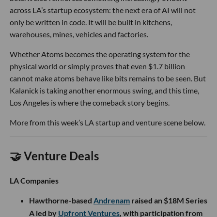
across LA’s startup ecosystem: the next era of AI will not
only be written in code. It will be built in kitchens,
warehouses, mines, vehicles and factories.
Whether Atoms becomes the operating system for the
physical world or simply proves that even $1.7 billion
cannot make atoms behave like bits remains to be seen. But
Kalanick is taking another enormous swing, and this time,
Los Angeles is where the comeback story begins.
More from this week’s LA startup and venture scene below.
🤝 Venture Deals
LA Companies
Hawthorne-based
Andrenam
raised an $18M Series
A led by
Upfront Ventures
, with participation from