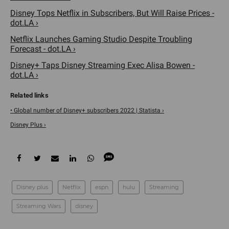
Disney Tops Netflix in Subscribers, But Will Raise Prices -
dot.LA ›
Netflix Launches Gaming Studio Despite Troubling
Forecast - dot.LA ›
Disney+ Taps Disney Streaming Exec Alisa Bowen -
dot.LA ›
• Global number of Disney+ subscribers 2022 | Statista ›
Disney Plus ›
Disney plus
Netflix
espn
hulu
Streaming
Streaming Wars
disney