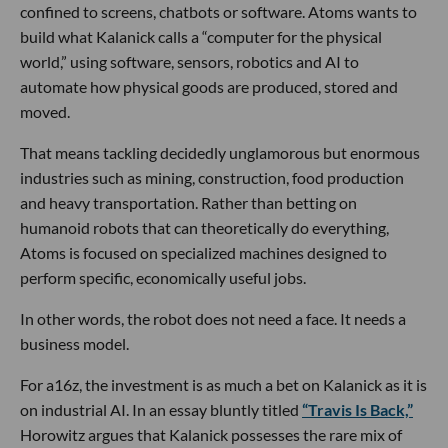
confined to screens, chatbots or software. Atoms wants to
build what Kalanick calls a “computer for the physical
world,” using software, sensors, robotics and AI to
automate how physical goods are produced, stored and
moved.
That means tackling decidedly unglamorous but enormous
industries such as mining, construction, food production
and heavy transportation. Rather than betting on
humanoid robots that can theoretically do everything,
Atoms is focused on specialized machines designed to
perform specific, economically useful jobs.
In other words, the robot does not need a face. It needs a
business model.
For a16z, the investment is as much a bet on Kalanick as it is
on industrial AI. In an essay bluntly titled
“Travis Is Back,”
Horowitz argues that Kalanick possesses the rare mix of