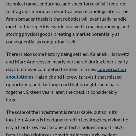
technical range, endurance and sheer force of will required
to drag old-line industries into a new technological era. The
firm’s broader thesis is that robotics will eventually handle
much of the repetitive work involved in making, moving and
storing physical goods, creating a market potentially as
consequential as computing itself.
There is also some history being settled. Kalanick, Horowitz
and Marc Andreessen nearly partnered during Uber’s early
days but never completed the deal. In a new
conversation
about Atoms
, Kalanick and Horowitz revisit that missed
opportunity and the long road that brought them back
together. Sixteen years later, the check is considerably
larger.
The scale of the investment is remarkable, but so is its
location. Atoms is headquartered in Los Angeles, giving the
city a front-row seat to one of tech’s boldest industrial AI
bets. It also reinforces something increasingly evident