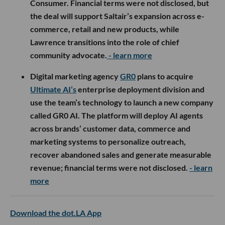
Consumer. Financial terms were not disclosed, but
the deal will support Saltair’s expansion across e-
commerce, retail and new products, while
Lawrence transitions into the role of chief
community advocate.
- learn more
Digital marketing agency
GR0
plans to acquire
Ultimate AI’s
enterprise deployment division and
use the team’s technology to launch a new company
called GR0 AI. The platform will deploy AI agents
across brands’ customer data, commerce and
marketing systems to personalize outreach,
recover abandoned sales and generate measurable
revenue; financial terms were not disclosed.
- learn
more
Download the dot.LA App