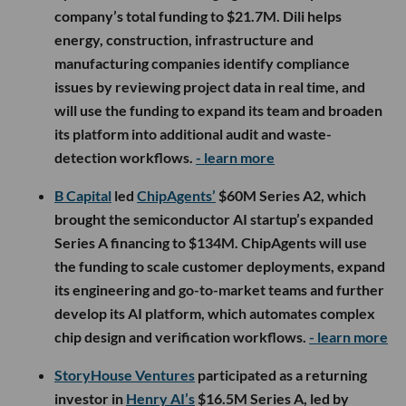
company’s total funding to $21.7M. Dili helps
energy, construction, infrastructure and
manufacturing companies identify compliance
issues by reviewing project data in real time, and
will use the funding to expand its team and broaden
its platform into additional audit and waste-
detection workflows.
- learn more
B Capital
led
ChipAgents’
$60M Series A2, which
brought the semiconductor AI startup’s expanded
Series A financing to $134M. ChipAgents will use
the funding to scale customer deployments, expand
its engineering and go-to-market teams and further
develop its AI platform, which automates complex
chip design and verification workflows.
- learn more
StoryHouse Ventures
participated as a returning
investor in
Henry AI’s
$16.5M Series A, led by