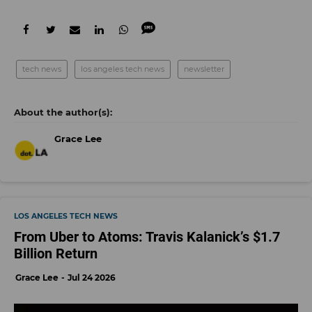
tech news
los angeles tech news
newsletter
Grace Lee
LOS ANGELES TECH NEWS
From Uber to Atoms: Travis Kalanick’s $1.7
Billion Return
Grace Lee
Jul 24 2026