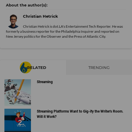
Christian Hetrick
Christian Hetrick is dot.LA's Entertainment Tech Reporter. He was
formerly a business reporter for the Philadelphia Inquirer and reported on
New Jersey politics for the Observer and the Press of Atlantic City.
RELATED
TRENDING
Streaming
Streaming Platforms Want to Gig-ify the Writer's Room.
Will it Work?