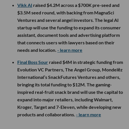
Vikk AI
raised $4.2M across a $700K pre-seed and
$3.5M seed round, with backing from MagnaSci
Ventures and several angel investors. The legal AI
startup will use the funding to expand its consumer
assistant, document tools and advertising platform
that connects users with lawyers based on their
needs and location.
- learn more
Final Boss Sour
raised $4M in strategic funding from
Evolution VC Partners, The Angel Group, Mondelēz
International’s SnackFutures Ventures and others,
bringing its total funding to $12M. The gaming-
inspired real-fruit snack brand will use the capital to
expand into major retailers, including Walmart,
Kroger, Target and 7-Eleven, while developing new
products and collaborations.
- learn more