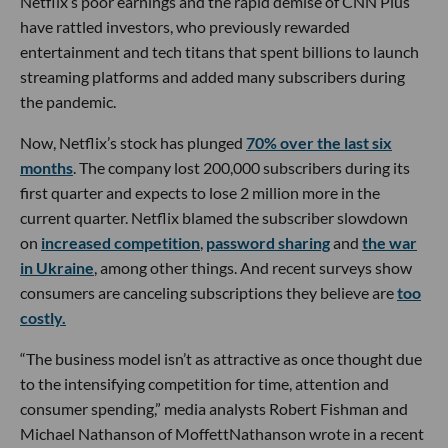
Netflix’s poor earnings and the rapid demise of CNN Plus
have rattled investors, who previously rewarded
entertainment and tech titans that spent billions to launch
streaming platforms and added many subscribers during
the pandemic.
Now, Netflix’s stock has plunged
70% over the last six
months
. The company lost 200,000 subscribers during its
first quarter and expects to lose 2 million more in the
current quarter. Netflix blamed the subscriber slowdown
on
increased competition
,
password sharing
and
the war
in Ukraine
, among other things. And recent surveys show
consumers are canceling subscriptions they believe are
too
costly.
“The business model isn’t as attractive as once thought due
to the intensifying competition for time, attention and
consumer spending,” media analysts Robert Fishman and
Michael Nathanson of MoffettNathanson wrote in a recent