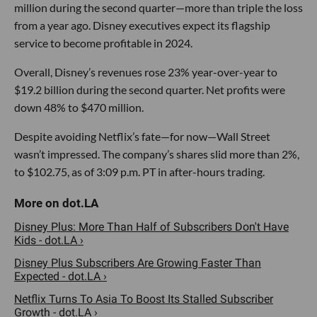
million during the second quarter—more than triple the loss
from a year ago. Disney executives expect its flagship
service to become profitable in 2024.
Overall, Disney’s revenues rose 23% year-over-year to
$19.2 billion during the second quarter. Net profits were
down 48% to $470 million.
Despite avoiding Netflix’s fate—for now—Wall Street
wasn’t impressed. The company’s shares slid more than 2%,
to $102.75, as of 3:09 p.m. PT in after-hours trading.
Disney Plus: More Than Half of Subscribers Don't Have
Kids - dot.LA ›
Disney Plus Subscribers Are Growing Faster Than
Expected - dot.LA ›
Netflix Turns To Asia To Boost Its Stalled Subscriber
Growth - dot.LA ›