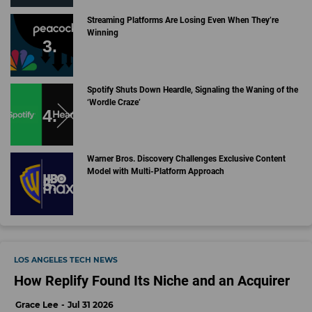
Streaming Platforms Are Losing Even When They’re
Winning
Spotify Shuts Down Heardle, Signaling the Waning of the
‘Wordle Craze’
Warner Bros. Discovery Challenges Exclusive Content
Model with Multi-Platform Approach
LOS ANGELES TECH NEWS
How Replify Found Its Niche and an Acquirer
Grace Lee
Jul 31 2026