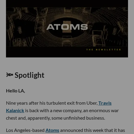
🔦 Spotlight
Hello LA,
Nine years after his turbulent exit from Uber,
Travis
Kalanick
is back with a new company, an enormous war
chest and, apparently, some unfinished business.
Los Angeles-based
Atoms
announced this week that it has