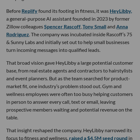
Before
Replify
found its footing in fitness, it was
HeyLibby,
a general-purpose AI assistant founded in 2023 by former
Zillow colleagues
Spencer Rascoff
,
Tony Small
and
Anna
Rodriguez
. The company was incubated inside Rascoff’s 75
& Sunny Labs and initially set out to help small businesses
turn incoming messages into qualified leads.
That broad vision gave HeyLibby a large potential customer
base, from real estate agents and contractors to hairstylists
and event planners. But as the team searched for product-
market fit, one industry’s problem stood out. Gym and
wellness employees were often too busy helping customers
in person to answer every call, text or email, leaving
prospective members waiting and potential revenue on the
table.
That insight reshaped the company. HeyLibby narrowed its
focus to fitness and wellness,
raised a $4.5M seed round
in