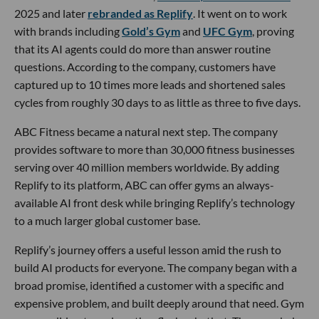
2025 and later
rebranded as Replify
. It went on to work
with brands including
Gold’s Gym
and
UFC Gym
, proving
that its AI agents could do more than answer routine
questions. According to the company, customers have
captured up to 10 times more leads and shortened sales
cycles from roughly 30 days to as little as three to five days.
ABC Fitness became a natural next step. The company
provides software to more than 30,000 fitness businesses
serving over 40 million members worldwide. By adding
Replify to its platform, ABC can offer gyms an always-
available AI front desk while bringing Replify’s technology
to a much larger global customer base.
Replify’s journey offers a useful lesson amid the rush to
build AI products for everyone. The company began with a
broad promise, identified a customer with a specific and
expensive problem, and built deeply around that need. Gym