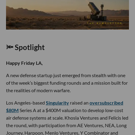
🔦 Spotlight
Happy Friday LA,
A new defense startup just emerged from stealth with one
of the week’s biggest funding rounds and a mission built for
the realities of modern warfare.
Los Angeles-based
Singularity
raised an
oversubscribed
$80M
Series A at a $400M valuation to develop low-cost
air defense systems at scale. Khosla Ventures and Felicis led
the round, with participation from AE Ventures, NEA, Long
Journey, Harpoon, Menlo Ventures, Y Combinator and