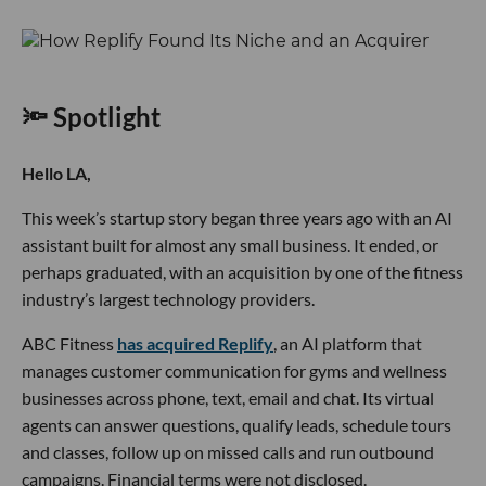
🔦 Spotlight
Hello LA,
This week’s startup story began three years ago with an AI
assistant built for almost any small business. It ended, or
perhaps graduated, with an acquisition by one of the fitness
industry’s largest technology providers.
ABC Fitness
has acquired Replify
, an AI platform that
manages customer communication for gyms and wellness
businesses across phone, text, email and chat. Its virtual
agents can answer questions, qualify leads, schedule tours
and classes, follow up on missed calls and run outbound
campaigns. Financial terms were not disclosed.