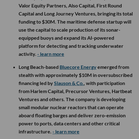
Valor Equity Partners, Also Capital, First Round
Capital and Long Journey Ventures, bringing its total
funding to $30M. The maritime defense startup will
use the capital to scale production of its sonar-
equipped buoys and expand its AI-powered
platform for detecting and tracking underwater
activity.
- learn more
Long Beach-based
Bluecore Energy
emerged from
stealth with approximately $10M in oversubscribed
financing led by
Slauson & Co.
, with participation
from Harlem Capital, Precursor Ventures, Hartbeat
Ventures and others. The company is developing
small modular nuclear reactors that can operate
aboard floating barges and deliver zero-emission
power to ports, data centers and other critical
infrastructure.
- learn more