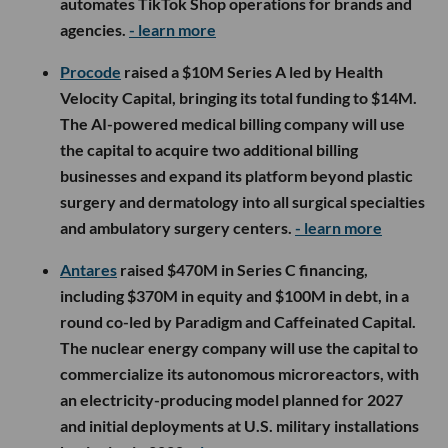
automates TikTok Shop operations for brands and
agencies.
- learn more
Procode
raised a $10M Series A led by Health
Velocity Capital, bringing its total funding to $14M.
The AI-powered medical billing company will use
the capital to acquire two additional billing
businesses and expand its platform beyond plastic
surgery and dermatology into all surgical specialties
and ambulatory surgery centers.
- learn more
Antares
raised $470M in Series C financing,
including $370M in equity and $100M in debt, in a
round co-led by Paradigm and Caffeinated Capital.
The nuclear energy company will use the capital to
commercialize its autonomous microreactors, with
an electricity-producing model planned for 2027
and initial deployments at U.S. military installations