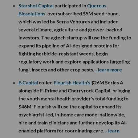
Starshot Capital
participated in
Quercus
Biosolutions
’ oversubscribed $5M seed round,
which was led by Serra Ventures and included
several climate, agriculture and grower-backed
investors. The agtech startup will use the funding to
expand its pipeline of AI-designed proteins for
fighting herbicide-resistant weeds, begin
regulatory work and explore applications targeting
fungi, insects and other crop pests.
- learn more
B Capital
co-led
Flourish Health’s
$26M Series A
alongside F-Prime and Cherryrock Capital, bringing
the youth mental health provider’s total funding to
$46M. Flourish will use the capital to expand its
psychiatrist-led, in-home care model nationwide,
hire and train clinicians and further develop its AI-
enabled platform for coordinating care.
- learn