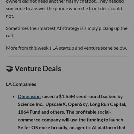
owners did not need another flashy chatbot. They needed
someone to answer the phone when the front desk could
not.
Sometimes the smartest AI strategy is simply picking up the
call.
More from this week’s LA startup and venture scene below.
🤝 Venture Deals
LA Companies
Dimension
raised a $1.65M seed round backed by
Science Inc., UpscaleX, OpenSky, Long Run Capital,
1864 Fund and others. The profitable social-
commerce company will use the funding to launch
Seller OS more broadly, an agentic AI platform that