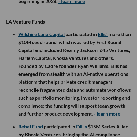
beginning in 2028.
- learn more
LA Venture Funds
Wilshire Lane Capital
participated in
Ellis’
more than
$10M seed round, which was led by First Round
Capital and included Kearny Jackson, 645 Ventures,
Harlem Capital, Khosla Ventures and others.
Founded by Cadre founder Ryan Williams, Ellis has
emerged from stealth with an AI-native operations
platform that helps private credit managers
reconcile fragmented data and automate workflows
such as portfolio monitoring, investor reporting and
compliance; the funding will support team growth
and further product development.
- learn more
Rebel Fund
participated in
Dili’s
$15M Series A, led
by Khosla Ventures, bringing the AI compliance