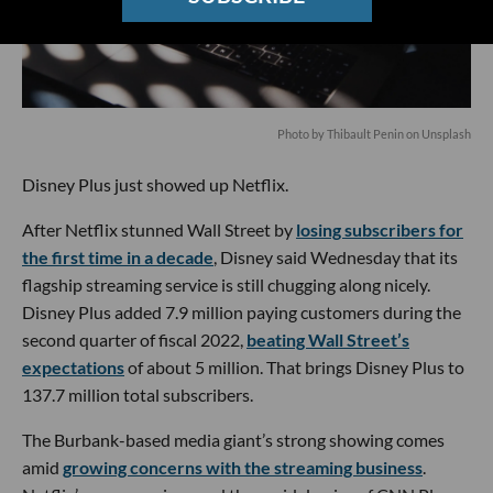
Photo by
Thibault Penin
on
Unsplash
Disney Plus just showed up Netflix.
After Netflix stunned Wall Street by
losing subscribers for
the first time in a decade
, Disney said Wednesday that its
flagship streaming service is still chugging along nicely.
Disney Plus added 7.9 million paying customers during the
second quarter of fiscal 2022,
beating Wall Street’s
expectations
of about 5 million. That brings Disney Plus to
137.7 million total subscribers.
The Burbank-based media giant’s strong showing comes
amid
growing concerns with the streaming business
.