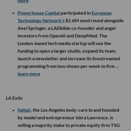
more
Powerhouse Capital
participated in
European
Technology Network’s
$1.6M seed round alongside
Axel Springer, a LADbible co-founder and angel
investors from OpenAI and DeepMind. The
London-based tech media startup will use the
funding to open a larger studio, expand its team,
launch a newsletter and increase its livestreamed
programming from two shows per week to five.
-
learn more
LA Exits
Saltair
, the Los Angeles body-care brand founded
by model and entrepreneur Iskra Lawrence, is
selling a majority stake to private equity firm TSG