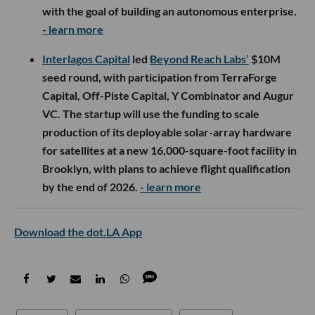
with the goal of building an autonomous enterprise.
- learn more
Interlagos Capital
led
Beyond Reach Labs’
$10M
seed round, with participation from TerraForge
Capital, Off-Piste Capital, Y Combinator and Augur
VC. The startup will use the funding to scale
production of its deployable solar-array hardware
for satellites at a new 16,000-square-foot facility in
Brooklyn, with plans to achieve flight qualification
by the end of 2026.
- learn more
Download the dot.LA App