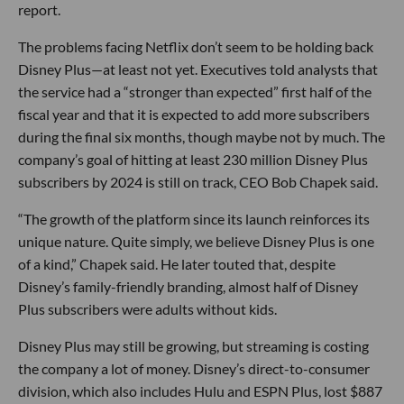
report.
The problems facing Netflix don’t seem to be holding back
Disney Plus—at least not yet. Executives told analysts that
the service had a “stronger than expected” first half of the
fiscal year and that it is expected to add more subscribers
during the final six months, though maybe not by much. The
company’s goal of hitting at least 230 million Disney Plus
subscribers by 2024 is still on track, CEO Bob Chapek said.
“The growth of the platform since its launch reinforces its
unique nature. Quite simply, we believe Disney Plus is one
of a kind,” Chapek said. He later touted that, despite
Disney’s family-friendly branding, almost half of Disney
Plus subscribers were adults without kids.
Disney Plus may still be growing, but streaming is costing
the company a lot of money. Disney’s direct-to-consumer
division, which also includes Hulu and ESPN Plus, lost $887