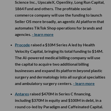
Science Inc., UpscaleX, OpenSky, Long Run Capital,
1864 Fund and others. The profitable social-
commerce company will use the funding to launch
Seller OS more broadly, an agentic AI platform that
automates TikTok Shop operations for brands and
agencies.
- learn more
Procode
raised a $10M Series A led by Health
Velocity Capital, bringing its total funding to $14M.
The AI-powered medical billing company will use
the capital to acquire two additional billing
businesses and expand its platform beyond plastic
surgery and dermatology into all surgical specialties
and ambulatory surgery centers.
- learn more
Antares
raised $470M in Series C financing,
including $370M in equity and $100M in debt, in a
round co-led by Paradigm and Caffeinated Capital.