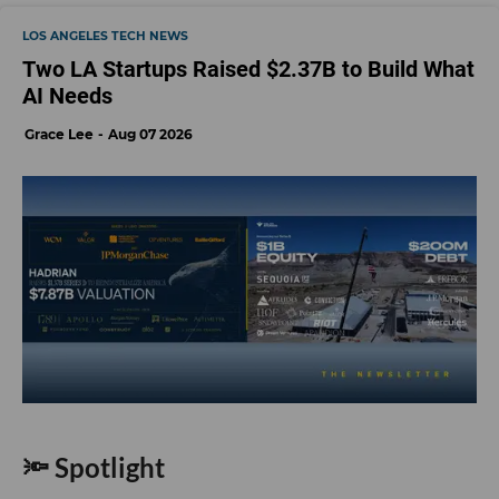
LOS ANGELES TECH NEWS
Two LA Startups Raised $2.37B to Build What
AI Needs
Grace Lee
Aug 07 2026
🔦 Spotlight