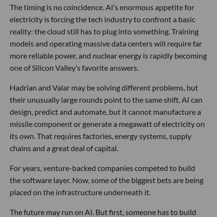
The timing is no coincidence. AI’s enormous appetite for
electricity is forcing the tech industry to confront a basic
reality: the cloud still has to plug into something. Training
models and operating massive data centers will require far
more reliable power, and nuclear energy is rapidly becoming
one of Silicon Valley’s favorite answers.
Hadrian and Valar may be solving different problems, but
their unusually large rounds point to the same shift. AI can
design, predict and automate, but it cannot manufacture a
missile component or generate a megawatt of electricity on
its own. That requires factories, energy systems, supply
chains and a great deal of capital.
For years, venture-backed companies competed to build
the software layer. Now, some of the biggest bets are being
placed on the infrastructure underneath it.
The future may run on AI. But first, someone has to build