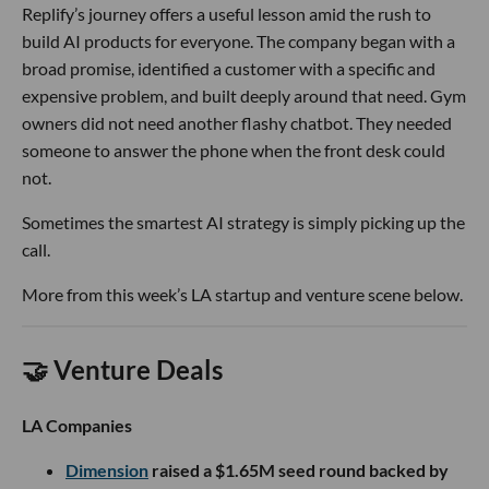
Replify’s journey offers a useful lesson amid the rush to
build AI products for everyone. The company began with a
broad promise, identified a customer with a specific and
expensive problem, and built deeply around that need. Gym
owners did not need another flashy chatbot. They needed
someone to answer the phone when the front desk could
not.
Sometimes the smartest AI strategy is simply picking up the
call.
More from this week’s LA startup and venture scene below.
🤝 Venture Deals
LA Companies
Dimension
raised a $1.65M seed round backed by