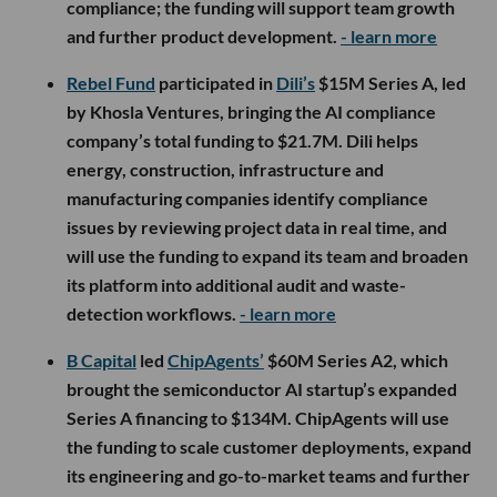
compliance; the funding will support team growth
and further product development.
- learn more
Rebel Fund
participated in
Dili’s
$15M Series A, led
by Khosla Ventures, bringing the AI compliance
company’s total funding to $21.7M. Dili helps
energy, construction, infrastructure and
manufacturing companies identify compliance
issues by reviewing project data in real time, and
will use the funding to expand its team and broaden
its platform into additional audit and waste-
detection workflows.
- learn more
B Capital
led
ChipAgents’
$60M Series A2, which
brought the semiconductor AI startup’s expanded
Series A financing to $134M. ChipAgents will use
the funding to scale customer deployments, expand
its engineering and go-to-market teams and further