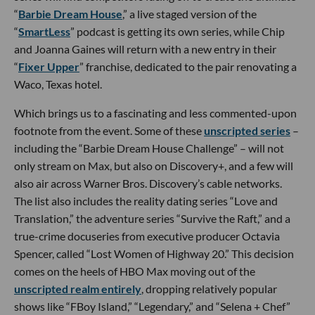
“
Barbie Dream House
,” a live staged version of the
“
SmartLess
” podcast is getting its own series, while Chip
and Joanna Gaines will return with a new entry in their
“
Fixer Upper
” franchise, dedicated to the pair renovating a
Waco, Texas hotel.
Which brings us to a fascinating and less commented-upon
footnote from the event. Some of these
unscripted series
–
including the “Barbie Dream House Challenge” – will not
only stream on Max, but also on Discovery+, and a few will
also air across Warner Bros. Discovery’s cable networks.
The list also includes the reality dating series “Love and
Translation,” the adventure series “Survive the Raft,” and a
true-crime docuseries from executive producer Octavia
Spencer, called “Lost Women of Highway 20.” This decision
comes on the heels of HBO Max moving out of the
unscripted realm entirely
, dropping relatively popular
shows like “FBoy Island,” “Legendary,” and “Selena + Chef”