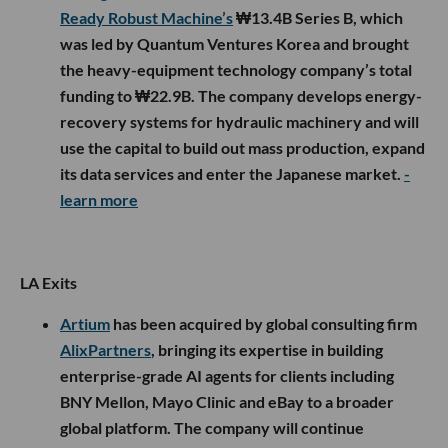
Ready Robust Machine’s
₩13.4B Series B, which
was led by Quantum Ventures Korea and brought
the heavy-equipment technology company’s total
funding to ₩22.9B. The company develops energy-
recovery systems for hydraulic machinery and will
use the capital to build out mass production, expand
its data services and enter the Japanese market.
-
learn more
LA Exits
Artium
has been acquired by global consulting firm
AlixPartners
, bringing its expertise in building
enterprise-grade AI agents for clients including
BNY Mellon, Mayo Clinic and eBay to a broader
global platform. The company will continue