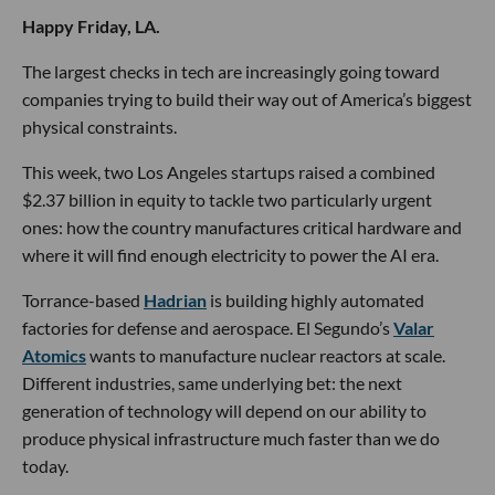
Happy Friday, LA.
The largest checks in tech are increasingly going toward
companies trying to build their way out of America’s biggest
physical constraints.
This week, two Los Angeles startups raised a combined
$2.37 billion in equity to tackle two particularly urgent
ones: how the country manufactures critical hardware and
where it will find enough electricity to power the AI era.
Torrance-based
Hadrian
is building highly automated
factories for defense and aerospace. El Segundo’s
Valar
Atomics
wants to manufacture nuclear reactors at scale.
Different industries, same underlying bet: the next
generation of technology will depend on our ability to
produce physical infrastructure much faster than we do
today.