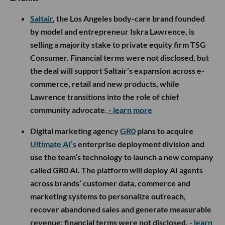
Saltair
, the Los Angeles body-care brand founded
by model and entrepreneur Iskra Lawrence, is
selling a majority stake to private equity firm TSG
Consumer. Financial terms were not disclosed, but
the deal will support Saltair’s expansion across e-
commerce, retail and new products, while
Lawrence transitions into the role of chief
community advocate.
- learn more
Digital marketing agency
GR0
plans to acquire
Ultimate AI’s
enterprise deployment division and
use the team’s technology to launch a new company
called GR0 AI. The platform will deploy AI agents
across brands’ customer data, commerce and
marketing systems to personalize outreach,
recover abandoned sales and generate measurable
revenue; financial terms were not disclosed.
- learn