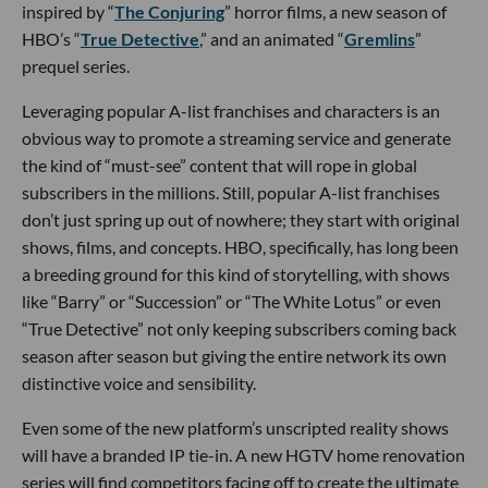
inspired by “
The Conjuring
” horror films, a new season of
HBO’s “
True Detective
,” and an animated “
Gremlins
”
prequel series.
Leveraging popular A-list franchises and characters is an
obvious way to promote a streaming service and generate
the kind of “must-see” content that will rope in global
subscribers in the millions. Still, popular A-list franchises
don’t just spring up out of nowhere; they start with original
shows, films, and concepts. HBO, specifically, has long been
a breeding ground for this kind of storytelling, with shows
like “Barry” or “Succession” or “The White Lotus” or even
“True Detective” not only keeping subscribers coming back
season after season but giving the entire network its own
distinctive voice and sensibility.
Even some of the new platform’s unscripted reality shows
will have a branded IP tie-in. A new HGTV home renovation
series will find competitors facing off to create the ultimate