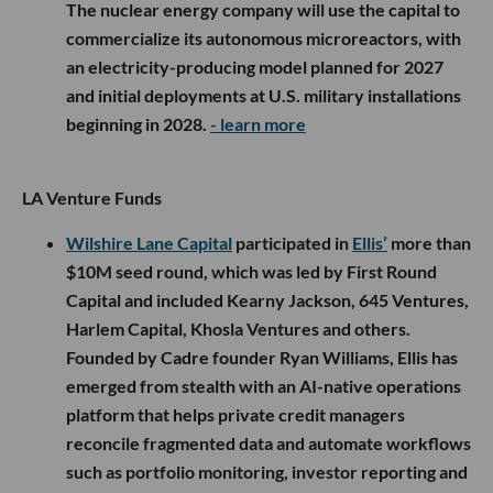
The nuclear energy company will use the capital to
commercialize its autonomous microreactors, with
an electricity-producing model planned for 2027
and initial deployments at U.S. military installations
beginning in 2028.
- learn more
LA Venture Funds
Wilshire Lane Capital
participated in
Ellis’
more than
$10M seed round, which was led by First Round
Capital and included Kearny Jackson, 645 Ventures,
Harlem Capital, Khosla Ventures and others.
Founded by Cadre founder Ryan Williams, Ellis has
emerged from stealth with an AI-native operations
platform that helps private credit managers
reconcile fragmented data and automate workflows
such as portfolio monitoring, investor reporting and