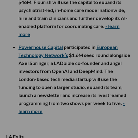
$46M. Flourish will use the capital to expand its
psychiatrist-led, in-home care model nationwide,
hire and train clinicians and further develop its AI-
enabled platform for coordinating care.
- learn
more
Powerhouse Capital
participated in
European
Technology Network’s
$1.6M seed round alongside
Axel Springer, a LADbible co-founder and angel
investors from OpenAI and DeepMind. The
London-based tech media startup will use the
funding to open a larger studio, expand its team,
launch a newsletter and increase its livestreamed
programming from two shows per week to five.
-
learn more
LA Exits