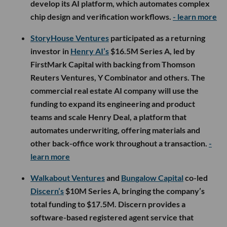
develop its AI platform, which automates complex
chip design and verification workflows.
- learn more
StoryHouse Ventures
participated as a returning
investor in
Henry AI’s
$16.5M Series A, led by
FirstMark Capital with backing from Thomson
Reuters Ventures, Y Combinator and others. The
commercial real estate AI company will use the
funding to expand its engineering and product
teams and scale Henry Deal, a platform that
automates underwriting, offering materials and
other back-office work throughout a transaction.
-
learn more
Walkabout Ventures
and
Bungalow Capital
co-led
Discern’s
$10M Series A, bringing the company’s
total funding to $17.5M. Discern provides a
software-based registered agent service that