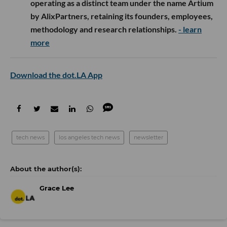
operating as a distinct team under the name Artium
by AlixPartners, retaining its founders, employees,
methodology and research relationships.
- learn
more
Download the dot.LA App
tech news
los angeles tech news
newsletter
Grace Lee