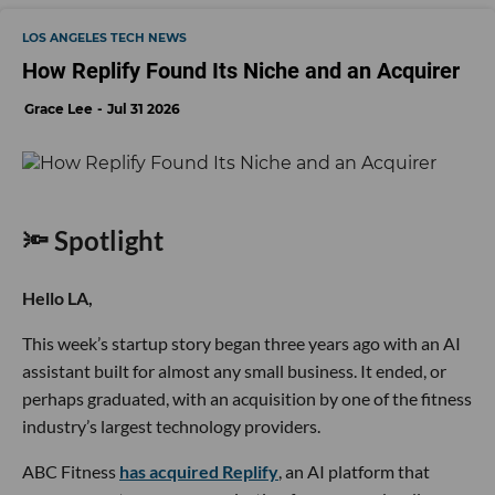
LOS ANGELES TECH NEWS
How Replify Found Its Niche and an Acquirer
Grace Lee
Jul 31 2026
🔦 Spotlight
Hello LA,
This week’s startup story began three years ago with an AI
assistant built for almost any small business. It ended, or
perhaps graduated, with an acquisition by one of the fitness
industry’s largest technology providers.
ABC Fitness
has acquired Replify
, an AI platform that