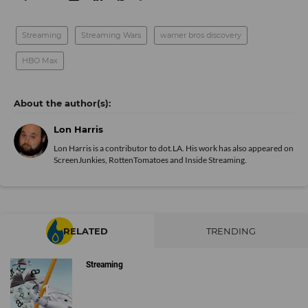
Streaming
Streaming Wars
warner bros discovery
HBO Max
Lon Harris
Lon Harris is a contributor to dot.LA. His work has also appeared on
ScreenJunkies, RottenTomatoes and Inside Streaming.
RELATED
TRENDING
Streaming