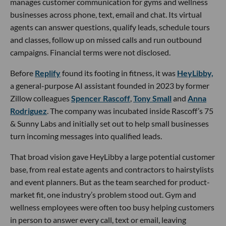
manages customer communication for gyms and wellness
businesses across phone, text, email and chat. Its virtual
agents can answer questions, qualify leads, schedule tours
and classes, follow up on missed calls and run outbound
campaigns. Financial terms were not disclosed.
Before
Replify
found its footing in fitness, it was
HeyLibby,
a general-purpose AI assistant founded in 2023 by former
Zillow colleagues
Spencer Rascoff
,
Tony Small
and
Anna
Rodriguez
. The company was incubated inside Rascoff’s 75
& Sunny Labs and initially set out to help small businesses
turn incoming messages into qualified leads.
That broad vision gave HeyLibby a large potential customer
base, from real estate agents and contractors to hairstylists
and event planners. But as the team searched for product-
market fit, one industry’s problem stood out. Gym and
wellness employees were often too busy helping customers
in person to answer every call, text or email, leaving