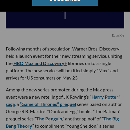
Evan Xie
Following months of speculation, Warner Bros. Discovery
held a launch event for their new streaming service, uniting
the
HBO Max and Discovery+
libraries on to a single
platform. The new service will be titled simply “Max,” and
arrives for US consumers on May 23.
Among the new series promoted during the Max press
event were a new retelling of JK Rowling’s
“Harry Potter”
saga
, a
“Game of Thrones” prequel
series based on author
George R.R. Martin’s “Dunk and Egg” books, “The Batman”
prequel series “
The Penguin
,” another spinoff of “
The Big
Bang Theory
” to compliment “Young Sheldon,” a series