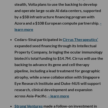
stealth, Volta plans to use the backing to develop
and operate large-scale AI data centers, supported
by a $5B infrastructure financing program with
Azora and a $10B European compute partnership.
-
learn more
Cedars-Sinai participated in
Cirrus Therapeutics’
expanded seed financing through its Intellectual
Property Company, bringing the ocular immunology
biotech’s total funding to $14.7M. Cirrus will use the
backing to advance its gene and cell therapy
pipeline, including a lead treatment for geographic
atrophy, while a new collaboration with Singapore
Eye Research Institute and Duke-NUS will support
research, clinical development and expansion
across Asia-Pacific.
- learn more
Strong Ventures
made a follow-on investment in