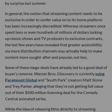
by surprise last summer.
In general, the notion that streaming content needs to be
exclusive in order to confer value on to its home platform
has been increasingly discredited. Whereas streamers once
spent tens or even hundreds of millions of dollars locking
up classic shows and TV producers to exclusive contracts,
the last few years have revealed that greater accessibility
via more distribution channels may actually help to make
content more sought-after and popular, not less.
Some of these mega-deals have already led to a good deal of
buyer’s remorse. Warner Bros. Discovery is currently
suing
Paramount Global
and “South Park” creators Matt Stone
and Trey Parker, alleging that they’re not getting full value
out of their $500 million licensing deal for the Comedy
Central animated series.
While the idea of releasing films directly to streaming