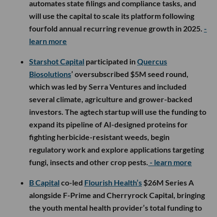
automates state filings and compliance tasks, and
will use the capital to scale its platform following
fourfold annual recurring revenue growth in 2025.
-
learn more
Starshot Capital
participated in
Quercus
Biosolutions
’ oversubscribed $5M seed round,
which was led by Serra Ventures and included
several climate, agriculture and grower-backed
investors. The agtech startup will use the funding to
expand its pipeline of AI-designed proteins for
fighting herbicide-resistant weeds, begin
regulatory work and explore applications targeting
fungi, insects and other crop pests.
- learn more
B Capital
co-led
Flourish Health’s
$26M Series A
alongside F-Prime and Cherryrock Capital, bringing
the youth mental health provider’s total funding to