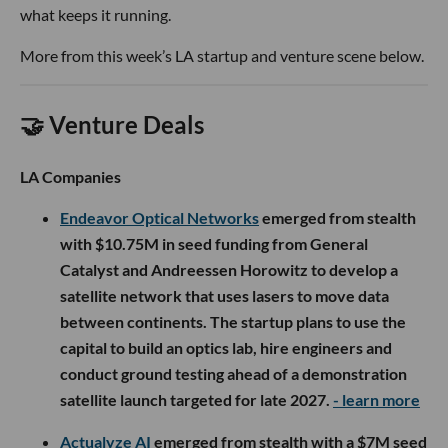
what keeps it running.
More from this week’s LA startup and venture scene below.
🤝 Venture Deals
LA Companies
Endeavor Optical Networks
emerged from stealth
with $10.75M in seed funding from General
Catalyst and Andreessen Horowitz to develop a
satellite network that uses lasers to move data
between continents. The startup plans to use the
capital to build an optics lab, hire engineers and
conduct ground testing ahead of a demonstration
satellite launch targeted for late 2027.
- learn more
Actualyze AI
emerged from stealth with a $7M seed