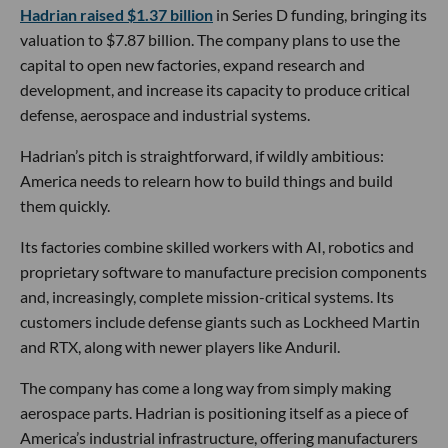
Hadrian raised $1.37 billion
in Series D funding, bringing its
valuation to $7.87 billion. The company plans to use the
capital to open new factories, expand research and
development, and increase its capacity to produce critical
defense, aerospace and industrial systems.
Hadrian’s pitch is straightforward, if wildly ambitious:
America needs to relearn how to build things and build
them quickly.
Its factories combine skilled workers with AI, robotics and
proprietary software to manufacture precision components
and, increasingly, complete mission-critical systems. Its
customers include defense giants such as Lockheed Martin
and RTX, along with newer players like Anduril.
The company has come a long way from simply making
aerospace parts. Hadrian is positioning itself as a piece of
America’s industrial infrastructure, offering manufacturers