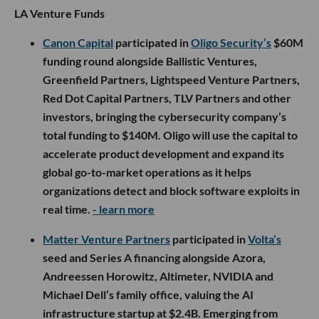
LA Venture Funds
Canon Capital
participated in
Oligo Security’s
$60M
funding round alongside Ballistic Ventures,
Greenfield Partners, Lightspeed Venture Partners,
Red Dot Capital Partners, TLV Partners and other
investors, bringing the cybersecurity company’s
total funding to $140M. Oligo will use the capital to
accelerate product development and expand its
global go-to-market operations as it helps
organizations detect and block software exploits in
real time.
- learn more
Matter Venture Partners
participated in
Volta’s
seed and Series A financing alongside Azora,
Andreessen Horowitz, Altimeter, NVIDIA and
Michael Dell’s family office, valuing the AI
infrastructure startup at $2.4B. Emerging from