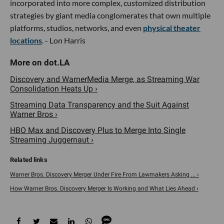
incorporated into more complex, customized distribution
strategies by giant media conglomerates that own multiple
platforms, studios, networks, and even
physical theater
locations
. - Lon Harris
Discovery and WarnerMedia Merge, as Streaming War
Consolidation Heats Up ›
Streaming Data Transparency and the Suit Against
Warner Bros ›
HBO Max and Discovery Plus to Merge Into Single
Streaming Juggernaut ›
Warner Bros. Discovery Merger Under Fire From Lawmakers Asking ... ›
How Warner Bros. Discovery Merger Is Working and What Lies Ahead ›