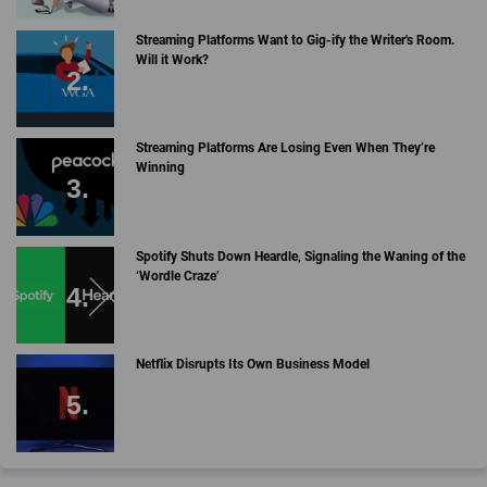
Streaming Platforms Want to Gig-ify the Writer's Room.
Will it Work?
Streaming Platforms Are Losing Even When They’re
Winning
Spotify Shuts Down Heardle, Signaling the Waning of the
‘Wordle Craze’
Netflix Disrupts Its Own Business Model