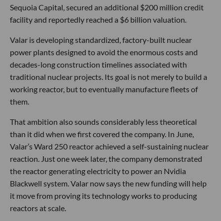
Sequoia Capital, secured an additional $200 million credit
facility and reportedly reached a $6 billion valuation.
Valar is developing standardized, factory-built nuclear
power plants designed to avoid the enormous costs and
decades-long construction timelines associated with
traditional nuclear projects. Its goal is not merely to build a
working reactor, but to eventually manufacture fleets of
them.
That ambition also sounds considerably less theoretical
than it did when we first covered the company. In June,
Valar’s Ward 250 reactor achieved a self-sustaining nuclear
reaction. Just one week later, the company demonstrated
the reactor generating electricity to power an Nvidia
Blackwell system. Valar now says the new funding will help
it move from proving its technology works to producing
reactors at scale.