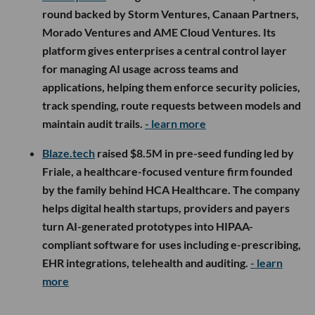
round backed by Storm Ventures, Canaan Partners,
Morado Ventures and AME Cloud Ventures. Its
platform gives enterprises a central control layer
for managing AI usage across teams and
applications, helping them enforce security policies,
track spending, route requests between models and
maintain audit trails.
- learn more
Blaze.tech
raised $8.5M in pre-seed funding led by
Friale, a healthcare-focused venture firm founded
by the family behind HCA Healthcare. The company
helps digital health startups, providers and payers
turn AI-generated prototypes into HIPAA-
compliant software for uses including e-prescribing,
EHR integrations, telehealth and auditing.
- learn
more