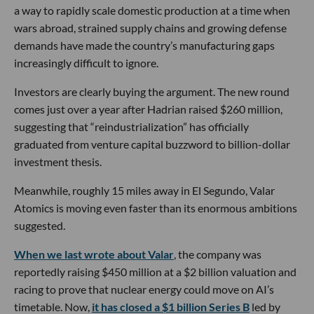
a way to rapidly scale domestic production at a time when
wars abroad, strained supply chains and growing defense
demands have made the country’s manufacturing gaps
increasingly difficult to ignore.
Investors are clearly buying the argument. The new round
comes just over a year after Hadrian raised $260 million,
suggesting that “reindustrialization” has officially
graduated from venture capital buzzword to billion-dollar
investment thesis.
Meanwhile, roughly 15 miles away in El Segundo, Valar
Atomics is moving even faster than its enormous ambitions
suggested.
When we last wrote about Valar
, the company was
reportedly raising $450 million at a $2 billion valuation and
racing to prove that nuclear energy could move on AI’s
timetable. Now,
it has closed a $1 billion Series B
led by