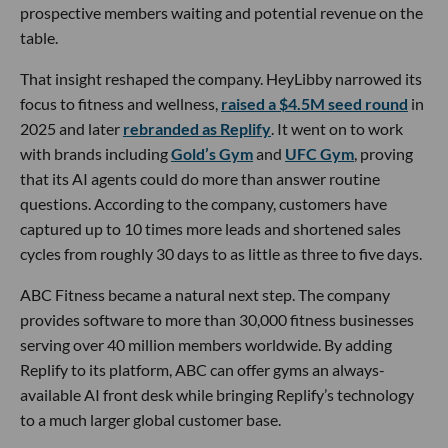
prospective members waiting and potential revenue on the
table.
That insight reshaped the company. HeyLibby narrowed its
focus to fitness and wellness,
raised a $4.5M seed round
in
2025 and later
rebranded as Replify
. It went on to work
with brands including
Gold’s Gym
and
UFC Gym
, proving
that its AI agents could do more than answer routine
questions. According to the company, customers have
captured up to 10 times more leads and shortened sales
cycles from roughly 30 days to as little as three to five days.
ABC Fitness became a natural next step. The company
provides software to more than 30,000 fitness businesses
serving over 40 million members worldwide. By adding
Replify to its platform, ABC can offer gyms an always-
available AI front desk while bringing Replify’s technology
to a much larger global customer base.