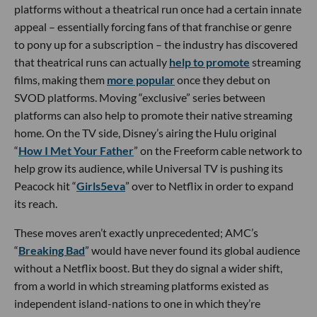
platforms without a theatrical run once had a certain innate
appeal – essentially forcing fans of that franchise or genre
to pony up for a subscription – the industry has discovered
that theatrical runs can actually
help to promote
streaming
films, making them
more popular
once they debut on
SVOD platforms. Moving “exclusive” series between
platforms can also help to promote their native streaming
home. On the TV side, Disney’s airing the Hulu original
“
How I Met Your Father
” on the Freeform cable network to
help grow its audience, while Universal TV is pushing its
Peacock hit “
Girls5eva
” over to Netflix in order to expand
its reach.
These moves aren’t exactly unprecedented; AMC’s
“
Breaking Bad
” would have never found its global audience
without a Netflix boost. But they do signal a wider shift,
from a world in which streaming platforms existed as
independent island-nations to one in which they’re