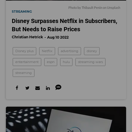
Photo by
Thibault Penin
on
Unsplash
STREAMING
Disney Surpasses Netflix in Subscribers,
But Needs to Raise Prices
Christian Hetrick
Aug 10 2022
Disney plus
Netflix
advertising
disney
entertainment
espn
hulu
streaming wars
streaming