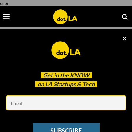
espn
X
espn
Get in the
KNOW
on LA Startups & Tech
Em
Evan Xie
SUBSCRIBE