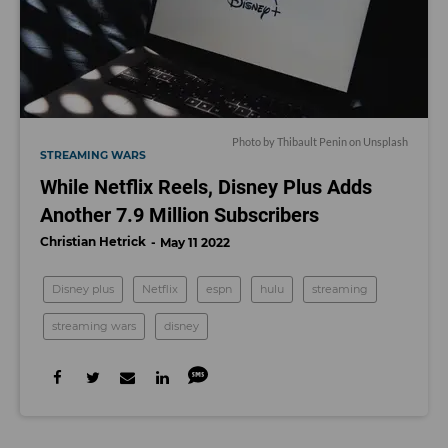
Photo by
Thibault Penin
on
Unsplash
STREAMING WARS
While Netflix Reels, Disney Plus Adds
Another 7.9 Million Subscribers
Christian Hetrick
May 11 2022
Disney plus
Netflix
espn
hulu
streaming
streaming wars
disney