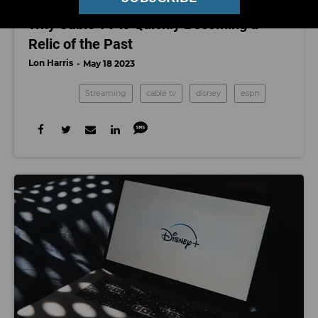
STREAMING
Why Cable TV is Quickly Becoming a
Relic of the Past
Lon Harris
May 18 2023
Streaming
cable tv
disney
espn