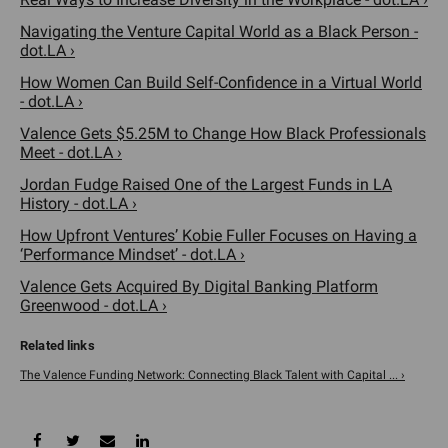
Navigating the Venture Capital World as a Black Person -
dot.LA ›
How Women Can Build Self-Confidence in a Virtual World
- dot.LA ›
Valence Gets $5.25M to Change How Black Professionals
Meet - dot.LA ›
Jordan Fudge Raised One of the Largest Funds in LA
History - dot.LA ›
How Upfront Ventures’ Kobie Fuller Focuses on Having a
‘Performance Mindset’ - dot.LA ›
Valence Gets Acquired By Digital Banking Platform
Greenwood - dot.LA ›
The Valence Funding Network: Connecting Black Talent with Capital ... ›