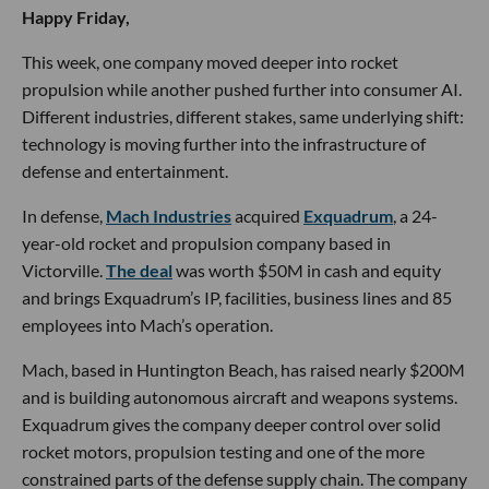
Happy Friday,
This week, one company moved deeper into rocket
propulsion while another pushed further into consumer AI.
Different industries, different stakes, same underlying shift:
technology is moving further into the infrastructure of
defense and entertainment.
In defense,
Mach Industries
acquired
Exquadrum
, a 24-
year-old rocket and propulsion company based in
Victorville.
The deal
was worth $50M in cash and equity
and brings Exquadrum’s IP, facilities, business lines and 85
employees into Mach’s operation.
Mach, based in Huntington Beach, has raised nearly $200M
and is building autonomous aircraft and weapons systems.
Exquadrum gives the company deeper control over solid
rocket motors, propulsion testing and one of the more
constrained parts of the defense supply chain. The company