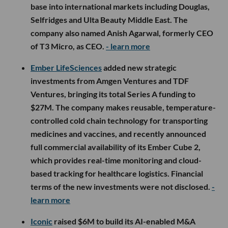
base into international markets including Douglas,
Selfridges and Ulta Beauty Middle East. The
company also named Anish Agarwal, formerly CEO
of T3 Micro, as CEO.
- learn more
Ember LifeSciences
added new strategic
investments from Amgen Ventures and TDF
Ventures, bringing its total Series A funding to
$27M. The company makes reusable, temperature-
controlled cold chain technology for transporting
medicines and vaccines, and recently announced
full commercial availability of its Ember Cube 2,
which provides real-time monitoring and cloud-
based tracking for healthcare logistics. Financial
terms of the new investments were not disclosed.
-
learn more
Iconic
raised $6M to build its AI-enabled M&A