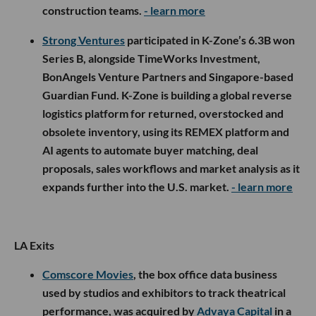
construction teams.
- learn more
Strong Ventures
participated in K-Zone’s 6.3B won
Series B, alongside TimeWorks Investment,
BonAngels Venture Partners and Singapore-based
Guardian Fund. K-Zone is building a global reverse
logistics platform for returned, overstocked and
obsolete inventory, using its REMEX platform and
AI agents to automate buyer matching, deal
proposals, sales workflows and market analysis as it
expands further into the U.S. market.
- learn more
LA Exits
Comscore Movies
, the box office data business
used by studios and exhibitors to track theatrical
performance, was acquired by
Advaya Capital
in a