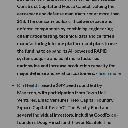
Construct Capital and House Capital, valuing the
aerospace and defense manufacturer at more than
$1B. The company builds critical aerospace and
defense components by combining engineering,
qualification testing, technical data and certified
manufacturing into one platform, and plans to use
the funding to expand its AI-powered RAPID
system, acquire and build more factories
nationwide and increase production capacity for
major defense and aviation customers.
- learn more
Kin Health
raised a $9M seed round led by
Maveron, with participation from Town Hall
Ventures, Eniac Ventures, Flex Capital, Foundry
Square Capital, Pear VC, The Family Fund and
several individual investors, including GoodRx co-
founders Doug Hirsch and Trevor Bezdek. The