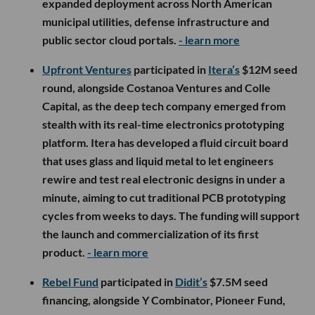
expanded deployment across North American
municipal utilities, defense infrastructure and
public sector cloud portals.
- learn more
Upfront Ventures
participated in
Itera’s
$12M seed
round, alongside Costanoa Ventures and Colle
Capital, as the deep tech company emerged from
stealth with its real-time electronics prototyping
platform. Itera has developed a fluid circuit board
that uses glass and liquid metal to let engineers
rewire and test real electronic designs in under a
minute, aiming to cut traditional PCB prototyping
cycles from weeks to days. The funding will support
the launch and commercialization of its first
product.
- learn more
Rebel Fund
participated in
Didit’s
$7.5M seed
financing, alongside Y Combinator, Pioneer Fund,