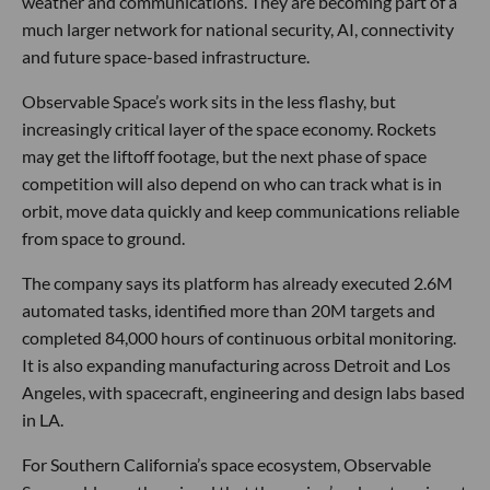
weather and communications. They are becoming part of a
much larger network for national security, AI, connectivity
and future space-based infrastructure.
Observable Space’s work sits in the less flashy, but
increasingly critical layer of the space economy. Rockets
may get the liftoff footage, but the next phase of space
competition will also depend on who can track what is in
orbit, move data quickly and keep communications reliable
from space to ground.
The company says its platform has already executed 2.6M
automated tasks, identified more than 20M targets and
completed 84,000 hours of continuous orbital monitoring.
It is also expanding manufacturing across Detroit and Los
Angeles, with spacecraft, engineering and design labs based
in LA.
For Southern California’s space ecosystem, Observable