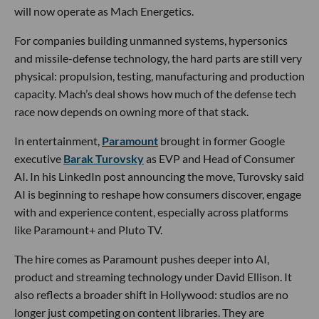
will now operate as Mach Energetics.
For companies building unmanned systems, hypersonics
and missile-defense technology, the hard parts are still very
physical: propulsion, testing, manufacturing and production
capacity. Mach’s deal shows how much of the defense tech
race now depends on owning more of that stack.
In entertainment,
Paramount
brought in former Google
executive
Barak Turovsky
as EVP and Head of Consumer
AI. In his LinkedIn post announcing the move, Turovsky said
AI is beginning to reshape how consumers discover, engage
with and experience content, especially across platforms
like Paramount+ and Pluto TV.
The hire comes as Paramount pushes deeper into AI,
product and streaming technology under David Ellison. It
also reflects a broader shift in Hollywood: studios are no
longer just competing on content libraries. They are