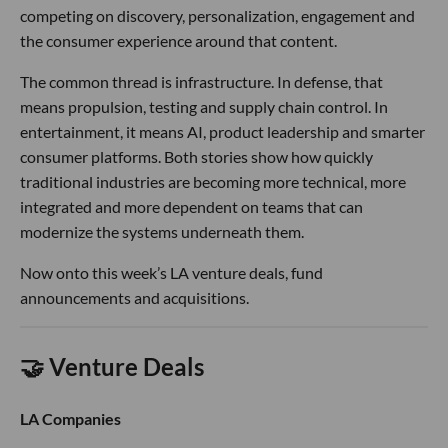
competing on discovery, personalization, engagement and
the consumer experience around that content.
The common thread is infrastructure. In defense, that
means propulsion, testing and supply chain control. In
entertainment, it means AI, product leadership and smarter
consumer platforms. Both stories show how quickly
traditional industries are becoming more technical, more
integrated and more dependent on teams that can
modernize the systems underneath them.
Now onto this week’s LA venture deals, fund
announcements and acquisitions.
🤝 Venture Deals
LA Companies