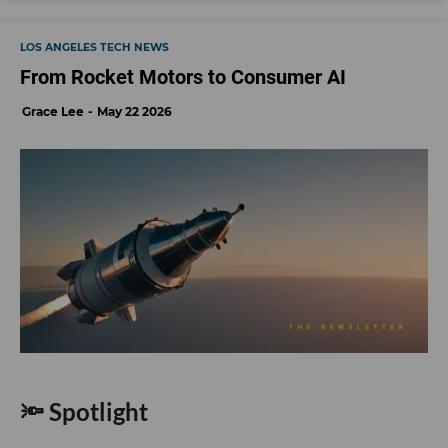
LOS ANGELES TECH NEWS
From Rocket Motors to Consumer AI
Grace Lee
May 22 2026
🔦 Spotlight