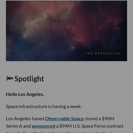
🔦 Spotlight
Hello Los Angeles,
Space infrastructure is having a week.
Los Angeles-based
Observable Space
closed a $90M
Series A and
announced
a $94M U.S. Space Force contract