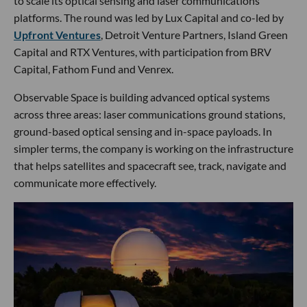
to scale its optical sensing and laser communications
platforms. The round was led by Lux Capital and co-led by
Upfront Ventures
, Detroit Venture Partners, Island Green
Capital and RTX Ventures, with participation from BRV
Capital, Fathom Fund and Venrex.
Observable Space is building advanced optical systems
across three areas: laser communications ground stations,
ground-based optical sensing and in-space payloads. In
simpler terms, the company is working on the infrastructure
that helps satellites and spacecraft see, track, navigate and
communicate more effectively.