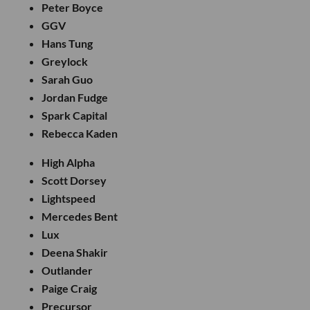
Peter Boyce
GGV
Hans Tung
Greylock
Sarah Guo
Jordan Fudge
Spark Capital
Rebecca Kaden
High Alpha
Scott Dorsey
Lightspeed
Mercedes Bent
Lux
Deena Shakir
Outlander
Paige Craig
Precursor