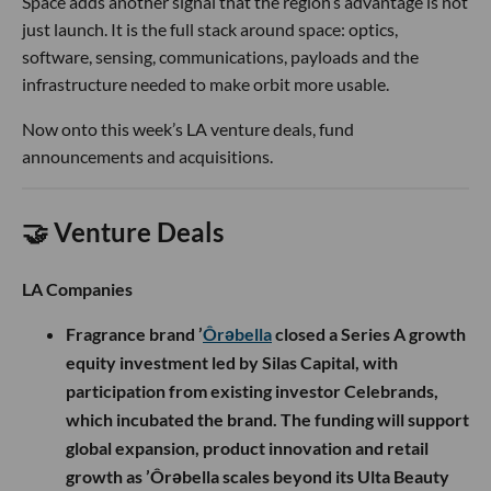
Space adds another signal that the region’s advantage is not
just launch. It is the full stack around space: optics,
software, sensing, communications, payloads and the
infrastructure needed to make orbit more usable.
Now onto this week’s LA venture deals, fund
announcements and acquisitions.
🤝 Venture Deals
LA Companies
Fragrance brand ’
Ôrəbella
closed a Series A growth
equity investment led by Silas Capital, with
participation from existing investor Celebrands,
which incubated the brand. The funding will support
global expansion, product innovation and retail
growth as ’Ôrəbella scales beyond its Ulta Beauty