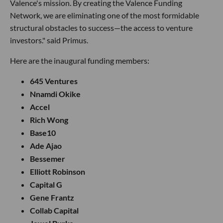
Valence's mission. By creating the Valence Funding
Network, we are eliminating one of the most formidable
structural obstacles to success—the access to venture
investors." said Primus.
Here are the inaugural funding members:
645 Ventures
Nnamdi Okike
Accel
Rich Wong
Base10
Ade Ajao
Bessemer
Elliott Robinson
Capital G
Gene Frantz
Collab Capital