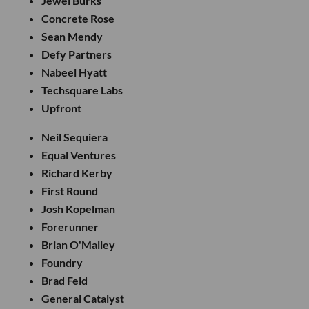
Jewel Burks
Concrete Rose
Sean Mendy
Defy Partners
Nabeel Hyatt
Techsquare Labs
Upfront
Neil Sequiera
Equal Ventures
Richard Kerby
First Round
Josh Kopelman
Forerunner
Brian O'Malley
Foundry
Brad Feld
General Catalyst