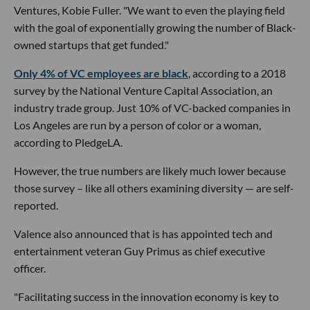
Ventures, Kobie Fuller. "We want to even the playing field
with the goal of exponentially growing the number of Black-
owned startups that get funded."
Only 4% of VC employees are black
, according to a 2018
survey by the National Venture Capital Association, an
industry trade group. Just 10% of VC-backed companies in
Los Angeles are run by a person of color or a woman,
according to PledgeLA.
However, the true numbers are likely much lower because
those survey – like all others examining diversity — are self-
reported.
Valence also announced that is has appointed tech and
entertainment veteran Guy Primus as chief executive
officer.
"Facilitating success in the innovation economy is key to