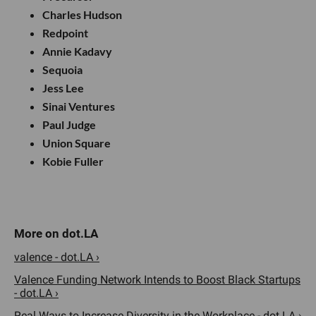
Charles Hudson
Redpoint
Annie Kadavy
Sequoia
Jess Lee
Sinai Ventures
Paul Judge
Union Square
Kobie Fuller
valence - dot.LA ›
Valence Funding Network Intends to Boost Black Startups
- dot.LA ›
Real Ways to Increase Diversity in the Workplace - dot.LA ›