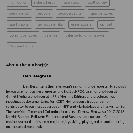
rich wong
richard kerby
sarah guo
scott dorsey
sean mendy
sequoia
sequoia capital
sinai ventures
spark capital
techsquare labs
union square
upfront
upfront ventures
valence
valence funding network
Venture Capital
Ben Bergman
Ben Bergman is the newsroom's senior finance reporter. Previously
he was a senior business reporter and host at KPCC, a senior producer at
Gimlet Media, a producer at NPR's Morning Edition, and produced two
investigative documentaries for KCET. He has been a frequent on-air
contributor to business coverage on NPR and Marketplace and has written for
The New York Times and Columbia Journalism Review. Ben was a 2017-2018
Knight-Bagehot Fellow in Economic and Business Journalism at Columbia
Business School. In his free time, he enjoys skiing, playing poker, and cheering
on The Seattle Seahawks.