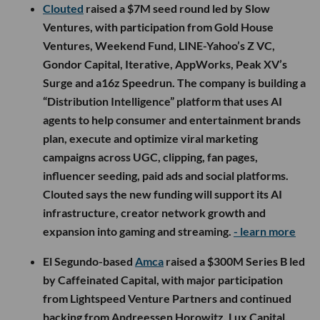
Clouted
raised a $7M seed round led by Slow
Ventures, with participation from Gold House
Ventures, Weekend Fund, LINE-Yahoo’s Z VC,
Gondor Capital, Iterative, AppWorks, Peak XV’s
Surge and a16z Speedrun. The company is building a
“Distribution Intelligence” platform that uses AI
agents to help consumer and entertainment brands
plan, execute and optimize viral marketing
campaigns across UGC, clipping, fan pages,
influencer seeding, paid ads and social platforms.
Clouted says the new funding will support its AI
infrastructure, creator network growth and
expansion into gaming and streaming.
- learn more
El Segundo-based
Amca
raised a $300M Series B led
by Caffeinated Capital, with major participation
from Lightspeed Venture Partners and continued
backing from Andreessen Horowitz, Lux Capital,