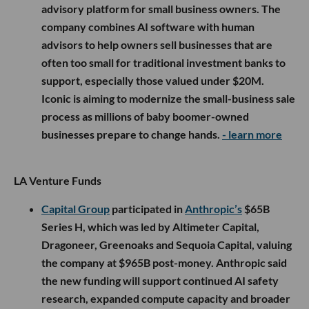
advisory platform for small business owners. The
company combines AI software with human
advisors to help owners sell businesses that are
often too small for traditional investment banks to
support, especially those valued under $20M.
Iconic is aiming to modernize the small-business sale
process as millions of baby boomer-owned
businesses prepare to change hands.
- learn more
LA Venture Funds
Capital Group
participated in
Anthropic’s
$65B
Series H, which was led by Altimeter Capital,
Dragoneer, Greenoaks and Sequoia Capital, valuing
the company at $965B post-money. Anthropic said
the new funding will support continued AI safety
research, expanded compute capacity and broader