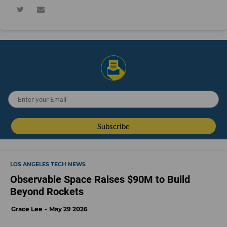
LOS ANGELES TECH NEWS
Observable Space Raises $90M to Build
Beyond Rockets
Grace Lee
May 29 2026