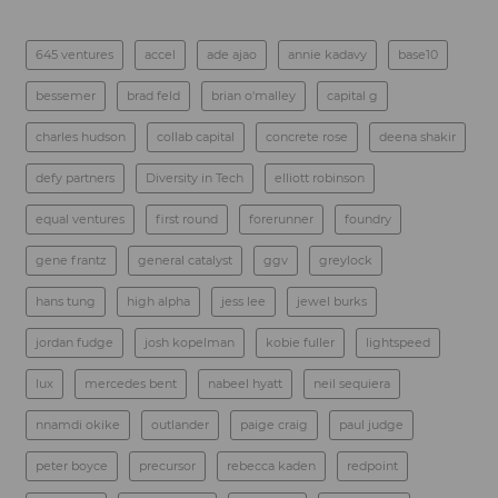
645 ventures
accel
ade ajao
annie kadavy
base10
bessemer
brad feld
brian o'malley
capital g
charles hudson
collab capital
concrete rose
deena shakir
defy partners
Diversity in Tech
elliott robinson
equal ventures
first round
forerunner
foundry
gene frantz
general catalyst
ggv
greylock
hans tung
high alpha
jess lee
jewel burks
jordan fudge
josh kopelman
kobie fuller
lightspeed
lux
mercedes bent
nabeel hyatt
neil sequiera
nnamdi okike
outlander
paige craig
paul judge
peter boyce
precursor
rebecca kaden
redpoint