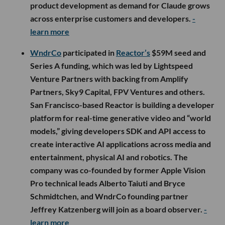
product development as demand for Claude grows
across enterprise customers and developers.
-
learn more
WndrCo
participated in
Reactor’s
$59M seed and
Series A funding, which was led by Lightspeed
Venture Partners with backing from Amplify
Partners, Sky9 Capital, FPV Ventures and others.
San Francisco-based Reactor is building a developer
platform for real-time generative video and “world
models,” giving developers SDK and API access to
create interactive AI applications across media and
entertainment, physical AI and robotics. The
company was co-founded by former Apple Vision
Pro technical leads Alberto Taiuti and Bryce
Schmidtchen, and WndrCo founding partner
Jeffrey Katzenberg will join as a board observer.
-
learn more