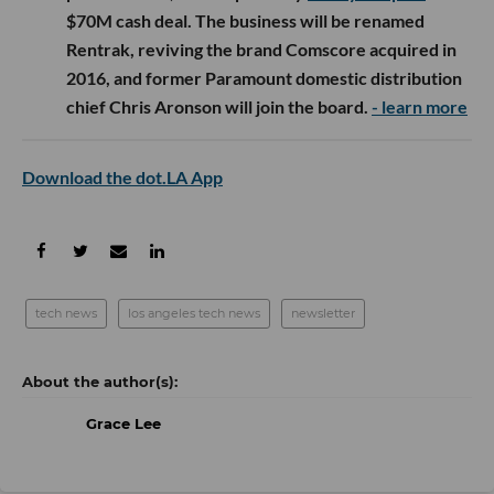
$70M cash deal. The business will be renamed
Rentrak, reviving the brand Comscore acquired in
2016, and former Paramount domestic distribution
chief Chris Aronson will join the board.
- learn more
Download the dot.LA App
tech news
los angeles tech news
newsletter
Grace Lee