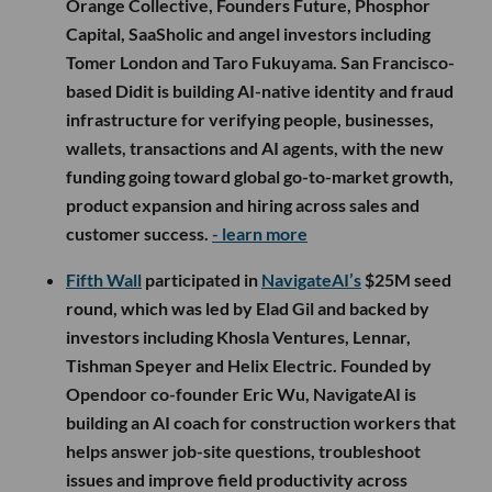
Orange Collective, Founders Future, Phosphor
Capital, SaaSholic and angel investors including
Tomer London and Taro Fukuyama. San Francisco-
based Didit is building AI-native identity and fraud
infrastructure for verifying people, businesses,
wallets, transactions and AI agents, with the new
funding going toward global go-to-market growth,
product expansion and hiring across sales and
customer success.
- learn more
Fifth Wall
participated in
NavigateAI’s
$25M seed
round, which was led by Elad Gil and backed by
investors including Khosla Ventures, Lennar,
Tishman Speyer and Helix Electric. Founded by
Opendoor co-founder Eric Wu, NavigateAI is
building an AI coach for construction workers that
helps answer job-site questions, troubleshoot
issues and improve field productivity across