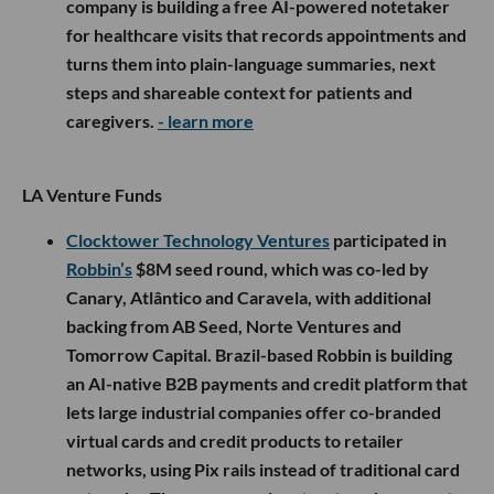
company is building a free AI-powered notetaker
for healthcare visits that records appointments and
turns them into plain-language summaries, next
steps and shareable context for patients and
caregivers.
- learn more
LA Venture Funds
Clocktower Technology Ventures
participated in
Robbin’s
$8M seed round, which was co-led by
Canary, Atlântico and Caravela, with additional
backing from AB Seed, Norte Ventures and
Tomorrow Capital. Brazil-based Robbin is building
an AI-native B2B payments and credit platform that
lets large industrial companies offer co-branded
virtual cards and credit products to retailer
networks, using Pix rails instead of traditional card