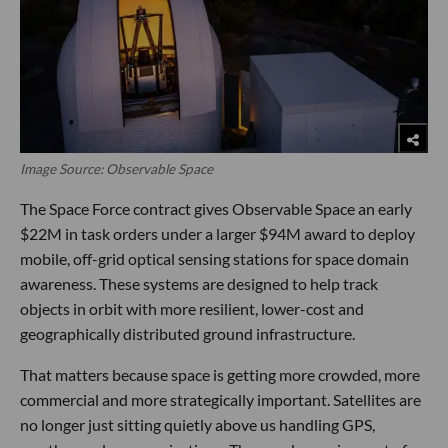
Image Source: Observable Space
The Space Force contract gives Observable Space an early
$22M in task orders under a larger $94M award to deploy
mobile, off-grid optical sensing stations for space domain
awareness. These systems are designed to help track
objects in orbit with more resilient, lower-cost and
geographically distributed ground infrastructure.
That matters because space is getting more crowded, more
commercial and more strategically important. Satellites are
no longer just sitting quietly above us handling GPS,