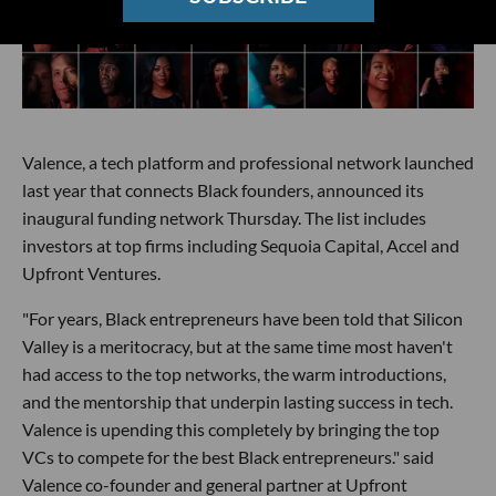
Valence, a tech platform and professional network launched
last year that connects Black founders, announced its
inaugural funding network Thursday. The list includes
investors at top firms including Sequoia Capital, Accel and
Upfront Ventures.
"For years, Black entrepreneurs have been told that Silicon
Valley is a meritocracy, but at the same time most haven't
had access to the top networks, the warm introductions,
and the mentorship that underpin lasting success in tech.
Valence is upending this completely by bringing the top
VCs to compete for the best Black entrepreneurs." said
Valence co-founder and general partner at Upfront