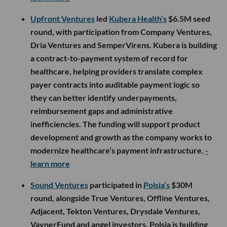
Upfront Ventures
led
Kubera Health’s
$6.5M seed
round, with participation from Company Ventures,
Dria Ventures and SemperVirens. Kubera is building
a contract-to-payment system of record for
healthcare, helping providers translate complex
payer contracts into auditable payment logic so
they can better identify underpayments,
reimbursement gaps and administrative
inefficiencies. The funding will support product
development and growth as the company works to
modernize healthcare’s payment infrastructure.
-
learn more
Sound Ventures
participated in
Polsia’s
$30M
round, alongside True Ventures, Offline Ventures,
Adjacent, Tekton Ventures, Drysdale Ventures,
VaynerFund and angel investors. Polsia is building