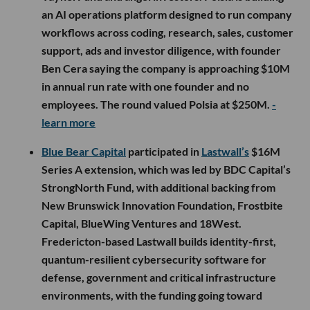
an AI operations platform designed to run company
workflows across coding, research, sales, customer
support, ads and investor diligence, with founder
Ben Cera saying the company is approaching $10M
in annual run rate with one founder and no
employees. The round valued Polsia at $250M.
-
learn more
Blue Bear Capital
participated in
Lastwall’s
$16M
Series A extension, which was led by BDC Capital’s
StrongNorth Fund, with additional backing from
New Brunswick Innovation Foundation, Frostbite
Capital, BlueWing Ventures and 18West.
Fredericton-based Lastwall builds identity-first,
quantum-resilient cybersecurity software for
defense, government and critical infrastructure
environments, with the funding going toward