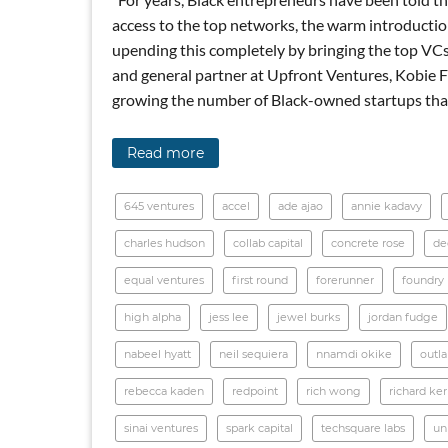
access to the top networks, the warm introduction
upending this completely by bringing the top VCs
and general partner at Upfront Ventures, Kobie Fu
growing the number of Black-owned startups that
Read more
645 ventures
accel
ade ajao
annie kadavy
charles hudson
collab capital
concrete rose
de
equal ventures
first round
forerunner
foundry
high alpha
jess lee
jewel burks
jordan fudge
nabeel hyatt
neil sequiera
nnamdi okike
outl
rebecca kaden
redpoint
rich wong
richard ke
sinai ventures
spark capital
techsquare labs
un