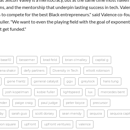
s, and the mentorship that underpin lasting success in tech. Valen
 to compete for the best Black entrepreneurs." said Valence co-fo
ller. "We want to even the playing field with the goal of exponent
 get funded."
base10
bessemer
brad feld
brian o'malley
capital g
ena shakir
defy partners
Diversity in Tech
elliott robinson
gene frantz
general catalyst
ggv
greylock
hans tung
josh kopelman
kobie fuller
lightspeed
lux
mercedes bent
ander
paige craig
paul judge
peter boyce
precursor
rby
sarah guo
scott dorsey
sean mendy
sequoia
sequoia capi
ion square
upfront
upfront ventures
valence