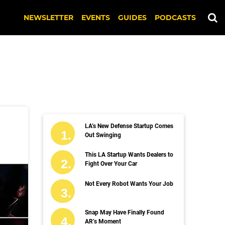
NEWSLETTER
EVENTS
GUIDES
PODCASTS
LA’s New Defense Startup Comes
Out Swinging
This LA Startup Wants Dealers to
Fight Over Your Car
Not Every Robot Wants Your Job
Snap May Have Finally Found
AR’s Moment