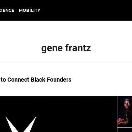
CIENCE
MOBILITY
gene frantz
to Connect Black Founders