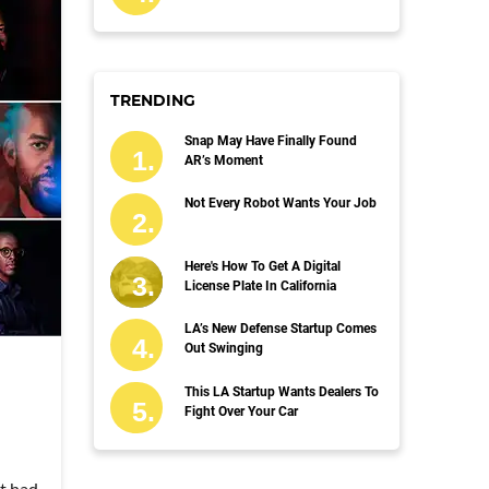
TRENDING
Snap May Have Finally Found
AR’s Moment
Not Every Robot Wants Your Job
Here's How To Get A Digital
License Plate In California
LA’s New Defense Startup Comes
Out Swinging
This LA Startup Wants Dealers To
Fight Over Your Car
't had