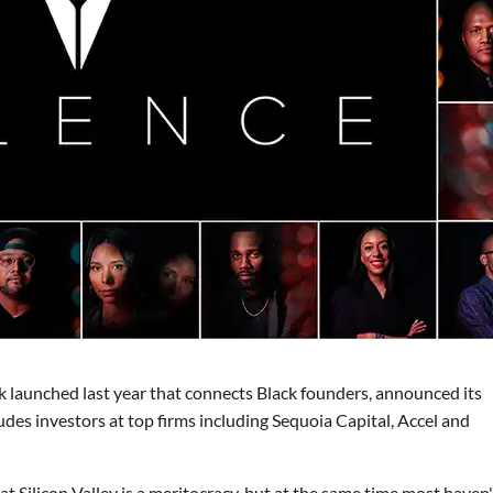
k launched last year that connects Black founders, announced its
udes investors at top firms including Sequoia Capital, Accel and
t Silicon Valley is a meritocracy, but at the same time most haven