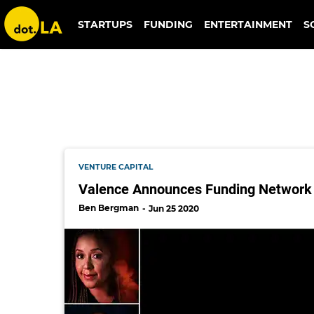
gene frantz
STARTUPS
FUNDING
ENTERTAINMENT
S
VENTURE CAPITAL
Valence Announces Funding Network 
Ben Bergman
Jun 25 2020