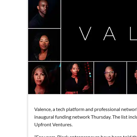
Valence, a tech platform and professional networ
inaugural funding network Thursday. The list incl
Upfront Ventures.
"For years, Black entrepreneurs have been told tha