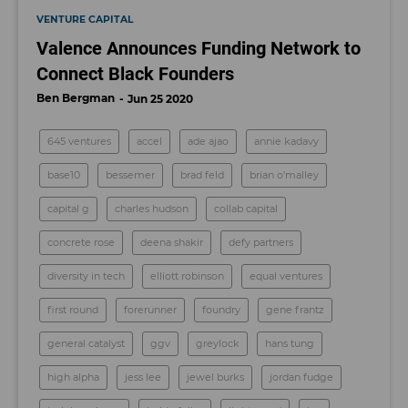
VENTURE CAPITAL
Valence Announces Funding Network to
Connect Black Founders
Ben Bergman
Jun 25 2020
645 ventures
accel
ade ajao
annie kadavy
base10
bessemer
brad feld
brian o'malley
capital g
charles hudson
collab capital
concrete rose
deena shakir
defy partners
diversity in tech
elliott robinson
equal ventures
first round
forerunner
foundry
gene frantz
general catalyst
ggv
greylock
hans tung
high alpha
jess lee
jewel burks
jordan fudge