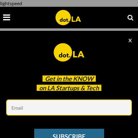
lightspeed
X
lightspeed
Get in the
KNOW
on LA Startups & Tech
Em
ECOMMERCE
Canadian Ecommerce Giant Gobbles Up
SUBSCRIBE