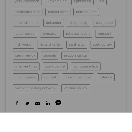
josh kopelman
kobie fuller
lightspeed
lux
mercedes bent
nabeel hyatt
neil sequiera
nnamdi okike
outlander
paige craig
paul judge
peter boyce
precursor
rebecca kaden
redpoint
rich wong
richard kerby
sarah guo
scott dorsey
sean mendy
sequoia
sequoia capital
sinai ventures
spark capital
techsquare labs
union square
upfront
upfront ventures
valence
valence funding network
venture capital