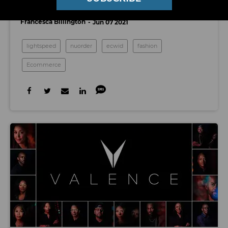
Two SoCal E-Retail Startups
Francesca Billington
Jun 07 2021
lightspeed
nuorder
ecwid
fashion
Ecommerce