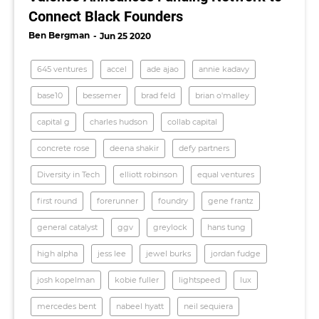
Connect Black Founders
Ben Bergman
Jun 25 2020
645 ventures
accel
ade ajao
annie kadavy
base10
bessemer
brad feld
brian o'malley
capital g
charles hudson
collab capital
concrete rose
deena shakir
defy partners
Diversity in Tech
elliott robinson
equal ventures
first round
forerunner
foundry
gene frantz
general catalyst
ggv
greylock
hans tung
high alpha
jess lee
jewel burks
jordan fudge
josh kopelman
kobie fuller
lightspeed
lux
mercedes bent
nabeel hyatt
neil sequiera