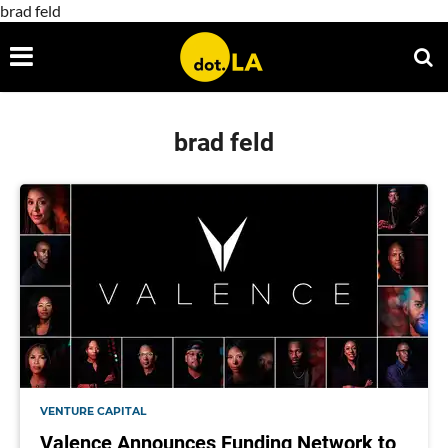
brad feld
brad feld
VENTURE CAPITAL
Valence Announces Funding Network to