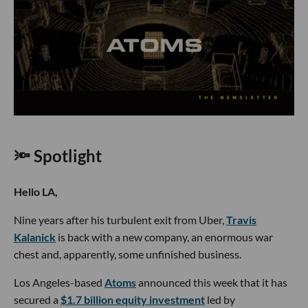
🔦 Spotlight
Hello LA,
Nine years after his turbulent exit from Uber,
Travis
Kalanick
is back with a new company, an enormous war
chest and, apparently, some unfinished business.
Los Angeles-based
Atoms
announced this week that it has
secured a
$1.7 billion equity investment
led by