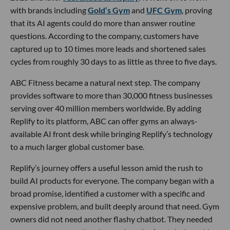
with brands including
Gold’s Gym
and
UFC Gym
, proving
that its AI agents could do more than answer routine
questions. According to the company, customers have
captured up to 10 times more leads and shortened sales
cycles from roughly 30 days to as little as three to five days.
ABC Fitness became a natural next step. The company
provides software to more than 30,000 fitness businesses
serving over 40 million members worldwide. By adding
Replify to its platform, ABC can offer gyms an always-
available AI front desk while bringing Replify’s technology
to a much larger global customer base.
Replify’s journey offers a useful lesson amid the rush to
build AI products for everyone. The company began with a
broad promise, identified a customer with a specific and
expensive problem, and built deeply around that need. Gym
owners did not need another flashy chatbot. They needed