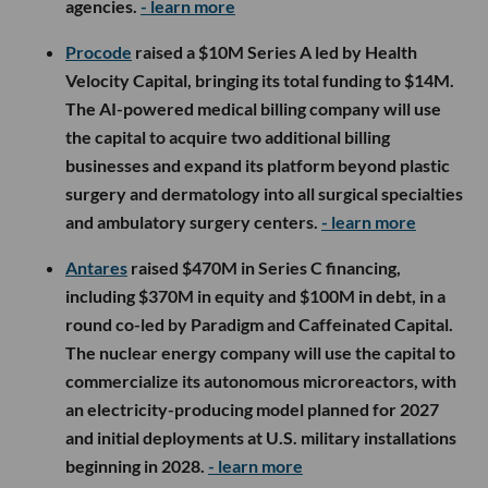
agencies.
- learn more
Procode
raised a $10M Series A led by Health
Velocity Capital, bringing its total funding to $14M.
The AI-powered medical billing company will use
the capital to acquire two additional billing
businesses and expand its platform beyond plastic
surgery and dermatology into all surgical specialties
and ambulatory surgery centers.
- learn more
Antares
raised $470M in Series C financing,
including $370M in equity and $100M in debt, in a
round co-led by Paradigm and Caffeinated Capital.
The nuclear energy company will use the capital to
commercialize its autonomous microreactors, with
an electricity-producing model planned for 2027
and initial deployments at U.S. military installations
beginning in 2028.
- learn more