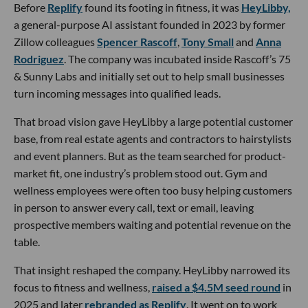
Before
Replify
found its footing in fitness, it was
HeyLibby,
a general-purpose AI assistant founded in 2023 by former
Zillow colleagues
Spencer Rascoff
,
Tony Small
and
Anna
Rodriguez
. The company was incubated inside Rascoff’s 75
& Sunny Labs and initially set out to help small businesses
turn incoming messages into qualified leads.
That broad vision gave HeyLibby a large potential customer
base, from real estate agents and contractors to hairstylists
and event planners. But as the team searched for product-
market fit, one industry’s problem stood out. Gym and
wellness employees were often too busy helping customers
in person to answer every call, text or email, leaving
prospective members waiting and potential revenue on the
table.
That insight reshaped the company. HeyLibby narrowed its
focus to fitness and wellness,
raised a $4.5M seed round
in
2025 and later
rebranded as Replify
. It went on to work