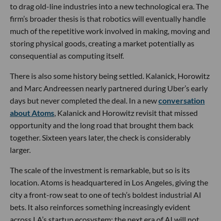
to drag old-line industries into a new technological era. The
firm’s broader thesis is that robotics will eventually handle
much of the repetitive work involved in making, moving and
storing physical goods, creating a market potentially as
consequential as computing itself.
There is also some history being settled. Kalanick, Horowitz
and Marc Andreessen nearly partnered during Uber’s early
days but never completed the deal. In a new
conversation
about Atoms
, Kalanick and Horowitz revisit that missed
opportunity and the long road that brought them back
together. Sixteen years later, the check is considerably
larger.
The scale of the investment is remarkable, but so is its
location. Atoms is headquartered in Los Angeles, giving the
city a front-row seat to one of tech’s boldest industrial AI
bets. It also reinforces something increasingly evident
across LA’s startup ecosystem: the next era of AI will not