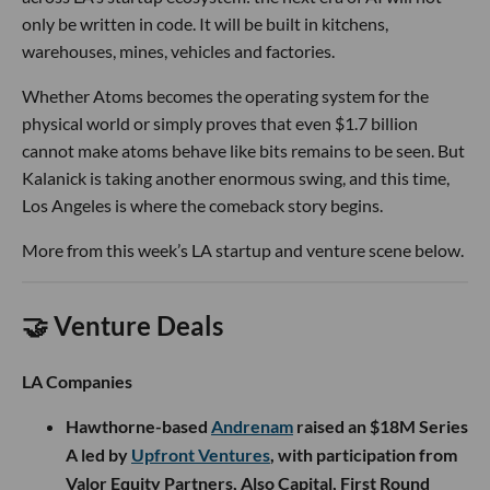
only be written in code. It will be built in kitchens,
warehouses, mines, vehicles and factories.
Whether Atoms becomes the operating system for the
physical world or simply proves that even $1.7 billion
cannot make atoms behave like bits remains to be seen. But
Kalanick is taking another enormous swing, and this time,
Los Angeles is where the comeback story begins.
More from this week’s LA startup and venture scene below.
🤝 Venture Deals
LA Companies
Hawthorne-based
Andrenam
raised an $18M Series
A led by
Upfront Ventures
, with participation from
Valor Equity Partners, Also Capital, First Round