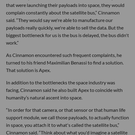
that were launching their payloads into space, they would
complain constantly about the satellite bus,” Cinnamon
said. “They would say we're able to manufacture our
payloads really quickly, we're able to sell the data. But the
biggest bottleneck for us is the bus is delayed, the bus didn't
work.”
As Cinnamon encountered such frequent complaints, he
turned to his friend Maximilian Benassi to find a solution.
That solution is Apex.
In addition to the bottlenecks the space industry was
facing, Cinnamon said he also built Apex to coincide with
humanity’s natural ascent into space.
“In order for that camera, or that sensor or that human life
support module, we call those payloads, to actually function
in space, you attach it to what's called the satellite bus,”
Cinnamon said. “Think about what you'd imagine a satellite