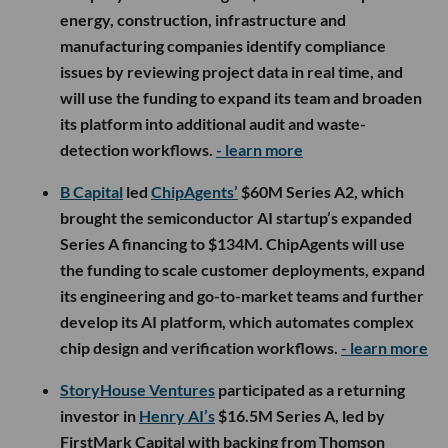
energy, construction, infrastructure and
manufacturing companies identify compliance
issues by reviewing project data in real time, and
will use the funding to expand its team and broaden
its platform into additional audit and waste-
detection workflows.
- learn more
B Capital
led
ChipAgents’
$60M Series A2, which
brought the semiconductor AI startup’s expanded
Series A financing to $134M. ChipAgents will use
the funding to scale customer deployments, expand
its engineering and go-to-market teams and further
develop its AI platform, which automates complex
chip design and verification workflows.
- learn more
StoryHouse Ventures
participated as a returning
investor in
Henry AI’s
$16.5M Series A, led by
FirstMark Capital with backing from Thomson