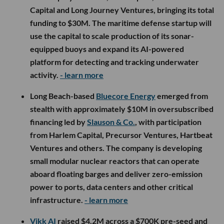
Capital and Long Journey Ventures, bringing its total
funding to $30M. The maritime defense startup will
use the capital to scale production of its sonar-
equipped buoys and expand its AI-powered
platform for detecting and tracking underwater
activity.
- learn more
Long Beach-based
Bluecore Energy
emerged from
stealth with approximately $10M in oversubscribed
financing led by
Slauson & Co.
, with participation
from Harlem Capital, Precursor Ventures, Hartbeat
Ventures and others. The company is developing
small modular nuclear reactors that can operate
aboard floating barges and deliver zero-emission
power to ports, data centers and other critical
infrastructure.
- learn more
Vikk AI
raised $4.2M across a $700K pre-seed and