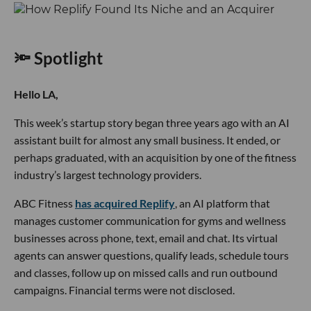
🔦 Spotlight
Hello LA,
This week’s startup story began three years ago with an AI
assistant built for almost any small business. It ended, or
perhaps graduated, with an acquisition by one of the fitness
industry’s largest technology providers.
ABC Fitness
has acquired Replify
, an AI platform that
manages customer communication for gyms and wellness
businesses across phone, text, email and chat. Its virtual
agents can answer questions, qualify leads, schedule tours
and classes, follow up on missed calls and run outbound
campaigns. Financial terms were not disclosed.