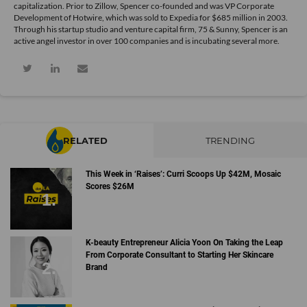
capitalization. Prior to Zillow, Spencer co-founded and was VP Corporate
Development of Hotwire, which was sold to Expedia for $685 million in 2003.
Through his startup studio and venture capital firm, 75 & Sunny, Spencer is an
active angel investor in over 100 companies and is incubating several more.
RELATED
TRENDING
This Week in ‘Raises’: Curri Scoops Up $42M, Mosaic
Scores $26M
K-beauty Entrepreneur Alicia Yoon On Taking the Leap
From Corporate Consultant to Starting Her Skincare
Brand