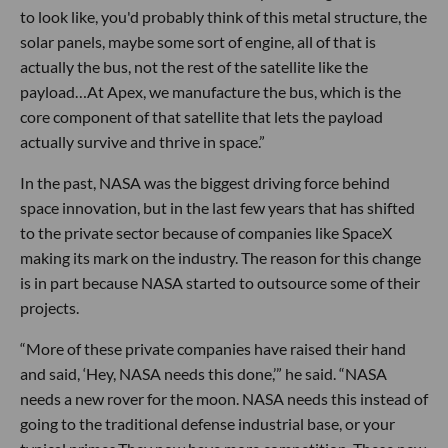
to look like, you'd probably think of this metal structure, the
solar panels, maybe some sort of engine, all of that is
actually the bus, not the rest of the satellite like the
payload…At Apex, we manufacture the bus, which is the
core component of that satellite that lets the payload
actually survive and thrive in space.”
In the past, NASA was the biggest driving force behind
space innovation, but in the last few years that has shifted
to the private sector because of companies like SpaceX
making its mark on the industry. The reason for this change
is in part because NASA started to outsource some of their
projects.
“More of these private companies have raised their hand
and said, ‘Hey, NASA needs this done,’” he said. “NASA
needs a new rover for the moon. NASA needs this instead of
going to the traditional defense industrial base, or your