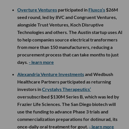
Overture Ventures
participated in
Fluxco’s
$26M
seed round, led by 8VC and Congruent Ventures,
alongside Trust Ventures, Koch Disruptive
Technologies and others. The Austin startup uses AI
to help companies source electrical transformers
from more than 150 manufacturers, reducing a
procurement process that can take months to just
days.
- learn more
Alexandria Venture Investments
and Wedbush
Healthcare Partners participated as returning
investors in
Crystalys Therapeutics’
oversubscribed $130M Series B, which was led by
Frazier Life Sciences. The San Diego biotech will
use the funding to advance Phase 3 trials and
commercialization preparations for dotinurad, its
once-daily oral treatment for gout.
- learn more