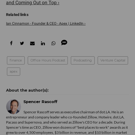
and Coming Out on Top ›
Ian Cinnamon - Founder & CEO - Apex | LinkedIn ›
finance
Office Hours Podcast
Podcasting
Venture Capital
apex
Spencer Rascoff
Spencer Rascoff serves as executive chairman of dot.LA. He is an
entrepreneur and company leader who co-founded Zillow, Hotwire, dot.LA,
Pacaso and Supernova, and who served as Zillow's CEO for a decade. During
Spencer's time as CEO, Zillow won dozens of "best places to work" awards as it
grew to over 4,500 employees, $3 billion in revenue, and $10 billion in market