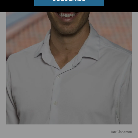
Ian Cinnamon