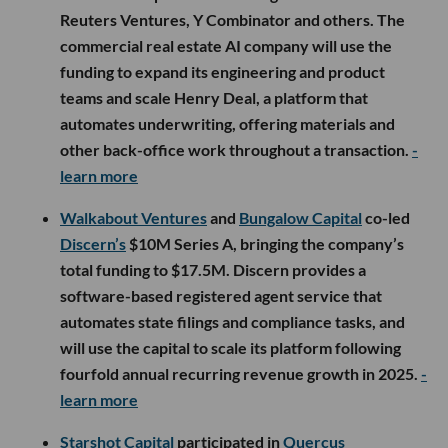
Reuters Ventures, Y Combinator and others. The
commercial real estate AI company will use the
funding to expand its engineering and product
teams and scale Henry Deal, a platform that
automates underwriting, offering materials and
other back-office work throughout a transaction.
-
learn more
Walkabout Ventures
and
Bungalow Capital
co-led
Discern’s
$10M Series A, bringing the company’s
total funding to $17.5M. Discern provides a
software-based registered agent service that
automates state filings and compliance tasks, and
will use the capital to scale its platform following
fourfold annual recurring revenue growth in 2025.
-
learn more
Starshot Capital
participated in
Quercus