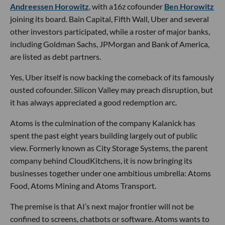
Andreessen Horowitz
, with a16z cofounder
Ben Horowitz
joining its board. Bain Capital, Fifth Wall, Uber and several
other investors participated, while a roster of major banks,
including Goldman Sachs, JPMorgan and Bank of America,
are listed as debt partners.
Yes, Uber itself is now backing the comeback of its famously
ousted cofounder. Silicon Valley may preach disruption, but
it has always appreciated a good redemption arc.
Atoms is the culmination of the company Kalanick has
spent the past eight years building largely out of public
view. Formerly known as City Storage Systems, the parent
company behind CloudKitchens, it is now bringing its
businesses together under one ambitious umbrella: Atoms
Food, Atoms Mining and Atoms Transport.
The premise is that AI’s next major frontier will not be
confined to screens, chatbots or software. Atoms wants to