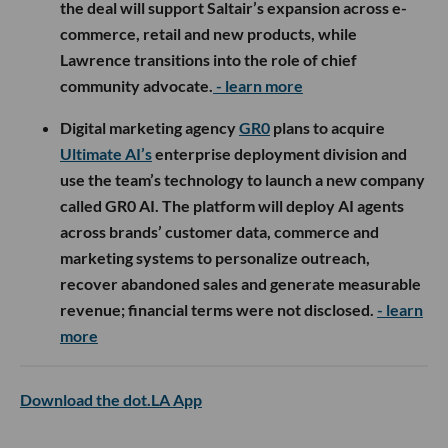
the deal will support Saltair’s expansion across e-
commerce, retail and new products, while
Lawrence transitions into the role of chief
community advocate.
- learn more
Digital marketing agency
GR0
plans to acquire
Ultimate AI’s
enterprise deployment division and
use the team’s technology to launch a new company
called GR0 AI. The platform will deploy AI agents
across brands’ customer data, commerce and
marketing systems to personalize outreach,
recover abandoned sales and generate measurable
revenue; financial terms were not disclosed.
- learn
more
Download the dot.LA App