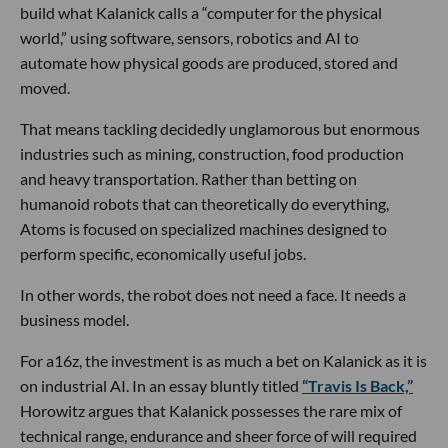
build what Kalanick calls a “computer for the physical
world,” using software, sensors, robotics and AI to
automate how physical goods are produced, stored and
moved.
That means tackling decidedly unglamorous but enormous
industries such as mining, construction, food production
and heavy transportation. Rather than betting on
humanoid robots that can theoretically do everything,
Atoms is focused on specialized machines designed to
perform specific, economically useful jobs.
In other words, the robot does not need a face. It needs a
business model.
For a16z, the investment is as much a bet on Kalanick as it is
on industrial AI. In an essay bluntly titled
“Travis Is Back,”
Horowitz argues that Kalanick possesses the rare mix of
technical range, endurance and sheer force of will required