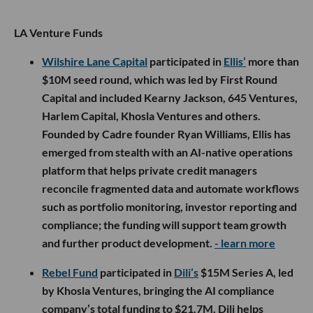
LA Venture Funds
Wilshire Lane Capital
participated in
Ellis’
more than
$10M seed round, which was led by First Round
Capital and included Kearny Jackson, 645 Ventures,
Harlem Capital, Khosla Ventures and others.
Founded by Cadre founder Ryan Williams, Ellis has
emerged from stealth with an AI-native operations
platform that helps private credit managers
reconcile fragmented data and automate workflows
such as portfolio monitoring, investor reporting and
compliance; the funding will support team growth
and further product development.
- learn more
Rebel Fund
participated in
Dili’s
$15M Series A, led
by Khosla Ventures, bringing the AI compliance
company’s total funding to $21.7M. Dili helps