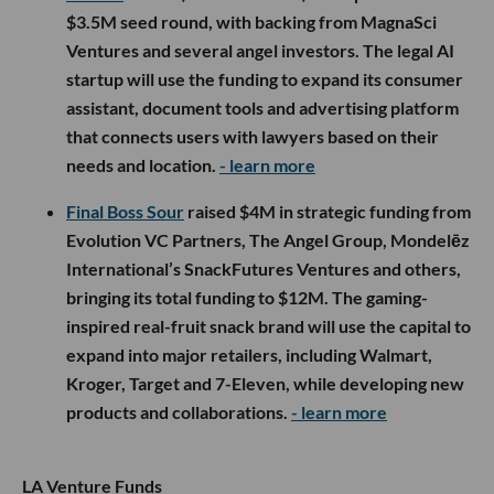
$3.5M seed round, with backing from MagnaSci
Ventures and several angel investors. The legal AI
startup will use the funding to expand its consumer
assistant, document tools and advertising platform
that connects users with lawyers based on their
needs and location.
- learn more
Final Boss Sour
raised $4M in strategic funding from
Evolution VC Partners, The Angel Group, Mondelēz
International’s SnackFutures Ventures and others,
bringing its total funding to $12M. The gaming-
inspired real-fruit snack brand will use the capital to
expand into major retailers, including Walmart,
Kroger, Target and 7-Eleven, while developing new
products and collaborations.
- learn more
LA Venture Funds