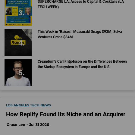
SUPERCHARGE LA: Access to Capital & Cocktails (LA
TECH WEEK)
This Week in ‘Raises’: Measurabl Snags $93M, Selva
Ventures Grabs $34M
Creandum’s Carl Fritjofsson on the Differences Between
the Startup Ecosystem in Europe and the U.S.
LOS ANGELES TECH NEWS
How Replify Found Its Niche and an Acquirer
Grace Lee
Jul 31 2026