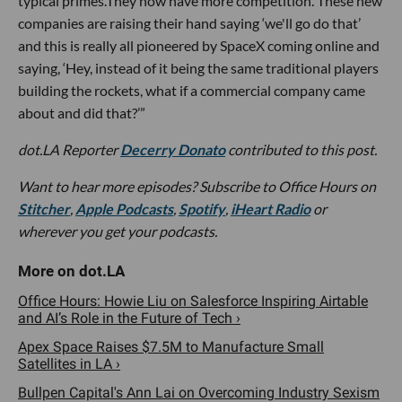
typical primes.They now have more competition. These new
companies are raising their hand saying ‘we'll go do that’
and this is really all pioneered by SpaceX coming online and
saying, ‘Hey, instead of it being the same traditional players
building the rockets, what if a commercial company came
about and did that?’”
d
ot.LA Reporter
Decerry Donato
contributed to this post.
Want to hear more episodes? Subscribe to Office Hours on
Stitcher
,
Apple Podcasts
,
Spotify
,
iHeart Radio
or
wherever you get your podcasts.
Office Hours: Howie Liu on Salesforce Inspiring Airtable
and AI’s Role in the Future of Tech ›
Apex Space Raises $7.5M to Manufacture Small
Satellites in LA ›
Bullpen Capital's Ann Lai on Overcoming Industry Sexism