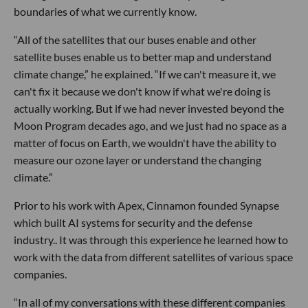
boundaries of what we currently know.
“All of the satellites that our buses enable and other
satellite buses enable us to better map and understand
climate change,” he explained. “If we can't measure it, we
can't fix it because we don't know if what we're doing is
actually working. But if we had never invested beyond the
Moon Program decades ago, and we just had no space as a
matter of focus on Earth, we wouldn't have the ability to
measure our ozone layer or understand the changing
climate.”
Prior to his work with Apex, Cinnamon founded Synapse
which built AI systems for security and the defense
industry.. It was through this experience he learned how to
work with the data from different satellites of various space
companies.
“In all of my conversations with these different companies