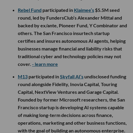
Rebel Fund
participated in
Klaimee’s
$5.5M seed
round, led by FundersClub’s Alexander Mittal and
backed by ex/ante, Pioneer Fund, Y Combinator and
others. The San Francisco insurtech startup
certifies and insures autonomous AI agents, helping
businesses manage financial and liability risks that
traditional cyber and technology policies may not
cover.
- learn more
M13
participated in
Skyfall AI’s
undisclosed funding
round alongside Fidelity, Inovia Capital, Touring
Capital, NextView Ventures and Garage Capital.
Founded by former Microsoft researchers, the San
Francisco startup is developing AI systems capable
of making long-term decisions across finance,
operations, marketing and other business functions,
with the goal of building an autonomous enterprise.