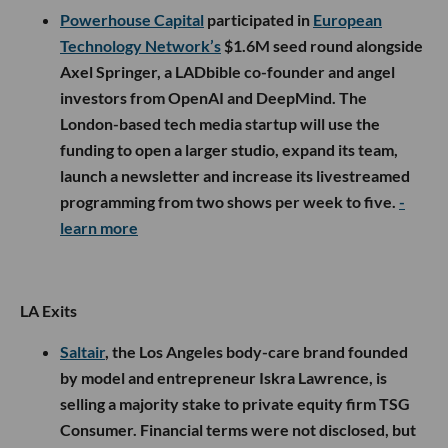
Powerhouse Capital
participated in
European
Technology Network’s
$1.6M seed round alongside
Axel Springer, a LADbible co-founder and angel
investors from OpenAI and DeepMind. The
London-based tech media startup will use the
funding to open a larger studio, expand its team,
launch a newsletter and increase its livestreamed
programming from two shows per week to five.
-
learn more
LA Exits
Saltair
, the Los Angeles body-care brand founded
by model and entrepreneur Iskra Lawrence, is
selling a majority stake to private equity firm TSG
Consumer. Financial terms were not disclosed, but