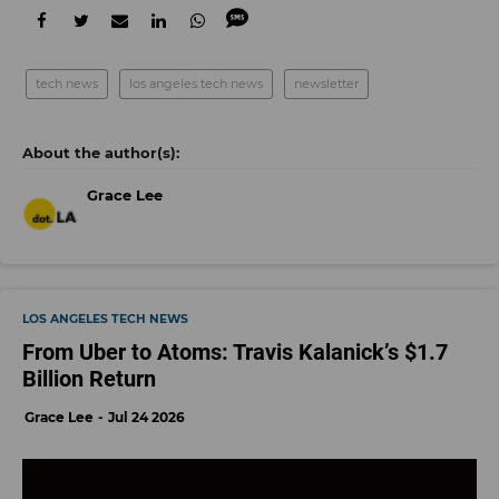
tech news
los angeles tech news
newsletter
Grace Lee
LOS ANGELES TECH NEWS
From Uber to Atoms: Travis Kalanick’s $1.7
Billion Return
Grace Lee
Jul 24 2026