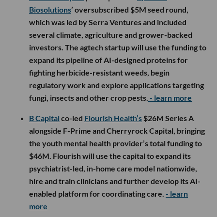
Biosolutions
’ oversubscribed $5M seed round,
which was led by Serra Ventures and included
several climate, agriculture and grower-backed
investors. The agtech startup will use the funding to
expand its pipeline of AI-designed proteins for
fighting herbicide-resistant weeds, begin
regulatory work and explore applications targeting
fungi, insects and other crop pests.
- learn more
B Capital
co-led
Flourish Health’s
$26M Series A
alongside F-Prime and Cherryrock Capital, bringing
the youth mental health provider’s total funding to
$46M. Flourish will use the capital to expand its
psychiatrist-led, in-home care model nationwide,
hire and train clinicians and further develop its AI-
enabled platform for coordinating care.
- learn
more