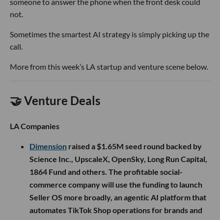
someone to answer the phone when the front desk could
not.
Sometimes the smartest AI strategy is simply picking up the
call.
More from this week’s LA startup and venture scene below.
🤝 Venture Deals
LA Companies
Dimension
raised a $1.65M seed round backed by
Science Inc., UpscaleX, OpenSky, Long Run Capital,
1864 Fund and others. The profitable social-
commerce company will use the funding to launch
Seller OS more broadly, an agentic AI platform that
automates TikTok Shop operations for brands and