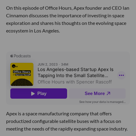
On this episode of Office Hours, Apex founder and CEO Ian
Cinnamon discusses the importance of investing in space
exploration and shares his thoughts on the evolving space
ecosystem in Los Angeles.
Apex is a space manufacturing company that offers
productized configurable satellite buses with a focus on
meeting the needs of the rapidly expanding space industry.