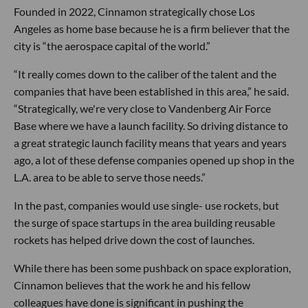
Founded in 2022, Cinnamon strategically chose Los
Angeles as home base because he is a firm believer that the
city is “the aerospace capital of the world.”
“It really comes down to the caliber of the talent and the
companies that have been established in this area,” he said.
“Strategically, we're very close to Vandenberg Air Force
Base where we have a launch facility. So driving distance to
a great strategic launch facility means that years and years
ago, a lot of these defense companies opened up shop in the
L.A. area to be able to serve those needs.”
In the past, companies would use single- use rockets, but
the surge of space startups in the area building reusable
rockets has helped drive down the cost of launches.
While there has been some pushback on space exploration,
Cinnamon believes that the work he and his fellow
colleagues have done is significant in pushing the