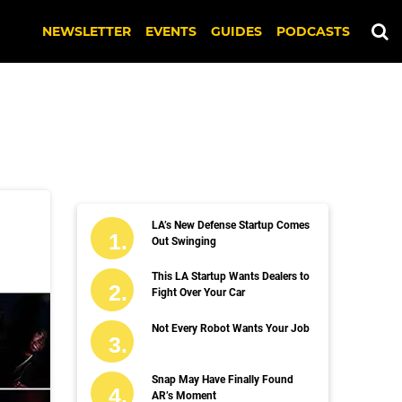
NEWSLETTER
EVENTS
GUIDES
PODCASTS
LA’s New Defense Startup Comes
Out Swinging
This LA Startup Wants Dealers to
Fight Over Your Car
Not Every Robot Wants Your Job
Snap May Have Finally Found
AR’s Moment