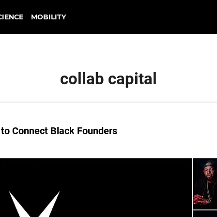
CIENCE
MOBILITY
collab capital
to Connect Black Founders