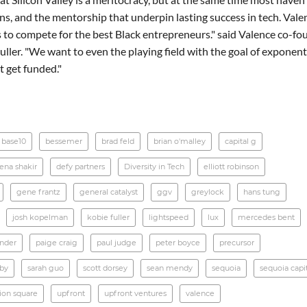
s, and the mentorship that underpin lasting success in tech. Valen
 to compete for the best Black entrepreneurs." said Valence co-fo
ller. "We want to even the playing field with the goal of exponent
 get funded."
base10
bessemer
brad feld
brian o'malley
capital g
ena shakir
defy partners
Diversity in Tech
elliott robinson
gene frantz
general catalyst
ggv
greylock
hans tung
josh kopelman
kobie fuller
lightspeed
lux
mercedes bent
ander
paige craig
paul judge
peter boyce
precursor
rby
sarah guo
scott dorsey
sean mendy
sequoia
sequoia capi
ion square
upfront
upfront ventures
valence