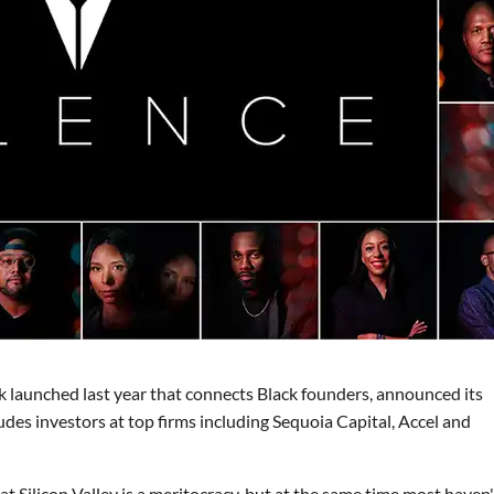
k launched last year that connects Black founders, announced its
udes investors at top firms including Sequoia Capital, Accel and
t Silicon Valley is a meritocracy, but at the same time most haven