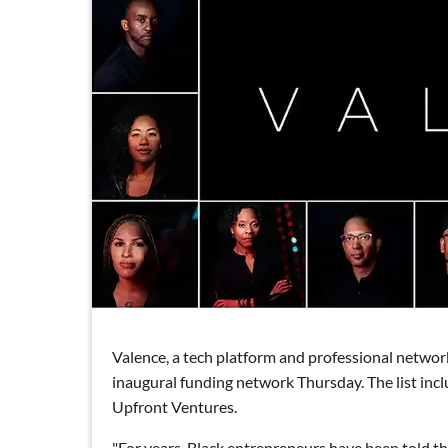
Valence, a tech platform and professional networ
inaugural funding network Thursday. The list incl
Upfront Ventures.
"For years, Black entrepreneurs have been told tha