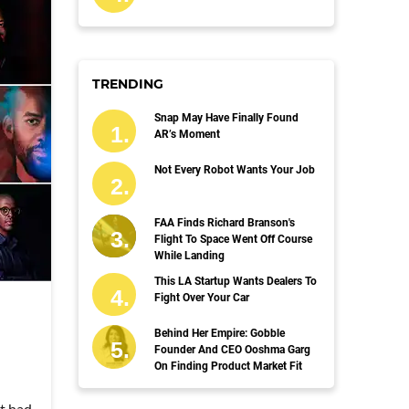
TRENDING
Snap May Have Finally Found
AR’s Moment
Not Every Robot Wants Your Job
FAA Finds Richard Branson's
Flight To Space Went Off Course
While Landing
This LA Startup Wants Dealers To
Fight Over Your Car
Behind Her Empire: Gobble
Founder And CEO Ooshma Garg
On Finding Product Market Fit
't had