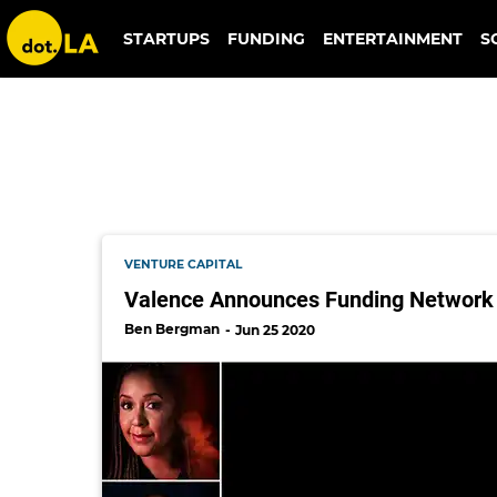
collab capital
STARTUPS
FUNDING
ENTERTAINMENT
S
VENTURE CAPITAL
Valence Announces Funding Network 
Ben Bergman
Jun 25 2020