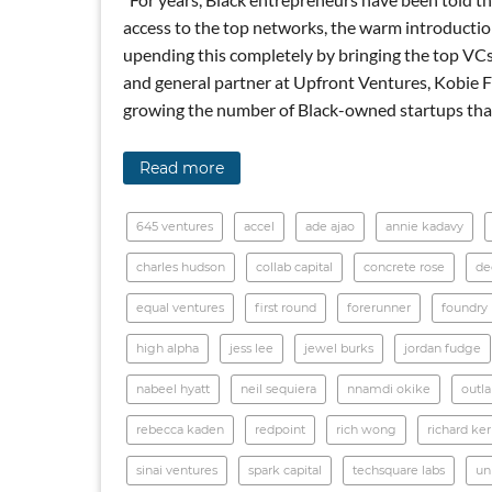
access to the top networks, the warm introduction
upending this completely by bringing the top VCs
and general partner at Upfront Ventures, Kobie Fu
growing the number of Black-owned startups that
Read more
645 ventures
accel
ade ajao
annie kadavy
charles hudson
collab capital
concrete rose
de
equal ventures
first round
forerunner
foundry
high alpha
jess lee
jewel burks
jordan fudge
nabeel hyatt
neil sequiera
nnamdi okike
outl
rebecca kaden
redpoint
rich wong
richard ke
sinai ventures
spark capital
techsquare labs
un