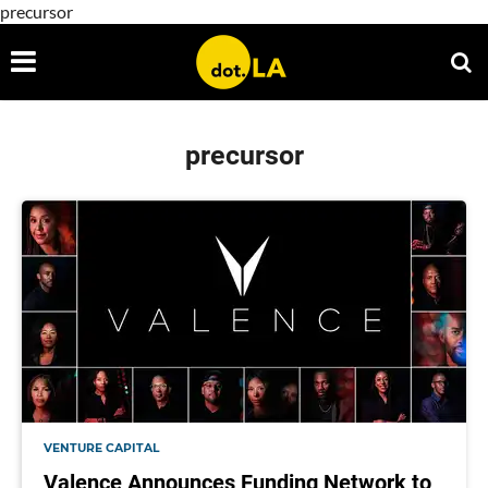
precursor
precursor
VENTURE CAPITAL
Valence Announces Funding Network to