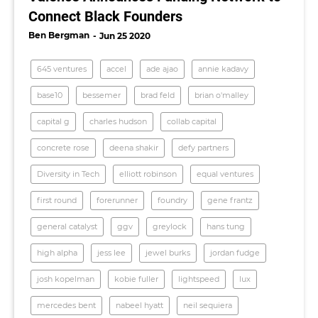
Connect Black Founders
Ben Bergman
Jun 25 2020
645 ventures
accel
ade ajao
annie kadavy
base10
bessemer
brad feld
brian o'malley
capital g
charles hudson
collab capital
concrete rose
deena shakir
defy partners
Diversity in Tech
elliott robinson
equal ventures
first round
forerunner
foundry
gene frantz
general catalyst
ggv
greylock
hans tung
high alpha
jess lee
jewel burks
jordan fudge
josh kopelman
kobie fuller
lightspeed
lux
mercedes bent
nabeel hyatt
neil sequiera