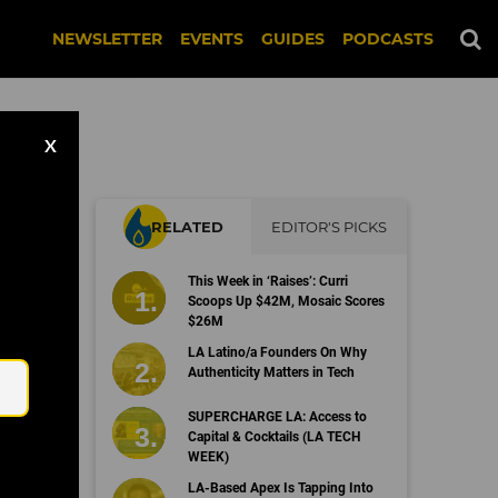
NEWSLETTER
EVENTS
GUIDES
PODCASTS
X
RELATED
EDITOR'S PICKS
This Week in ‘Raises’: Curri
Scoops Up $42M, Mosaic Scores
$26M
Email
LA Latino/a Founders On Why
Authenticity Matters in Tech
SUPERCHARGE LA: Access to
Capital & Cocktails (LA TECH
WEEK)
LA-Based Apex Is Tapping Into