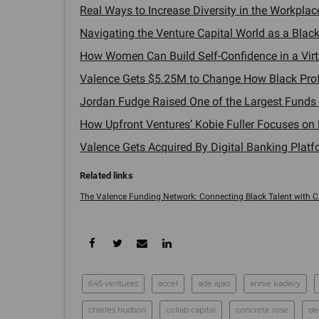
Real Ways to Increase Diversity in the Workplace
Navigating the Venture Capital World as a Black
How Women Can Build Self-Confidence in a Virtu
Valence Gets $5.25M to Change How Black Profe
Jordan Fudge Raised One of the Largest Funds in
How Upfront Ventures’ Kobie Fuller Focuses on 
Valence Gets Acquired By Digital Banking Platf
The Valence Funding Network: Connecting Black Talent with Cap
645 ventures
accel
ade ajao
annie kadavy
charles hudson
collab capital
concrete rose
de