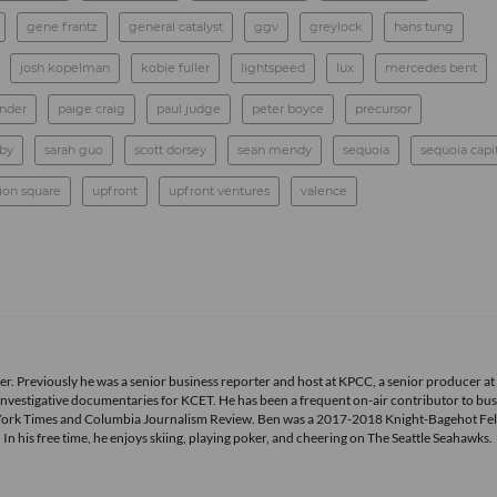
gene frantz
general catalyst
ggv
greylock
hans tung
josh kopelman
kobie fuller
lightspeed
lux
mercedes bent
ander
paige craig
paul judge
peter boyce
precursor
rby
sarah guo
scott dorsey
sean mendy
sequoia
sequoia capi
ion square
upfront
upfront ventures
valence
r. Previously he was a senior business reporter and host at KPCC, a senior producer at
vestigative documentaries for KCET. He has been a frequent on-air contributor to bus
York Times and Columbia Journalism Review. Ben was a 2017-2018 Knight-Bagehot Fel
 his free time, he enjoys skiing, playing poker, and cheering on The Seattle Seahawks.