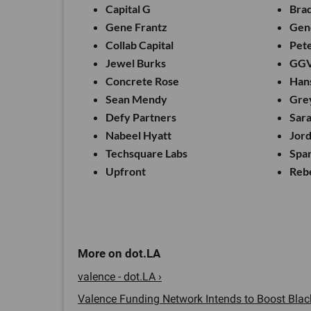
Capital G
Brad
Gene Frantz
Gene
Collab Capital
Pet
Jewel Burks
GG
Concrete Rose
Han
Sean Mendy
Gre
Defy Partners
Sar
Nabeel Hyatt
Jor
Techsquare Labs
Spar
Upfront
Reb
valence - dot.LA ›
Valence Funding Network Intends to Boost Black