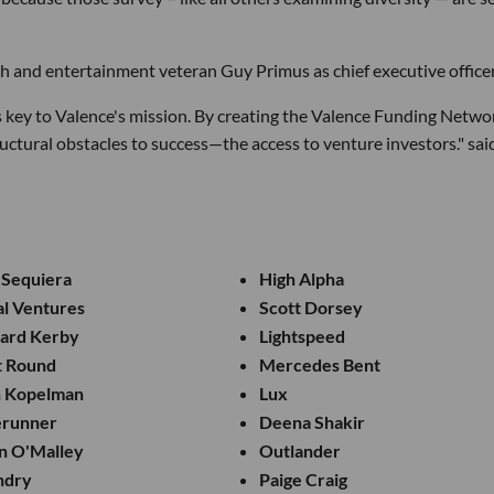
h and entertainment veteran Guy Primus as chief executive officer
s key to Valence's mission. By creating the Valence Funding Netwo
uctural obstacles to success—the access to venture investors." sai
 Sequiera
High Alpha
al Ventures
Scott Dorsey
hard Kerby
Lightspeed
t Round
Mercedes Bent
h Kopelman
Lux
erunner
Deena Shakir
n O'Malley
Outlander
ndry
Paige Craig