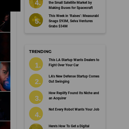
the Small Satellite Market by
Making Buses for Spacecraft
This Week in ‘Raises’: Measurabl
Snags $93M, Selva Ventures
Grabs $34M
TRENDING
This LA Startup Wants Dealers to
Fight Over Your Car
LA’s New Defense Startup Comes
Out Swinging
How Replify Found Its Niche and
an Acquirer
Not Every Robot Wants Your Job
Here's How To Get a Digital