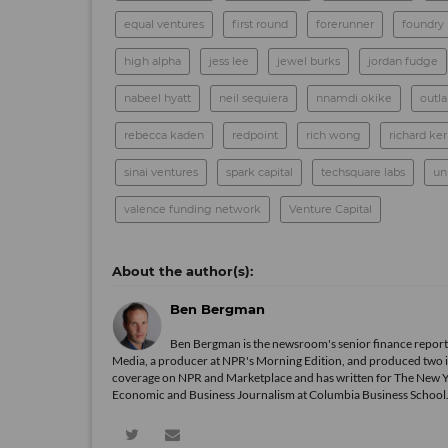
equal ventures
first round
forerunner
foundry
high alpha
jess lee
jewel burks
jordan fudge
nabeel hyatt
neil sequiera
nnamdi okike
outl
rebecca kaden
redpoint
rich wong
richard ke
sinai ventures
spark capital
techsquare labs
un
valence funding network
Venture Capital
Ben Bergman
Ben Bergman is the newsroom's senior finance reporte
Media, a producer at NPR's Morning Edition, and produced two in
coverage on NPR and Marketplace and has written for The New 
Economic and Business Journalism at Columbia Business School. In