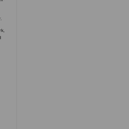
.
rk,
d