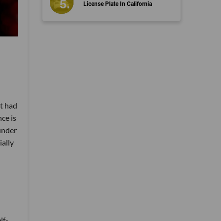
License Plate In California
't had
ce is
under
ially
lf-