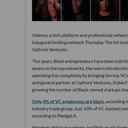
Valence, a tech platform and professional networ
inaugural funding network Thursday. The list incl
Upfront Ventures.
"For years, Black entrepreneurs have been told tha
access to the top networks, the warm introduction
upending this completely by bringing the top VCs
and general partner at Upfront Ventures, Kobie Fu
growing the number of Black-owned startups that
Only 4% of VC employees are black
, according 
industry trade group. Just 10% of VC-backed comp
according to PledgeLA.
However, the true numbers are likely much lower b