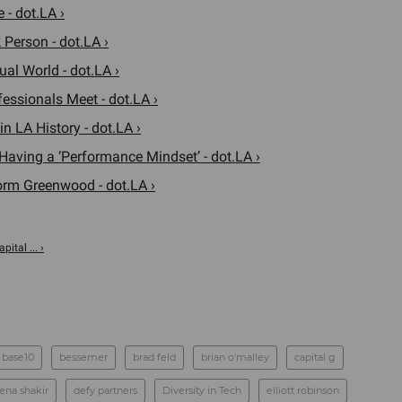
 - dot.LA ›
 Person - dot.LA ›
al World - dot.LA ›
ssionals Meet - dot.LA ›
 LA History - dot.LA ›
Having a ‘Performance Mindset’ - dot.LA ›
orm Greenwood - dot.LA ›
ital ... ›
base10
bessemer
brad feld
brian o'malley
capital g
ena shakir
defy partners
Diversity in Tech
elliott robinson