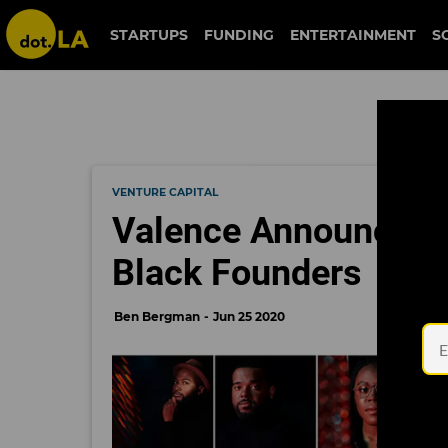
STARTUPS
FUNDING
ENTERTAINMENT
S
VENTURE CAPITAL
Valence Announces 
Black Founders
Ben Bergman
Jun 25 2020