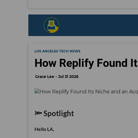
LOS ANGELES TECH NEWS
How Replify Found It
Grace Lee
Jul 31 2026
🔦 Spotlight
Hello LA,