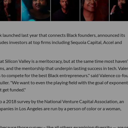
k launched last year that connects Black founders, announced its
udes investors at top firms including Sequoia Capital, Accel and
t Silicon Valley is a meritocracy, but at the same time most haven
s, and the mentorship that underpin lasting success in tech. Valen
 to compete for the best Black entrepreneurs." said Valence co-fo
ller. "We want to even the playing field with the goal of exponent
 get funded."
to a 2018 survey by the National Venture Capital Association, an
anies in Los Angeles are run by a person of color or a woman,
ecause those survey – like all others examining diversity — are se