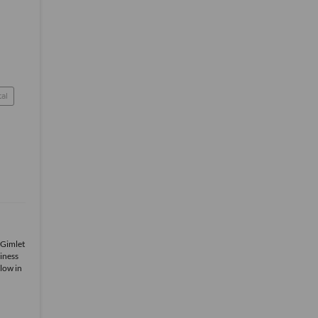
tal
 Gimlet
iness
low in