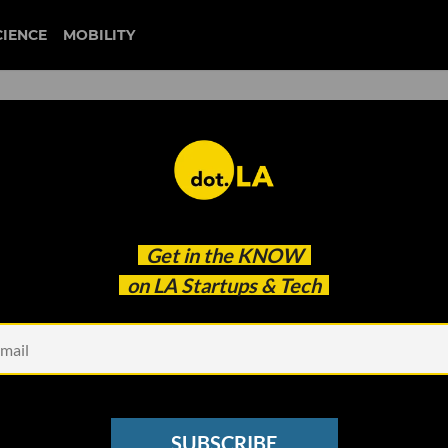
CIENCE
MOBILITY
Funding Network to Connect
Get in the
KNOW
on LA Startups & Tech
SUBSCRIBE