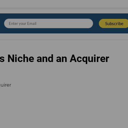
s Niche and an Acquirer