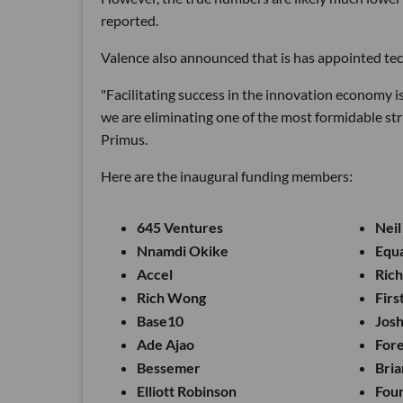
reported.
Valence also announced that is has appointed tec
"Facilitating success in the innovation economy i
we are eliminating one of the most formidable str
Primus.
Here are the inaugural funding members:
645 Ventures
Neil
Nnamdi Okike
Equ
Accel
Ric
Rich Wong
Firs
Base10
Jos
Ade Ajao
For
Bessemer
Bria
Elliott Robinson
Fou