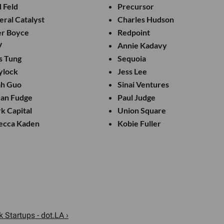
 Feld
Precursor
ral Catalyst
Charles Hudson
er Boyce
Redpoint
V
Annie Kadavy
s Tung
Sequoia
ylock
Jess Lee
ah Guo
Sinai Ventures
dan Fudge
Paul Judge
k Capital
Union Square
ecca Kaden
Kobie Fuller
 Startups - dot.LA ›