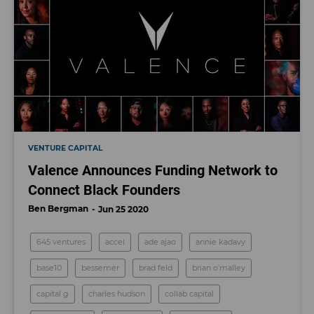
VENTURE CAPITAL
Valence Announces Funding Network to
Connect Black Founders
Ben Bergman
Jun 25 2020
645 ventures
accel
ade ajao
annie kadavy
base10
bessemer
brad feld
brian o'malley
capital g
charles hudson
collab capital