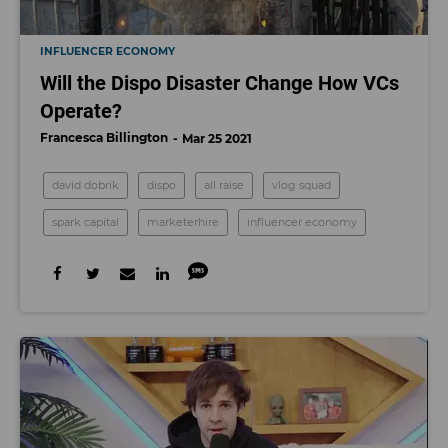
INFLUENCER ECONOMY
Will the Dispo Disaster Change How VCs
Operate?
Francesca Billington
Mar 25 2021
david dobrik
dispo
all raise
vlog squad
spark capital
marketerhire
influencer economy