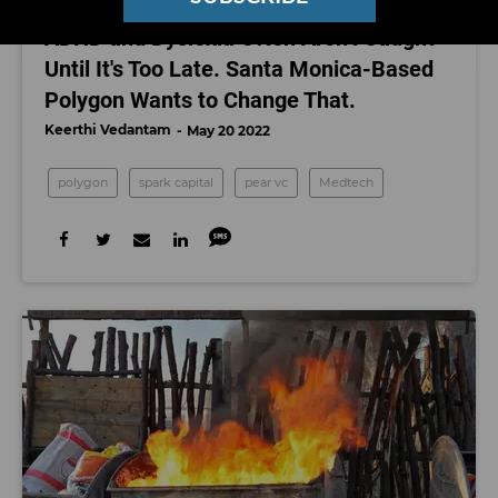
MEDTECH
ADHD and Dyslexia Often Aren't Caught
Until It's Too Late. Santa Monica-Based
Polygon Wants to Change That.
Keerthi Vedantam
May 20 2022
polygon
spark capital
pear vc
Medtech