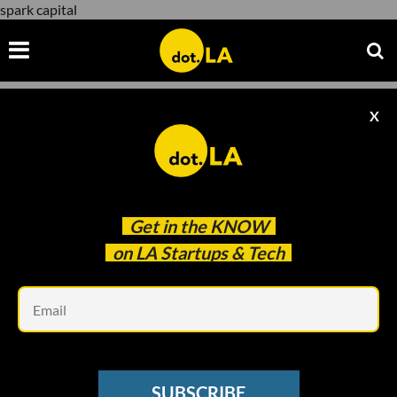
spark capital
X
spark capital
Get in the
KNOW
on LA Startups & Tech
Em
Courtesy of Polygon
SUBSCRIBE