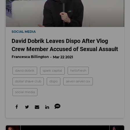
SOCIAL MEDIA
David Dobrik Leaves Dispo After Vlog
Crew Member Accused of Sexual Assault
Francesca Billington
Mar 22 2021
david dobrik
spark capital
hellofresh
dollar shave club
dispo
seven seven six
social media