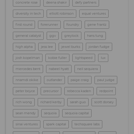
concrete rose
deena shakir
defy partners
diversity in tech
elliott robinson
equal ventures
first round
forerunner
foundry
gene frantz
general catalyst
ggv
greylock
hans tung
high alpha
jess lee
jewel burks
jordan fudge
josh kopelman
kobie fuller
lightspeed
lux
mercedes bent
nabeel hyatt
neil sequiera
nnamdi okike
outlander
paige craig
paul judge
peter boyce
precursor
rebecca kaden
redpoint
rich wong
richard kerby
sarah guo
scott dorsey
sean mendy
sequoia
sequoia capital
sinai ventures
spark capital
techsquare labs