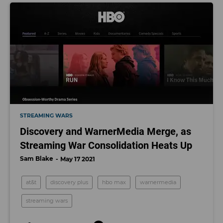
STREAMING WARS
Discovery and WarnerMedia Merge, as
Streaming War Consolidation Heats Up
Sam Blake
May 17 2021
at&t
discovery plus
hbo max
warnermedia
streaming wars