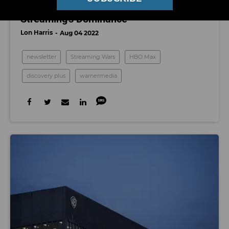
WB Discovery's Pivot And the End of
Streaming's Dominance
Lon Harris
Aug 04 2022
newsletter
Streaming Wars
HBO Max
discovery plus
warnermedia