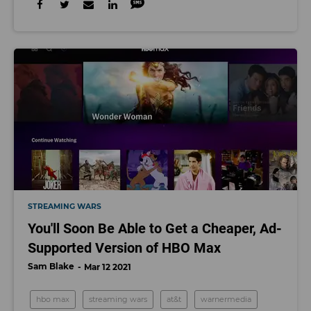
STREAMING WARS
You'll Soon Be Able to Get a Cheaper, Ad-
Supported Version of HBO Max
Sam Blake
Mar 12 2021
hbo max
streaming wars
at&t
warnermedia