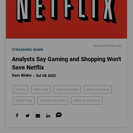
live.staticflickr.com
STREAMING WARS
Analysts Say Gaming and Shopping Won't
Save Netflix
Sam Blake
Jul 06 2021
netflix
hbo max
warnermedia
discovery plus
streaming
streaming wars
bank of america