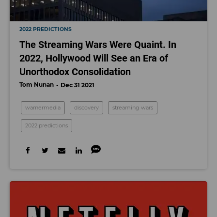
2022 PREDICTIONS
The Streaming Wars Were Quaint. In
2022, Hollywood Will See an Era of
Unorthodox Consolidation
Tom Nunan
Dec 31 2021
warnermedia
discovery
streaming wars
2022 predictions