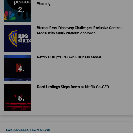
Winning
Warner Bros. Discovery Challenges Exclusive Content
Model with Multi-Platform Approach
Netflix Disrupts Its Own Business Model
Reed Hastings Steps Down as Netflix Co-CEO
LOS ANGELES TECH NEWS