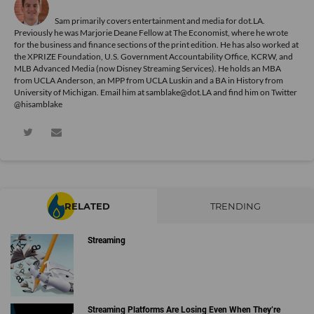
Sam primarily covers entertainment and media for dot.LA.
Previously he was Marjorie Deane Fellow at The Economist, where he wrote
for the business and finance sections of the print edition. He has also worked at
the XPRIZE Foundation, U.S. Government Accountability Office, KCRW, and
MLB Advanced Media (now Disney Streaming Services). He holds an MBA
from UCLA Anderson, an MPP from UCLA Luskin and a BA in History from
University of Michigan. Email him at samblake@dot.LA and find him on Twitter
@hisamblake
RELATED
TRENDING
Streaming
Streaming Platforms Are Losing Even When They’re