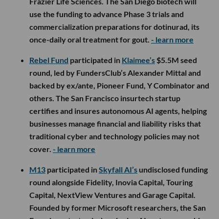
Frazier Life Sciences. The San Diego biotech will
use the funding to advance Phase 3 trials and
commercialization preparations for dotinurad, its
once-daily oral treatment for gout.
- learn more
Rebel Fund
participated in
Klaimee’s
$5.5M seed
round, led by FundersClub’s Alexander Mittal and
backed by ex/ante, Pioneer Fund, Y Combinator and
others. The San Francisco insurtech startup
certifies and insures autonomous AI agents, helping
businesses manage financial and liability risks that
traditional cyber and technology policies may not
cover.
- learn more
M13
participated in
Skyfall AI’s
undisclosed funding
round alongside Fidelity, Inovia Capital, Touring
Capital, NextView Ventures and Garage Capital.
Founded by former Microsoft researchers, the San