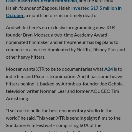
Lake-based non-fiction film studio
, and the late Tony
Hsieh, founder of Zappos. Hsieh
invested $17.5 million in
October
, a month before his untimely death.
And while there's no exclusive programming now, XTR
founder Bryn Mooser, a two-time Academy Award-
nominated filmmaker and entrepreneur, has big plans to
compete in a market dominated by Netflix, Disney Plus and
other heavy hitters.
Mooser wants XTR to be to documentaries what
A24
is to
indie film and Pixar is to animation. And it has some heavy
hitters behind it, backed by Airbnb co-founder Joe Gebbia,
television writer Norman Lear and former AOL CEO Tim
Armstrong.
"I set out to build the best documentary studio in the
world," he said. This year, XTR is sending eight films to the
Sundance Film Festival – comprising 60% of the