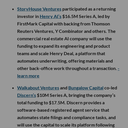
StoryHouse Ventures
participated as a returning
investor in
Henry AI’s
$16.5M Series A, led by
FirstMark Capital with backing from Thomson
Reuters Ventures, Y Combinator and others. The
commercial real estate AI company will use the
funding to expand its engineering and product
teams and scale Henry Deal, a platform that
automates underwriting, offering materials and
other back-office work throughout a transaction.
-
learn more
Walkabout Ventures
and
Bungalow Capital
co-led
Discern’s
$10M Series A, bringing the company’s
total funding to $17.5M. Discern provides a
software-based registered agent service that
automates state filings and compliance tasks, and
will use the capital to scale its platform following