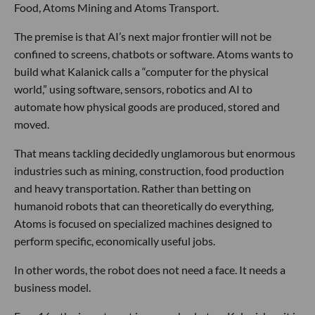
Food, Atoms Mining and Atoms Transport.
The premise is that AI’s next major frontier will not be
confined to screens, chatbots or software. Atoms wants to
build what Kalanick calls a “computer for the physical
world,” using software, sensors, robotics and AI to
automate how physical goods are produced, stored and
moved.
That means tackling decidedly unglamorous but enormous
industries such as mining, construction, food production
and heavy transportation. Rather than betting on
humanoid robots that can theoretically do everything,
Atoms is focused on specialized machines designed to
perform specific, economically useful jobs.
In other words, the robot does not need a face. It needs a
business model.