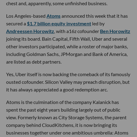
chest and, apparently, some unfinished business.
Los Angeles-based
Atoms
announced this week that it has
secured a
$1.7 billion equity investment
led by
Andreessen Horowitz
, with a16z cofounder
Ben Horowitz
joining its board. Bain Capital, Fifth Wall, Uber and several
other investors participated, while a roster of major banks,
including Goldman Sachs, JPMorgan and Bank of America,
are listed as debt partners.
Yes, Uber itself is now backing the comeback of its famously
ousted cofounder. Silicon Valley may preach disruption, but
it has always appreciated a good redemption arc.
Atoms is the culmination of the company Kalanick has
spent the past eight years building largely out of public
view. Formerly known as City Storage Systems, the parent
company behind CloudKitchens, it is now bringing its
businesses together under one ambitious umbrella: Atoms