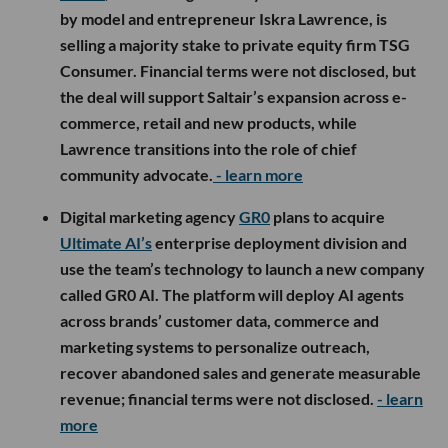
by model and entrepreneur Iskra Lawrence, is
selling a majority stake to private equity firm TSG
Consumer. Financial terms were not disclosed, but
the deal will support Saltair’s expansion across e-
commerce, retail and new products, while
Lawrence transitions into the role of chief
community advocate.
- learn more
Digital marketing agency
GR0
plans to acquire
Ultimate AI’s
enterprise deployment division and
use the team’s technology to launch a new company
called GR0 AI. The platform will deploy AI agents
across brands’ customer data, commerce and
marketing systems to personalize outreach,
recover abandoned sales and generate measurable
revenue; financial terms were not disclosed.
- learn
more