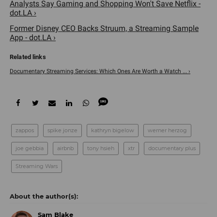
Analysts Say Gaming and Shopping Won't Save Netflix -
dot.LA ›
Former Disney CEO Backs Struum, a Streaming Sample
App - dot.LA ›
Documentary Streaming Services: Which Ones Are Worth a Watch ... ›
zappos
spike jonze
kathryn bigelow
werner herzog
joe gebbia
airbnb
tony hsieh
xtr
documentary plus
Streaming Wars
Sam Blake