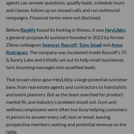
agents can answer questions, qualify leads, schedule tours
and classes, follow up on missed calls and run outbound
campaigns. Financial terms were not disclosed.
Before
Replify
found its footing in fitness, it was
HeyLibby,
a general-purpose AI assistant founded in 2023 by former
Zillow colleagues
Spencer Rascoff
,
Tony Small
and
Anna
Rodriguez
. The company was incubated inside Rascoff’s 75
& Sunny Labs and initially set out to help small businesses
turn incoming messages into qualified leads.
That broad vision gave HeyLibby a large potential customer
base, from real estate agents and contractors to hairstylists
and event planners. But as the team searched for product-
market fit, one industry’s problem stood out. Gym and
wellness employees were often too busy helping customers
in person to answer every call, text or email, leaving
prospective members waiting and potential revenue on the
table.