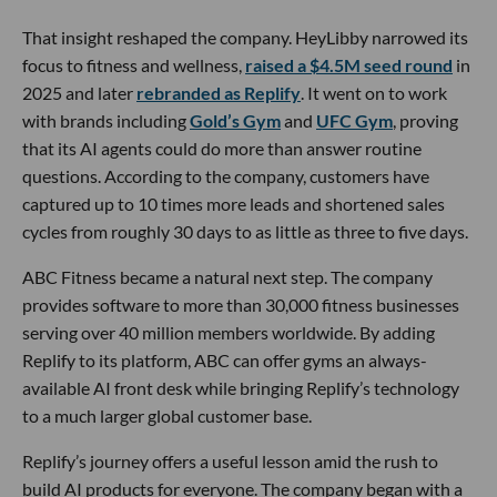
That insight reshaped the company. HeyLibby narrowed its
focus to fitness and wellness,
raised a $4.5M seed round
in
2025 and later
rebranded as Replify
. It went on to work
with brands including
Gold’s Gym
and
UFC Gym
, proving
that its AI agents could do more than answer routine
questions. According to the company, customers have
captured up to 10 times more leads and shortened sales
cycles from roughly 30 days to as little as three to five days.
ABC Fitness became a natural next step. The company
provides software to more than 30,000 fitness businesses
serving over 40 million members worldwide. By adding
Replify to its platform, ABC can offer gyms an always-
available AI front desk while bringing Replify’s technology
to a much larger global customer base.
Replify’s journey offers a useful lesson amid the rush to
build AI products for everyone. The company began with a