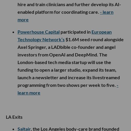
hire and train clinicians and further develop its AI-
enabled platform for coordinating care.
- learn
more
Powerhouse Capital
participated in
European
Technology Network’s
$1.6M seed round alongside
Axel Springer, a LADbible co-founder and angel
investors from OpenAI and DeepMind. The
London-based tech media startup will use the
funding to open a larger studio, expand its team,
launch a newsletter and increase its livestreamed
programming from two shows per week to five.
-
learn more
LA Exits
Saltair
, the Los Angeles body-care brand founded