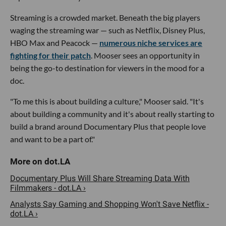
Streaming is a crowded market. Beneath the big players
waging the streaming war — such as Netflix, Disney Plus,
HBO Max and Peacock —
numerous niche services are
fighting for their patch
. Mooser sees an opportunity in
being the go-to destination for viewers in the mood for a
doc.
"To me this is about building a culture," Mooser said. "It's
about building a community and it's about really starting to
build a brand around Documentary Plus that people love
and want to be a part of."
Documentary Plus Will Share Streaming Data With
Filmmakers - dot.LA ›
Analysts Say Gaming and Shopping Won't Save Netflix -
dot.LA ›