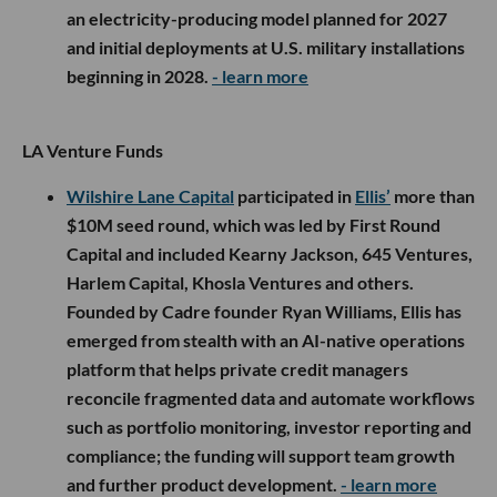
an electricity-producing model planned for 2027
and initial deployments at U.S. military installations
beginning in 2028.
- learn more
LA Venture Funds
Wilshire Lane Capital
participated in
Ellis’
more than
$10M seed round, which was led by First Round
Capital and included Kearny Jackson, 645 Ventures,
Harlem Capital, Khosla Ventures and others.
Founded by Cadre founder Ryan Williams, Ellis has
emerged from stealth with an AI-native operations
platform that helps private credit managers
reconcile fragmented data and automate workflows
such as portfolio monitoring, investor reporting and
compliance; the funding will support team growth
and further product development.
- learn more