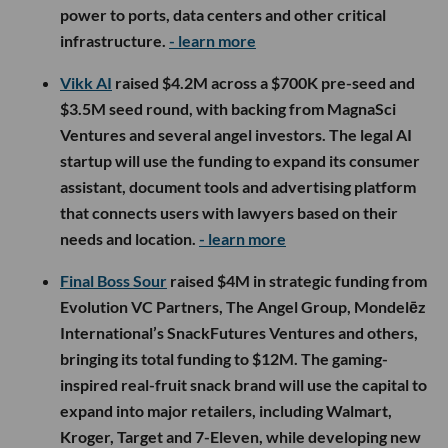
power to ports, data centers and other critical
infrastructure.
- learn more
Vikk AI
raised $4.2M across a $700K pre-seed and
$3.5M seed round, with backing from MagnaSci
Ventures and several angel investors. The legal AI
startup will use the funding to expand its consumer
assistant, document tools and advertising platform
that connects users with lawyers based on their
needs and location.
- learn more
Final Boss Sour
raised $4M in strategic funding from
Evolution VC Partners, The Angel Group, Mondelēz
International’s SnackFutures Ventures and others,
bringing its total funding to $12M. The gaming-
inspired real-fruit snack brand will use the capital to
expand into major retailers, including Walmart,
Kroger, Target and 7-Eleven, while developing new