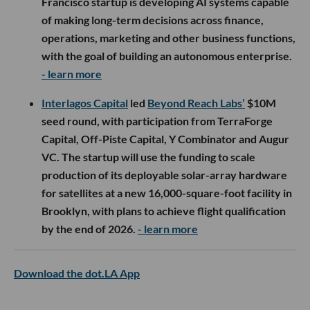
Francisco startup is developing AI systems capable
of making long-term decisions across finance,
operations, marketing and other business functions,
with the goal of building an autonomous enterprise.
- learn more
Interlagos Capital
led
Beyond Reach Labs’
$10M
seed round, with participation from TerraForge
Capital, Off-Piste Capital, Y Combinator and Augur
VC. The startup will use the funding to scale
production of its deployable solar-array hardware
for satellites at a new 16,000-square-foot facility in
Brooklyn, with plans to achieve flight qualification
by the end of 2026.
- learn more
Download the dot.LA App