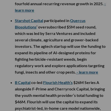
fourfold annual recurring revenue growth in 2025.
-
learn more
Starshot Capital
participated in
Quercus
Biosolutions
’ oversubscribed $5M seed round,
which was led by Serra Ventures and included
several climate, agriculture and grower-backed
investors. The agtech startup will use the funding to
expand its pipeline of AI-designed proteins for
fighting herbicide-resistant weeds, begin
regulatory work and explore applications targeting
fungi, insects and other crop pests.
- learn more
B Capital
co-led
Flourish Health’s
$26M Series A
alongside F-Prime and Cherryrock Capital, bringing
the youth mental health provider’s total funding to
$46M. Flourish will use the capital to expand its
psychiatrist-led, in-home care model nationwide,