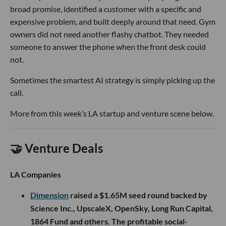
broad promise, identified a customer with a specific and
expensive problem, and built deeply around that need. Gym
owners did not need another flashy chatbot. They needed
someone to answer the phone when the front desk could
not.
Sometimes the smartest AI strategy is simply picking up the
call.
More from this week’s LA startup and venture scene below.
🤝 Venture Deals
LA Companies
Dimension
raised a $1.65M seed round backed by
Science Inc., UpscaleX, OpenSky, Long Run Capital,
1864 Fund and others. The profitable social-