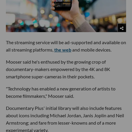
The streaming service will be ad-supported and available on
all streaming platforms,
the web
and mobile devices.
Mooser said he's enthused by the growing crop of
documentary-makers empowered by the 4K and 8K
smartphone super-cameras in their pockets.
"Technology has enabled a new generation of artists to
become filmmakers," Mooser said.
Documentary Plus' initial library will also include features
about icons including Michael Jordan, Janis Joplin and Neil
Armstrong; and fare from lesser-knowns and of a more
experimental variety.