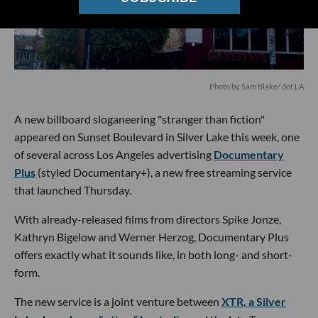
Photo by Sam Blake/ dot.LA
A new billboard sloganeering "stranger than fiction"
appeared on Sunset Boulevard in Silver Lake this week, one
of several across Los Angeles advertising
Documentary
Plus
(styled Documentary+), a new free streaming service
that launched Thursday.
With already-released films from directors Spike Jonze,
Kathryn Bigelow and Werner Herzog, Documentary Plus
offers exactly what it sounds like, in both long- and short-
form.
The new service is a joint venture between
XTR, a Silver