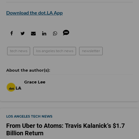
Download the dot.LA App
tech news
los angeles tech news
newsletter
Grace Lee
LOS ANGELES TECH NEWS
From Uber to Atoms: Travis Kalanick’s $1.7
Billion Return