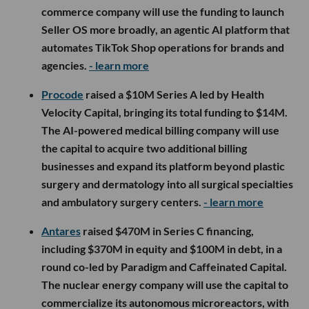
commerce company will use the funding to launch
Seller OS more broadly, an agentic AI platform that
automates TikTok Shop operations for brands and
agencies.
- learn more
Procode
raised a $10M Series A led by Health
Velocity Capital, bringing its total funding to $14M.
The AI-powered medical billing company will use
the capital to acquire two additional billing
businesses and expand its platform beyond plastic
surgery and dermatology into all surgical specialties
and ambulatory surgery centers.
- learn more
Antares
raised $470M in Series C financing,
including $370M in equity and $100M in debt, in a
round co-led by Paradigm and Caffeinated Capital.
The nuclear energy company will use the capital to
commercialize its autonomous microreactors, with