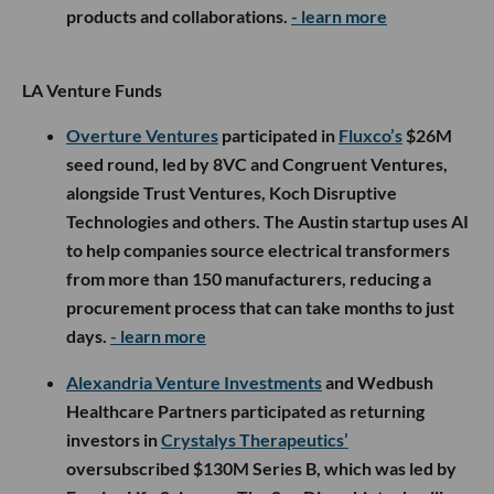
products and collaborations.
- learn more
LA Venture Funds
Overture Ventures
participated in
Fluxco’s
$26M
seed round, led by 8VC and Congruent Ventures,
alongside Trust Ventures, Koch Disruptive
Technologies and others. The Austin startup uses AI
to help companies source electrical transformers
from more than 150 manufacturers, reducing a
procurement process that can take months to just
days.
- learn more
Alexandria Venture Investments
and Wedbush
Healthcare Partners participated as returning
investors in
Crystalys Therapeutics’
oversubscribed $130M Series B, which was led by