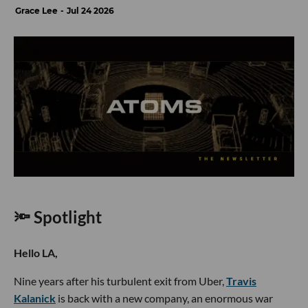
Grace Lee
Jul 24 2026
🔦 Spotlight
Hello LA,
Nine years after his turbulent exit from Uber,
Travis
Kalanick
is back with a new company, an enormous war