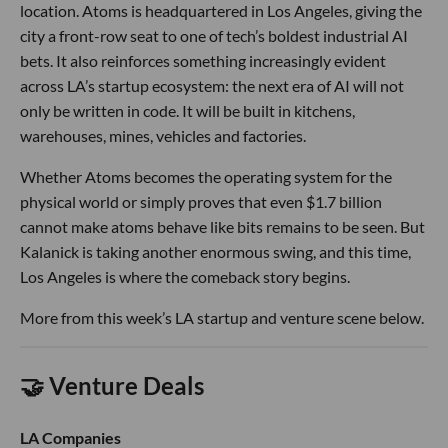
location. Atoms is headquartered in Los Angeles, giving the
city a front-row seat to one of tech’s boldest industrial AI
bets. It also reinforces something increasingly evident
across LA’s startup ecosystem: the next era of AI will not
only be written in code. It will be built in kitchens,
warehouses, mines, vehicles and factories.
Whether Atoms becomes the operating system for the
physical world or simply proves that even $1.7 billion
cannot make atoms behave like bits remains to be seen. But
Kalanick is taking another enormous swing, and this time,
Los Angeles is where the comeback story begins.
More from this week’s LA startup and venture scene below.
🤝 Venture Deals
LA Companies