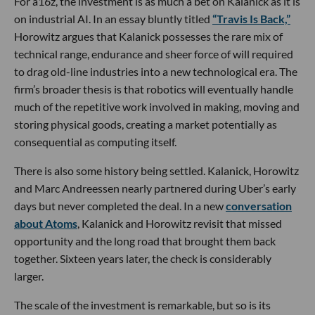
For a16z, the investment is as much a bet on Kalanick as it is
on industrial AI. In an essay bluntly titled
“Travis Is Back,”
Horowitz argues that Kalanick possesses the rare mix of
technical range, endurance and sheer force of will required
to drag old-line industries into a new technological era. The
firm’s broader thesis is that robotics will eventually handle
much of the repetitive work involved in making, moving and
storing physical goods, creating a market potentially as
consequential as computing itself.
There is also some history being settled. Kalanick, Horowitz
and Marc Andreessen nearly partnered during Uber’s early
days but never completed the deal. In a new
conversation
about Atoms
, Kalanick and Horowitz revisit that missed
opportunity and the long road that brought them back
together. Sixteen years later, the check is considerably
larger.
The scale of the investment is remarkable, but so is its