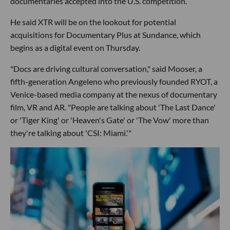
documentaries accepted into the U.S. competition.
He said XTR will be on the lookout for potential
acquisitions for Documentary Plus at Sundance, which
begins as a digital event on Thursday.
"Docs are driving cultural conversation," said Mooser, a
fifth-generation Angeleno who previously founded RYOT, a
Venice-based media company at the nexus of documentary
film, VR and AR. "People are talking about 'The Last Dance'
or 'Tiger King' or 'Heaven's Gate' or 'The Vow' more than
they're talking about 'CSI: Miami.'"