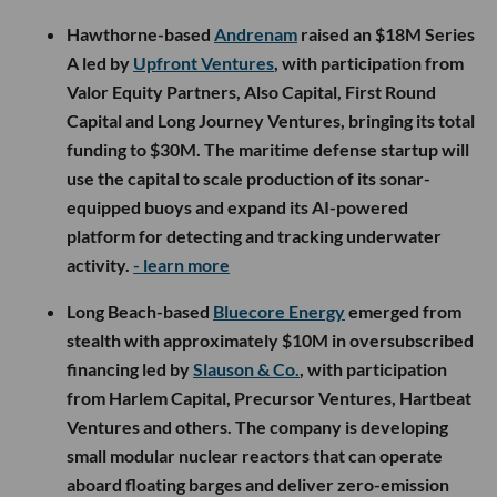
Hawthorne-based
Andrenam
raised an $18M Series
A led by
Upfront Ventures
, with participation from
Valor Equity Partners, Also Capital, First Round
Capital and Long Journey Ventures, bringing its total
funding to $30M. The maritime defense startup will
use the capital to scale production of its sonar-
equipped buoys and expand its AI-powered
platform for detecting and tracking underwater
activity.
- learn more
Long Beach-based
Bluecore Energy
emerged from
stealth with approximately $10M in oversubscribed
financing led by
Slauson & Co.
, with participation
from Harlem Capital, Precursor Ventures, Hartbeat
Ventures and others. The company is developing
small modular nuclear reactors that can operate
aboard floating barges and deliver zero-emission