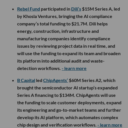
Rebel Fund
participated in
Dili’s
$15M Series A, led
by Khosla Ventures, bringing the AI compliance
company’s total funding to $21.7M. Dili helps
energy, construction, infrastructure and
manufacturing companies identify compliance
issues by reviewing project data in real time, and
will use the funding to expand its team and broaden
its platform into additional audit and waste-
detection workflows.
- learn more
B Capital
led
ChipAgents’
$60M Series A2, which
brought the semiconductor AI startup’s expanded
Series A financing to $134M. ChipAgents will use
the funding to scale customer deployments, expand
its engineering and go-to-market teams and further
develop its AI platform, which automates complex
chip design and verification workflows.
- learn more