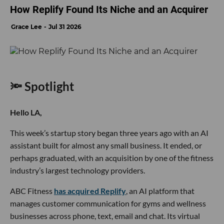
How Replify Found Its Niche and an Acquirer
Grace Lee
Jul 31 2026
🔦 Spotlight
Hello LA,
This week’s startup story began three years ago with an AI
assistant built for almost any small business. It ended, or
perhaps graduated, with an acquisition by one of the fitness
industry’s largest technology providers.
ABC Fitness
has acquired Replify
, an AI platform that
manages customer communication for gyms and wellness
businesses across phone, text, email and chat. Its virtual