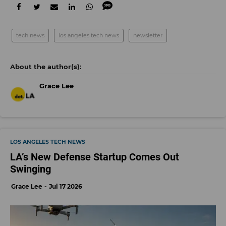
tech news
los angeles tech news
newsletter
Grace Lee
LOS ANGELES TECH NEWS
LA’s New Defense Startup Comes Out
Swinging
Grace Lee
Jul 17 2026