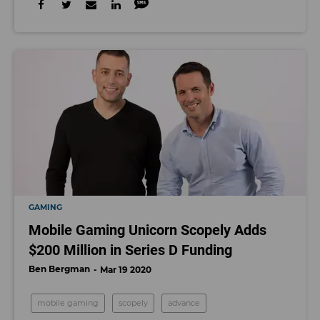
GAMING
Mobile Gaming Unicorn Scopely Adds
$200 Million in Series D Funding
Ben Bergman
Mar 19 2020
mobile gaming
scopely
advance