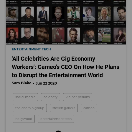
ENTERTAINMENT TECH
'All Celebrities Are Gig Economy
Workers': Cameo's CEO On How He Plans
to Disrupt the Entertainment World
Sam Blake
Jun 22 2020
social media
celebrity
kleiner perkins
the chernin group
steven galanis
cameo
hollywood
entertainment tech