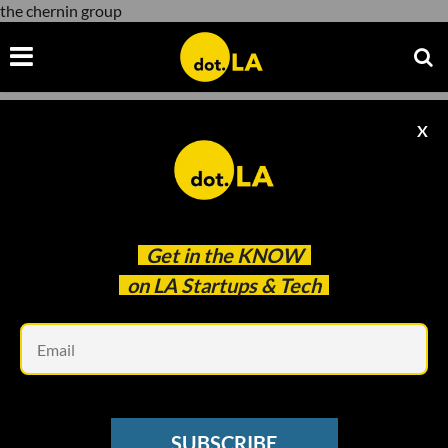
the chernin group
X
the chernin group
Get in the
KNOW
on LA Startups & Tech
Em
Image courtesy of Shutterstock
INFLUENCER ECONOMY
SUBSCRIBE