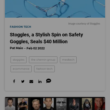
Image courtesy of Stoggles
FASHION TECH
Stoggles, a Stylish Spin on Safety
Goggles, Seals $40 Million
Pat Maio
Feb 02 2022
stoggles
the chernin group
medtech
ecommerce
fashion tech