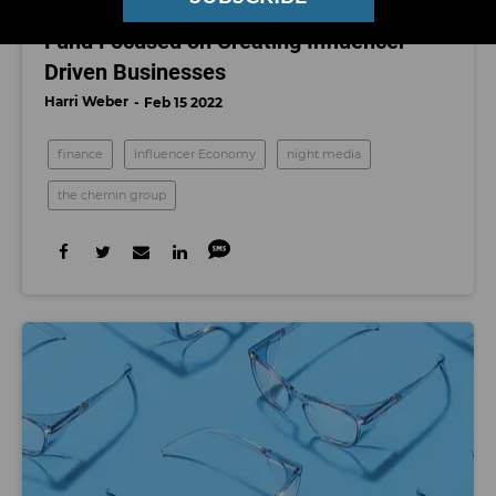
What We Know About NightCap, a New
Fund Focused on Creating Influencer-
Driven Businesses
Harri Weber
Feb 15 2022
finance
Influencer Economy
night media
the chernin group