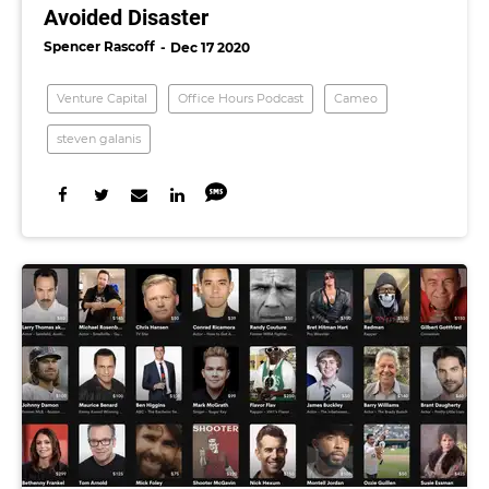
Avoided Disaster
Spencer Rascoff
Dec 17 2020
Venture Capital
Office Hours Podcast
Cameo
steven galanis