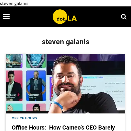
steven galanis
steven galanis
OFFICE HOURS
Office Hours: How Cameo’s CEO Barely