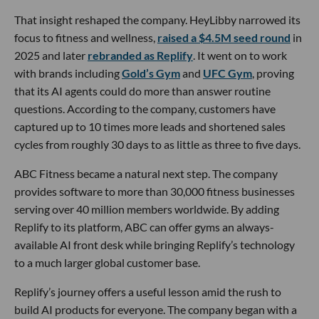
That insight reshaped the company. HeyLibby narrowed its
focus to fitness and wellness,
raised a $4.5M seed round
in
2025 and later
rebranded as Replify
. It went on to work
with brands including
Gold’s Gym
and
UFC Gym
, proving
that its AI agents could do more than answer routine
questions. According to the company, customers have
captured up to 10 times more leads and shortened sales
cycles from roughly 30 days to as little as three to five days.
ABC Fitness became a natural next step. The company
provides software to more than 30,000 fitness businesses
serving over 40 million members worldwide. By adding
Replify to its platform, ABC can offer gyms an always-
available AI front desk while bringing Replify’s technology
to a much larger global customer base.
Replify’s journey offers a useful lesson amid the rush to
build AI products for everyone. The company began with a