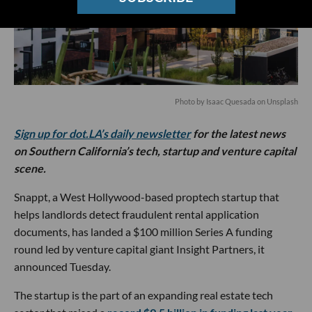
Photo by
Isaac Quesada
on
Unsplash
Sign up for dot.LA’s daily newsletter
for the latest news
on Southern California’s tech, startup and venture capital
scene.
Snappt, a West Hollywood-based proptech startup that
helps landlords detect fraudulent rental application
documents, has landed a $100 million Series A funding
round led by venture capital giant Insight Partners, it
announced Tuesday.
The startup is the part of an expanding real estate tech