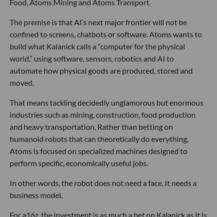
Food, Atoms Mining and Atoms Transport.
The premise is that AI’s next major frontier will not be
confined to screens, chatbots or software. Atoms wants to
build what Kalanick calls a “computer for the physical
world,” using software, sensors, robotics and AI to
automate how physical goods are produced, stored and
moved.
That means tackling decidedly unglamorous but enormous
industries such as mining, construction, food production
and heavy transportation. Rather than betting on
humanoid robots that can theoretically do everything,
Atoms is focused on specialized machines designed to
perform specific, economically useful jobs.
In other words, the robot does not need a face. It needs a
business model.
For a16z, the investment is as much a bet on Kalanick as it is