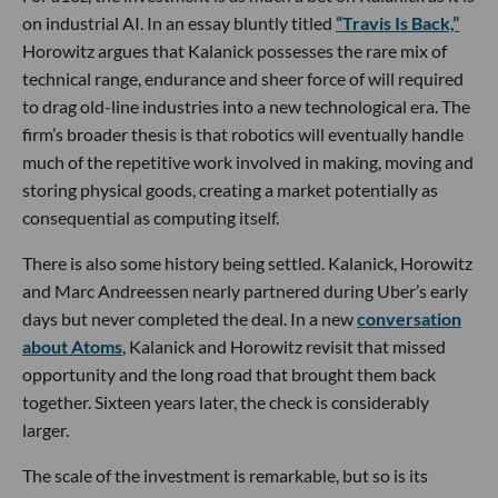
on industrial AI. In an essay bluntly titled
“Travis Is Back,”
Horowitz argues that Kalanick possesses the rare mix of
technical range, endurance and sheer force of will required
to drag old-line industries into a new technological era. The
firm’s broader thesis is that robotics will eventually handle
much of the repetitive work involved in making, moving and
storing physical goods, creating a market potentially as
consequential as computing itself.
There is also some history being settled. Kalanick, Horowitz
and Marc Andreessen nearly partnered during Uber’s early
days but never completed the deal. In a new
conversation
about Atoms
, Kalanick and Horowitz revisit that missed
opportunity and the long road that brought them back
together. Sixteen years later, the check is considerably
larger.
The scale of the investment is remarkable, but so is its