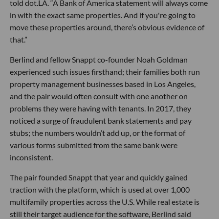
told dot.LA. “A Bank of America statement will always come
in with the exact same properties. And if you're going to
move these properties around, there’s obvious evidence of
that.”
Berlind and fellow Snappt co-founder Noah Goldman
experienced such issues firsthand; their families both run
property management businesses based in Los Angeles,
and the pair would often consult with one another on
problems they were having with tenants. In 2017, they
noticed a surge of fraudulent bank statements and pay
stubs; the numbers wouldn’t add up, or the format of
various forms submitted from the same bank were
inconsistent.
The pair founded Snappt that year and quickly gained
traction with the platform, which is used at over 1,000
multifamily properties across the U.S. While real estate is
still their target audience for the software, Berlind said