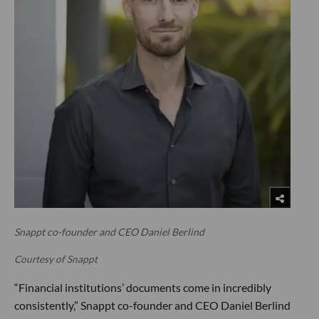
Snappt co-founder and CEO Daniel Berlind
Courtesy of Snappt
“Financial institutions’ documents come in incredibly
consistently,” Snappt co-founder and CEO Daniel Berlind