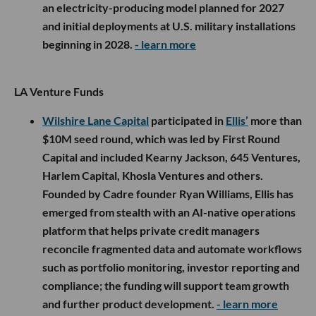
an electricity-producing model planned for 2027
and initial deployments at U.S. military installations
beginning in 2028.
- learn more
LA Venture Funds
Wilshire Lane Capital
participated in
Ellis’
more than
$10M seed round, which was led by First Round
Capital and included Kearny Jackson, 645 Ventures,
Harlem Capital, Khosla Ventures and others.
Founded by Cadre founder Ryan Williams, Ellis has
emerged from stealth with an AI-native operations
platform that helps private credit managers
reconcile fragmented data and automate workflows
such as portfolio monitoring, investor reporting and
compliance; the funding will support team growth
and further product development.
- learn more