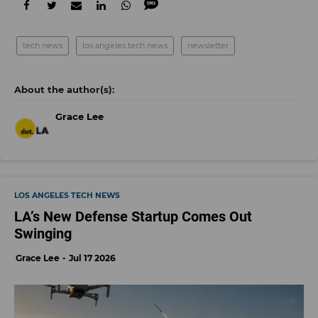
tech news
los angeles tech news
newsletter
Grace Lee
LOS ANGELES TECH NEWS
LA’s New Defense Startup Comes Out
Swinging
Grace Lee
Jul 17 2026