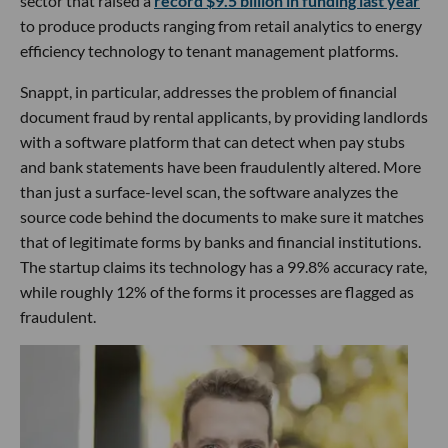
sector that raised a
record $9.5 billion in funding last year
to produce products ranging from retail analytics to energy
efficiency technology to tenant management platforms.
Snappt, in particular, addresses the problem of financial
document fraud by rental applicants, by providing landlords
with a software platform that can detect when pay stubs
and bank statements have been fraudulently altered. More
than just a surface-level scan, the software analyzes the
source code behind the documents to make sure it matches
that of legitimate forms by banks and financial institutions.
The startup claims its technology has a 99.8% accuracy rate,
while roughly 12% of the forms it processes are flagged as
fraudulent.