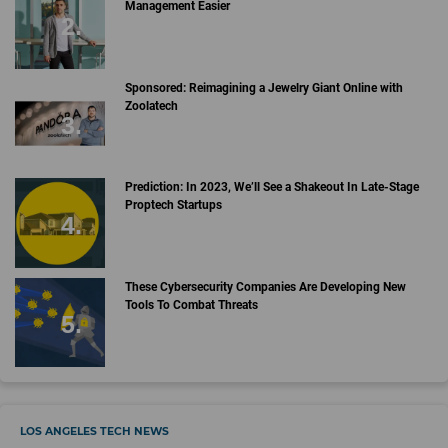
Management Easier
Sponsored: Reimagining a Jewelry Giant Online with
Zoolatech
Prediction: In 2023, We’ll See a Shakeout In Late-Stage
Proptech Startups
These Cybersecurity Companies Are Developing New
Tools To Combat Threats
LOS ANGELES TECH NEWS