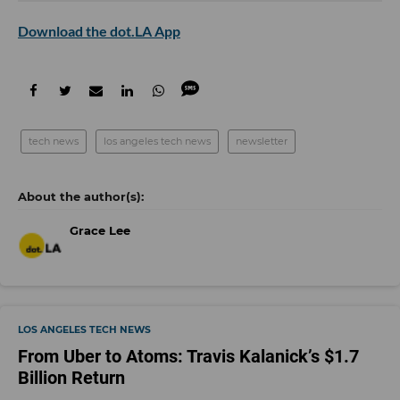
Download the dot.LA App
tech news
los angeles tech news
newsletter
Grace Lee
LOS ANGELES TECH NEWS
From Uber to Atoms: Travis Kalanick’s $1.7
Billion Return