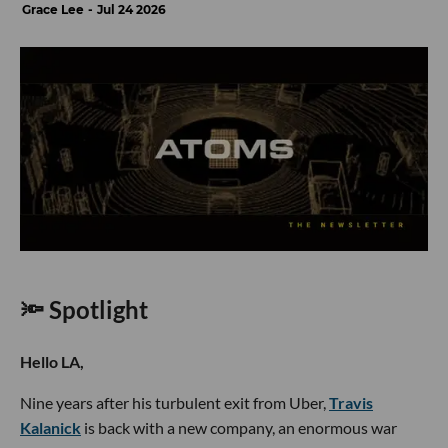
Grace Lee
Jul 24 2026
🔦 Spotlight
Hello LA,
Nine years after his turbulent exit from Uber,
Travis
Kalanick
is back with a new company, an enormous war