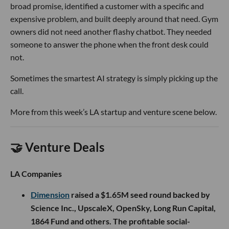
broad promise, identified a customer with a specific and
expensive problem, and built deeply around that need. Gym
owners did not need another flashy chatbot. They needed
someone to answer the phone when the front desk could
not.
Sometimes the smartest AI strategy is simply picking up the
call.
More from this week’s LA startup and venture scene below.
🤝 Venture Deals
LA Companies
Dimension
raised a $1.65M seed round backed by
Science Inc., UpscaleX, OpenSky, Long Run Capital,
1864 Fund and others. The profitable social-