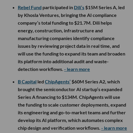
Rebel Fund
participated in
Dili’s
$15M Series A, led
by Khosla Ventures, bringing the AI compliance
company’s total funding to $21.7M. Dili helps
energy, construction, infrastructure and
manufacturing companies identify compliance
issues by reviewing project data in real time, and
will use the funding to expand its team and broaden
its platform into additional audit and waste-
detection workflows.
- learn more
B Capital
led
ChipAgents’
$60M Series A2, which
brought the semiconductor AI startup’s expanded
Series A financing to $134M. ChipAgents will use
the funding to scale customer deployments, expand
its engineering and go-to-market teams and further
develop its AI platform, which automates complex
chip design and verification workflows.
- learn more