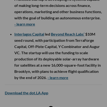
of making long-term decisions across finance,
operations, marketing and other business functions,
with the goal of building an autonomous enterprise.
- learn more
Interlagos Capital
led
Beyond Reach Labs’
$10M
seed round, with participation from TerraForge
Capital, Off-Piste Capital, Y Combinator and Augur
VC. The startup will use the funding to scale
production of its deployable solar-array hardware
for satellites at a new 16,000-square-foot facility in
Brooklyn, with plans to achieve flight qualification
by the end of 2026.
- learn more
Download the dot.LA App