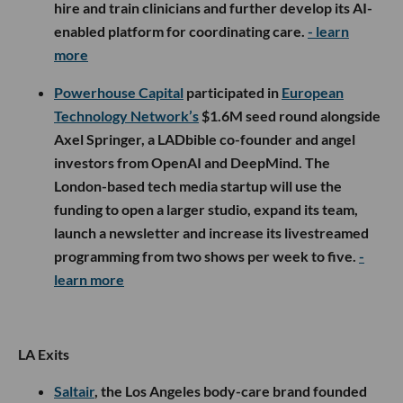
hire and train clinicians and further develop its AI-
enabled platform for coordinating care.
- learn
more
Powerhouse Capital
participated in
European
Technology Network’s
$1.6M seed round alongside
Axel Springer, a LADbible co-founder and angel
investors from OpenAI and DeepMind. The
London-based tech media startup will use the
funding to open a larger studio, expand its team,
launch a newsletter and increase its livestreamed
programming from two shows per week to five.
-
learn more
LA Exits
Saltair
, the Los Angeles body-care brand founded