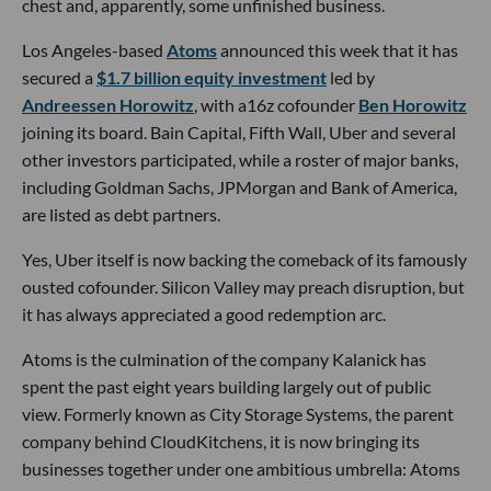
chest and, apparently, some unfinished business.
Los Angeles-based
Atoms
announced this week that it has
secured a
$1.7 billion equity investment
led by
Andreessen Horowitz
, with a16z cofounder
Ben Horowitz
joining its board. Bain Capital, Fifth Wall, Uber and several
other investors participated, while a roster of major banks,
including Goldman Sachs, JPMorgan and Bank of America,
are listed as debt partners.
Yes, Uber itself is now backing the comeback of its famously
ousted cofounder. Silicon Valley may preach disruption, but
it has always appreciated a good redemption arc.
Atoms is the culmination of the company Kalanick has
spent the past eight years building largely out of public
view. Formerly known as City Storage Systems, the parent
company behind CloudKitchens, it is now bringing its
businesses together under one ambitious umbrella: Atoms