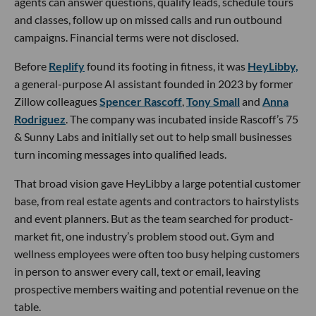
agents can answer questions, qualify leads, schedule tours
and classes, follow up on missed calls and run outbound
campaigns. Financial terms were not disclosed.
Before
Replify
found its footing in fitness, it was
HeyLibby,
a general-purpose AI assistant founded in 2023 by former
Zillow colleagues
Spencer Rascoff
,
Tony Small
and
Anna
Rodriguez
. The company was incubated inside Rascoff’s 75
& Sunny Labs and initially set out to help small businesses
turn incoming messages into qualified leads.
That broad vision gave HeyLibby a large potential customer
base, from real estate agents and contractors to hairstylists
and event planners. But as the team searched for product-
market fit, one industry’s problem stood out. Gym and
wellness employees were often too busy helping customers
in person to answer every call, text or email, leaving
prospective members waiting and potential revenue on the
table.