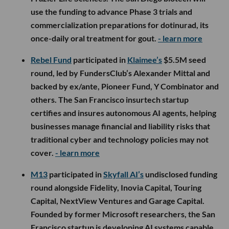
use the funding to advance Phase 3 trials and
commercialization preparations for dotinurad, its
once-daily oral treatment for gout.
- learn more
Rebel Fund
participated in
Klaimee’s
$5.5M seed
round, led by FundersClub’s Alexander Mittal and
backed by ex/ante, Pioneer Fund, Y Combinator and
others. The San Francisco insurtech startup
certifies and insures autonomous AI agents, helping
businesses manage financial and liability risks that
traditional cyber and technology policies may not
cover.
- learn more
M13
participated in
Skyfall AI’s
undisclosed funding
round alongside Fidelity, Inovia Capital, Touring
Capital, NextView Ventures and Garage Capital.
Founded by former Microsoft researchers, the San
Francisco startup is developing AI systems capable