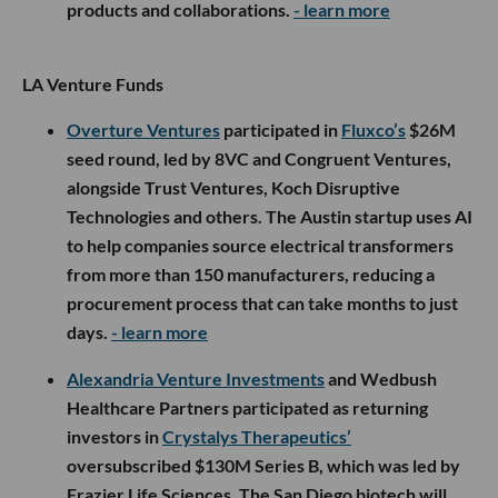
products and collaborations.
- learn more
LA Venture Funds
Overture Ventures
participated in
Fluxco’s
$26M
seed round, led by 8VC and Congruent Ventures,
alongside Trust Ventures, Koch Disruptive
Technologies and others. The Austin startup uses AI
to help companies source electrical transformers
from more than 150 manufacturers, reducing a
procurement process that can take months to just
days.
- learn more
Alexandria Venture Investments
and Wedbush
Healthcare Partners participated as returning
investors in
Crystalys Therapeutics’
oversubscribed $130M Series B, which was led by
Frazier Life Sciences. The San Diego biotech will