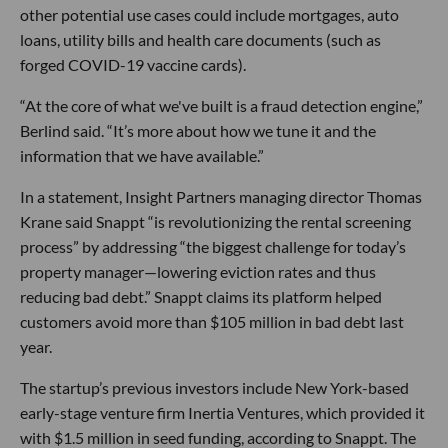
other potential use cases could include mortgages, auto
loans, utility bills and health care documents (such as
forged COVID-19 vaccine cards).
“At the core of what we've built is a fraud detection engine,”
Berlind said. “It’s more about how we tune it and the
information that we have available.”
In a statement, Insight Partners managing director Thomas
Krane said Snappt “is revolutionizing the rental screening
process” by addressing “the biggest challenge for today’s
property manager—lowering eviction rates and thus
reducing bad debt.” Snappt claims its platform helped
customers avoid more than $105 million in bad debt last
year.
The startup’s previous investors include New York-based
early-stage venture firm Inertia Ventures, which provided it
with $1.5 million in seed funding, according to Snappt. The