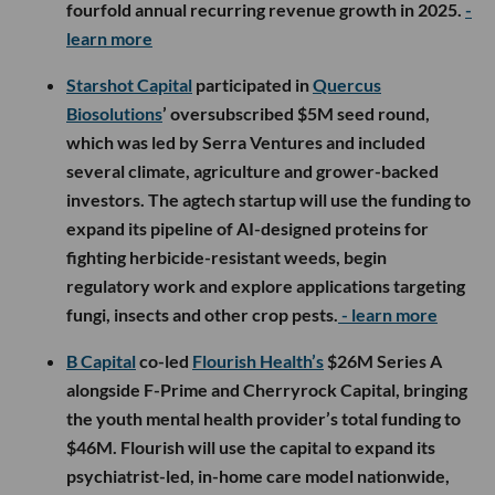
fourfold annual recurring revenue growth in 2025.
-
learn more
Starshot Capital
participated in
Quercus
Biosolutions
’ oversubscribed $5M seed round,
which was led by Serra Ventures and included
several climate, agriculture and grower-backed
investors. The agtech startup will use the funding to
expand its pipeline of AI-designed proteins for
fighting herbicide-resistant weeds, begin
regulatory work and explore applications targeting
fungi, insects and other crop pests.
- learn more
B Capital
co-led
Flourish Health’s
$26M Series A
alongside F-Prime and Cherryrock Capital, bringing
the youth mental health provider’s total funding to
$46M. Flourish will use the capital to expand its
psychiatrist-led, in-home care model nationwide,