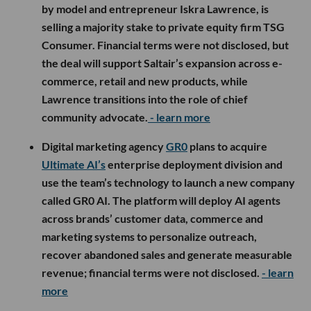
by model and entrepreneur Iskra Lawrence, is
selling a majority stake to private equity firm TSG
Consumer. Financial terms were not disclosed, but
the deal will support Saltair’s expansion across e-
commerce, retail and new products, while
Lawrence transitions into the role of chief
community advocate.
- learn more
Digital marketing agency
GR0
plans to acquire
Ultimate AI’s
enterprise deployment division and
use the team’s technology to launch a new company
called GR0 AI. The platform will deploy AI agents
across brands’ customer data, commerce and
marketing systems to personalize outreach,
recover abandoned sales and generate measurable
revenue; financial terms were not disclosed.
- learn
more