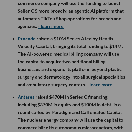
commerce company will use the funding to launch
Seller OS more broadly, an agentic AI platform that
automates TikTok Shop operations for brands and
agencies.
- learn more
Procode
raised a $10M Series A led by Health
Velocity Capital, bringing its total funding to $14M.
The AI-powered medical billing company will use
the capital to acquire two additional billing
businesses and expand its platform beyond plastic
surgery and dermatology into all surgical specialties
and ambulatory surgery centers.
- learn more
Antares
raised $470M in Series C financing,
including $370M in equity and $100M in debt, in a
round co-led by Paradigm and Caffeinated Capital.
The nuclear energy company will use the capital to
commercialize its autonomous microreactors, with