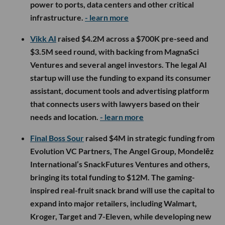
power to ports, data centers and other critical
infrastructure.
- learn more
Vikk AI
raised $4.2M across a $700K pre-seed and
$3.5M seed round, with backing from MagnaSci
Ventures and several angel investors. The legal AI
startup will use the funding to expand its consumer
assistant, document tools and advertising platform
that connects users with lawyers based on their
needs and location.
- learn more
Final Boss Sour
raised $4M in strategic funding from
Evolution VC Partners, The Angel Group, Mondelēz
International’s SnackFutures Ventures and others,
bringing its total funding to $12M. The gaming-
inspired real-fruit snack brand will use the capital to
expand into major retailers, including Walmart,
Kroger, Target and 7-Eleven, while developing new