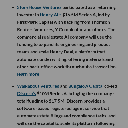
StoryHouse Ventures
participated as a returning
investor in
Henry AI’s
$16.5M Series A, led by
FirstMark Capital with backing from Thomson
Reuters Ventures, Y Combinator and others. The
commercial real estate AI company will use the
funding to expand its engineering and product
teams and scale Henry Deal, a platform that
automates underwriting, offering materials and
other back-office work throughout a transaction.
-
learn more
Walkabout Ventures
and
Bungalow Capital
co-led
Discern’s
$10M Series A, bringing the company’s
total funding to $17.5M. Discern provides a
software-based registered agent service that
automates state filings and compliance tasks, and
will use the capital to scale its platform following