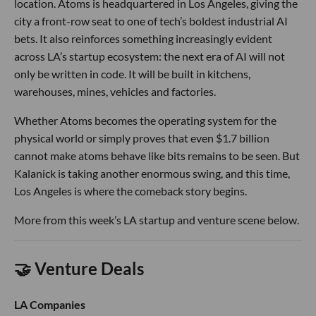
location. Atoms is headquartered in Los Angeles, giving the
city a front-row seat to one of tech’s boldest industrial AI
bets. It also reinforces something increasingly evident
across LA’s startup ecosystem: the next era of AI will not
only be written in code. It will be built in kitchens,
warehouses, mines, vehicles and factories.
Whether Atoms becomes the operating system for the
physical world or simply proves that even $1.7 billion
cannot make atoms behave like bits remains to be seen. But
Kalanick is taking another enormous swing, and this time,
Los Angeles is where the comeback story begins.
More from this week’s LA startup and venture scene below.
🤝 Venture Deals
LA Companies