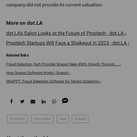
company did not provide its current valuation.
dot LA's Salon Looks at the Future of Proptech - dot.LA ›
Proptech Startups Will Face a Shakeout in 2023 - dot.LA ›
Fraud Detection Tech Provider Snappt Sees 498% Growth Through ... ›
How Snappt Software Works | Snappt ›
SNAPPT: Fraud Detection Software for Tenant Screening ›
Proptech
real estate
saas
snappt