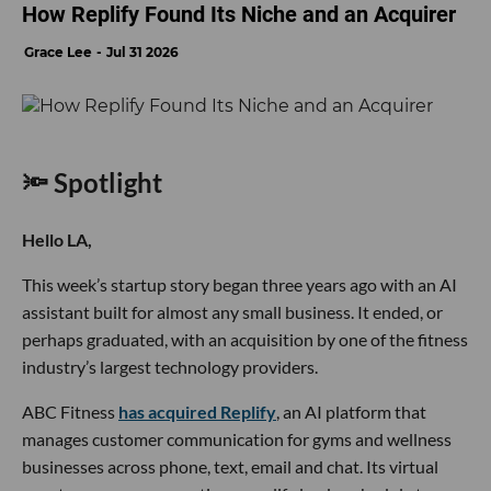
How Replify Found Its Niche and an Acquirer
Grace Lee
Jul 31 2026
🔦 Spotlight
Hello LA,
This week’s startup story began three years ago with an AI
assistant built for almost any small business. It ended, or
perhaps graduated, with an acquisition by one of the fitness
industry’s largest technology providers.
ABC Fitness
has acquired Replify
, an AI platform that
manages customer communication for gyms and wellness
businesses across phone, text, email and chat. Its virtual