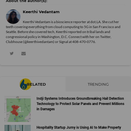
Keerthi Vedantam
Keerthi Vedantam is a bioscience reporter at dot.LA. She cut her
teeth covering everything from cloud computing to 5G in San Francisco and
Seattle. Before she covered tech, Keerthi reported on tribal lands and
congressional policy in Washington, D.C. Connect with her on
Twitter
,
Clubhouse (@keerthivedantam) or Signal at 408-470-0776.
RELATED
TRENDING
Indji Systems Introduces Groundbreaking Hail Detection
Technology to Protect Solar Panels and Prevent Millions
in Damages
Hospitality Startup Jurny is Using AI to Make Property