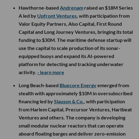
Hawthorne-based
Andrenam
raised an $18M Series
A led by
Upfront Ventures
, with participation from
Valor Equity Partners, Also Capital, First Round
Capital and Long Journey Ventures, bringing its total
funding to $30M. The maritime defense startup will
use the capital to scale production of its sonar-
equipped buoys and expand its AI-powered
platform for detecting and tracking underwater
activity.
- learn more
Long Beach-based
Bluecore Energy
emerged from
stealth with approximately $10M in oversubscribed
financing led by
Slauson & Co.
, with participation
from Harlem Capital, Precursor Ventures, Hartbeat
Ventures and others. The company is developing
small modular nuclear reactors that can operate
aboard floating barges and deliver zero-emission