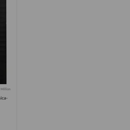
 Million
ica-