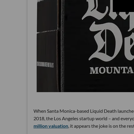
When Santa Monica-based Liquid Death launched w
2018, the Los Angeles startup world – and every
million valuation
, it appears the joke is on the rest