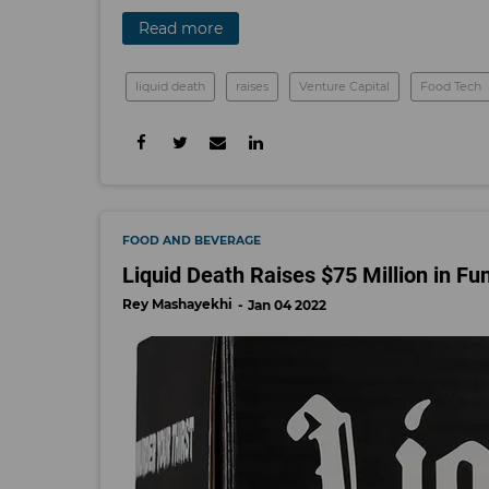
Read more
liquid death
raises
Venture Capital
Food Tech
FOOD AND BEVERAGE
Liquid Death Raises $75 Million in Fu
Rey Mashayekhi
Jan 04 2022