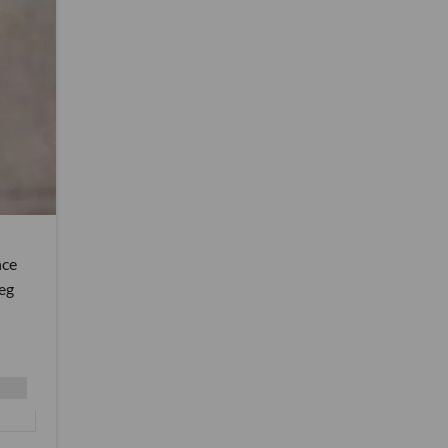
nce
reg