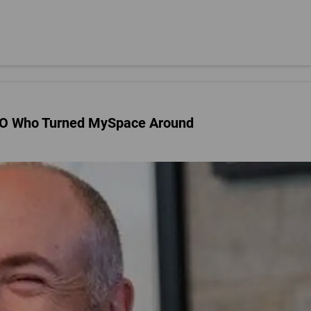
CEO Who Turned MySpace Around