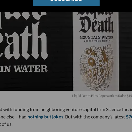
Liquid Death Files Paperwork to Raise $15
ith funding from neighboring venture capital firm Science Inc. i
one else – had
nothing but jokes
. But with the company’s latest
$7
 of us.