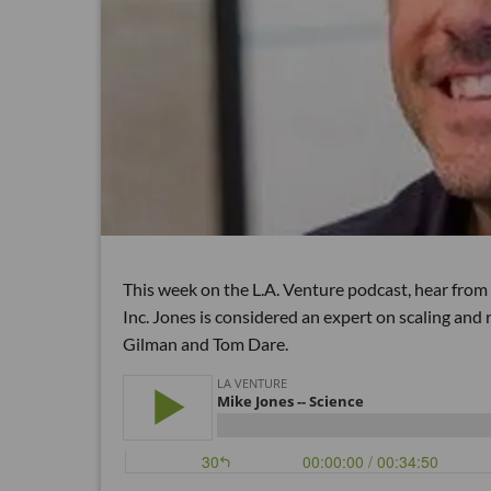
This week on the L.A. Venture podcast, hear from
Inc. Jones is considered an expert on scaling and
Gilman and Tom Dare.