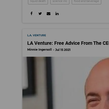
liquid death
science inc
food and beverage
L.A. VENTURE
LA Venture: Free Advice From The 
Minnie Ingersoll
Jul 15 2021