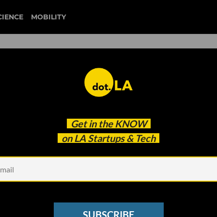
CIENCE
MOBILITY
liquid death
Get in the
KNOW
t Growing Non-Alcoholic Beverage Of All Time'
on LA Startups & Tech
SUBSCRIBE