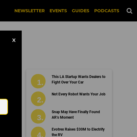
NEWSLETTER
EVENTS
GUIDES
PODCASTS
X
This LA Startup Wants Dealers to
Fight Over Your Car
Email
Not Every Robot Wants Your Job
Snap May Have Finally Found
AR’s Moment
Evotrex Raises $30M to Electrify
the RV