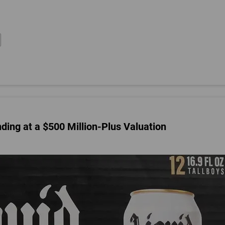
nding at a $500 Million-Plus Valuation