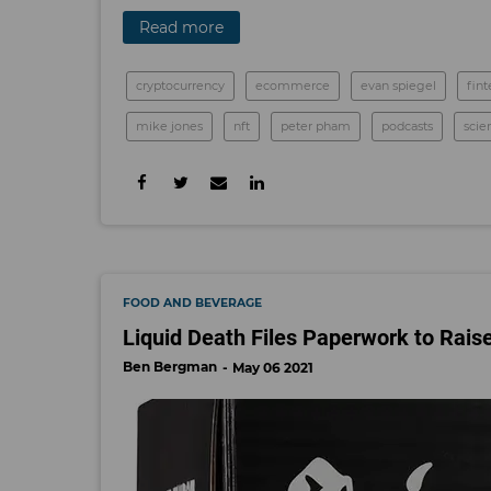
Read more
cryptocurrency
ecommerce
evan spiegel
fin
mike jones
nft
peter pham
podcasts
scie
FOOD AND BEVERAGE
Liquid Death Files Paperwork to Raise
Ben Bergman
May 06 2021