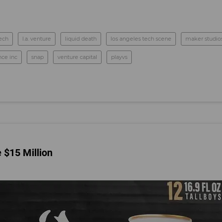
tech
l.a. venture
liquid death
los angeles tech scene
maker studios
nce inc
snap
venture capital
playvs
 $15 Million