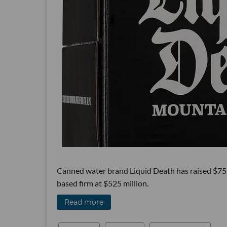
Canned water brand Liquid Death has raised $75 m
based firm at $525 million.
Read more