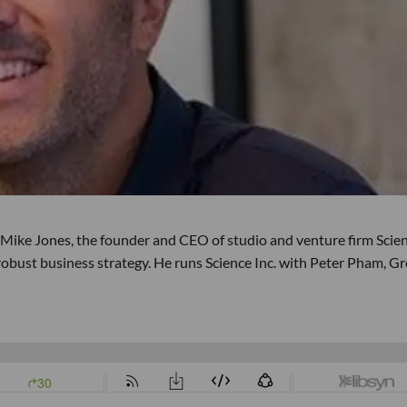
 Mike Jones, the founder and CEO of studio and venture firm Scie
 robust business strategy. He runs Science Inc. with Peter Pham, G