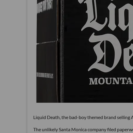
Liquid Death, the bad-boy themed brand selling Au
The unlikely Santa Monica company filed paperwork 