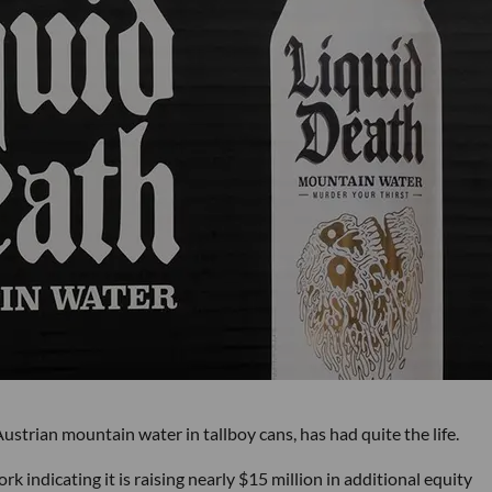
strian mountain water in tallboy cans, has had quite the life.
indicating it is raising nearly $15 million in additional equity