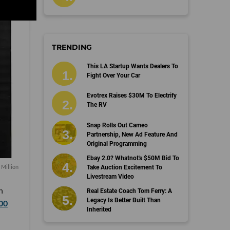
TRENDING
This LA Startup Wants Dealers To
Fight Over Your Car
Evotrex Raises $30M To Electrify
The RV
Snap Rolls Out Cameo
Partnership, New Ad Feature And
Original Programming
Ebay 2.0? Whatnot's $50M Bid To
 Million
Take Auction Excitement To
Livestream Video
n
Real Estate Coach Tom Ferry: A
Legacy Is Better Built Than
00
Inherited