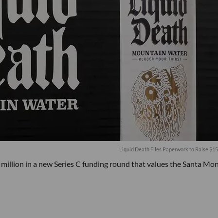
Liquid Death Files Paperwork to Raise $15
illion in a new Series C funding round that values the Santa Mon