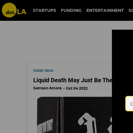
liquid death
STARTUPS
FUNDING
ENTERTAINMENT
S
FOOD TECH
Liquid Death May Just Be The 'Fastes
Samson Amore
Oct 04 2022