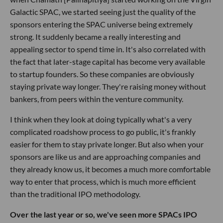
Galactic SPAC, we started seeing just the quality of the
sponsors entering the SPAC universe being extremely
strong. It suddenly became a really interesting and
appealing sector to spend time in. It's also correlated with
the fact that later-stage capital has become very available
to startup founders. So these companies are obviously
staying private way longer. They're raising money without
bankers, from peers within the venture community.
I think when they look at doing typically what's a very
complicated roadshow process to go public, it's frankly
easier for them to stay private longer. But also when your
sponsors are like us and are approaching companies and
they already know us, it becomes a much more comfortable
way to enter that process, which is much more efficient
than the traditional IPO methodology.
Over the last year or so, we've seen more SPACs IPO