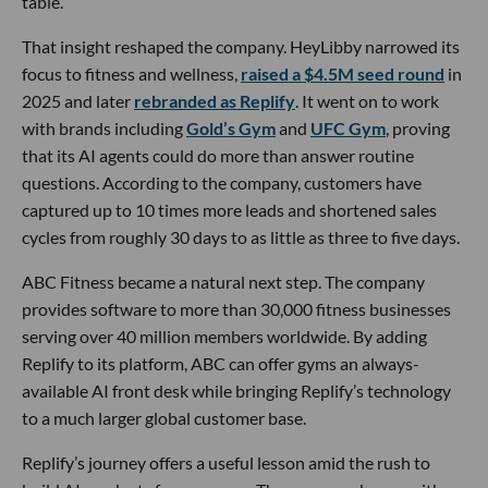
table.
That insight reshaped the company. HeyLibby narrowed its
focus to fitness and wellness,
raised a $4.5M seed round
in
2025 and later
rebranded as Replify
. It went on to work
with brands including
Gold’s Gym
and
UFC Gym
, proving
that its AI agents could do more than answer routine
questions. According to the company, customers have
captured up to 10 times more leads and shortened sales
cycles from roughly 30 days to as little as three to five days.
ABC Fitness became a natural next step. The company
provides software to more than 30,000 fitness businesses
serving over 40 million members worldwide. By adding
Replify to its platform, ABC can offer gyms an always-
available AI front desk while bringing Replify’s technology
to a much larger global customer base.
Replify’s journey offers a useful lesson amid the rush to