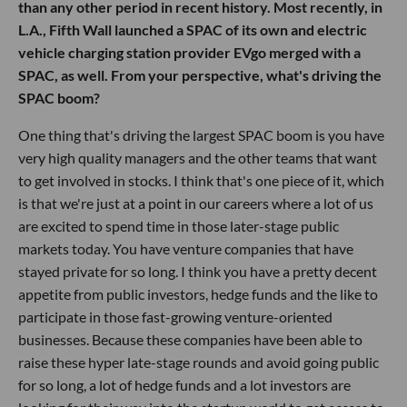
than any other period in recent history. Most recently, in
L.A., Fifth Wall launched a SPAC of its own and electric
vehicle charging station provider EVgo merged with a
SPAC, as well. From your perspective, what's driving the
SPAC boom?
One thing that's driving the largest SPAC boom is you have
very high quality managers and the other teams that want
to get involved in stocks. I think that's one piece of it, which
is that we're just at a point in our careers where a lot of us
are excited to spend time in those later-stage public
markets today. You have venture companies that have
stayed private for so long. I think you have a pretty decent
appetite from public investors, hedge funds and the like to
participate in those fast-growing venture-oriented
businesses. Because these companies have been able to
raise these hyper late-stage rounds and avoid going public
for so long, a lot of hedge funds and a lot investors are