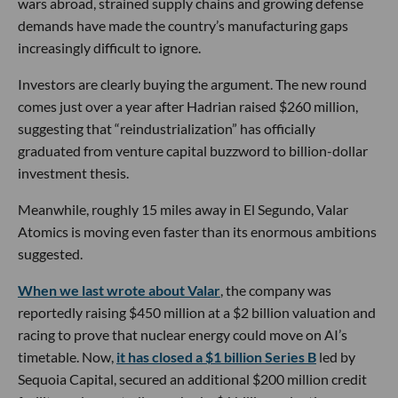
wars abroad, strained supply chains and growing defense
demands have made the country’s manufacturing gaps
increasingly difficult to ignore.
Investors are clearly buying the argument. The new round
comes just over a year after Hadrian raised $260 million,
suggesting that “reindustrialization” has officially
graduated from venture capital buzzword to billion-dollar
investment thesis.
Meanwhile, roughly 15 miles away in El Segundo, Valar
Atomics is moving even faster than its enormous ambitions
suggested.
When we last wrote about Valar
, the company was
reportedly raising $450 million at a $2 billion valuation and
racing to prove that nuclear energy could move on AI’s
timetable. Now,
it has closed a $1 billion Series B
led by
Sequoia Capital, secured an additional $200 million credit