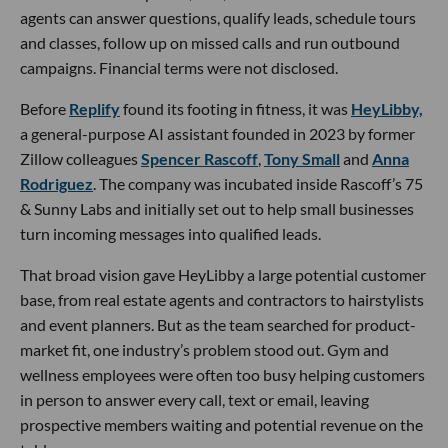
agents can answer questions, qualify leads, schedule tours
and classes, follow up on missed calls and run outbound
campaigns. Financial terms were not disclosed.
Before
Replify
found its footing in fitness, it was
HeyLibby,
a general-purpose AI assistant founded in 2023 by former
Zillow colleagues
Spencer Rascoff
,
Tony Small
and
Anna
Rodriguez
. The company was incubated inside Rascoff’s 75
& Sunny Labs and initially set out to help small businesses
turn incoming messages into qualified leads.
That broad vision gave HeyLibby a large potential customer
base, from real estate agents and contractors to hairstylists
and event planners. But as the team searched for product-
market fit, one industry’s problem stood out. Gym and
wellness employees were often too busy helping customers
in person to answer every call, text or email, leaving
prospective members waiting and potential revenue on the