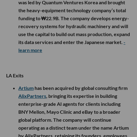
was led by Quantum Ventures Korea and brought
the heavy-equipment technology company’s total
funding to ₩22.9B. The company develops energy-
recovery systems for hydraulic machinery and will
use the capital to build out mass production, expand
its data services and enter the Japanese market.
-
learn more
LA Exits
Artium
has been acquired by global consulting firm
AlixPartners
, bringing its expertise in building
enterprise-grade AI agents for clients including
BNY Mellon, Mayo Clinic and eBay to a broader
global platform. The company will continue
operating as a distinct team under the name Artium
by AlixPartners, retaining its founders, employees,