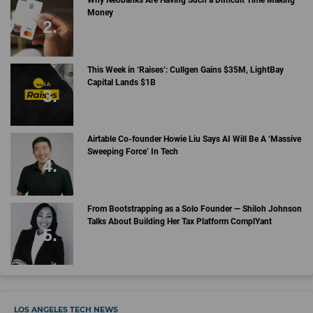
Why Neobanks Are Having Such a Difficult Time Making
Money
This Week in ‘Raises’: Cullgen Gains $35M, LightBay
Capital Lands $1B
Airtable Co-founder Howie Liu Says AI Will Be A ‘Massive
Sweeping Force’ In Tech
From Bootstrapping as a Solo Founder — Shiloh Johnson
Talks About Building Her Tax Platform ComplYant
LOS ANGELES TECH NEWS