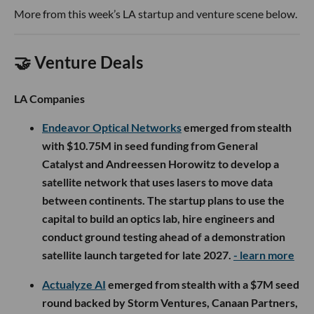
More from this week’s LA startup and venture scene below.
🤝 Venture Deals
LA Companies
Endeavor Optical Networks
emerged from stealth
with $10.75M in seed funding from General
Catalyst and Andreessen Horowitz to develop a
satellite network that uses lasers to move data
between continents. The startup plans to use the
capital to build an optics lab, hire engineers and
conduct ground testing ahead of a demonstration
satellite launch targeted for late 2027.
- learn more
Actualyze AI
emerged from stealth with a $7M seed
round backed by Storm Ventures, Canaan Partners,