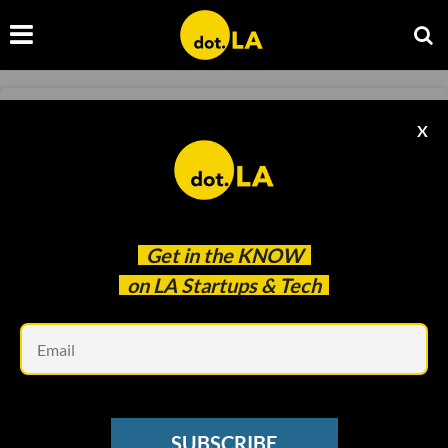
FINANCE
X
Science Inc. Makes $270 Million SPAC Debut
JP Mangalindan
Jan 26 2021
Get in the
KNOW
on LA Startups & Tech
Em
SUBSCRIBE