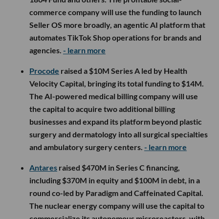
commerce company will use the funding to launch
Seller OS more broadly, an agentic AI platform that
automates TikTok Shop operations for brands and
agencies.
- learn more
Procode
raised a $10M Series A led by Health
Velocity Capital, bringing its total funding to $14M.
The AI-powered medical billing company will use
the capital to acquire two additional billing
businesses and expand its platform beyond plastic
surgery and dermatology into all surgical specialties
and ambulatory surgery centers.
- learn more
Antares
raised $470M in Series C financing,
including $370M in equity and $100M in debt, in a
round co-led by Paradigm and Caffeinated Capital.
The nuclear energy company will use the capital to
commercialize its autonomous microreactors, with