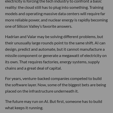
electricity is forcing the tech industry to confront a basic
reality: the cloud still has to plug into something. Training
models and operating massive data centers will require far
more reliable power, and nuclear energy is rapidly becoming
one of Silicon Valley’s favorite answers.
Hadrian and Valar may be solving different problems, but
their unusually large rounds point to the same shift. AI can
design, predict and automate, but it cannot manufacture a
missile component or generate a megawatt of electricity on
its own. That requires factories, energy systems, supply
chains and a great deal of capital.
For years, venture-backed companies competed to build
the software layer. Now, some of the biggest bets are being
placed on the infrastructure underneath it.
The future may run on AI. But first, someone has to build
what keeps it running.