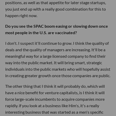
positions, as well as that appetite for later stage startups,
you just end up with a really good combination for this to
happen right now.
Do you see the SPAC boom easing or slowing down once
most people in the U.S. are vaccinated?
I don't. I suspect it'll continue to grow. I think the quality of
deals and the quality of managers are increasing. It'll be a
meaningful way for a large licensed company to find their
way into the public market. It will bring smart, strategic
individuals into the public markets who will hopefully assist
in creating greater growth once those companies are public.
The other thing that I think it will probably do, which will
have a nice benefit for venture capitalists, is I think it will
force large-scale incumbents to acquire companies more
rapidly. if you look at a business like Him's, it's a really
interesting business that was started as a men's specific