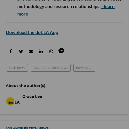
methodology and research relationships.
- learn
more
Download the dot.LA App
tech news
los angeles tech news
newsletter
Grace Lee
LOS ANGELES TECH NEWS