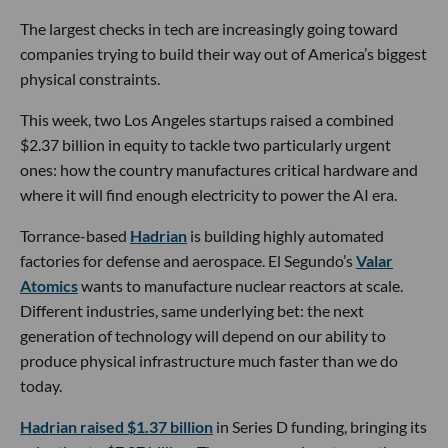
The largest checks in tech are increasingly going toward
companies trying to build their way out of America’s biggest
physical constraints.
This week, two Los Angeles startups raised a combined
$2.37 billion in equity to tackle two particularly urgent
ones: how the country manufactures critical hardware and
where it will find enough electricity to power the AI era.
Torrance-based
Hadrian
is building highly automated
factories for defense and aerospace. El Segundo’s
Valar
Atomics
wants to manufacture nuclear reactors at scale.
Different industries, same underlying bet: the next
generation of technology will depend on our ability to
produce physical infrastructure much faster than we do
today.
Hadrian raised $1.37 billion
in Series D funding, bringing its