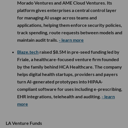
Morado Ventures and AME Cloud Ventures. Its
platform gives enterprises a central control layer
for managing AI usage across teams and
applications, helping them enforce security policies,
track spending, route requests between models and
maintain audit trails.
- learn more
Blaze.tech
raised $8.5M in pre-seed funding led by
Friale, a healthcare-focused venture firm founded
by the family behind HCA Healthcare. The company
helps digital health startups, providers and payers
turn AI-generated prototypes into HIPAA-
compliant software for uses including e-prescribing,
EHR integrations, telehealth and auditing.
- learn
more
LA Venture Funds