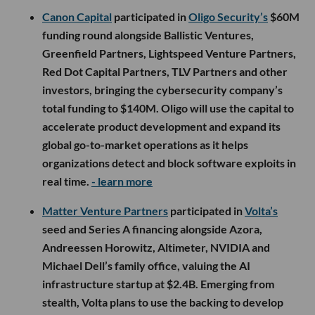
Canon Capital
participated in
Oligo Security’s
$60M
funding round alongside Ballistic Ventures,
Greenfield Partners, Lightspeed Venture Partners,
Red Dot Capital Partners, TLV Partners and other
investors, bringing the cybersecurity company’s
total funding to $140M. Oligo will use the capital to
accelerate product development and expand its
global go-to-market operations as it helps
organizations detect and block software exploits in
real time.
- learn more
Matter Venture Partners
participated in
Volta’s
seed and Series A financing alongside Azora,
Andreessen Horowitz, Altimeter, NVIDIA and
Michael Dell’s family office, valuing the AI
infrastructure startup at $2.4B. Emerging from
stealth, Volta plans to use the backing to develop