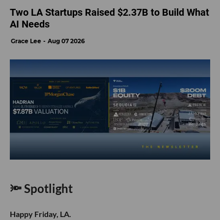
Two LA Startups Raised $2.37B to Build What
AI Needs
Grace Lee
Aug 07 2026
🔦 Spotlight
Happy Friday, LA.