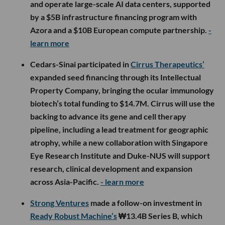
and operate large-scale AI data centers, supported
by a $5B infrastructure financing program with
Azora and a $10B European compute partnership.
-
learn more
Cedars-Sinai participated in
Cirrus Therapeutics’
expanded seed financing through its Intellectual
Property Company, bringing the ocular immunology
biotech’s total funding to $14.7M. Cirrus will use the
backing to advance its gene and cell therapy
pipeline, including a lead treatment for geographic
atrophy, while a new collaboration with Singapore
Eye Research Institute and Duke-NUS will support
research, clinical development and expansion
across Asia-Pacific.
- learn more
Strong Ventures
made a follow-on investment in
Ready Robust Machine’s
₩13.4B Series B, which