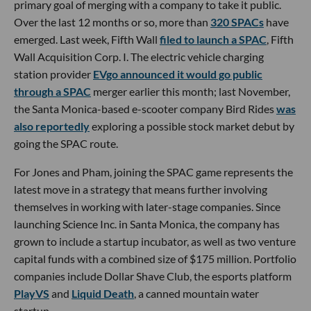
primary goal of merging with a company to take it public.
Over the last 12 months or so, more than
320 SPACs
have
emerged. Last week, Fifth Wall
filed to launch a SPAC
, Fifth
Wall Acquisition Corp. I. The electric vehicle charging
station provider
EVgo announced it would go public
through a SPAC
merger earlier this month; last November,
the Santa Monica-based e-scooter company Bird Rides
was
also reportedly
exploring a possible stock market debut by
going the SPAC route.
For Jones and Pham, joining the SPAC game represents the
latest move in a strategy that means further involving
themselves in working with later-stage companies. Since
launching Science Inc. in Santa Monica, the company has
grown to include a startup incubator, as well as two venture
capital funds with a combined size of $175 million. Portfolio
companies include Dollar Shave Club, the esports platform
PlayVS
and
Liquid Death
, a canned mountain water
startup.