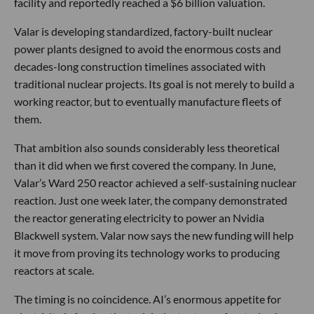
facility and reportedly reached a $6 billion valuation.
Valar is developing standardized, factory-built nuclear
power plants designed to avoid the enormous costs and
decades-long construction timelines associated with
traditional nuclear projects. Its goal is not merely to build a
working reactor, but to eventually manufacture fleets of
them.
That ambition also sounds considerably less theoretical
than it did when we first covered the company. In June,
Valar’s Ward 250 reactor achieved a self-sustaining nuclear
reaction. Just one week later, the company demonstrated
the reactor generating electricity to power an Nvidia
Blackwell system. Valar now says the new funding will help
it move from proving its technology works to producing
reactors at scale.
The timing is no coincidence. AI’s enormous appetite for