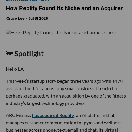
How Replify Found Its Niche and an Acquirer
Grace Lee
Jul 31 2026
🔦 Spotlight
Hello LA,
This week’s startup story began three years ago with an AI
assistant built for almost any small business. It ended, or
perhaps graduated, with an acquisition by one of the fitness
industry’s largest technology providers.
ABC Fitness
has acquired Replify
, an AI platform that
manages customer communication for gyms and wellness
businesses across phone, text, email and chat. Its virtual