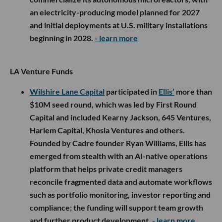
an electricity-producing model planned for 2027
and initial deployments at U.S. military installations
beginning in 2028.
- learn more
LA Venture Funds
Wilshire Lane Capital
participated in
Ellis’
more than
$10M seed round, which was led by First Round
Capital and included Kearny Jackson, 645 Ventures,
Harlem Capital, Khosla Ventures and others.
Founded by Cadre founder Ryan Williams, Ellis has
emerged from stealth with an AI-native operations
platform that helps private credit managers
reconcile fragmented data and automate workflows
such as portfolio monitoring, investor reporting and
compliance; the funding will support team growth
and further product development.
- learn more