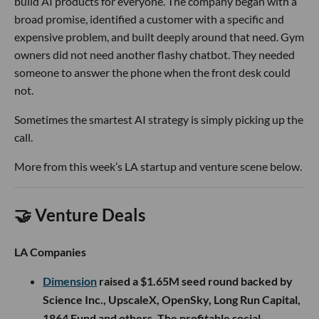
build AI products for everyone. The company began with a
broad promise, identified a customer with a specific and
expensive problem, and built deeply around that need. Gym
owners did not need another flashy chatbot. They needed
someone to answer the phone when the front desk could
not.
Sometimes the smartest AI strategy is simply picking up the
call.
More from this week’s LA startup and venture scene below.
🤝 Venture Deals
LA Companies
Dimension
raised a $1.65M seed round backed by
Science Inc., UpscaleX, OpenSky, Long Run Capital,
1864 Fund and others. The profitable social-