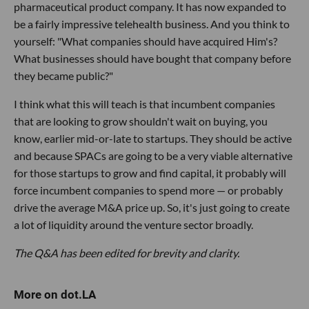
pharmaceutical product company. It has now expanded to
be a fairly impressive telehealth business. And you think to
yourself: "What companies should have acquired Him's?
What businesses should have bought that company before
they became public?"
I think what this will teach is that incumbent companies
that are looking to grow shouldn't wait on buying, you
know, earlier mid-or-late to startups. They should be active
and because SPACs are going to be a very viable alternative
for those startups to grow and find capital, it probably will
force incumbent companies to spend more — or probably
drive the average M&A price up. So, it's just going to create
a lot of liquidity around the venture sector broadly.
The Q&A has been edited for brevity and clarity.