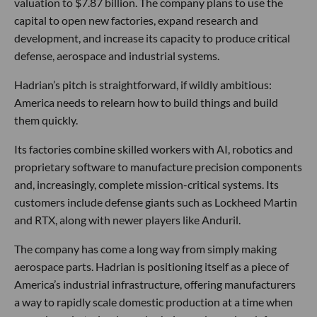
valuation to $7.87 billion. The company plans to use the
capital to open new factories, expand research and
development, and increase its capacity to produce critical
defense, aerospace and industrial systems.
Hadrian’s pitch is straightforward, if wildly ambitious:
America needs to relearn how to build things and build
them quickly.
Its factories combine skilled workers with AI, robotics and
proprietary software to manufacture precision components
and, increasingly, complete mission-critical systems. Its
customers include defense giants such as Lockheed Martin
and RTX, along with newer players like Anduril.
The company has come a long way from simply making
aerospace parts. Hadrian is positioning itself as a piece of
America’s industrial infrastructure, offering manufacturers
a way to rapidly scale domestic production at a time when