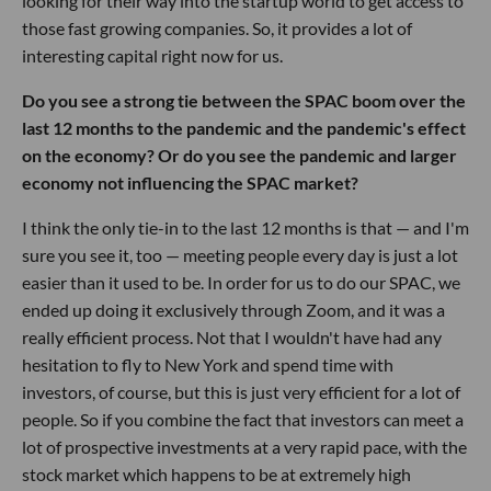
looking for their way into the startup world to get access to
those fast growing companies. So, it provides a lot of
interesting capital right now for us.
Do you see a strong tie between the SPAC boom over the
last 12 months to the pandemic and the pandemic's effect
on the economy? Or do you see the pandemic and larger
economy not influencing the SPAC market?
I think the only tie-in to the last 12 months is that — and I'm
sure you see it, too — meeting people every day is just a lot
easier than it used to be. In order for us to do our SPAC, we
ended up doing it exclusively through Zoom, and it was a
really efficient process. Not that I wouldn't have had any
hesitation to fly to New York and spend time with
investors, of course, but this is just very efficient for a lot of
people. So if you combine the fact that investors can meet a
lot of prospective investments at a very rapid pace, with the
stock market which happens to be at extremely high