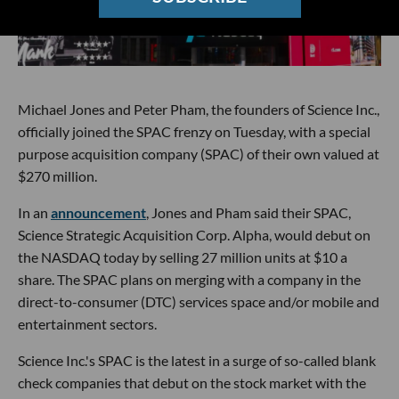
Michael Jones and Peter Pham, the founders of Science Inc.,
officially joined the SPAC frenzy on Tuesday, with a special
purpose acquisition company (SPAC) of their own valued at
$270 million.
In an
announcement
, Jones and Pham said their SPAC,
Science Strategic Acquisition Corp. Alpha, would debut on
the NASDAQ today by selling 27 million units at $10 a
share. The SPAC plans on merging with a company in the
direct-to-consumer (DTC) services space and/or mobile and
entertainment sectors.
Science Inc.'s SPAC is the latest in a surge of so-called blank
check companies that debut on the stock market with the