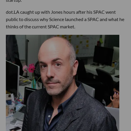
dot.LA caught up with Jones hours after his SPAC went
public to discuss why Science launched a SPAC and what he
thinks of the current SPAC market.