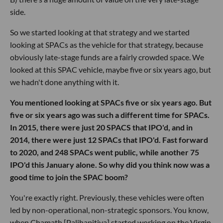
side.
So we started looking at that strategy and we started
looking at SPACs as the vehicle for that strategy, because
obviously late-stage funds are a fairly crowded space. We
looked at this SPAC vehicle, maybe five or six years ago, but
we hadn't done anything with it.
You mentioned looking at SPACs five or six years ago. But
five or six years ago was such a different time for SPACs.
In 2015, there were just 20 SPACS that IPO'd, and in
2014, there were just 12 SPACs that IPO'd. Fast forward
to 2020, and 248 SPACs went public, while another 75
IPO'd this January alone. So why did you think now was a
good time to join the SPAC boom?
You're exactly right. Previously, these vehicles were often
led by non-operational, non-strategic sponsors. You know,
when Chamath [Palihapitiya] started working on the Virgin