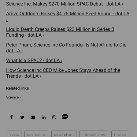
Science Inc. Makes $270 Million SPAC Debut - dot.LA ›
Arrive Outdoors Raises $4.75 Million Seed Round - dot.LA
›
Liquid Death Creeps Raises $23 Million in Series B
Funding - dot.LA ›
Peter Pham, Science Inc Co-Founder, Is Not Afraid to Die -
dot.LA ›
What Is a SPAC? - dot.LA ›
How Science Inc CEO Mike Jones Stays Ahead of the
Trends - dot.LA ›
Science ›
spacs
science inc
peter pham
michael jones
finance