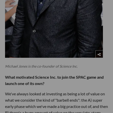
Michael Jones is the co-founder of Science Inc.
What motivated Science Inc. to join the SPAC game and
launch one of its own?
We've always looked at investing as being a lot of value on
what we consider the kind of "barbell ends": the A) super
early phase which we've made a big practice out of, and then
B) there's a huge amount of value on the very late-stage