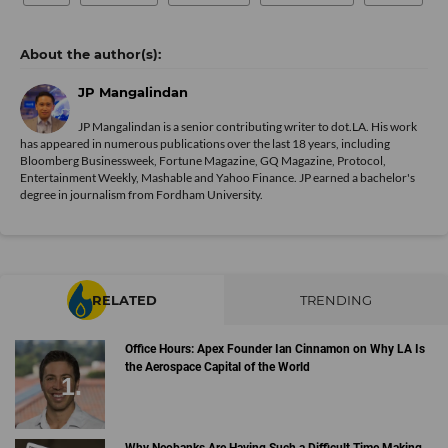
JP Mangalindan
JP Mangalindan is a senior contributing writer to dot.LA. His work
has appeared in numerous publications over the last 18 years, including
Bloomberg Businessweek, Fortune Magazine, GQ Magazine, Protocol,
Entertainment Weekly, Mashable and Yahoo Finance. JP earned a bachelor's
degree in journalism from Fordham University.
RELATED
TRENDING
Office Hours: Apex Founder Ian Cinnamon on Why LA Is
the Aerospace Capital of the World