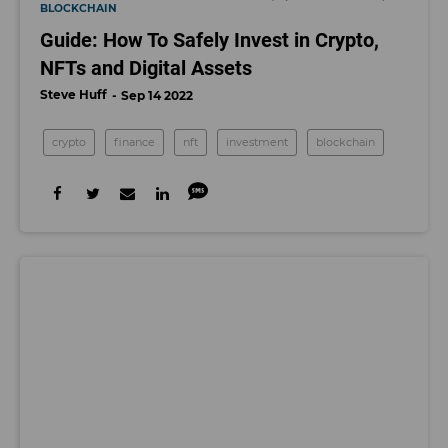
BLOCKCHAIN
Guide: How To Safely Invest in Crypto,
NFTs and Digital Assets
Steve Huff
Sep 14 2022
crypto
finance
nft
investment
blockchain