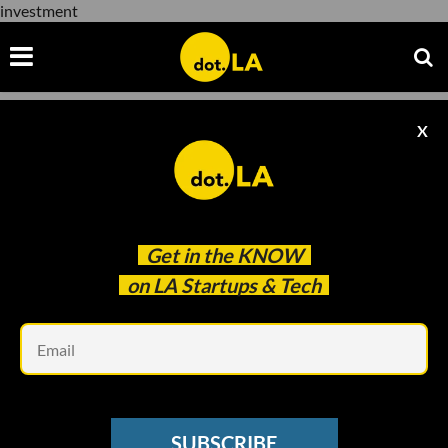
investment
X
investment
Get in the
KNOW
on LA Startups & Tech
Em
INVESTMENT
Hollywood Veteran’s Investment Firm,
SUBSCRIBE