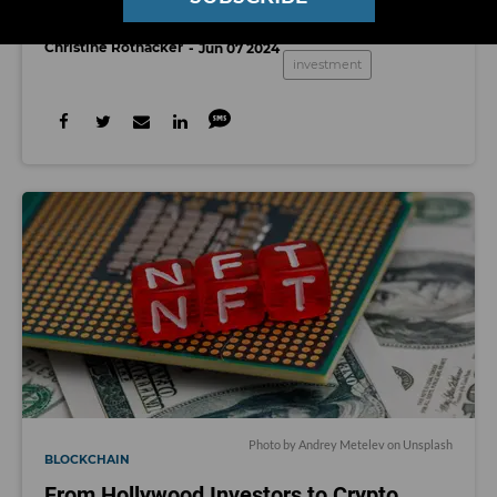
WndrCo raises $460M
Christine Rothacker
Jun 07 2024
investment
Photo by
Andrey Metelev
on
Unsplash
BLOCKCHAIN
From Hollywood Investors to Crypto