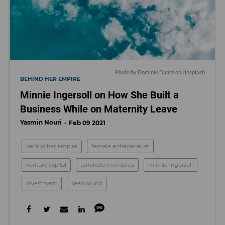
Photo by
Dominik Dancs
on
Unsplash
BEHIND HER EMPIRE
Minnie Ingersoll on How She Built a
Business While on Maternity Leave
Yasmin Nouri
Feb 09 2021
behind her empire
female entrepeneurs
venture capital
tenoneten ventures
minnie ingersoll
investment
seed round