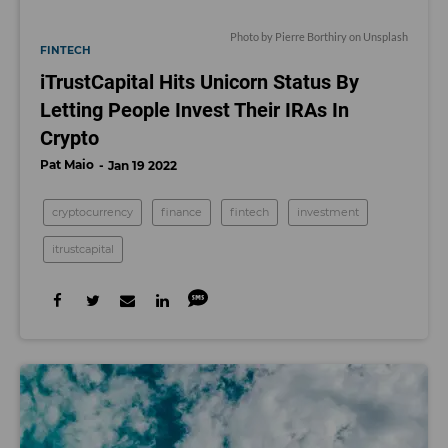
Photo by
Pierre Borthiry
on
Unsplash
FINTECH
iTrustCapital Hits Unicorn Status By
Letting People Invest Their IRAs In
Crypto
Pat Maio
Jan 19 2022
cryptocurrency
finance
fintech
investment
itrustcapital