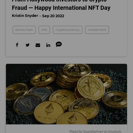
Fraud — Happy International NFT Day
Kristin Snyder
Sep 20 2022
blockchain
nfts
cryptocurrency
investment
Photo by
Quantitatives
on
Unsplash