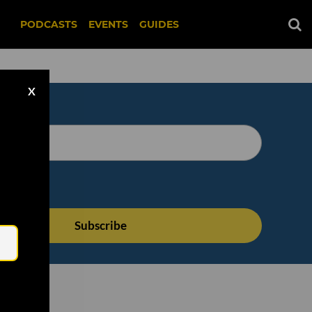
PODCASTS
EVENTS
GUIDES
X
Email