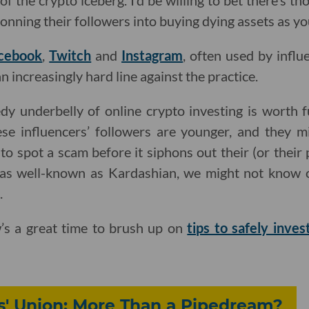
 of the crypto iceberg. I’d be willing to bet there’s t
onning their followers into buying dying assets as you
cebook
,
Twitch
and
Instagram
, often used by infl
 increasingly hard line against the practice.
edy underbelly of online crypto investing is worth f
hese influencers’ followers are younger, and they m
ls to spot a scam before it siphons out their (or their
as well-known as Kardashian, we might not know o
.
w’s a great time to brush up on
tips to safely inves
s' Union: More Than a Pipedream?