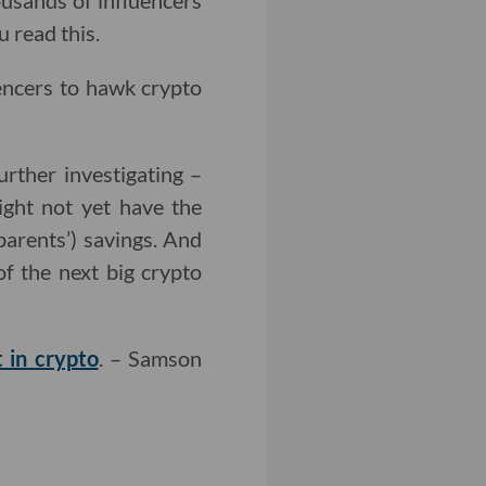
housands of influencers
 read this.
uencers to hawk crypto
urther investigating –
ight not yet have the
 parents’) savings. And
f the next big crypto
t in crypto
. – Samson