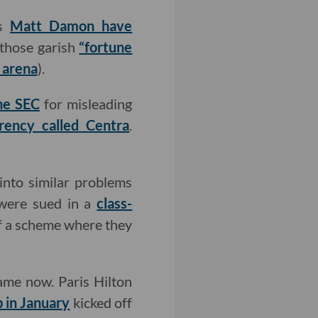
as
Matt Damon have
 those garish
“fortune
 arena
).
he SEC
for misleading
rency called Centra
.
nto similar problems
were sued in a
class-
of a scheme where they
 game now. Paris Hilton
 in January
kicked off