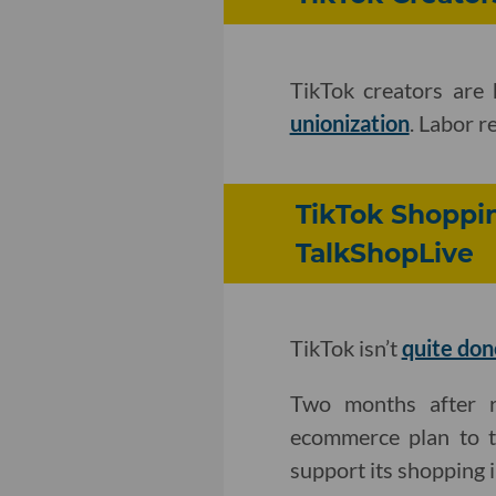
TikTok creators are
unionization
. Labor re
TikTok Shoppin
TalkShopLive
TikTok isn’t
quite don
Two months after ru
ecommerce plan to th
support its shopping in