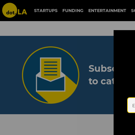
STARTUPS
FUNDING
ENTERTAINMENT
S
Subscribe
to catch 