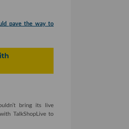
ould pave the way to
ith
ldn’t bring its live
 with TalkShopLive to