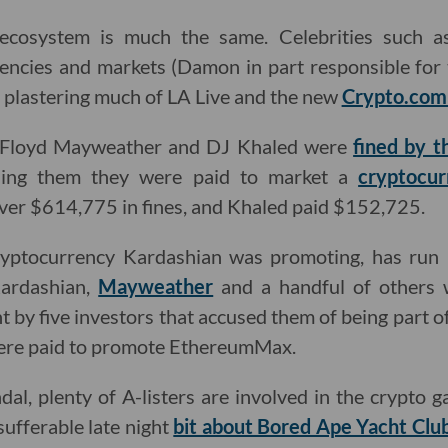
 ecosystem is much the same. Celebrities such 
encies and markets (Damon in part responsible for
plastering much of LA Live and the new
Crypto.com
r Floyd Mayweather and DJ Khaled were
fined by t
lling them they were paid to market a
cryptocur
er $614,775 in fines, and Khaled paid $152,725.
yptocurrency Kardashian was promoting, has run i
Kardashian,
Mayweather
and a handful of others 
 by five investors that accused them of being part 
 were paid to promote EthereumMax.
ndal, plenty of A-listers are involved in the crypto
sufferable late night
bit about Bored Ape Yacht Club