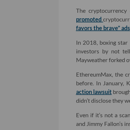
The cryptocurrency
promoted
cryptocurr
favors the brave” ads
In 2018, boxing sta
investors by not te
Mayweather forked ov
EthereumMax, the cr
before. In January, 
action lawsuit
brought
didn’t disclose they
Even if it’s not a sca
and Jimmy Fallon’s in