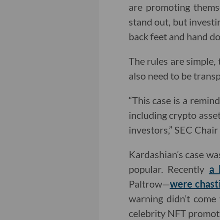
are promoting themse
stand out, but investi
back feet and hand do
The rules are simple, 
also need to be trans
“This case is a remin
including crypto asset
investors,” SEC Chai
Kardashian’s case wa
popular. Recently
a 
Paltrow—
were chast
warning didn’t come 
celebrity NFT promotio