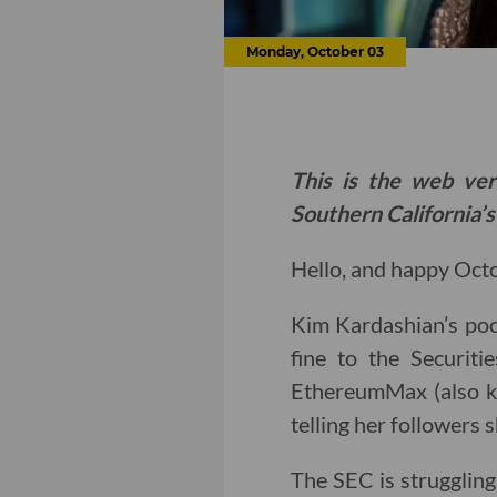
Monday, October 03
This is the web ver
Southern California’s
Hello, and happy Octob
Kim Kardashian’s po
fine to the Securit
EthereumMax (also k
telling her followers
The SEC is struggling