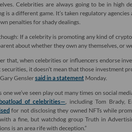
lves. Celebrities are always going to be in high 
ng is a different game. It’s taken regulatory agencies a
wn penalties for shady dealings.
though: If a celebrity is promoting any kind of cryp
parent about whether they own any themselves, or wer
der that, when celebrities or influencers endorse inv
 securities, it doesn’t mean that those investment pro
r Gary Gensler
said in a statement
Monday.
s one we’ve seen play out many times on social medi
boatload of celebrities—
, including Tom Brady,
ised
for not disclosing they owned NFTs while promo
with a fine, but watchdog group Truth in Advertisin
ns is an area rife with deception.”