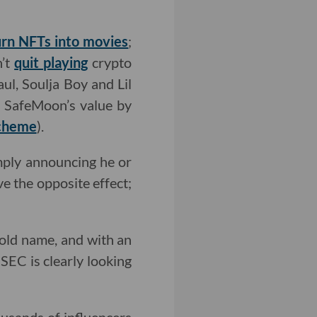
urn NFTs into movies
;
n’t
quit playing
crypto
l, Soulja Boy and Lil
d SafeMoon’s value by
cheme
).
imply announcing he or
ve the opposite effect;
hold name, and with an
 SEC is clearly looking