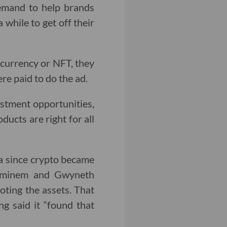
demand to help brands
 while to get off their
tocurrency or NFT, they
e paid to do the ad.
estment opportunities,
ducts are right for all
a since crypto became
 Eminem and Gwyneth
ting the assets. That
g said it “found that