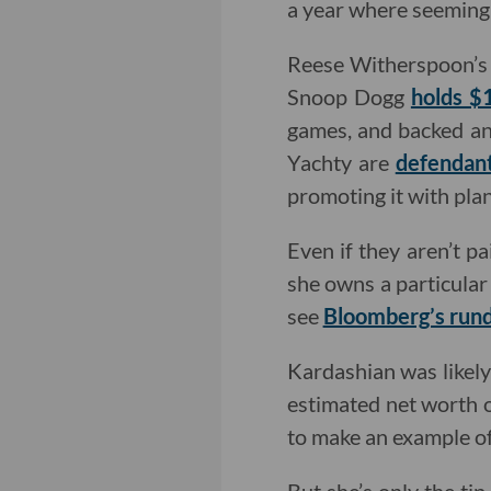
a year where seemingl
Reese Witherspoon’s 
Snoop Dogg
holds $1
games, and backed an
Yachty are
defendant
promoting it with plans
Even if they aren’t p
she owns a particular 
see
Bloomberg’s run
Kardashian was likely
estimated net worth of
to make an example of