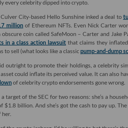
y every celebrity dipped into crypto.
Culver City-based Hello Sunshine inked a deal to
t
7 million
of Ethereum NFTs. Even Nick Carter wo
 obscure coin called SafeMoon – Carter and Jake Pau
s in a class action lawsuit
that claims they inflate
 to sell (what looks like a classic
pump-and-dump s
aid outright to promote their holdings, a celebrity s
asset could inflate its perceived value. It can also ha
down
of celebrity crypto endorsements gone wrong.
 a target of the SEC for two reasons: she’s a house
 $1.8 billion. And she’s got the cash to pay up. The
 her.