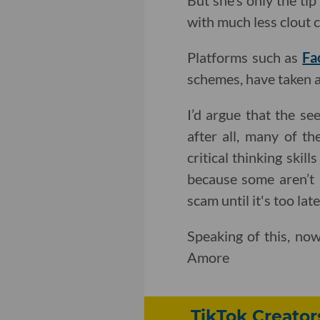
But she’s only the tip
with much less clout c
Platforms such as
Fa
schemes, have taken an
I’d argue that the se
after all, many of t
critical thinking skil
because some aren’t 
scam until it's too late
Speaking of this, no
Amore
TikTok Creator