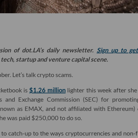
sion of dot.LA’s daily newsletter.
Sign up to ge
 tech, startup and venture capital scene.
er. Let’s talk crypto scams.
cketbook is
$1.26 million
lighter this week after sh
ies and Exchange Commission (SEC) for promotin
nown as EMAX, and not affiliated with Ethereum) 
 she was paid $250,000 to do so.
 to catch-up to the ways cryptocurrencies and non-