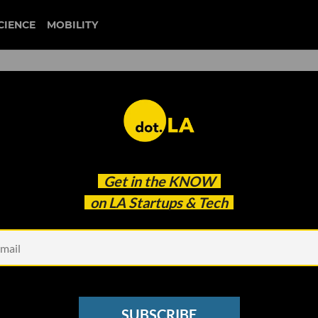
CIENCE
MOBILITY
 to our newsletter
Get in the
KNOW
every headline.
on LA Startups & Tech
See other Newsletters
SUBSCRIBE