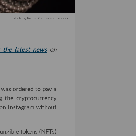
Photo by RichartPhotos/ Shutterstock
t the latest news
on
e was ordered to pay a
g the cryptocurrency
on Instagram without
fungible tokens (NFTs)