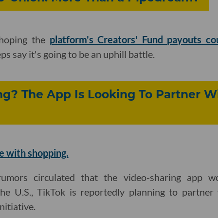
 hoping the
platform's Creators' Fund payouts c
ps say it's going to be an uphill battle.
g? The App Is Looking To Partner W
e with shopping.
mors circulated that the video-sharing app wou
e U.S., TikTok is reportedly planning to partner
itiative.