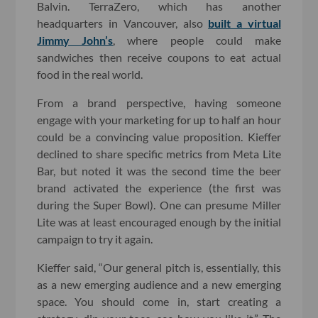
Balvin. TerraZero, which has another
headquarters in Vancouver, also
built a virtual
Jimmy John’s
, where people could make
sandwiches then receive coupons to eat actual
food in the real world.
From a brand perspective, having someone
engage with your marketing for up to half an hour
could be a convincing value proposition. Kieffer
declined to share specific metrics from Meta Lite
Bar, but noted it was the second time the beer
brand activated the experience (the first was
during the Super Bowl). One can presume Miller
Lite was at least encouraged enough by the initial
campaign to try it again.
Kieffer said, “Our general pitch is, essentially, this
as a new emerging audience and a new emerging
space. You should come in, start creating a