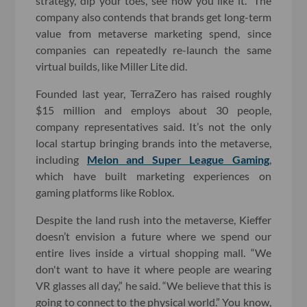
strategy, dip your toes, see how you like it.” The
company also contends that brands get long-term
value from metaverse marketing spend, since
companies can repeatedly re-launch the same
virtual builds, like Miller Lite did.
Founded last year, TerraZero has raised roughly
$15 million and employs about 30 people,
company representatives said. It’s not the only
local startup bringing brands into the metaverse,
including
Melon and Super League Gaming
,
which have built marketing experiences on
gaming platforms like Roblox.
Despite the land rush into the metaverse, Kieffer
doesn’t envision a future where we spend our
entire lives inside a virtual shopping mall. “We
don't want to have it where people are wearing
VR glasses all day,” he said. “We believe that this is
going to connect to the physical world.” You know,