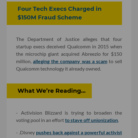
Four Tech Execs Charged in
$150M Fraud Scheme
The Department of Justice alleges that four
startup execs deceived Qualcomm in 2015 when
the microchip giant acquired Abreezio for $150
million,
alleging the company was a scam
to sell
Qualcomm technology it already owned.
What We’re Reading...
- Activision Blizzard is trying to broaden the
voting pool in an effort
to stave off unionization
.
- .Disney
pushes back against a powerful activist