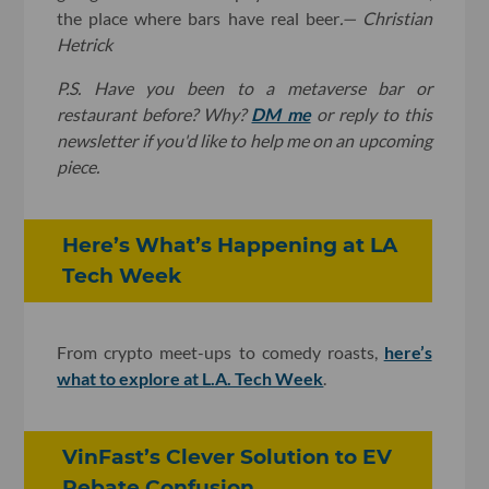
the place where bars have real beer
.
— Christian
Hetrick
P.S. Have you been to a metaverse bar or
restaurant before? Why?
DM me
or reply to this
newsletter if you'd like to help me on an upcoming
piece.
Here’s What’s Happening at LA
Tech Week
From crypto meet-ups to comedy roasts,
here’s
what to explore at L.A. Tech Week
.
VinFast’s Clever Solution to EV
Rebate Confusion