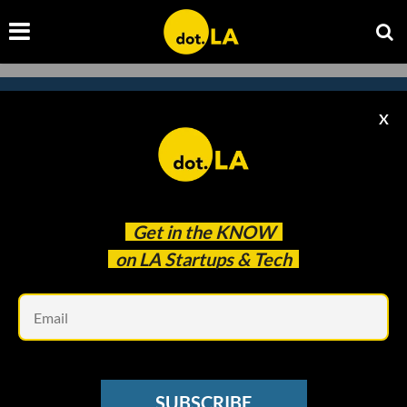
X
Subscribe to our newsletter to
catch every headline.
Get in the
KNOW
on LA Startups & Tech
Em
SUBSCRIBE