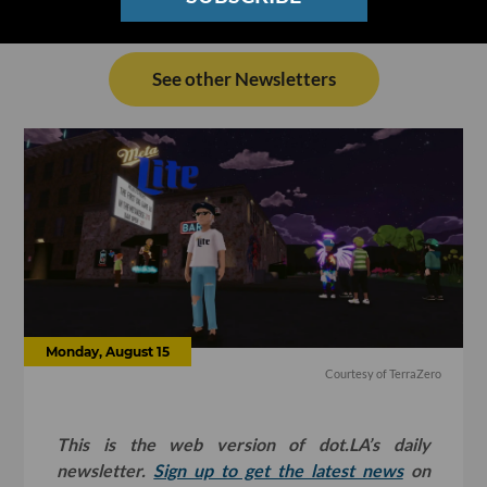
See other Newsletters
Monday, August 15
Courtesy of TerraZero
This is the web version of dot.LA’s daily
newsletter.
Sign up to get the latest news
on