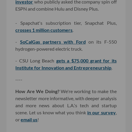
investor
who publicly asked the company spin off
ESPN and combine Hulu and Disney Plus.
- Spapchat's subscription tier, Snapchat Plus,
crosses 1 million customers
.
-
SoCalGas partners with Ford
on its F-550
hydrogen-powered electric truck.
- CSU Long Beach
gets a $75,000 grant for its
Institute for Innovation and Entrepreneurship
.
----
How Are We Doing?
We're working to make the
newsletter more informative, with deeper analysis
and more news about L.A.'s tech and startup
scene. Let us know what you think
in our survey
,
or
email us
!