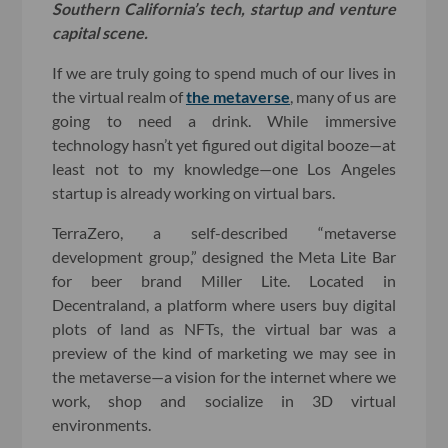
Southern California’s tech, startup and venture
capital scene.
If we are truly going to spend much of our lives in
the virtual realm of
the metaverse
, many of us are
going to need a drink. While immersive
technology hasn’t yet figured out digital booze—at
least not to my knowledge—one Los Angeles
startup is already working on virtual bars.
TerraZero, a self-described “metaverse
development group,” designed the Meta Lite Bar
for beer brand Miller Lite. Located in
Decentraland, a platform where users buy digital
plots of land as NFTs, the virtual bar was a
preview of the kind of marketing we may see in
the metaverse—a vision for the internet where we
work, shop and socialize in 3D virtual
environments.