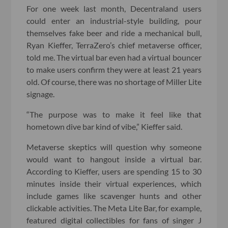
For one week last month, Decentraland users
could enter an industrial-style building, pour
themselves fake beer and ride a mechanical bull,
Ryan Kieffer, TerraZero’s chief metaverse officer,
told me. The virtual bar even had a virtual bouncer
to make users confirm they were at least 21 years
old. Of course, there was no shortage of Miller Lite
signage.
“The purpose was to make it feel like that
hometown dive bar kind of vibe,” Kieffer said.
Metaverse skeptics will question why someone
would want to hangout inside a virtual bar.
According to Kieffer, users are spending 15 to 30
minutes inside their virtual experiences, which
include games like scavenger hunts and other
clickable activities. The Meta Lite Bar, for example,
featured digital collectibles for fans of singer J