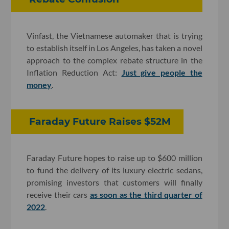
Vinfast, the Vietnamese automaker that is trying
to establish itself in Los Angeles, has taken a novel
approach to the complex rebate structure in the
Inflation Reduction Act:
Just give people the
money
.
Faraday Future Raises $52M
Faraday Future hopes to raise up to $600 million
to fund the delivery of its luxury electric sedans,
promising investors that customers will finally
receive their cars
as soon as the third quarter of
2022
.