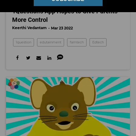
More Studying = More Screentime.
1Question's App Hopes to Give Parents
More Control
Keerthi Vedantam
Mar 23 2022
1question
edutainment
famtech
Edtech