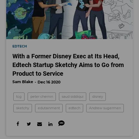
EDTECH
With a Former Disney Exec at Its Head,
Edtech Startup Sketchy Aims to Go from
Product to Service
Sam Blake
Dec 16 2020
tcg
peter chernin
saud siddiqui
disney
sketchy
edutainment
edtech
Andrew sugermen