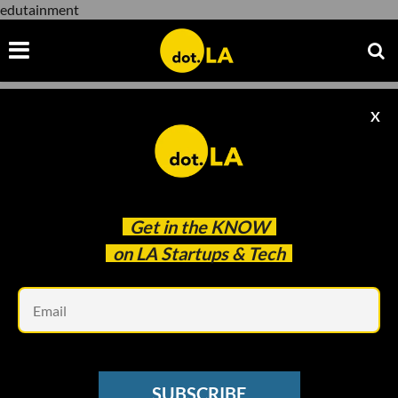
edutainment
X
edutainment
Get in the
KNOW
on LA Startups & Tech
Em
Image courtesy of 1Question
EDTECH
SUBSCRIBE