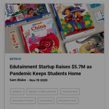
EDTECH
Edutainment Startup Raises $5.7M as
Pandemic Keeps Students Home
Sam Blake
Nov 19 2020
edtech
steven wolfe pereira
nickoledon
diversity in tech
encantos
edutainment