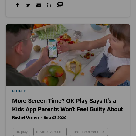
EDTECH
More Screen Time? OK Play Says It's a
Kids App Parents Won't Feel Guilty About
Rachel Uranga
Sep 03 2020
ok play
obvious ventures
forerunner ventures