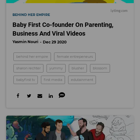
i.ytimg.com
BEHIND HER EMPIRE
Baby First Co-founder On Parenting,
Business And Viral Videos
Yasmin Nouri
Dec 29 2020
behind her empire
female entrepeneurs
sharon rechter
yummy
blusher
blossom
babyfirst tv
first media
edutainment