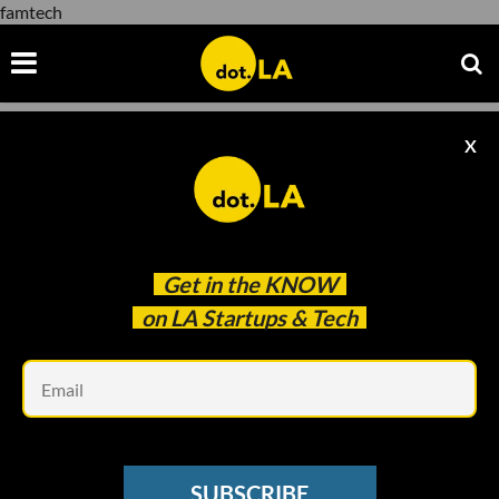
famtech
X
famtech
Get in the
KNOW
on LA Startups & Tech
Em
Image by Carolyn Figel
MEDTECH
SUBSCRIBE