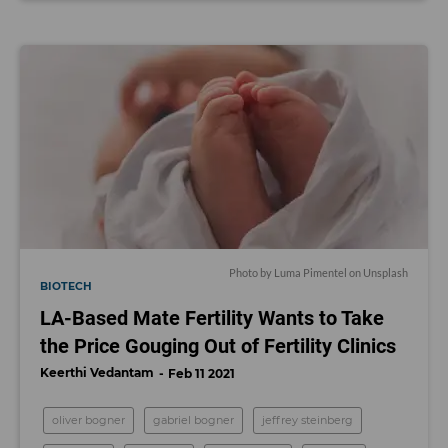
Photo by
Luma Pimentel
on
Unsplash
BIOTECH
LA-Based Mate Fertility Wants to Take
the Price Gouging Out of Fertility Clinics
Keerthi Vedantam
Feb 11 2021
oliver bogner
gabriel bogner
jeffrey steinberg