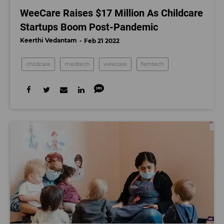
WeeCare Raises $17 Million As Childcare
Startups Boom Post-Pandemic
Keerthi Vedantam
Feb 21 2022
childcare
medtech
weecare
famtech