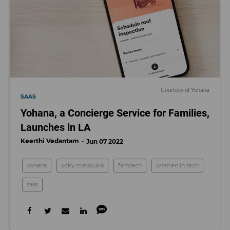
Courtesy of Yohana
SAAS
Yohana, a Concierge Service for Families,
Launches in LA
Keerthi Vedantam
Jun 07 2022
yohana
yoky matsouka
famtech
women in tech
saas