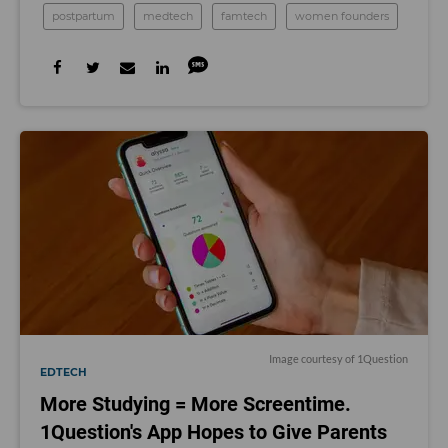
postpartum
medtech
famtech
women founders
Image courtesy of 1Question
EDTECH
More Studying = More Screentime.
1Question's App Hopes to Give Parents