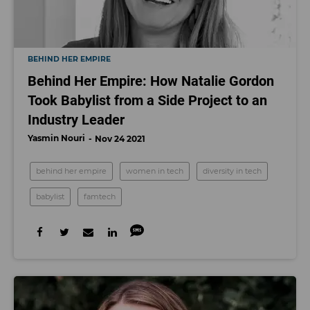
BEHIND HER EMPIRE
Behind Her Empire: How Natalie Gordon
Took Babylist from a Side Project to an
Industry Leader
Yasmin Nouri
Nov 24 2021
behind her empire
women in tech
diversity in tech
babylist
famtech