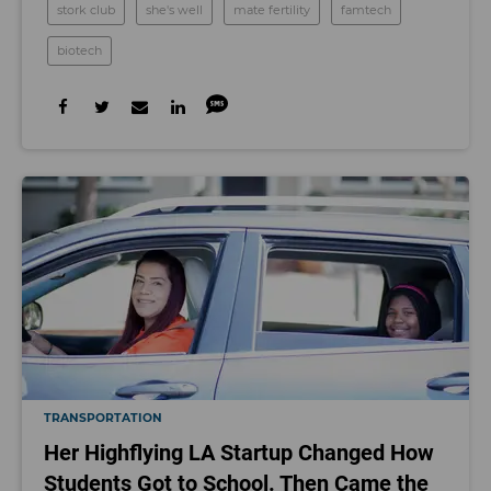
stork club
she's well
mate fertility
famtech
biotech
TRANSPORTATION
Her Highflying LA Startup Changed How
Students Got to School. Then Came the