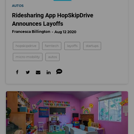
AUTOS
Ridesharing App HopSkipDrive
Announces Layoffs
Francesca Billington
Aug 12 2020
hopskipdrive
famtech
layoffs
startups
micro-mobility
autos