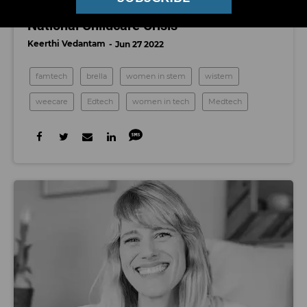
A New Tide of LA Startups Is Tackling the
National Childcare Crisis
Keerthi Vedantam
Jun 27 2022
famtech
brella
women in stem
wistem
weecare
Edtech
women in tech
Medtech