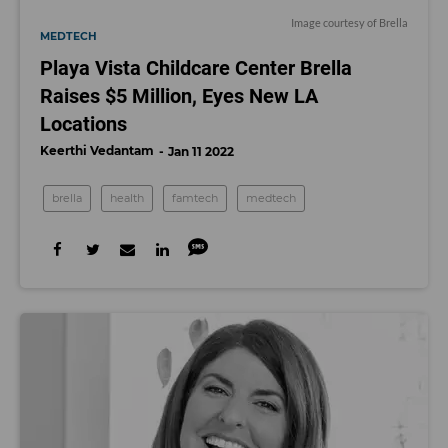
Image courtesy of Brella
MEDTECH
Playa Vista Childcare Center Brella
Raises $5 Million, Eyes New LA
Locations
Keerthi Vedantam
Jan 11 2022
brella
health
famtech
medtech