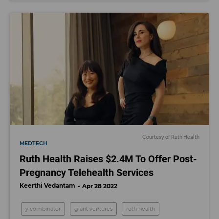
Courtesy of Ruth Health
MEDTECH
Ruth Health Raises $2.4M To Offer Post-
Pregnancy Telehealth Services
Keerthi Vedantam
Apr 28 2022
y combinator
giant ventures
ruth health