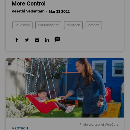
More Control
Keerthi Vedantam
Mar 23 2022
1question
edutainment
famtech
edtech
Photo courtesy of WeeCare
MEDTECH