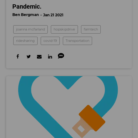
Pandemic.
Ben Bergman
Jan 21 2021
joanna mcfarland
hopskipdrive
famtech
ridesharing
covid-19
Transportation