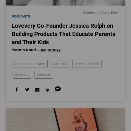
Courtesy of Jessica Rolph
PODCASTS
Lovevery Co-Founder Jessica Rolph on
Building Products That Educate Parents
and Their Kids
Yasmin Nouri
Jun 10 2022
behind her empire
famtech
women in tech
lovevery
podcasts