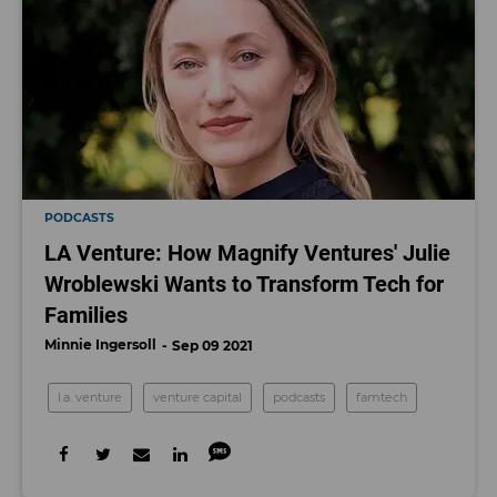
PODCASTS
LA Venture: How Magnify Ventures' Julie
Wroblewski Wants to Transform Tech for
Families
Minnie Ingersoll
Sep 09 2021
l.a. venture
venture capital
podcasts
famtech