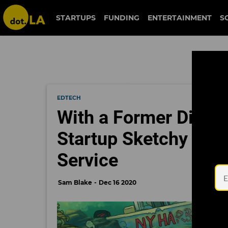
STARTUPS
FUNDING
ENTERTAINMENT
S
EDTECH
With a Former Disney
Startup Sketchy Aims
Service
Sam Blake
Dec 16 2020