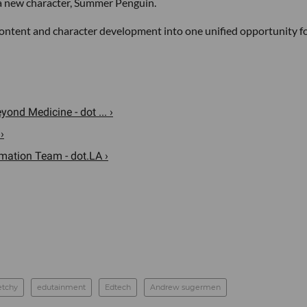
a new character, Summer Penguin.
 content and character development into one unified opportunity f
ond Medicine - dot ... ›
›
mation Team - dot.LA ›
etchy
edutainment
Edtech
Andrew sugermen