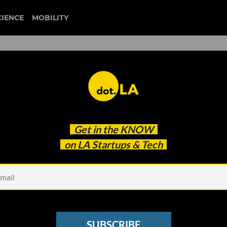
CIENCE
MOBILITY
 Exec at Its Head, Edtech
Get in the
KNOW
 to Go from Product to
on LA Startups & Tech
SUBSCRIBE