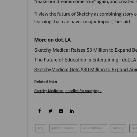
"make our dreams come true" again, and created 
"I view the future of Sketchy as combining story
learning that can have a major impact," he said.
Sketchy Medical Raises $3 Million to Expand Bey
The Future of Education is Entertaining - dot.LA 
SketchyMedical Gets $30 Million to Expand Ani
Sketchy Medicine | doodles for studying ›
tcg
peter chernin
saud siddiqui
disney
sk