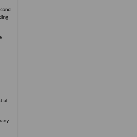
second
ding
e
tial
mpany