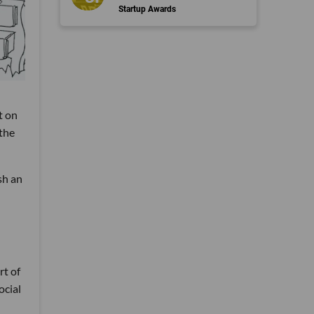
Startup Awards
t on
 the
sh an
rt of
ocial