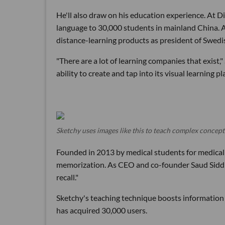
He'll also draw on his education experience. At D
language to 30,000 students in mainland China. A
distance-learning products as president of Swed
"There are a lot of learning companies that exist,
ability to create and tap into its visual learning pl
Sketchy uses images like this to teach complex concept
Founded in 2013 by medical students for medical
memorization. As CEO and co-founder Saud Siddiqui
recall."
Sketchy's teaching technique boosts information 
has acquired 30,000 users.