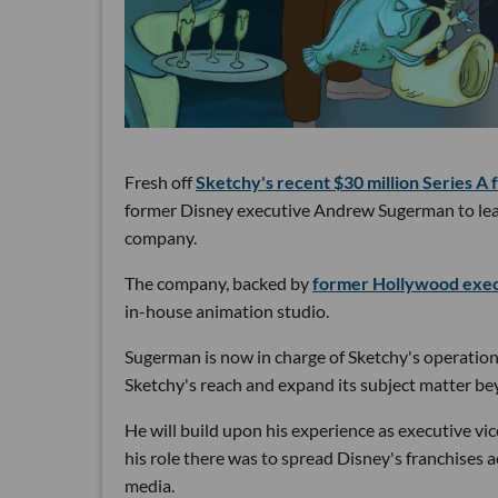
Fresh off
Sketchy's recent $30 million Series A 
former Disney executive Andrew Sugerman to lead 
company.
The company, backed by
former Hollywood exec
in-house animation studio.
Sugerman is now in charge of Sketchy's operation
Sketchy's reach and expand its subject matter b
He will build upon his experience as executive vic
his role there was to spread Disney's franchises 
media.