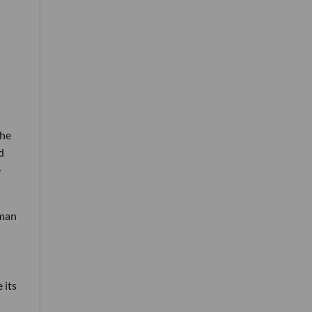
the
d
e
rman
 its