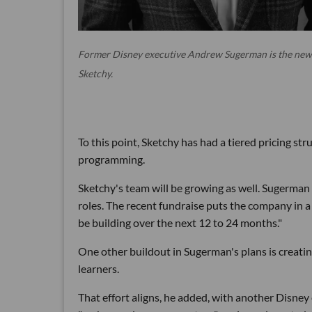
Former Disney executive Andrew Sugerman is the new
Sketchy.
To this point, Sketchy has had a tiered pricing st
programming.
Sketchy's team will be growing as well. Sugerman
roles. The recent fundraise puts the company in a 
be building over the next 12 to 24 months."
One other buildout in Sugerman's plans is creatin
learners.
That effort aligns, he added, with another Disne