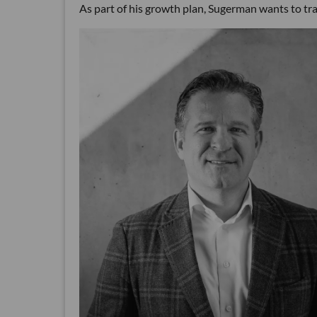
As part of his growth plan, Sugerman wants to tra