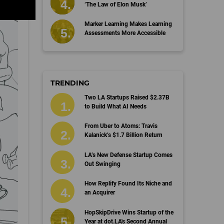
‘The Law of Elon Musk’
Marker Learning Makes Learning
Assessments More Accessible
TRENDING
Two LA Startups Raised $2.37B
to Build What AI Needs
From Uber to Atoms: Travis
Kalanick’s $1.7 Billion Return
LA’s New Defense Startup Comes
Out Swinging
How Replify Found Its Niche and
an Acquirer
HopSkipDrive Wins Startup of the
Year at dot.LA's Second Annual