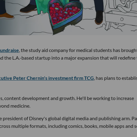
fundraise
, the study aid company for medical students has brough
the L.A.-based startup into a major expansion that will redefine
utive Peter Chernin's investment firm TCG
, has plans to establi
s, content development and growth. He'll be working to increase
eyond medicine.
e president of Disney's global digital media and publishing arm. Pa
across multiple formats, including comics, books, mobile apps and s