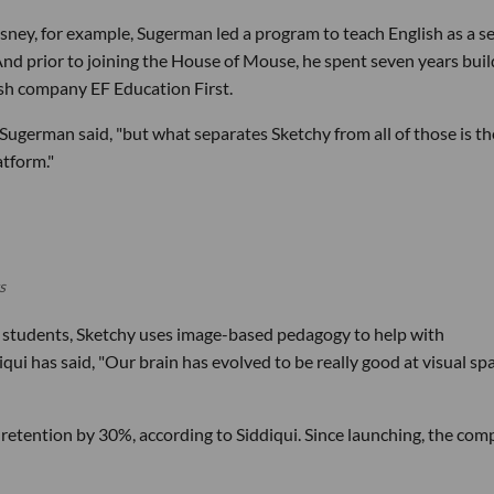
isney, for example, Sugerman led a program to teach English as a 
nd prior to joining the House of Mouse, he spent seven years buil
ish company EF Education First.
" Sugerman said, "but what separates Sketchy from all of those is th
atform."
s
 students, Sketchy uses image-based pedagogy to help with
 has said, "Our brain has evolved to be really good at visual spa
retention by 30%, according to Siddiqui. Since launching, the co