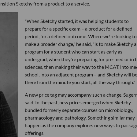
nsition Sketchy from a product to a service.
"When Sketchy started, it was helping students to
prepare for a specific exam – a product for a defined
period, for a defined outcome. Where we're looking to
make a broader change," he said, "is to make Sketchy a
program for a student who can start as early as
undergrad, when they're preparing for pre-med or in 
sciences, then making their way to the MCAT, into me
school, into an adjacent program – and Sketchy will b
there from the minute you start, all the way through."
A new price tag may accompany such a change, Suge
said. In the past, new prices emerged when Sketchy
bundled formerly separate courses on microbiology,
pharmacology and pathology. Something similar may
happen as the company explores new ways to package
offerings.