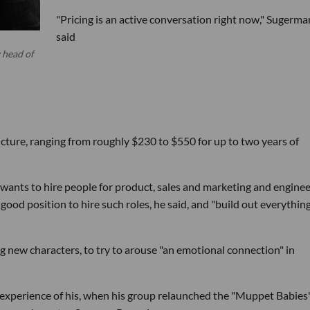
"Pricing is an active conversation right now," Sugerma
said
 head of
ructure, ranging from roughly $230 to $550 for up to two years of
 wants to hire people for product, sales and marketing and engine
good position to hire such roles, he said, and "build out everything
g new characters, to try to arouse "an emotional connection" in
y experience of his, when his group relaunched the "Muppet Babies