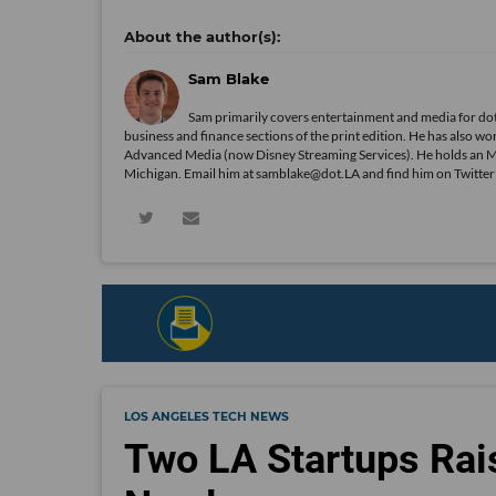
Sam Blake
Sam primarily covers entertainment and media for dot
business and finance sections of the print edition. He has als
Advanced Media (now Disney Streaming Services). He holds an 
Michigan. Email him at samblake@dot.LA and find him on Twitte
LOS ANGELES TECH NEWS
Two LA Startups Rai