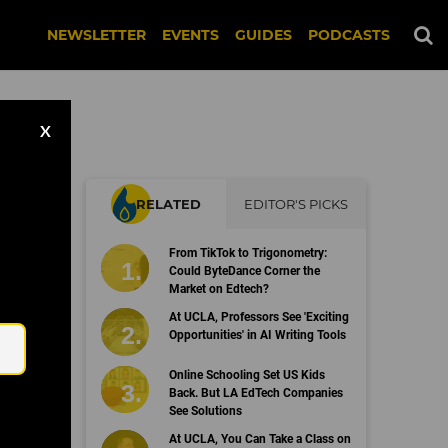
NEWSLETTER
EVENTS
GUIDES
PODCASTS
X
RELATED
EDITOR'S PICKS
From TikTok to Trigonometry:
Could ByteDance Corner the
Market on Edtech?
Email
At UCLA, Professors See 'Exciting
Opportunities' in AI Writing Tools
Online Schooling Set US Kids
Back. But LA EdTech Companies
See Solutions
At UCLA, You Can Take a Class on