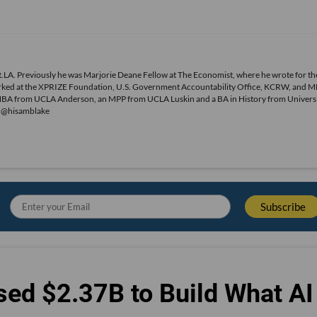
.LA. Previously he was Marjorie Deane Fellow at The Economist, where he wrote for th
o worked at the XPRIZE Foundation, U.S. Government Accountability Office, KCRW, and 
MBA from UCLA Anderson, an MPP from UCLA Luskin and a BA in History from Universi
r @hisamblake
sed $2.37B to Build What AI