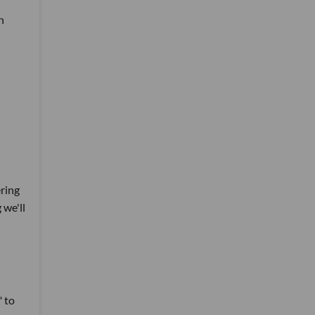
n
ering
 we'll
" to